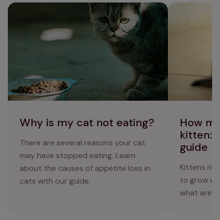
Why is my cat not eating?
How much to fe
diet guide
Why is my cat not eating?
How mu
kitten: 
There are several reasons your cat
guide
may have stopped eating. Learn
Kittens nee
about the causes of appetite loss in
to grow up
cats with our guide.
what are t