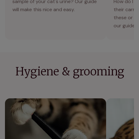
sample of your cat's urine? Our guide
How do I m
will make this nice and easy.
their carri
these or an
our guide 
Hygiene & grooming
Unhealthy cat claws | symptoms, causes,
Why is my cat
and prevention