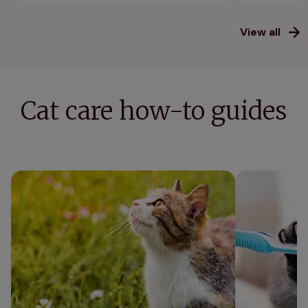
View all
Cat care how-to guides
Vet's 11 essential tips to keep cats cool in
Cat teeth clea
summer