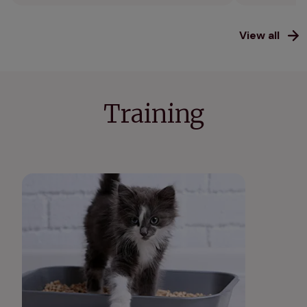
View all
Training
How to litter train a kitten: our guide to cat
toilet training