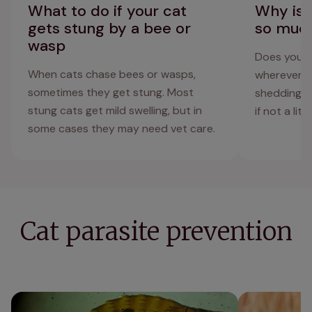
What to do if your cat
Why is 
gets stung by a bee or
so muc
wasp
Does your c
When cats chase bees or wasps,
wherever th
sometimes they get stung. Most
shedding, a
stung cats get mild swelling, but in
if not a litt
some cases they may need vet care.
Cat parasite prevention
What do cat fleas look like? Cat flea
Harvest mites