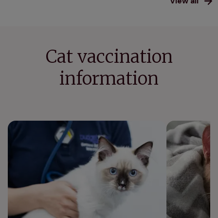
View all
Cat vaccination
information
Kitten vaccination schedule
Can cats get 