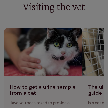
Visiting the vet
How to get a urine sample from a cat
The ultimate c
How to get a urine sample
The ult
from a cat
guide
Have you been asked to provide a
Is a cat c