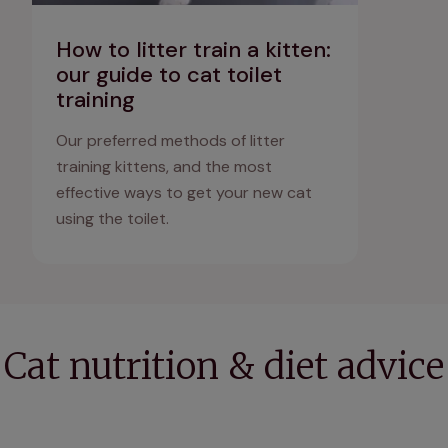
How to litter train a kitten:
our guide to cat toilet
training
Our preferred methods of litter
training kittens, and the most
effective ways to get your new cat
using the toilet.
Cat nutrition & diet advice