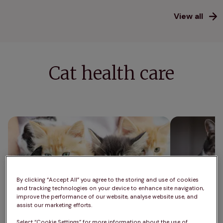
View all
Cat health care
Cat neutering: what you need to know
How much shou
average cat w
By clicking “Accept All” you agree to the storing and use of cookies
and tracking technologies on your device to enhance site navigation,
improve the performance of our website, analyse website use, and
assist our marketing efforts.
Select “Cookie Settings” for more information about the use of