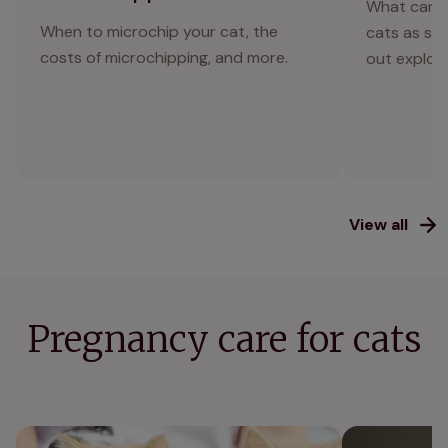
What can o
When to microchip your cat, the
cats as saf
costs of microchipping, and more.
out explor
View all
Pregnancy care for cats
Cat neutering: what you need to know
How can I help