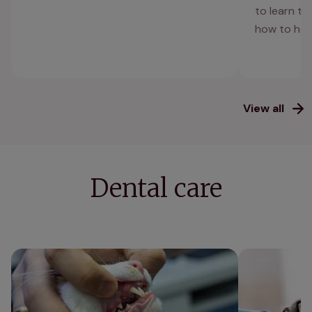
to learn t
how to hel
View all
Dental care
Gingivitis in cats
Cat teeth clea