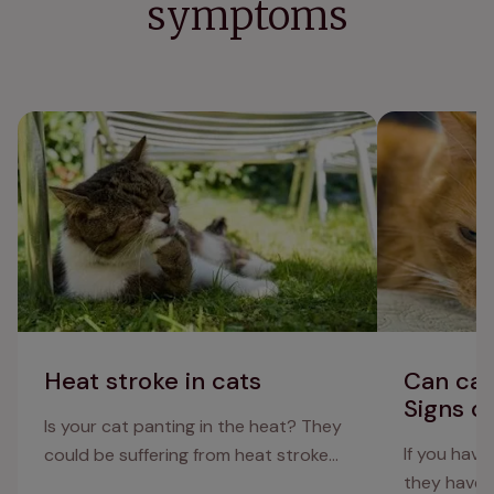
symptoms
Heat stroke in cats
Can cats get 
depression
Heat stroke in cats
Can cat
Signs o
Is your cat panting in the heat? They
If you have 
could be suffering from heat stroke…
they have 