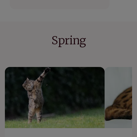
Spring
What to do if your cat gets stung by a bee
Why is my cat
or wasp