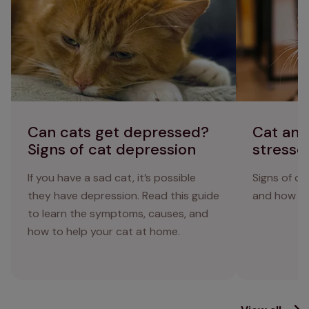
Can cats get depressed?
Cat anx
Signs of cat depression
stresse
If you have a sad cat, it’s possible
Signs of ca
they have depression. Read this guide
and how to 
to learn the symptoms, causes, and
how to help your cat at home.