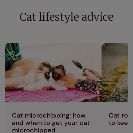
Cat lifestyle advice
Cat microchipping: how and when to get
Cat road safe
your cat microchipped
cats safe
Cat microchipping: how
Cat roa
and when to get your cat
to keep
microchipped