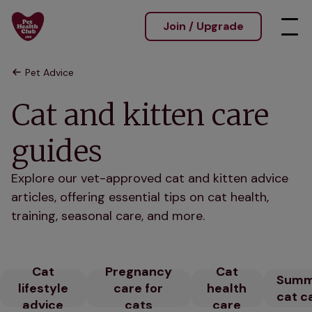
Join / Upgrade
Pet Advice
Cat and kitten care
guides
Explore our vet-approved cat and kitten advice
articles, offering essential tips on cat health,
training, seasonal care, and more.
Cat
Pregnancy
Cat
Summ
lifestyle
care for
health
cat c
advice
cats
care