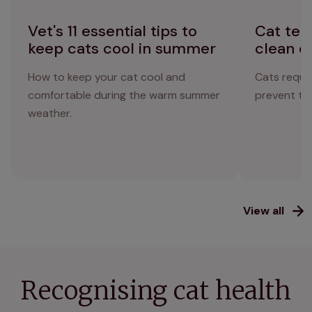
Vet's 11 essential tips to
Cat tee
keep cats cool in summer
clean c
How to keep your cat cool and
Cats requir
comfortable during the warm summer
prevent the
weather.
View all
Recognising cat health