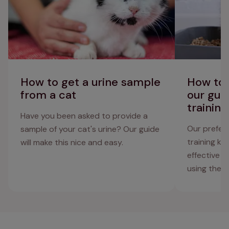
How to get a urine sample
How to l
from a cat
our guid
training
Have you been asked to provide a
Our preferr
sample of your cat's urine? Our guide
training ki
will make this nice and easy.
effective 
using the to