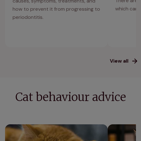
There are 
causes, symptoms, treatments, and
which can a
how to prevent it from progressing to
periodontitis.
View all
Cat behaviour advice
Can cats get depressed? Signs of cat
Cat anxiety: h
depression