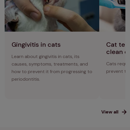
Gingivitis in cats
Cat tee
clean c
Learn about gingivitis in cats, its
Cats requir
causes, symptoms, treatments, and
prevent the
how to prevent it from progressing to
periodontitis.
View all