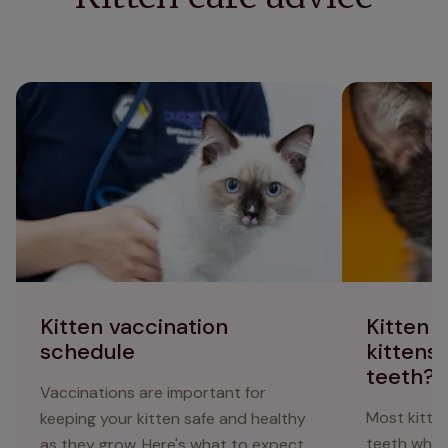
Kitten vaccination schedule
Kitten teethin
baby teeth?
Kitten vaccination
Kitten 
schedule
kittens 
teeth?
Vaccinations are important for
Most kitten
keeping your kitten safe and healthy
teeth when
as they grow. Here's what to expect