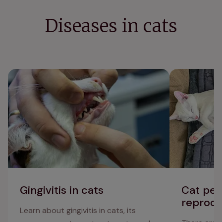
Diseases in cats
Gingivitis in cats
Cat penis, tes
issues
Gingivitis in cats
Cat peni
reprodu
Learn about gingivitis in cats, its