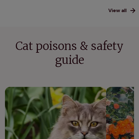
View all
Cat poisons & safety
guide
Nine poisonous plants for cats
Is weed killer 