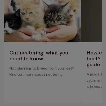
cycle guide
Cat neutering: what you
How can
need to know
heat? C
guide
Not planning to breed from your cat?
A guide to 
Find out more about neutering.
cycle, and
is in heat.