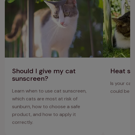
Should I give my cat sunscreen?
Heat stroke in
Should I give my cat
Heat st
sunscreen?
Is your cat
Learn when to use cat sunscreen,
could be su
which cats are most at risk of
sunburn, how to choose a safe
product, and how to apply it
correctly.