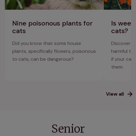
Nine poisonous plants for
Is weed 
cats
cats?
Did you know that some house
Discover wh
plants, specifically flowers, poisonous
harmful to
to cats, can be dangerous?
if your cat
them.
View all
Senior