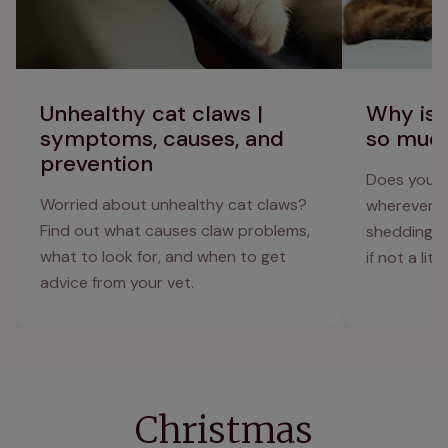
Unhealthy cat claws |
Why is 
symptoms, causes, and
so muc
prevention
Does your c
Worried about unhealthy cat claws?
wherever th
Find out what causes claw problems,
shedding, a
what to look for, and when to get
if not a litt
advice from your vet.
Christmas