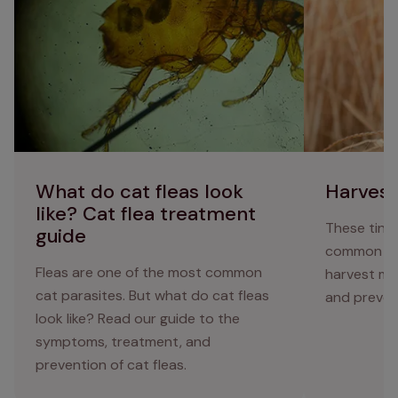
treatment guide
What do cat fleas look
Harvest
like? Cat flea treatment
These tiny
guide
common au
Fleas are one of the most common
harvest mi
cat parasites. But what do cat fleas
and preven
look like? Read our guide to the
symptoms, treatment, and
prevention of cat fleas.