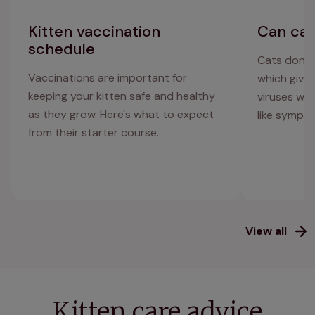
Kitten vaccination
Can cat
schedule
Cats don't
Vaccinations are important for
which give 
keeping your kitten safe and healthy
viruses whi
as they grow. Here's what to expect
like sympt
from their starter course.
View all
Kitten care advice