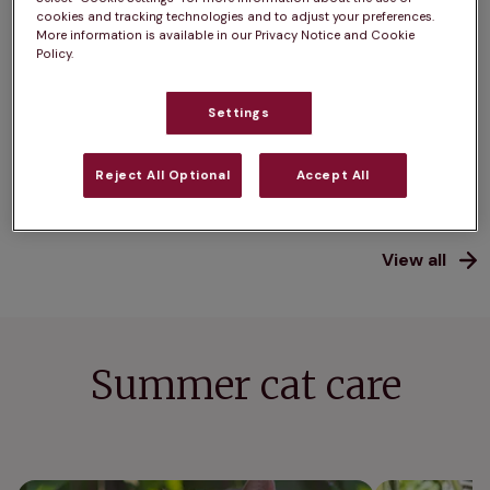
cookies and tracking technologies and to adjust your preferences.
Cat neutering: what you
How muc
More information is available in our Privacy Notice and Cookie
need to know
weigh? 
Policy.
average
Not planning to breed from your cat?
Settings
Is your cat
Find out more about neutering.
they need 
Reject All Optional
Accept All
View all
Summer cat care