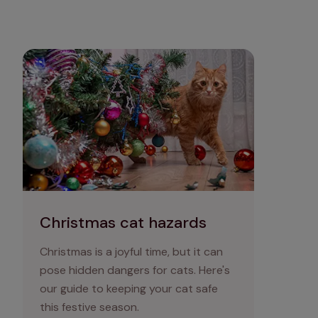
Christmas cat hazards
Christmas cat hazards
Christmas is a joyful time, but it can
pose hidden dangers for cats. Here's
our guide to keeping your cat safe
this festive season.