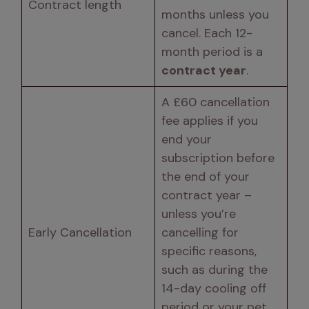
Contract length 
months unless you 
cancel. Each 12-
month period is a 
contract year
. 
A £60 cancellation 
fee applies if you 
end your 
subscription before 
the end of your 
contract year – 
unless you’re 
Early Cancellation 
cancelling for 
specific reasons, 
such as during the 
14-day cooling off 
period or your pet 