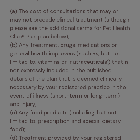
(a) The cost of consultations that may or 
may not precede clinical treatment (although 
please see the additional terms for Pet Health 
Club® Plus plan below);

(b) Any treatment, drugs, medications or 
general health improvers (such as, but not 
limited to, vitamins or ‘nutraceuticals’) that is 
not expressly included in the published 
details of the plan that is deemed clinically 
necessary by your registered practice in the 
event of illness (short-term or long-term) 
and injury;

(c) Any food products (including, but not 
limited to, prescription and special dietary 
food);

(d) Treatment provided by your registered 