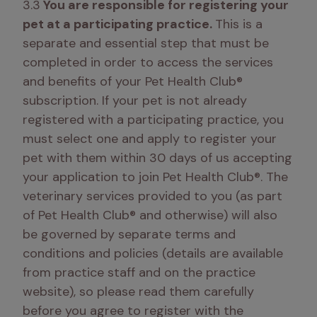
3.3
 You are responsible for registering your 
pet at a participating practice. 
This is a 
separate and essential step that must be 
completed in order to access the services 
and benefits of your Pet Health Club® 
subscription. If your pet is not already 
registered with a participating practice, you 
must select one and apply to register your 
pet with them within 30 days of us accepting 
your application to join Pet Health Club®. The 
veterinary services provided to you (as part 
of Pet Health Club® and otherwise) will also 
be governed by separate terms and 
conditions and policies (details are available 
from practice staff and on the practice 
website), so please read them carefully 
before you agree to register with the 