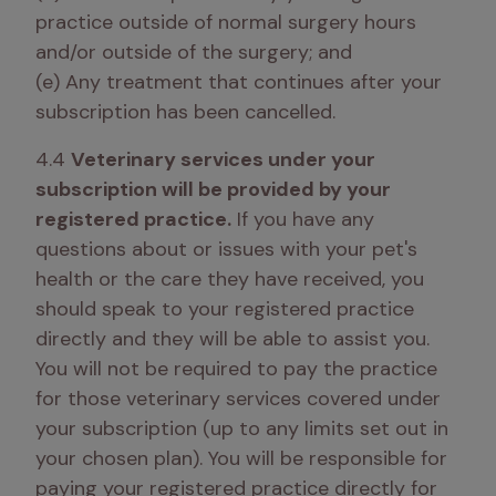
practice outside of normal surgery hours 
and/or outside of the surgery; and

(e) Any treatment that continues after your 
subscription has been cancelled.
4.4 
Veterinary services under your 
subscription will be provided by your 
registered practice.
 If you have any 
questions about or issues with your pet's 
health or the care they have received, you 
should speak to your registered practice 
directly and they will be able to assist you. 
You will not be required to pay the practice 
for those veterinary services covered under 
your subscription (up to any limits set out in 
your chosen plan). You will be responsible for 
paying your registered practice directly for 