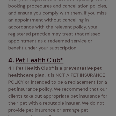
booking procedures and cancellation policies, 
and ensure you comply with them. If you miss 
an appointment without cancelling in 
accordance with the relevant policy, your 
registered practice may treat that missed 
appointment as a redeemed service or 
benefit under your subscription.
4.
Pet Health Club®
4.1
  Pet Health Club® is a preventative pet 
healthcare plan. 
It is 
NOT A PET INSURANCE 
POLICY
 or intended to be a replacement for a 
pet insurance policy. We recommend that our 
clients take out appropriate pet insurance for 
their pet with a reputable insurer. We do not 
provide pet insurance or arrange pet 