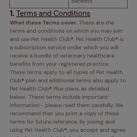
benefits.
1.
Terms and Conditions
What these Terms cover.
 These are the 
terms and conditions on which you may join 
and use Pet Health Club®. Pet Health Club® is 
a subscription service under which you will 
receive a bundle of veterinary healthcare 
benefits from your registered practice.  
These terms apply to all types of Pet Health 
Club® plan and additional terms also apply to 
Pet Health Club® Plus plans, as detailed 
below.  These terms include important 
information - please read them carefully. We 
recommend that you print a copy of these 
terms for future reference. By joining and 
using Pet Health Club®, you accept and agree 