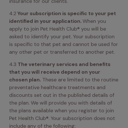
insurance for our clients.
4.2
 Your subscription is specific to your pet 
identified in your application. 
When you 
apply to join Pet Health Club® you will be 
asked to identify your pet. Your subscription 
is specific to that pet and cannot be used for 
any other pet or transferred to another pet. 
4.3
 The veterinary services and benefits 
that you will receive depend on your 
chosen plan.
 These are limited to the routine 
preventative healthcare treatments and 
discounts set out in the published details of 
the plan. We will provide you with details of 
the plans available when you register to join 
Pet Health Club®. Your subscription does not 
include any of the following: