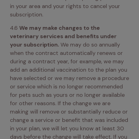
in your area and your rights to cancel your 
subscription. 
4.6 
We may make changes to the 
veterinary services and benefits under 
your subscription.
 We may do so annually 
when the contract automatically renews or 
during a contract year, for example, we may 
add an additional vaccination to the plan you 
have selected or we may remove a procedure 
or service which is no longer recommended 
for pets such as yours or no longer available 
for other reasons. If the change we are 
making will remove or substantially reduce or 
change a service or benefit that was included 
in your plan, we will let you know at least 30 
days before the change will take effect. If you 