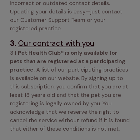
incorrect or outdated contact details. 
Updating your details is easy—just contact 
our Customer Support Team or your 
registered practice. 
3.
Our contract with you
3.1 
Pet Health Club® is only available for 
pets that are registered at a participating 
practice.
 A list of our participating practices 
is available on our website. By signing up to 
this subscription, you confirm that you are at 
least 18 years old and that the pet you are 
registering is legally owned by you. You 
acknowledge that we reserve the right to 
cancel the service without refund if it is found 
that either of these conditions is not met.