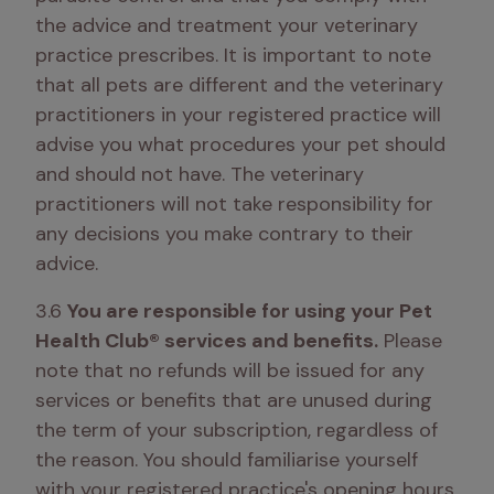
the advice and treatment your veterinary 
practice prescribes. It is important to note 
that all pets are different and the veterinary 
practitioners in your registered practice will 
advise you what procedures your pet should 
and should not have. The veterinary 
practitioners will not take responsibility for 
any decisions you make contrary to their 
advice.
3.6 
You are responsible for using your Pet 
Health Club® services and benefits.
 Please 
note that no refunds will be issued for any 
services or benefits that are unused during 
the term of your subscription, regardless of 
the reason. You should familiarise yourself 
with your registered practice's opening hours, 