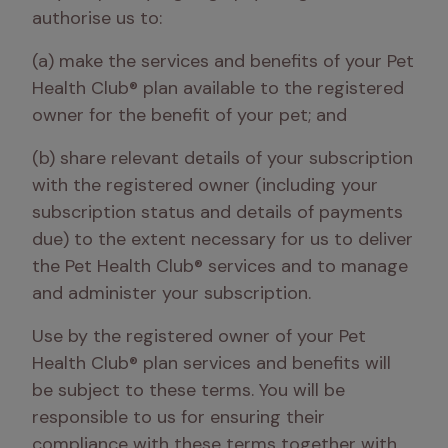
authorise us to: 
(a) make the services and benefits of your Pet 
Health Club® plan available to the registered 
owner for the benefit of your pet; and 
(b) share relevant details of your subscription 
with the registered owner (including your 
subscription status and details of payments 
due) to the extent necessary for us to deliver 
the Pet Health Club® services and to manage 
and administer your subscription.
Use by the registered owner of your Pet 
Health Club® plan services and benefits will 
be subject to these terms. You will be 
responsible to us for ensuring their 
compliance with these terms together with 