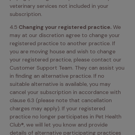
veterinary services not included in your 
subscription.
4.5
 Changing your registered practice.
 We 
may at our discretion agree to change your 
registered practice to another practice. If 
you are moving house and wish to change 
your registered practice, please contact our 
Customer Support Team. They can assist you 
in finding an alternative practice. If no 
suitable alternative is available, you may 
cancel your subscription in accordance with 
clause 6.3 (please note that cancellation 
charges may apply). If your registered 
practice no longer participates in Pet Health 
Club®, we will let you know and provide 
details of alternative participating practices 