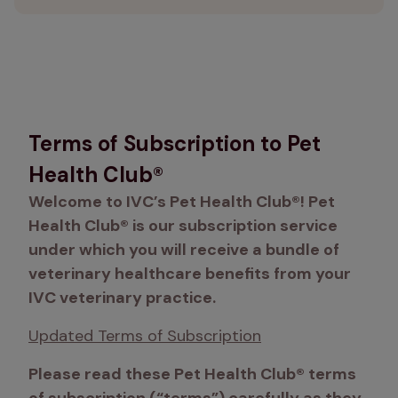
Terms of Subscription to Pet
Health Club®
Welcome to IVC’s Pet Health Club®! Pet 
Health Club® is our subscription service 
under which you will receive a bundle of 
veterinary healthcare benefits from your 
IVC veterinary practice. 
Updated Terms of Subscription
Please read these Pet Health Club® terms 