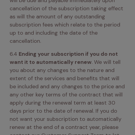
will be due and payable immediately upon 
cancellation of the subscription taking effect 
as will the amount of any outstanding 
subscription fees which relate to the period 
up to and including the date of the 
cancellation. 
6.4 
Ending your subscription if you do not 
want it to automatically renew
. We will tell 
you about any changes to the nature and 
extent of the services and benefits that will 
be included and any changes to the price and 
any other key terms of the contract that will 
apply during the renewal term at least 30 
days prior to the date of renewal. If you do 
not want your subscription to automatically 
renew at the end of a contract year, please 