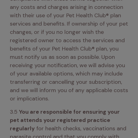
any costs and charges arising in connection 
with their use of your Pet Health Club® plan 
services and benefits. If ownership of your pet 
changes, or if you no longer wish the 
registered owner to access the services and 
benefits of your Pet Health Club® plan, you 
must notify us as soon as possible. Upon 
receiving your notification, we will advise you 
of your available options, which may include 
transferring or cancelling your subscription, 
and we will inform you of any applicable costs 
or implications.
3.5 
You are responsible for ensuring your 
pet attends your registered practice 
regularly
 for health checks, vaccinations and 
parasite control and that you comply with 