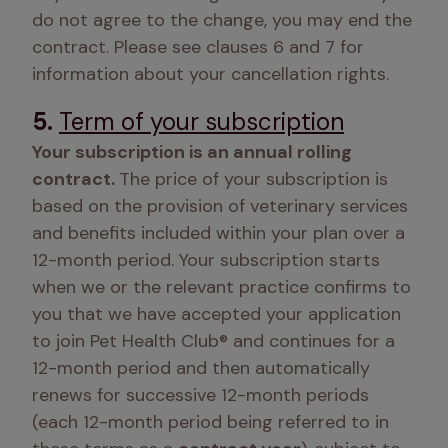
do not agree to the change, you may end the 
contract. Please see clauses 6 and 7 for 
information about your cancellation rights. 
5.
Term of your subscription
Your subscription is an annual rolling 
contract. 
The price of your subscription is 
based on the provision of veterinary services 
and benefits included within your plan over a 
12-month period. Your subscription starts 
when we or the relevant practice confirms to 
you that we have accepted your application 
to join Pet Health Club® and continues for a 
12-month period and then automatically 
renews for successive 12-month periods 
(each 12-month period being referred to in 