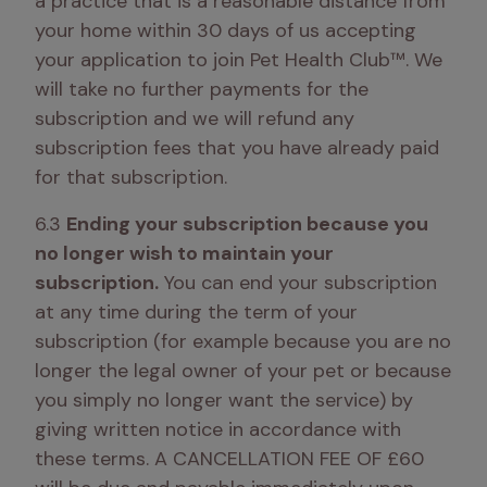
a practice that is a reasonable distance from 
your home within 30 days of us accepting 
your application to join Pet Health Club™. We 
will take no further payments for the 
subscription and we will refund any 
subscription fees that you have already paid 
for that subscription.
6.3 
Ending your subscription because you 
no longer wish to maintain your 
subscription.
 You can end your subscription 
at any time during the term of your 
subscription (for example because you are no 
longer the legal owner of your pet or because 
you simply no longer want the service) by 
giving written notice in accordance with 
these terms. A CANCELLATION FEE OF £60 