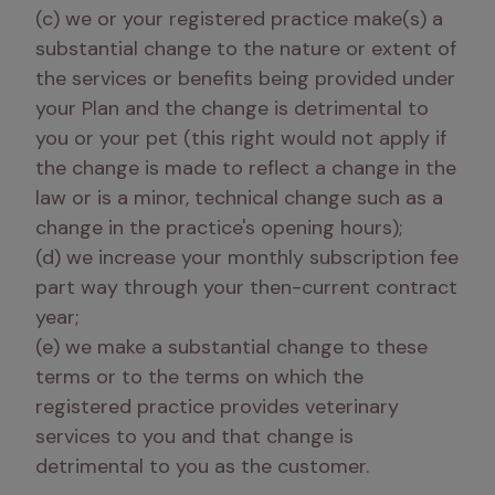
(c) we or your registered practice make(s) a 
substantial change to the nature or extent of 
the services or benefits being provided under 
your Plan and the change is detrimental to 
you or your pet (this right would not apply if 
the change is made to reflect a change in the 
law or is a minor, technical change such as a 
change in the practice's opening hours); 

(d) we increase your monthly subscription fee 
part way through your then-current contract 
year; 

(e) we make a substantial change to these 
terms or to the terms on which the 
registered practice provides veterinary 
services to you and that change is 
detrimental to you as the customer. 