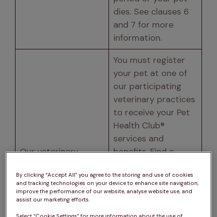
dies. See clauses 6 
and 7 for more 
information. 
You must register 
your pet at one of 
our participating 
veterinary practices 
to receive your Pet 
Health Club® 
services and 
Our veterinary 
benefits. Find a 
practices 
participating 
By clicking “Accept All” you agree to the storing and use of cookies
practice 
here
. The 
and tracking technologies on your device to enhance site navigation,
participating 
improve the performance of our website, analyse website use, and
assist our marketing efforts.
practice at which 
Select “Cookie Settings” for more information about the use of