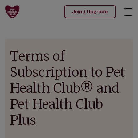
Join / Upgrade
Terms of
Subscription to Pet
Health Club® and
Pet Health Club
Plus