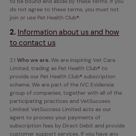
to be bound and abide by these terms. If you 
do not agree to these terms, you must not 
join or use Pet Health Club®.  
2.
Information about us and how
to contact us
2.1 
Who we are. 
We are Inspiring Vet Care 
Limited, trading as Pet Health Club® to 
provide our Pet Health Club® subscription 
scheme. We are part of the IVC Evidensia 
group of companies, together with all of the 
participating practices and VetSuccess 
Limited. VetSuccess Limited acts as our 
agent to process your payments of 
subscription fees by Direct Debit and provide 
customer support services. If you have any 