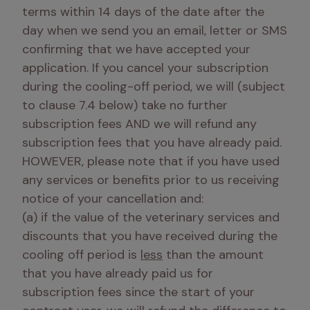
terms within 14 days of the date after the 
day when we send you an email, letter or SMS 
confirming that we have accepted your 
application. If you cancel your subscription 
during the cooling-off period, we will (subject 
to clause 7.4 below) take no further 
subscription fees AND we will refund any 
subscription fees that you have already paid. 
HOWEVER, please note that if you have used 
any services or benefits prior to us receiving 
notice of your cancellation and: 

(a) if the value of the veterinary services and 
discounts that you have received during the 
cooling off period is 
less
 than the amount 
that you have already paid us for 
subscription fees since the start of your 