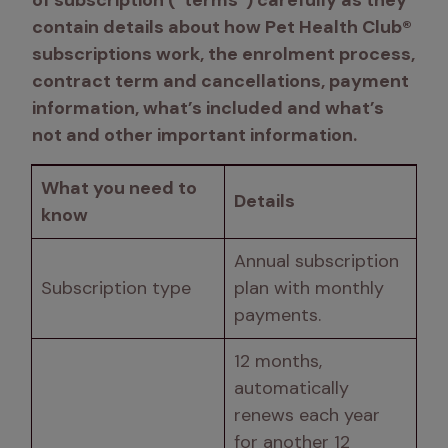
of subscription (“terms”) carefully as they 
contain details about how Pet Health Club® 
subscriptions work, the enrolment process, 
contract term and cancellations, payment 
information, what’s included and what’s 
not and other important information. 
What you need to 
Details
know
Annual subscription 
Subscription type 
plan with monthly 
payments. 
12 months, 
automatically 
renews each year 
for another 12 