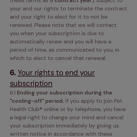
these terms as a 
contract year
), subject to 
your and our rights to terminate the contract 
and your right to elect for it to not be 
renewed. Please note that we will contact 
you when your subscription is due to 
automatically renew and you will have a 
period of time, as communicated to you, in 
which to elect to cancel that renewal. 
6.
Your rights to end your
subscription
6.1
 Ending your subscription during the 
"cooling-off" period.
 If you apply to join Pet 
Health Club® online or by telephone, you have 
a legal right to change your mind and cancel 
your subscription immediately by giving us 
written notice in accordance with these 