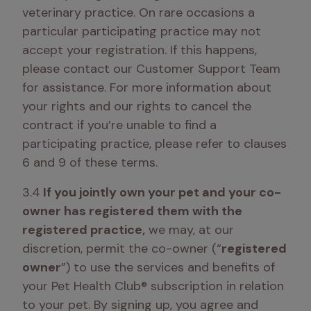
veterinary practice. On rare occasions a 
particular participating practice may not 
accept your registration. If this happens, 
please contact our Customer Support Team 
for assistance. For more information about 
your rights and our rights to cancel the 
contract if you’re unable to find a 
participating practice, please refer to clauses 
6 and 9 of these terms.
3.4
 If you jointly own your pet and your co-
owner has registered them with the 
registered practice,
 we may, at our 
discretion, permit the co-owner (“
registered 
owner
”) to use the services and benefits of 
your Pet Health Club® subscription in relation 
to your pet. By signing up, you agree and 