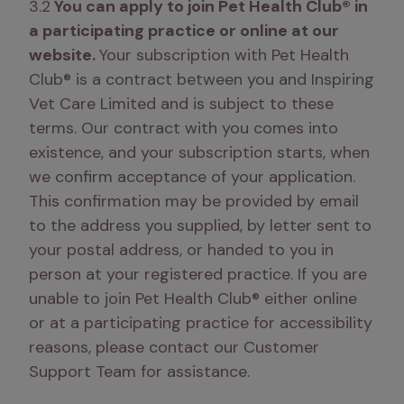
3.2
 You can apply to join Pet Health Club® in 
a participating practice or online at our 
website. 
Your subscription with Pet Health 
Club® is a contract between you and Inspiring 
Vet Care Limited and is subject to these 
terms. Our contract with you comes into 
existence, and your subscription starts, when 
we confirm acceptance of your application. 
This confirmation may be provided by email 
to the address you supplied, by letter sent to 
your postal address, or handed to you in 
person at your registered practice. If you are 
unable to join Pet Health Club® either online 
or at a participating practice for accessibility 
reasons, please contact our Customer 
Support Team for assistance. 