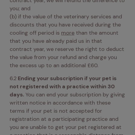
contract year, we will refund the difference to 
you; and 

(b) if the value of the veterinary services and 
discounts that you have received during the 
cooling off period is 
more
 than the amount 
that you have already paid us in that 
contract year, we reserve the right to deduct 
the value from your refund and charge you 
the excess up to an additional £60.
6.2
 Ending your subscription if your pet is 
not registered with a practice within 30 
days.
 You can end your subscription by giving 
written notice in accordance with these 
terms if your pet is not accepted for 
registration at a participating practice and 
you are unable to get your pet registered at 