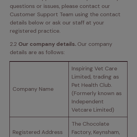
questions or issues, please contact our 
Customer Support Team using the contact 
details below or ask our staff at your 
registered practice. 
2.2 
Our company details. 
Our company 
details are as follows:
Inspiring Vet Care 
Limited, trading as 
Pet Health Club. 
Company Name 
(Formerly known as 
Independent 
Vetcare Limited) 
The Chocolate 
Registered Address
Factory, Keynsham, 