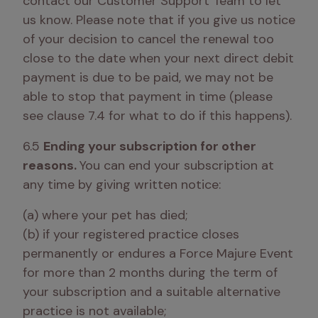
contact our Customer Support Team to let 
us know. Please note that if you give us notice 
of your decision to cancel the renewal too 
close to the date when your next direct debit 
payment is due to be paid, we may not be 
able to stop that payment in time (please 
see clause 7.4 for what to do if this happens). 
6.5 
Ending your subscription for other 
reasons. 
You can end your subscription at 
any time by giving written notice:
(a) where your pet has died; 

(b) if your registered practice closes 
permanently or endures a Force Majure Event 
for more than 2 months during the term of 
your subscription and a suitable alternative 
practice is not available;
