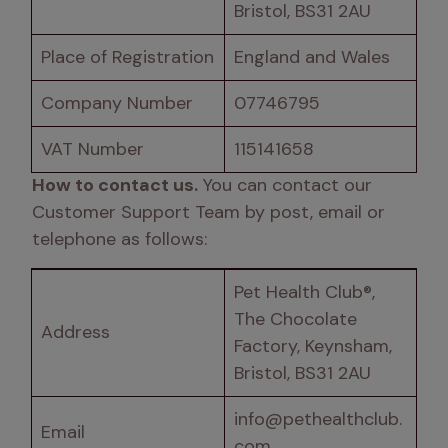
Bristol, BS31 2AU
Place of Registration
England and Wales
Company Number
07746795
VAT Number
115141658
How to contact us.
 You can contact our 
Customer Support Team by post, email or 
telephone as follows:
Pet Health Club®, 
The Chocolate 
Address 
Factory, Keynsham, 
Bristol, BS31 2AU
info@pethealthclub.
Email
com