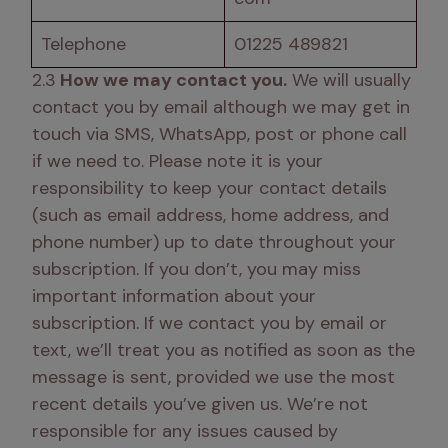
Telephone
01225 489821
2.3
 How we may contact you.
 We will usually 
contact you by email although we may get in 
touch via SMS, WhatsApp, post or phone call 
if we need to. Please note it is your 
responsibility to keep your contact details 
(such as email address, home address, and 
phone number) up to date throughout your 
subscription. If you don’t, you may miss 
important information about your 
subscription. If we contact you by email or 
text, we’ll treat you as notified as soon as the 
message is sent, provided we use the most 
recent details you’ve given us. We’re not 
responsible for any issues caused by 