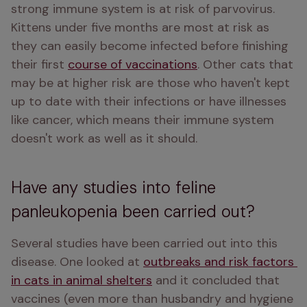
strong immune system is at risk of parvovirus. 
Kittens under five months are most at risk as 
they can easily become infected before finishing 
their first 
course of vaccinations
. Other cats that 
may be at higher risk are those who haven't kept 
up to date with their infections or have illnesses 
like cancer, which means their immune system 
doesn't work as well as it should. 
Have any studies into feline
panleukopenia been carried out?
Several studies have been carried out into this 
disease. One looked at 
outbreaks and risk factors 
in cats in animal shelters
 and it concluded that 
vaccines (even more than husbandry and hygiene 