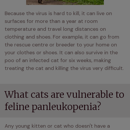
Because the virus is hard to kill, it can live on 
surfaces for more than a year at room 
temperature and travel long distances on 
clothing and shoes. For example, it can go from 
the rescue centre or breeder to your home on 
your clothes or shoes. It can also survive in the 
poo of an infected cat for six weeks, making 
treating the cat and killing the virus very difficult. 
What cats are vulnerable to
feline panleukopenia?
Any young kitten or cat who doesn't have a 