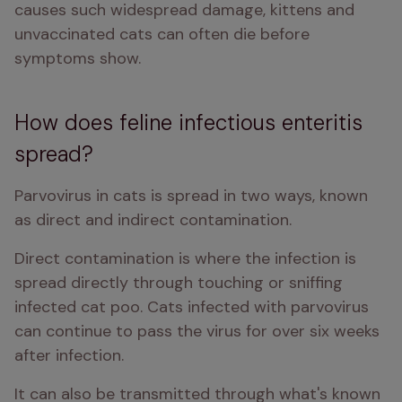
causes such widespread damage, kittens and 
unvaccinated cats can often die before 
symptoms show. 
How does feline infectious enteritis
spread?
Parvovirus in cats is spread in two ways, known 
as direct and indirect contamination. 
Direct contamination is where the infection is 
spread directly through touching or sniffing 
infected cat poo. Cats infected with parvovirus 
can continue to pass the virus for over six weeks 
after infection. 
It can also be transmitted through what's known 