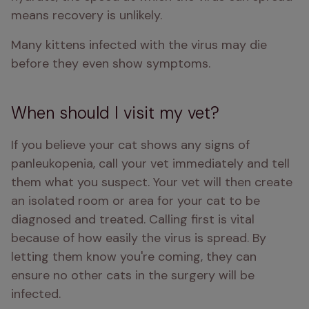
means recovery is unlikely. 
Many kittens infected with the virus may die 
before they even show symptoms. 
When should I visit my vet?
If you believe your cat shows any signs of 
panleukopenia, call your vet immediately and tell 
them what you suspect. Your vet will then create 
an isolated room or area for your cat to be 
diagnosed and treated. Calling first is vital 
because of how easily the virus is spread. By 
letting them know you're coming, they can 
ensure no other cats in the surgery will be 
infected. 