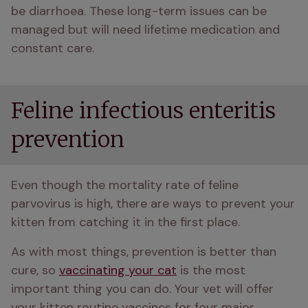
be diarrhoea. These long-term issues can be 
managed but will need lifetime medication and 
constant care. 
Feline infectious enteritis
prevention
Even though the mortality rate of feline 
parvovirus is high, there are ways to prevent your 
kitten from catching it in the first place. 
As with most things, prevention is better than 
cure, so 
vaccinating your cat
 is the most 
important thing you can do. Your vet will offer 
your kitten routine vaccines for four major 