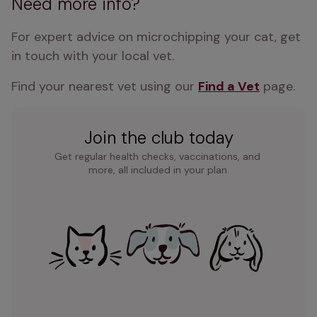
Need more info?
For expert advice on microchipping your cat, get 
in touch with your local vet. 
Find your nearest vet using our 
Find a Vet
 page.
Join the club today
Get regular health checks, vaccinations, and 
more, all included in your plan.