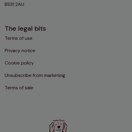
BS31 2AU
The legal bits
Terms of use
Privacy notice
Cookie policy
Unsubscribe from marketing
Terms of sale