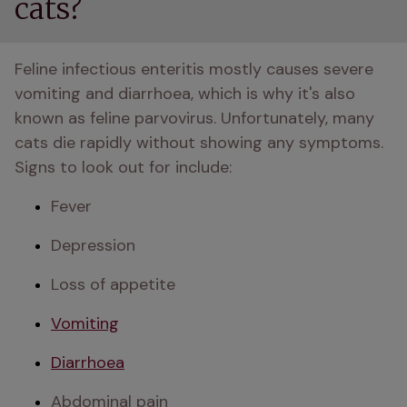
cats?
Feline infectious enteritis mostly causes severe 
vomiting and diarrhoea, which is why it's also 
known as feline parvovirus. Unfortunately, many 
cats die rapidly without showing any symptoms. 
Signs to look out for include: 
Fever 
Depression 
Loss of appetite 
Vomiting
Diarrhoea
Abdominal pain 