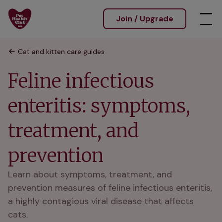
Join / Upgrade
Cat and kitten care guides
Feline infectious
enteritis: symptoms,
treatment, and
prevention
Learn about symptoms, treatment, and
prevention measures of feline infectious enteritis,
a highly contagious viral disease that affects
cats.