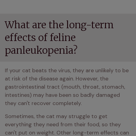
What are the long-term
effects of feline
panleukopenia?
If your cat beats the virus, they are unlikely to be 
at risk of the disease again. However, the 
gastrointestinal tract (mouth, throat, stomach, 
intestines) may have been so badly damaged 
they can't recover completely. 
Sometimes, the cat may struggle to get 
everything they need from their food, so they 
can't put on weight. Other long-term effects can 