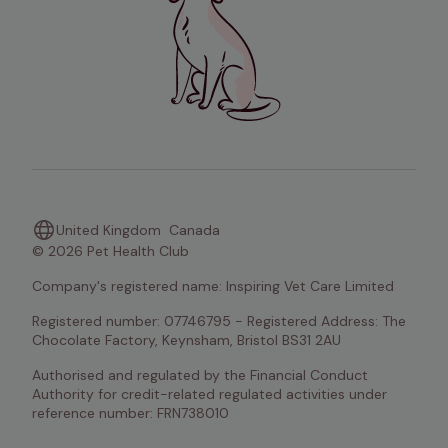
United Kingdom
Canada
© 2026 Pet Health Club
Company's registered name: Inspiring Vet Care Limited
Registered number: 07746795 - Registered Address: The 
Chocolate Factory, Keynsham, Bristol BS31 2AU
Authorised and regulated by the Financial Conduct 
Authority for credit-related regulated activities under 
reference number: FRN738010