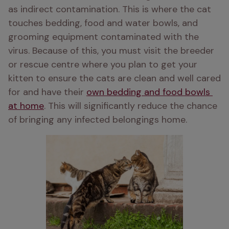
as indirect contamination. This is where the cat 
touches bedding, food and water bowls, and 
grooming equipment contaminated with the 
virus. Because of this, you must visit the breeder 
or rescue centre where you plan to get your 
kitten to ensure the cats are clean and well cared 
for and have their 
own bedding and food bowls 
at home
. This will significantly reduce the chance 
of bringing any infected belongings home. 