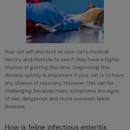
Your vet will also look at your cat's medical 
history and lifestyle to see if they have a higher 
chance of getting the virus. Diagnosing this 
disease quickly is important if your cat is to have 
any chance of recovery. However, this can be 
challenging because many symptoms are signs 
of less dangerous and more common feline 
illnesses. 
How is feline infectious enteritis