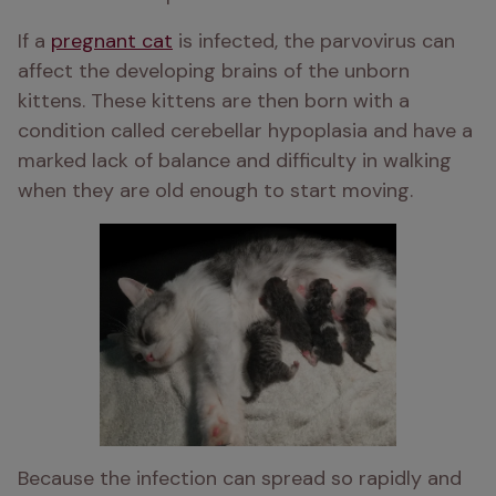
If a 
pregnant cat
 is infected, the parvovirus can 
affect the developing brains of the unborn 
kittens. These kittens are then born with a 
condition called cerebellar hypoplasia and have a 
marked lack of balance and difficulty in walking 
when they are old enough to start moving. 
Because the infection can spread so rapidly and 