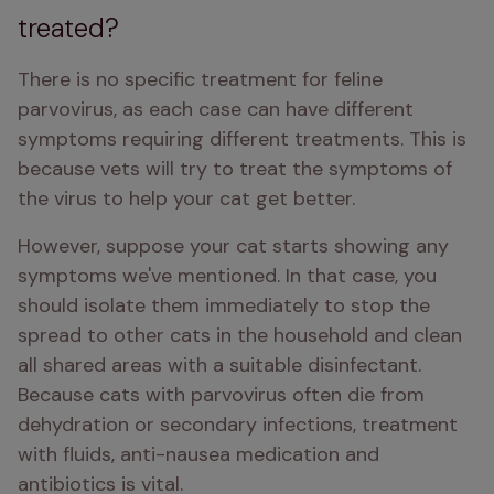
treated?
There is no specific treatment for feline 
parvovirus, as each case can have different 
symptoms requiring different treatments. This is 
because vets will try to treat the symptoms of 
the virus to help your cat get better. 
However, suppose your cat starts showing any 
symptoms we've mentioned. In that case, you 
should isolate them immediately to stop the 
spread to other cats in the household and clean 
all shared areas with a suitable disinfectant. 
Because cats with parvovirus often die from 
dehydration or secondary infections, treatment 
with fluids, anti-nausea medication and 
antibiotics is vital. 