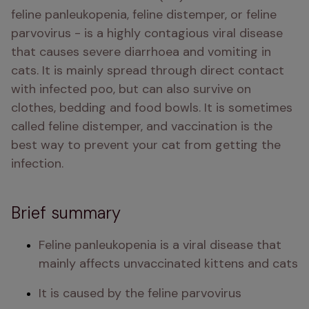
feline panleukopenia, feline distemper, or feline 
parvovirus - is a highly contagious viral disease 
that causes severe diarrhoea and vomiting in 
cats. It is mainly spread through direct contact 
with infected poo, but can also survive on 
clothes, bedding and food bowls. It is sometimes 
called feline distemper, and vaccination is the 
best way to prevent your cat from getting the 
infection. 
Brief summary
Feline panleukopenia is a viral disease that 
mainly affects unvaccinated kittens and cats 
It is caused by the feline parvovirus 