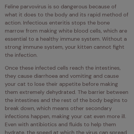
Feline parvovirus is so dangerous because of 
what it does to the body and its rapid method of 
action. Infectious enteritis stops the bone 
marrow from making white blood cells, which are 
essential to a healthy immune system. Without a 
strong immune system, your kitten cannot fight 
the infection. 
Once these infected cells reach the intestines, 
they cause diarrhoea and vomiting and cause 
your cat to lose their appetite before making 
them extremely dehydrated. The barrier between 
the intestines and the rest of the body begins to 
break down, which means other secondary 
infections happen, making your cat even more ill. 
Even with antibiotics and fluids to help them 
hydrate, the speed at which the virus can spread 