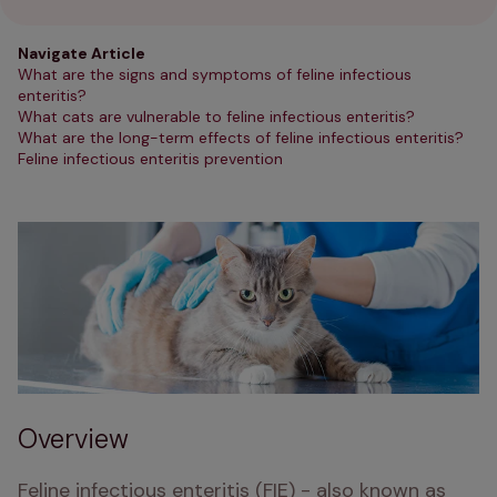
Navigate Article
What are the signs and symptoms of feline infectious
enteritis?
What cats are vulnerable to feline infectious enteritis?
What are the long-term effects of feline infectious enteritis?
Feline infectious enteritis prevention
Overview
Feline infectious enteritis (FIE) - also known as 