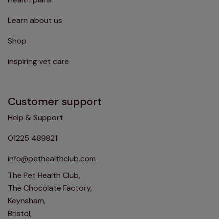
Learn about us
Shop
inspiring vet care
Customer support
Help & Support
01225 489821
info@pethealthclub.com
The Pet Health Club,
The Chocolate Factory,
Keynsham,
Bristol,