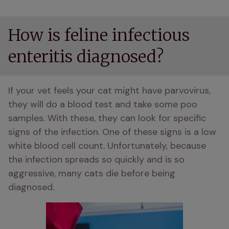
How is feline infectious
enteritis diagnosed?
If your vet feels your cat might have parvovirus, 
they will do a blood test and take some poo 
samples. With these, they can look for specific 
signs of the infection. One of these signs is a low 
white blood cell count. Unfortunately, because 
the infection spreads so quickly and is so 
aggressive, many cats die before being 
diagnosed. 