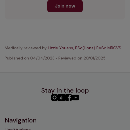
Join now
Medically reviewed by
Lizzie Youens, BSc(Hons) BVSc MRCVS
Published on
04/04/2023
•
Reviewed on
20/01/2025
Stay in the loop
PHC
PHC
PHC
PHC
Instagram
TikTok
Facebook
YouTube
Navigation
Health plans