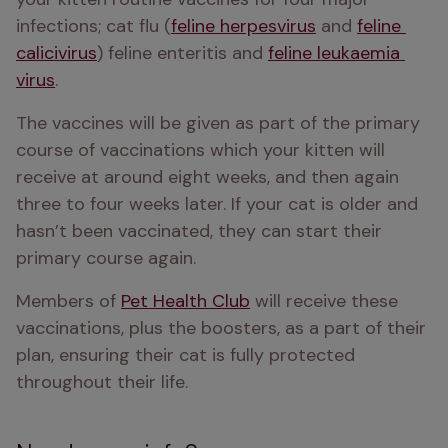
infections; cat flu (
feline herpesvirus
 and 
feline 
calicivirus
) feline enteritis and 
feline leukaemia 
virus
. 
The vaccines will be given as part of the primary 
course of vaccinations which your kitten will 
receive at around eight weeks, and then again 
three to four weeks later. If your cat is older and 
hasn’t been vaccinated, they can start their 
primary course again. 
Members of 
Pet Health Club
 will receive these 
vaccinations, plus the boosters, as a part of their 
plan, ensuring their cat is fully protected 
throughout their life. 