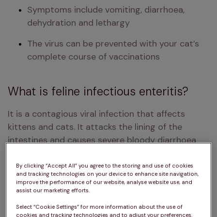
Symptoms include vomiting, diarrhoea, 
dehydration and lethargy 
The virus can be prevented with your cat’s 
complete course of vaccinations 
What is feline infectious enteritis?
It is a contagious viral infection that affects 
kittens and cats. It attacks the lining of the 
intestines and causes severe bloody diarrhoea 
and vomiting, leading to severe dehydration. It 
also attacks the white blood cells via the cat's 
By clicking “Accept All” you agree to the storing and use of cookies
and tracking technologies on your device to enhance site navigation,
bone marrow and lymph glands, which your cat 
improve the performance of our website, analyse website use, and
needs to be able to fight off the infection. It is an 
assist our marketing efforts.
extremely dangerous infection, often causing 
Select “Cookie Settings” for more information about the use of
cookies and tracking technologies and to adjust your preferences.