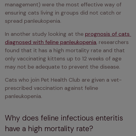
management) were the most effective way of 
ensuring cats living in groups did not catch or 
spread panleukopenia. 
In another study looking at the 
prognosis of cats 
diagnosed with feline panleukopenia
, researchers 
found that it has a high mortality rate and that 
only vaccinating kittens up to 12 weeks of age 
may not be adequate to prevent the disease. 
Cats who join Pet Health Club are given a vet-
prescribed vaccination against feline 
panleukopenia. 
Why does feline infectious enteritis
have a high mortality rate?