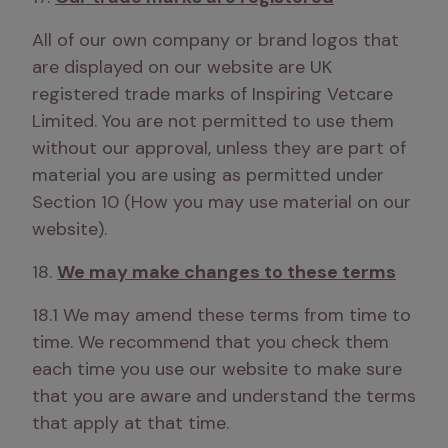
All of our own company or brand logos that 
are displayed on our website are UK 
registered trade marks of Inspiring Vetcare 
Limited. You are not permitted to use them 
without our approval, unless they are part of 
material you are using as permitted under 
Section 10 (How you may use material on our 
website).
18. 
We may make changes to these terms
18.1 We may amend these terms from time to 
time. We recommend that you check them 
each time you use our website to make sure 
that you are aware and understand the terms 
that apply at that time. 