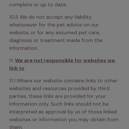
complete or up to date.
10.3 We do not accept any liability 
whatsoever for the pet advice on our 
website, or for any assumed pet care, 
diagnosis or treatment made from the 
information.
11. 
We are not responsible for websites we 
link to
11.1 Where our website contains links to other 
websites and resources provided by third 
parties, these links are provided for your 
information only. Such links should not be 
interpreted as approval by us of those linked 
websites or information you may obtain from 
them.