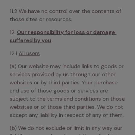
11.2 We have no control over the contents of 
those sites or resources.
12. 
Our responsibility for loss or damage 
suffered by you
12.1 
All users
(a) Our website may include links to goods or 
services provided by us through our other 
websites or by third parties. Your purchase 
and use of those goods or services are 
subject to the terms and conditions on those 
websites or of those third parties. We do not 
accept any liability in respect of any of them. 
(b) We do not exclude or limit in any way our 