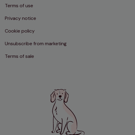
Terms of use
Privacy notice
Cookie policy
Unsubscribe from marketing
Terms of sale