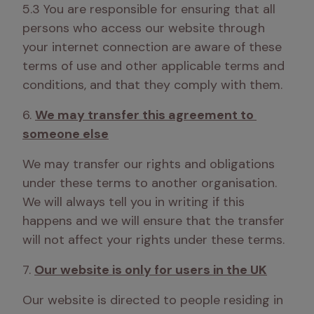
5.3 You are responsible for ensuring that all 
persons who access our website through 
your internet connection are aware of these 
terms of use and other applicable terms and 
conditions, and that they comply with them.
6. 
We may transfer this agreement to 
someone else
We may transfer our rights and obligations 
under these terms to another organisation. 
We will always tell you in writing if this 
happens and we will ensure that the transfer 
will not affect your rights under these terms.
7. 
Our website is only for users in the UK
Our website is directed to people residing in 