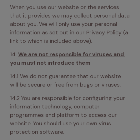
When you use our website or the services 
that it provides we may collect personal data 
about you. We will only use your personal 
information as set out in our Privacy Policy (a 
link to which is included above). 
14. 
We are not responsible for viruses and 
you must not introduce them
14.1 We do not guarantee that our website 
will be secure or free from bugs or viruses.
14.2 You are responsible for configuring your 
information technology, computer 
programmes and platform to access our 
website. You should use your own virus 
protection software.