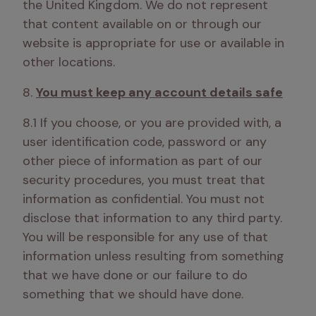
the United Kingdom. We do not represent 
that content available on or through our 
website is appropriate for use or available in 
other locations.
8. 
You must keep any account details safe
8.1 If you choose, or you are provided with, a 
user identification code, password or any 
other piece of information as part of our 
security procedures, you must treat that 
information as confidential. You must not 
disclose that information to any third party. 
You will be responsible for any use of that 
information unless resulting from something 
that we have done or our failure to do 
something that we should have done.