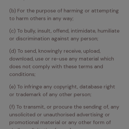
(b) For the purpose of harming or attempting 
to harm others in any way; 
(c) To bully, insult, offend, intimidate, humiliate 
or discrimination against any person; 
(d) To send, knowingly receive, upload, 
download, use or re-use any material which 
does not comply with these terms and 
conditions;
(e) To infringe any copyright, database right 
or trademark of any other person;
(f) To transmit, or procure the sending of, any 
unsolicited or unauthorised advertising or 
promotional material or any other form of 