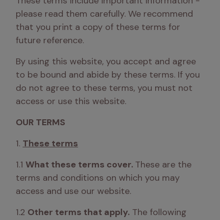
These terms include important information - 
please read them carefully. We recommend 
that you print a copy of these terms for 
future reference.
By using this website, you accept and agree 
to be bound and abide by these terms. If you 
do not agree to these terms, you must not 
access or use this website.
OUR TERMS
1. 
These terms
1.1 
What these terms cover. 
These are the 
terms and conditions on which you may 
access and use our website. 
1.2 
Other terms that apply.
 The following 