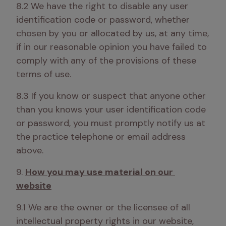
8.2 We have the right to disable any user 
identification code or password, whether 
chosen by you or allocated by us, at any time, 
if in our reasonable opinion you have failed to 
comply with any of the provisions of these 
terms of use.
8.3 If you know or suspect that anyone other 
than you knows your user identification code 
or password, you must promptly notify us at 
the practice telephone or email address 
above.
9. 
How you may use material on our 
website
9.1 We are the owner or the licensee of all 
intellectual property rights in our website, 