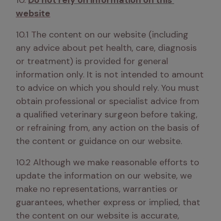
10. 
Do not rely on information on this 
website
10.1 The content on our website (including 
any advice about pet health, care, diagnosis 
or treatment) is provided for general 
information only. It is not intended to amount 
to advice on which you should rely. You must 
obtain professional or specialist advice from 
a qualified veterinary surgeon before taking, 
or refraining from, any action on the basis of 
the content or guidance on our website.
10.2 Although we make reasonable efforts to 
update the information on our website, we 
make no representations, warranties or 
guarantees, whether express or implied, that 
the content on our website is accurate, 