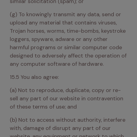
similar solicitation (spam); or
(g) To knowingly transmit any data, send or 
upload any material that contains viruses, 
Trojan horses, worms, time-bombs, keystroke 
loggers, spyware, adware or any other 
harmful programs or similar computer code 
designed to adversely affect the operation of 
any computer software of hardware.
15.5 You also agree:
(a) Not to reproduce, duplicate, copy or re-
sell any part of our website in contravention 
of these terms of use; and 
(b) Not to access without authority, interfere 
with, damage of disrupt any part of our 
website, any equipment or network to which 