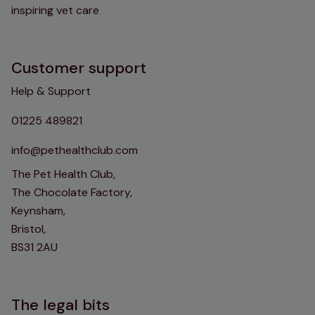
inspiring vet care
Customer support
Help & Support
01225 489821
info@pethealthclub.com
The Pet Health Club,
The Chocolate Factory,
Keynsham,
Bristol,
BS31 2AU
The legal bits