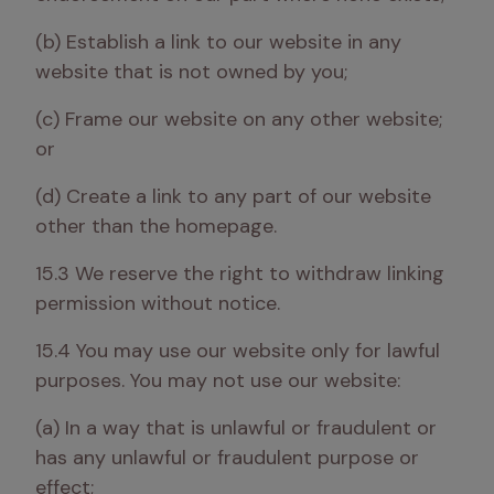
(b) Establish a link to our website in any 
website that is not owned by you; 
(c) Frame our website on any other website; 
or 
(d) Create a link to any part of our website 
other than the homepage. 
15.3 We reserve the right to withdraw linking 
permission without notice.
15.4 You may use our website only for lawful 
purposes. You may not use our website:
(a) In a way that is unlawful or fraudulent or 
has any unlawful or fraudulent purpose or 
effect;