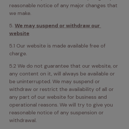
reasonable notice of any major changes that 
we make.
5. 
We may suspend or withdraw our 
website
5.1 Our website is made available free of 
charge.
5.2 We do not guarantee that our website, or 
any content on it, will always be available or 
be uninterrupted. We may suspend or 
withdraw or restrict the availability of all or 
any part of our website for business and 
operational reasons. We will try to give you 
reasonable notice of any suspension or 
withdrawal.