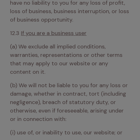
have no liability to you for any loss of profit, 
loss of business, business interruption, or loss 
of business opportunity. 
12.3 
If you are a business user
(a) We exclude all implied conditions, 
warranties, representations or other terms 
that may apply to our website or any 
content on it.
(b) We will not be liable to you for any loss or 
damage, whether in contract, tort (including 
negligence), breach of statutory duty, or 
otherwise, even if foreseeable, arising under 
or in connection with:
(i) use of, or inability to use, our website; or