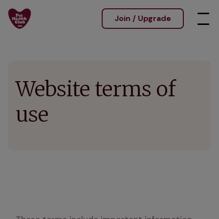
Join / Upgrade
Website terms of
use