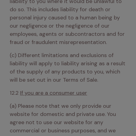
liability to you where it would be unlawful to 
do so. This includes liability for death or 
personal injury caused to a human being by 
our negligence or the negligence of our 
employees, agents or subcontractors and for 
fraud or fraudulent misrepresentation.
(c) Different limitations and exclusions of 
liability will apply to liability arising as a result 
of the supply of any products to you, which 
will be set out in our Terms of Sale. 
12.2 
If you are a consumer user
(a) Please note that we only provide our 
website for domestic and private use. You 
agree not to use our website for any 
commercial or business purposes, and we 