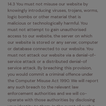
14.3 You must not misuse our website by 
knowingly introducing viruses, trojans, worms, 
logic bombs or other material that is 
malicious or technologically harmful. You 
must not attempt to gain unauthorised 
access to our website, the server on which 
our website is stored or any server, computer 
or database connected to our website. You 
must not attack our website via a denial-of-
service attack or a distributed denial-of 
service attack. By breaching this provision, 
you would commit a criminal offence under 
the Computer Misuse Act 1990. We will report 
any such breach to the relevant law 
enforcement authorities and we will co-
operate with those authorities by disclosing 