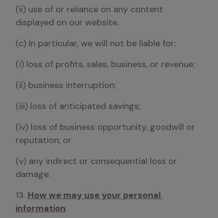
(ii) use of or reliance on any content 
displayed on our website.
(c) In particular, we will not be liable for:
(i) loss of profits, sales, business, or revenue;
(ii) business interruption;
(iii) loss of anticipated savings;
(iv) loss of business opportunity, goodwill or 
reputation; or
(v) any indirect or consequential loss or 
damage.
13. 
How we may use your personal 
information