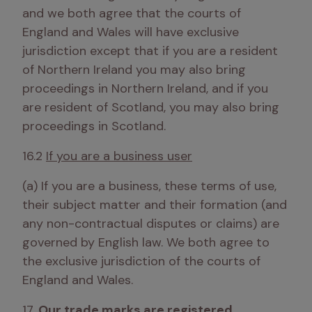
and we both agree that the courts of 
England and Wales will have exclusive 
jurisdiction except that if you are a resident 
of Northern Ireland you may also bring 
proceedings in Northern Ireland, and if you 
are resident of Scotland, you may also bring 
proceedings in Scotland.
16.2 
If you are a business user
(a) If you are a business, these terms of use, 
their subject matter and their formation (and 
any non-contractual disputes or claims) are 
governed by English law. We both agree to 
the exclusive jurisdiction of the courts of 
England and Wales.
17. 
Our trade marks are registered