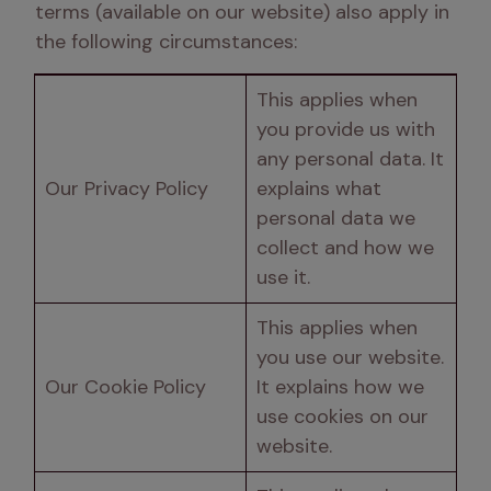
terms (available on our website) also apply in 
the following circumstances:
This applies when 
you provide us with 
any personal data. It 
Our Privacy Policy
explains what 
personal data we 
collect and how we 
use it.
This applies when 
you use our website. 
Our Cookie Policy
It explains how we 
use cookies on our 
website.