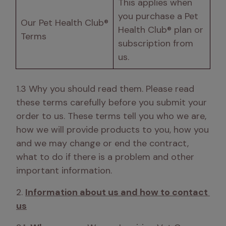
This applies when 
you purchase a Pet 
Our Pet Health Club® 
Health Club® plan or 
Terms
subscription from 
us.
1.3 Why you should read them. Please read 
these terms carefully before you submit your 
order to us. These terms tell you who we are, 
how we will provide products to you, how you 
and we may change or end the contract, 
what to do if there is a problem and other 
important information. 
2. 
Information about us and how to contact 
us