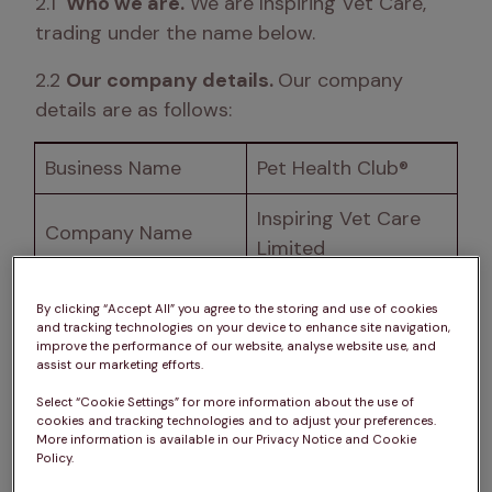
2.1 
 Who we are.
 We are Inspiring Vet Care, 
trading under the name below. 
2.2 
Our company details. 
Our company 
details are as follows:
Business Name
Pet Health Club® 
Inspiring Vet Care 
Company Name
Limited 
The Chocolate 
By clicking “Accept All” you agree to the storing and use of cookies
Registered Address
Factory, Keynsham, 
and tracking technologies on your device to enhance site navigation,
improve the performance of our website, analyse website use, and
Bristol, BS31 2AU
assist our marketing efforts.
Select “Cookie Settings” for more information about the use of
Place of Registration
England and Wales
cookies and tracking technologies and to adjust your preferences.
More information is available in our Privacy Notice and Cookie
Company Number
07746795
Policy.