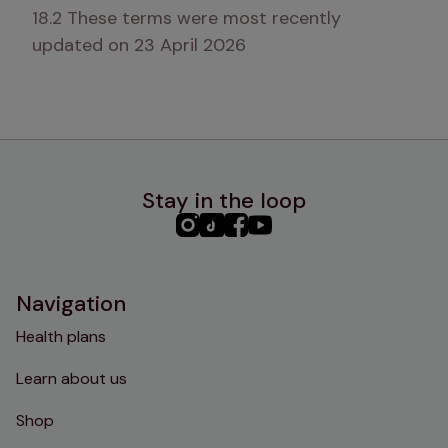
18.2 These terms were most recently 
updated on 23 April 2026
Stay in the loop
PHC
PHC
PHC
PHC
Instagram
TikTok
Facebook
YouTube
Navigation
Health plans
Learn about us
Shop