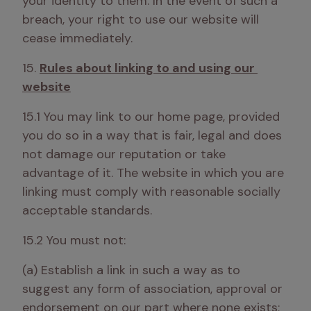
your identity to them. In the event of such a 
breach, your right to use our website will 
cease immediately.
15. 
Rules about linking to and using our 
website
15.1 You may link to our home page, provided 
you do so in a way that is fair, legal and does 
not damage our reputation or take 
advantage of it. The website in which you are 
linking must comply with reasonable socially 
acceptable standards. 
15.2 You must not:
(a) Establish a link in such a way as to 
suggest any form of association, approval or 
endorsement on our part where none exists;