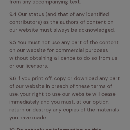
from any accompanying text.
9.4 Our status (and that of any identified 
contributors) as the authors of content on 
our website must always be acknowledged.
9.5 You must not use any part of the content 
on our website for commercial purposes 
without obtaining a licence to do so from us 
or our licensors.
9.6 If you print off, copy or download any part 
of our website in breach of these terms of 
use, your right to use our website will cease 
immediately and you must, at our option, 
return or destroy any copies of the materials 
you have made.