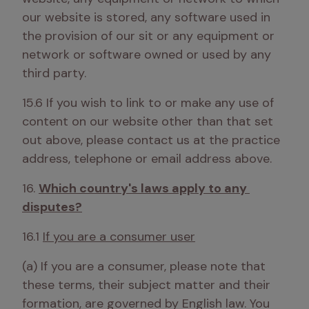
our website is stored, any software used in 
the provision of our sit or any equipment or 
network or software owned or used by any 
third party. 
15.6 If you wish to link to or make any use of 
content on our website other than that set 
out above, please contact us at the practice 
address, telephone or email address above.
16. 
Which country's laws apply to any 
disputes?
16.1 
If you are a consumer user
(a) If you are a consumer, please note that 
these terms, their subject matter and their 
formation, are governed by English law. You 