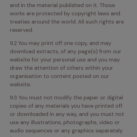
and in the material published on it. Those 
works are protected by copyright laws and 
treaties around the world. All such rights are 
reserved.
9.2 You may print off one copy, and may 
download extracts, of any page(s) from our 
website for your personal use and you may 
draw the attention of others within your 
organisation to content posted on our 
website.
9.3 You must not modify the paper or digital 
copies of any materials you have printed off 
or downloaded in any way, and you must not 
use any illustrations, photographs, video or 
audio sequences or any graphics separately 