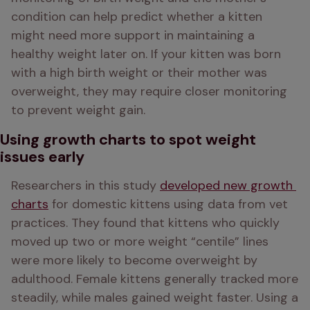
condition can help predict whether a kitten 
might need more support in maintaining a 
healthy weight later on. If your kitten was born 
with a high birth weight or their mother was 
overweight, they may require closer monitoring 
to prevent weight gain.
Using growth charts to spot weight
issues early
Researchers in this study 
developed new growth 
charts
 for domestic kittens using data from vet 
practices. They found that kittens who quickly 
moved up two or more weight “centile” lines 
were more likely to become overweight by 
adulthood. Female kittens generally tracked more 
steadily, while males gained weight faster. Using a 