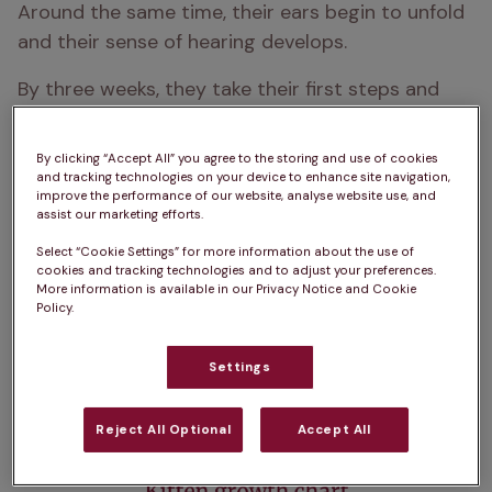
Around the same time, their ears begin to unfold 
and their sense of hearing develops.
By three weeks, they take their first steps and 
start exploring their world. If you’ve adopted a 
young kitten, knowing how to tell the age of a cat 
By clicking “Accept All” you agree to the storing and use of cookies
can be tricky, but their eyes, teeth, and mobility 
and tracking technologies on your device to enhance site navigation,
improve the performance of our website, analyse website use, and
offer good clues. For example:
assist our marketing efforts.
Eyes still closed: under 10 days old
Select “Cookie Settings” for more information about the use of
cookies and tracking technologies and to adjust your preferences.
More information is available in our Privacy Notice and Cookie
Starting to walk and play: 3–4 weeks
Policy.
Full set of baby teeth: around 6 weeks

Settings
Reject All Optional
Accept All