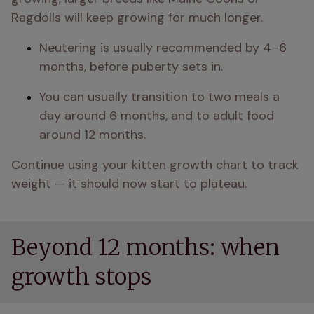
Ragdolls will keep growing for much longer.
Neutering is usually recommended by 4–6 
months, before puberty sets in.
You can usually transition to two meals a 
day around 6 months, and to adult food 
around 12 months.
Continue using your kitten growth chart to track 
weight — it should now start to plateau.
Beyond 12 months: when
growth stops