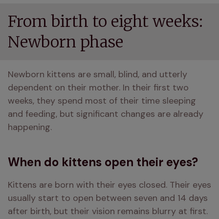
From birth to eight weeks:
Newborn phase
Newborn kittens are small, blind, and utterly 
dependent on their mother. In their first two 
weeks, they spend most of their time sleeping 
and feeding, but significant changes are already 
happening.
When do kittens open their eyes?
Kittens are born with their eyes closed. Their eyes 
usually start to open between seven and 14 days 
after birth, but their vision remains blurry at first. 