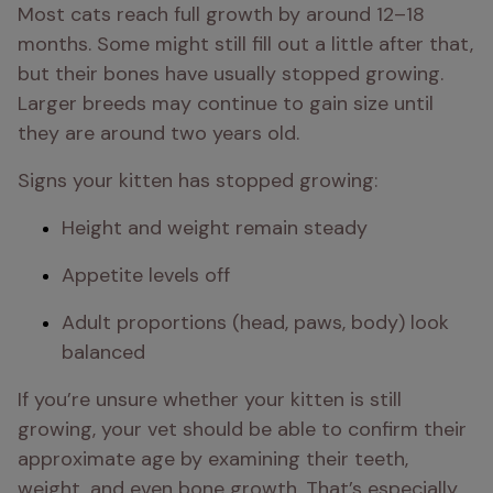
Most cats reach full growth by around 12–18 
months. Some might still fill out a little after that, 
but their bones have usually stopped growing. 
Larger breeds may continue to gain size until 
they are around two years old.
Signs your kitten has stopped growing:
Height and weight remain steady
Appetite levels off
Adult proportions (head, paws, body) look 
balanced
If you’re unsure whether your kitten is still 
growing, your vet should be able to confirm their 
approximate age by examining their teeth, 
weight, and even bone growth. That’s especially 