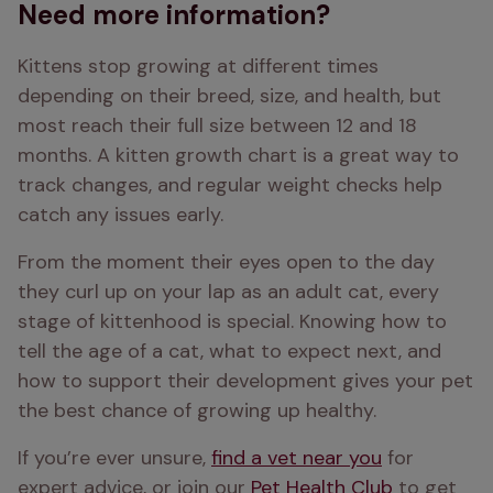
Need more information?
Kittens stop growing at different times 
depending on their breed, size, and health, but 
most reach their full size between 12 and 18 
months. A kitten growth chart is a great way to 
track changes, and regular weight checks help 
catch any issues early.
From the moment their eyes open to the day 
they curl up on your lap as an adult cat, every 
stage of kittenhood is special. Knowing how to 
tell the age of a cat, what to expect next, and 
how to support their development gives your pet 
the best chance of growing up healthy.
If you’re ever unsure, 
find a vet near you
 for 
expert advice, or join our 
Pet Health Club
 to get 