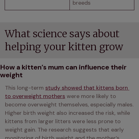
breeds
What science says about
helping your kitten grow
How a kitten’s mum can influence their
weight
This long-term 
study showed that kittens born 
to overweight mothers
 were more likely to 
become overweight themselves, especially males. 
Higher birth weight also increased the risk, while 
kittens from larger litters were less prone to 
weight gain. The research suggests that early 
monitoring of birth weight and the mother’s 