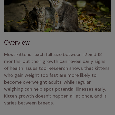
Overview
Most kittens reach full size between 12 and 18 
months, but their growth can reveal early signs 
of health issues too. Research shows that kittens 
who gain weight too fast are more likely to 
become overweight adults, while regular 
weighing can help spot potential illnesses early. 
Kitten growth doesn’t happen all at once, and it 
varies between breeds.