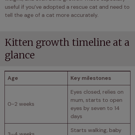
useful if you’ve adopted a rescue cat and need to 
tell the age of a cat more accurately.
Kitten growth timeline at a
glance
Age
Key milestones
Eyes closed, relies on 
mum, starts to open 
0–2 weeks
eyes by seven to 14 
days
Starts walking, baby 
3–4 weeks