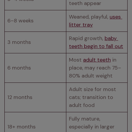
teeth appear
Weaned, playful, 
uses 
6–8 weeks
litter tray
Rapid growth, 
baby 
3 months
teeth begin to fall out
Most 
adult teeth
 in 
6 months
place, may reach 75–
80% adult weight
Adult size for most 
12 months
cats; transition to 
adult food
Fully mature, 
18+ months
especially in larger 