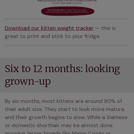
Download our kitten weight tracker
 — this is 
great to print and stick to your fridge
Six to 12 months: looking
grown-up
By six months, most kittens are around 80% of 
their adult size. They start to look more mature, 
and their growth begins to slow. While a Siamese 
or domestic shorthair may be almost done 
growing, larger breeds like Maine Coons or 