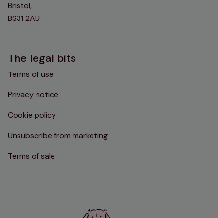
Bristol,
BS31 2AU
The legal bits
Terms of use
Privacy notice
Cookie policy
Unsubscribe from marketing
Terms of sale