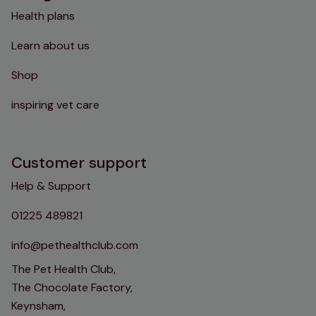
Health plans
Learn about us
Shop
inspiring vet care
Customer support
Help & Support
01225 489821
info@pethealthclub.com
The Pet Health Club,
The Chocolate Factory,
Keynsham,