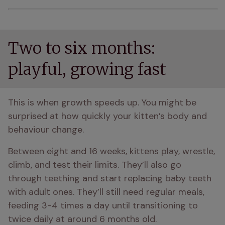
Two to six months:
playful, growing fast
This is when growth speeds up. You might be 
surprised at how quickly your kitten’s body and 
behaviour change.
Between eight and 16 weeks, kittens play, wrestle, 
climb, and test their limits. They’ll also go 
through teething and start replacing baby teeth 
with adult ones. They’ll still need regular meals, 
feeding 3-4 times a day until transitioning to 
twice daily at around 6 months old.