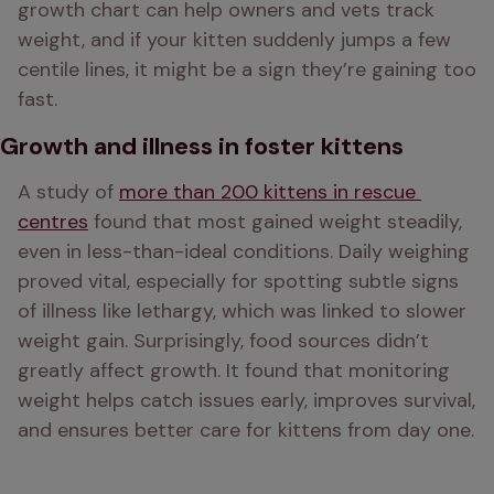
growth chart can help owners and vets track 
weight, and if your kitten suddenly jumps a few 
centile lines, it might be a sign they’re gaining too 
fast.
Growth and illness in foster kittens
A study of 
more than 200 kittens in rescue 
centres
 found that most gained weight steadily, 
even in less-than-ideal conditions. Daily weighing 
proved vital, especially for spotting subtle signs 
of illness like lethargy, which was linked to slower 
weight gain. Surprisingly, food sources didn’t 
greatly affect growth. It found that monitoring 
weight helps catch issues early, improves survival, 
and ensures better care for kittens from day one.