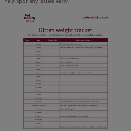
help spot any issues early.