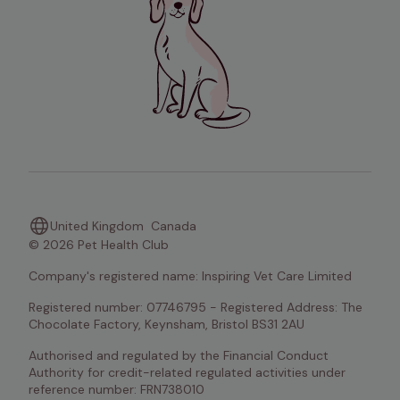
United Kingdom
Canada
© 2026 Pet Health Club
Company's registered name: Inspiring Vet Care Limited
Registered number: 07746795 - Registered Address: The 
Chocolate Factory, Keynsham, Bristol BS31 2AU
Authorised and regulated by the Financial Conduct 
Authority for credit-related regulated activities under 
reference number: FRN738010