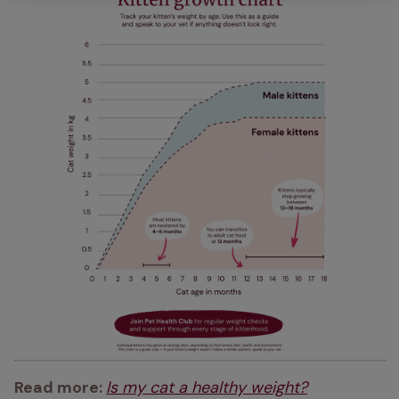
Read more: 
Is my cat a healthy weight?