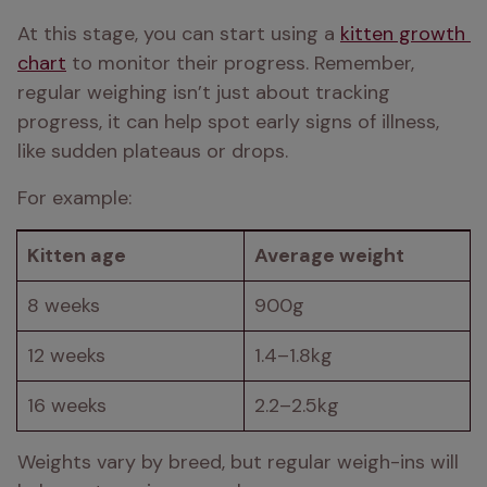
At this stage, you can start using a 
kitten growth 
chart
 to monitor their progress. Remember, 
regular weighing isn’t just about tracking 
progress, it can help spot early signs of illness, 
like sudden plateaus or drops.
For example:
Kitten age
Average weight
8 weeks
900g
12 weeks
1.4–1.8kg
16 weeks
2.2–2.5kg
Weights vary by breed, but regular weigh-ins will 