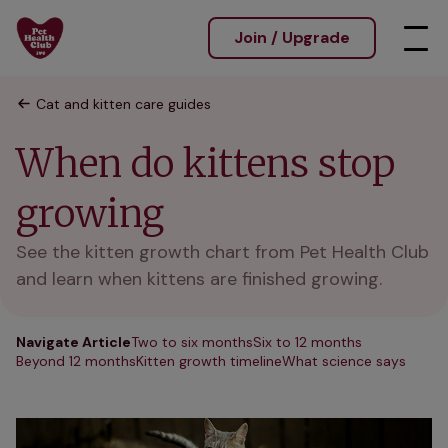
Join / Upgrade
Cat and kitten care guides
When do kittens stop
growing
See the kitten growth chart from Pet Health Club
and learn when kittens are finished growing.
Navigate Article
Two to six months
Six to 12 months
Beyond 12 months
Kitten growth timeline
What science says