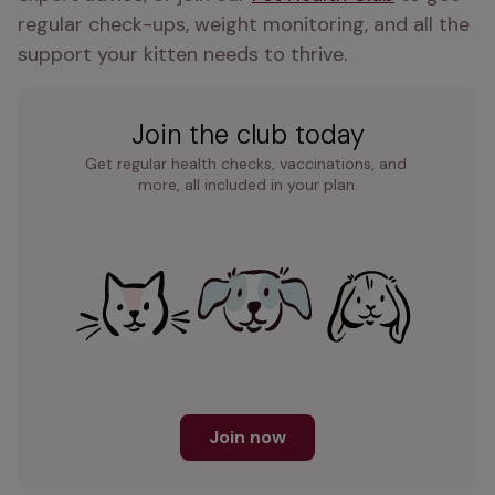
regular check-ups, weight monitoring, and all the 
support your kitten needs to thrive.
Join the club today
Get regular health checks, vaccinations, and 
more, all included in your plan.
Join now