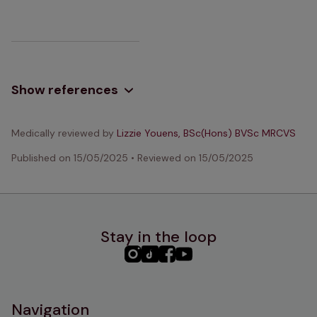
Show references
Medically reviewed by
Lizzie Youens, BSc(Hons) BVSc MRCVS
Published on
15/05/2025
•
Reviewed on
15/05/2025
Stay in the loop
PHC
PHC
PHC
PHC
Instagram
TikTok
Facebook
YouTube
Navigation