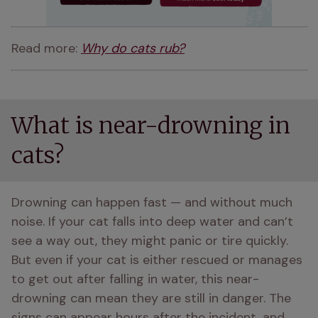
Read more: 
Why do cats rub?
What is near-drowning in
cats?
Drowning can happen fast — and without much 
noise. If your cat falls into deep water and can’t 
see a way out, they might panic or tire quickly. 
But even if your cat is either rescued or manages 
to get out after falling in water, this near-
drowning can mean they are still in danger. The 
signs can appear hours after the incident, and 