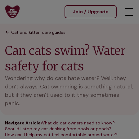
Join / Upgrade
Cat and kitten care guides
Can cats swim? Water
safety for cats
Wondering why do cats hate water? Well, they
don’t always. Cat swimming is something natural,
but if they aren’t used to it they sometimes
panic.
Navigate Article
What do cat owners need to know?
Should I stop my cat drinking from pools or ponds?
How can I help my cat feel comfortable around water?