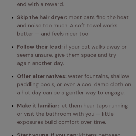
end with a reward.
Skip the hair dryer:
 most cats find the heat 
and noise too much. A soft towel works 
better — and feels nicer too.
Follow their lead:
 if your cat walks away or 
seems unsure, give them space and try 
again another day.
Offer alternatives:
 water fountains, shallow 
paddling pools, or even a cool damp cloth on 
a hot day can be a gentler way to engage.
Make it familiar:
 let them hear taps running 
or visit the bathroom with you — little 
exposures build comfort over time.
Start young, if you can:
 kittens between 