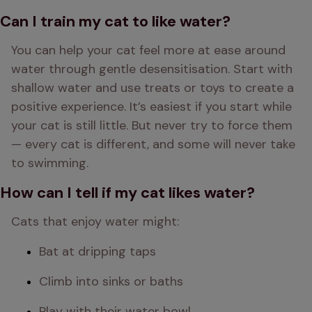
Can I train my cat to like water?
You can help your cat feel more at ease around 
water through gentle desensitisation. Start with 
shallow water and use treats or toys to create a 
positive experience. It’s easiest if you start while 
your cat is still little. But never try to force them 
— every cat is different, and some will never take 
to swimming.
How can I tell if my cat likes water?
Cats that enjoy water might:
Bat at dripping taps
Climb into sinks or baths
Play with their water bowl