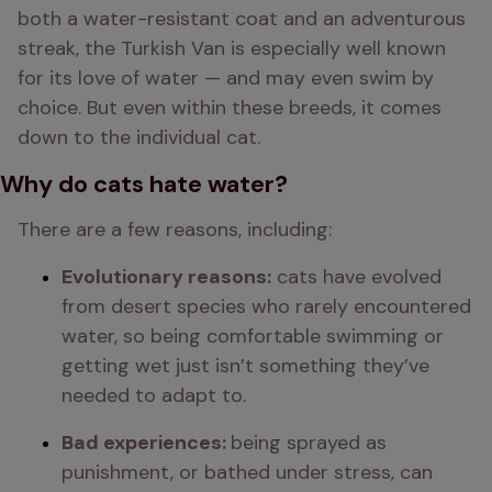
both a water-resistant coat and an adventurous 
streak, the Turkish Van is especially well known 
for its love of water — and may even swim by 
choice. But even within these breeds, it comes 
down to the individual cat.
Why do cats hate water?
There are a few reasons, including:
Evolutionary reasons:
 cats have evolved 
from desert species who rarely encountered 
water, so being comfortable swimming or 
getting wet just isn’t something they’ve 
needed to adapt to.
Bad experiences: 
being sprayed as 
punishment, or bathed under stress, can 