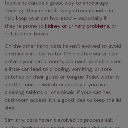
fountains can be a great way to encourage 
drinking. They mimic flowing streams and can 
help keep your cat hydrated — especially if 
they’re prone to 
kidney or urinary problems
, or 
not keen on bowls.
On the other hand, cats haven’t evolved to avoid 
chemicals in their water. Chlorinated water can 
irritate your cat’s mouth, stomach, and skin. Even 
a little can lead to drooling, vomiting, or sore 
patches on their gums or tongue. Toilet water is 
another one to watch, especially if you use 
cleaning tablets or chemicals. If your cat has 
bathroom access, it’s a good idea to keep the lid 
shut.
Similarly, cats haven’t evolved to process salt 
water. Drinking sea water can cause dehydration 