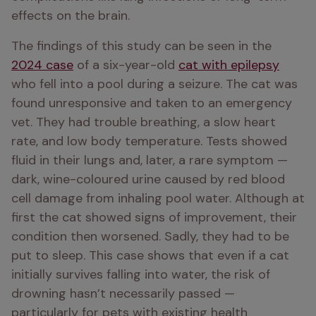
effects on the brain.
The findings of this study can be seen in the 
2024 case
 of a six-year-old 
cat with epilepsy
who fell into a pool during a seizure. The cat was 
found unresponsive and taken to an emergency 
vet. They had trouble breathing, a slow heart 
rate, and low body temperature. Tests showed 
fluid in their lungs and, later, a rare symptom — 
dark, wine-coloured urine caused by red blood 
cell damage from inhaling pool water. Although at 
first the cat showed signs of improvement, their 
condition then worsened. Sadly, they had to be 
put to sleep. This case shows that even if a cat 
initially survives falling into water, the risk of 
drowning hasn’t necessarily passed — 
particularly for pets with existing health 