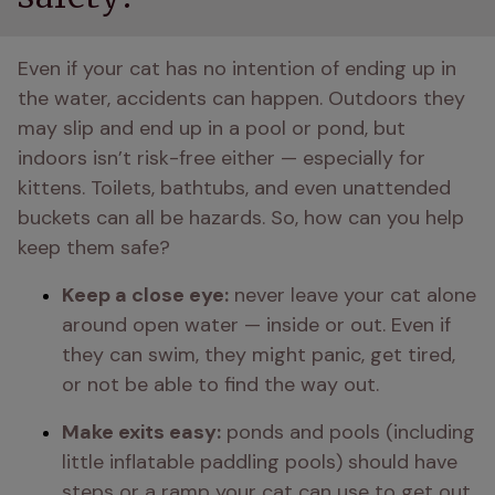
Even if your cat has no intention of ending up in 
the water, accidents can happen. Outdoors they 
may slip and end up in a pool or pond, but 
indoors isn’t risk-free either — especially for 
kittens. Toilets, bathtubs, and even unattended 
buckets can all be hazards. So, how can you help 
keep them safe?
Keep a close eye:
 never leave your cat alone 
around open water — inside or out. Even if 
they can swim, they might panic, get tired, 
or not be able to find the way out.
Make exits easy:
 ponds and pools (including 
little inflatable paddling pools) should have 
steps or a ramp your cat can use to get out 