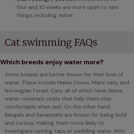
four and 10 weeks are more open to new 
things, including water.
Cat swimming FAQs
Which breeds enjoy water more?
Some breeds are better known for their love of 
water. These include Maine Coons, Manx cats, and 
Norwegian Forest Cats, all of which have dense, 
water-resistant coats that help them stay 
comfortable when wet. On the other hand, 
Bengals and Savannahs are known for being bold 
and curious, making them more likely to 
investigate running taps or paddling water. With 