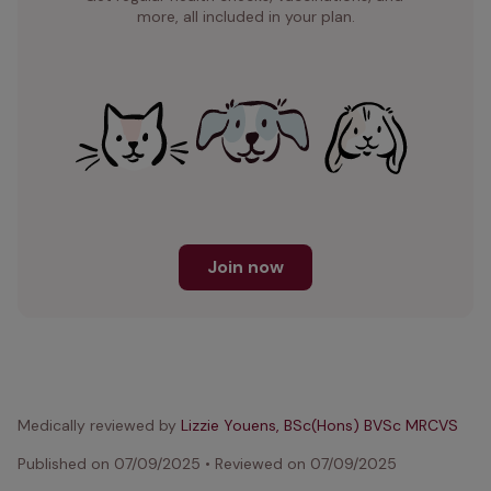
more, all included in your plan.
Join now
Medically reviewed by
Lizzie Youens, BSc(Hons) BVSc MRCVS
Published on
07/09/2025
•
Reviewed on
07/09/2025