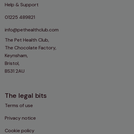
Help & Support
01225 489821
info@pethealthclub.com
The Pet Health Club,
The Chocolate Factory,
Keynsham,
Bristol,
BS31 2AU
The legal bits
Terms of use
Privacy notice
Cookie policy