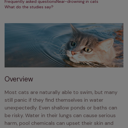
Frequently asked questions
Near-drowning in cats
What do the studies say?
Overview
Most cats are naturally able to swim, but many 
still panic if they find themselves in water 
unexpectedly. Even shallow ponds or baths can 
be risky. Water in their lungs can cause serious 
harm, pool chemicals can upset their skin and 