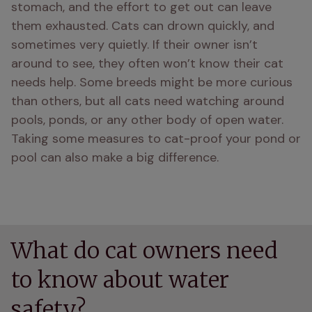
stomach, and the effort to get out can leave 
them exhausted. Cats can drown quickly, and 
sometimes very quietly. If their owner isn’t 
around to see, they often won’t know their cat 
needs help. Some breeds might be more curious 
than others, but all cats need watching around 
pools, ponds, or any other body of open water. 
Taking some measures to cat-proof your pond or 
pool can also make a big difference.
What do cat owners need
to know about water
safety?