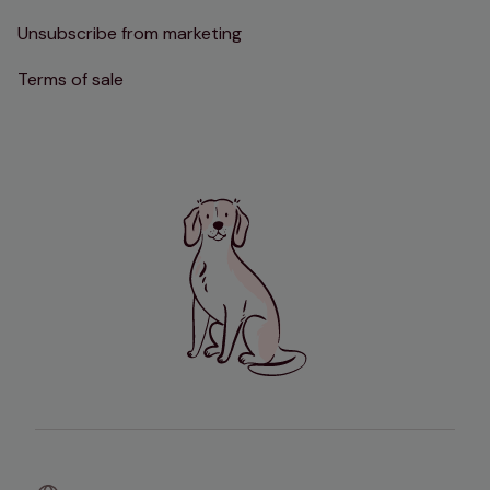
Unsubscribe from marketing
Terms of sale