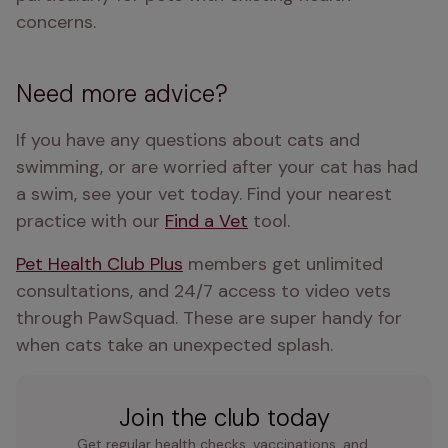
concerns.
Need more advice?
If you have any questions about cats and 
swimming, or are worried after your cat has had 
a swim, see your vet today. Find your nearest 
practice with our 
Find a Vet
 tool.
Pet Health Club Plus
 members get unlimited 
consultations, and 24/7 access to video vets 
through PawSquad. These are super handy for 
when cats take an unexpected splash.
Join the club today
Get regular health checks, vaccinations, and 