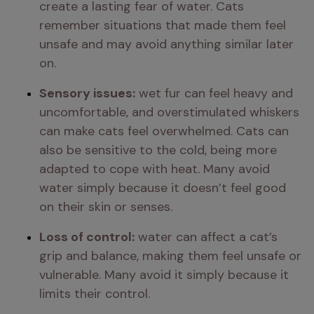
create a lasting fear of water. Cats 
remember situations that made them feel 
unsafe and may avoid anything similar later 
on.
Sensory issues:
 wet fur can feel heavy and 
uncomfortable, and overstimulated whiskers 
can make cats feel overwhelmed. Cats can 
also be sensitive to the cold, being more 
adapted to cope with heat. Many avoid 
water simply because it doesn’t feel good 
on their skin or senses.
Loss of control:
 water can affect a cat’s 
grip and balance, making them feel unsafe or 
vulnerable. Many avoid it simply because it 
limits their control.