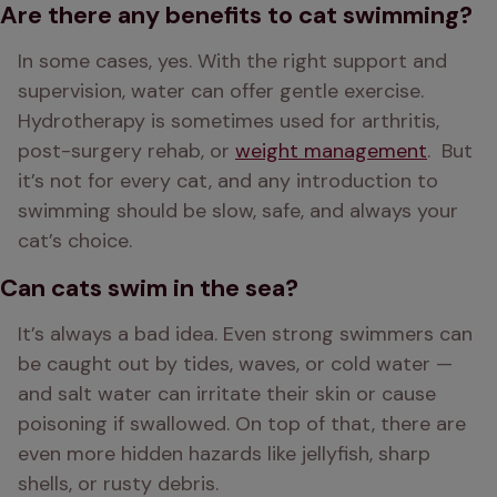
Are there any benefits to cat swimming?
In some cases, yes. With the right support and 
supervision, water can offer gentle exercise. 
Hydrotherapy is sometimes used for arthritis, 
post-surgery rehab, or 
weight management
.  But 
it’s not for every cat, and any introduction to 
swimming should be slow, safe, and always your 
cat’s choice.
Can cats swim in the sea?
It’s always a bad idea. Even strong swimmers can 
be caught out by tides, waves, or cold water — 
and salt water can irritate their skin or cause 
poisoning if swallowed. On top of that, there are 
even more hidden hazards like jellyfish, sharp 
shells, or rusty debris.