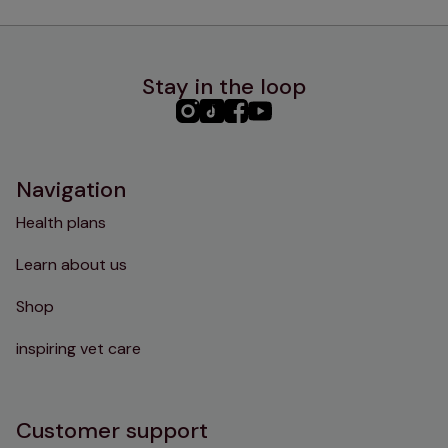
Stay in the loop
PHC
PHC
PHC
PHC
Instagram
TikTok
Facebook
YouTube
Navigation
Health plans
Learn about us
Shop
inspiring vet care
Customer support