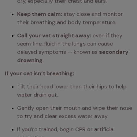
dry, especially their chest and ears.
Keep them calm:
 stay close and monitor 
their breathing and body temperature.
Call your vet straight away:
 even if they 
seem fine, fluid in the lungs can cause 
delayed symptoms — known as 
secondary 
drowning
.
If your cat isn’t breathing:
Tilt their head lower than their hips to help 
water drain out.
Gently open their mouth and wipe their nose 
to try and clear excess water away
If you’re trained, begin CPR or artificial 