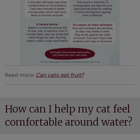
Read more: 
Can cats eat fruit?
How can I help my cat feel
comfortable around water?