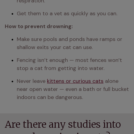
respiration.
Get them to a vet as quickly as you can.
How to prevent drowning:
Make sure pools and ponds have ramps or 
shallow exits your cat can use.
Fencing isn’t enough — most fences won’t 
stop a cat from getting into water.
Never leave 
kittens or curious cats
 alone 
near open water — even a bath or full bucket 
indoors can be dangerous.
Are there any studies into