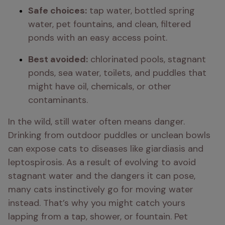
Safe choices:
 tap water, bottled spring 
water, pet fountains, and clean, filtered 
ponds with an easy access point.
Best avoided:
 chlorinated pools, stagnant 
ponds, sea water, toilets, and puddles that 
might have oil, chemicals, or other 
contaminants.
In the wild, still water often means danger. 
Drinking from outdoor puddles or unclean bowls 
can expose cats to diseases like giardiasis and 
leptospirosis. As a result of evolving to avoid 
stagnant water and the dangers it can pose, 
many cats instinctively go for moving water 
instead. That’s why you might catch yours 
lapping from a tap, shower, or fountain. Pet 