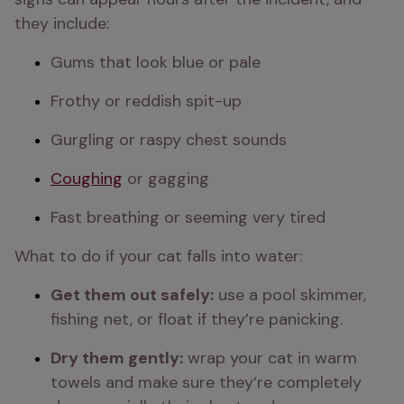
they include:
Gums that look blue or pale
Frothy or reddish spit-up
Gurgling or raspy chest sounds
Coughing
 or gagging
Fast breathing or seeming very tired
What to do if your cat falls into water:
Get them out safely:
 use a pool skimmer, 
fishing net, or float if they’re panicking.
Dry them gently:
 wrap your cat in warm 
towels and make sure they’re completely 