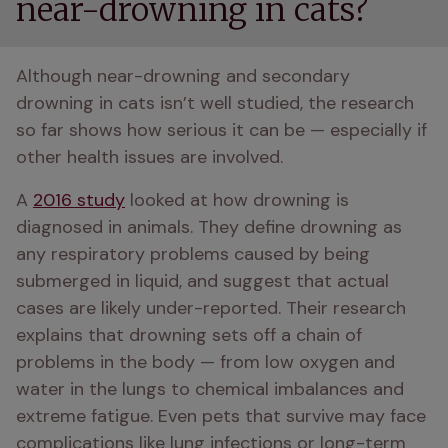
near-drowning in cats?
Although near-drowning and secondary 
drowning in cats isn’t well studied, the research 
so far shows how serious it can be — especially if 
other health issues are involved.
A 
2016 study
 looked at how drowning is 
diagnosed in animals. They define drowning as 
any respiratory problems caused by being 
submerged in liquid, and suggest that actual 
cases are likely under-reported. Their research 
explains that drowning sets off a chain of 
problems in the body — from low oxygen and 
water in the lungs to chemical imbalances and 
extreme fatigue. Even pets that survive may face 
complications like lung infections or long-term 