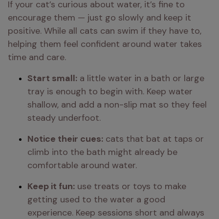
If your cat’s curious about water, it’s fine to 
encourage them — just go slowly and keep it 
positive. While all cats can swim if they have to, 
helping them feel confident around water takes 
time and care.
Start small:
 a little water in a bath or large 
tray is enough to begin with. Keep water 
shallow, and add a non-slip mat so they feel 
steady underfoot.
Notice their cues:
 cats that bat at taps or 
climb into the bath might already be 
comfortable around water.
Keep it fun:
 use treats or toys to make 
getting used to the water a good 
experience. Keep sessions short and always 