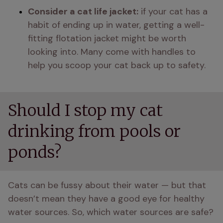
Consider a cat life jacket:
 if your cat has a 
habit of ending up in water, getting a well-
fitting flotation jacket might be worth 
looking into. Many come with handles to 
help you scoop your cat back up to safety.
Should I stop my cat
drinking from pools or
ponds?
Cats can be fussy about their water — but that 
doesn’t mean they have a good eye for healthy 
water sources. So, which water sources are safe?