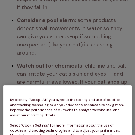
if they fall in.
Consider a pool alarm: 
some products 
detect small movements in water so they 
can give you a heads-up if something 
unexpected (like your cat) is splashing 
around.
Watch out for chemicals:
 chlorine and salt 
can irritate your cat’s skin and eyes — and 
are harmful if swallowed. If your cat ends up 
in treated water, rinse them with clean 
water and keep an eye out for any signs 
By clicking “Accept All” you agree to the storing and use of cookies
and tracking technologies on your device to enhance site navigation,
they’re not feeling right.
improve the performance of our website, analyse website use, and
assist our marketing efforts.
Spot the signs of ingestion:
 if your cat 
Select “Cookie Settings” for more information about the use of
drools, 
vomits
, 
avoids food
, or seems 
cookies and tracking technologies and to adjust your preferences.