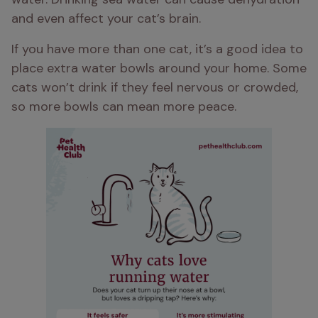
and even affect your cat’s brain.
If you have more than one cat, it’s a good idea to 
place extra water bowls around your home. Some 
cats won’t drink if they feel nervous or crowded, 
so more bowls can mean more peace.