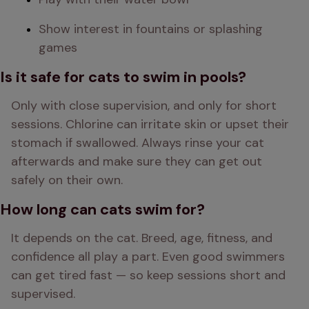
Show interest in fountains or splashing 
games
Is it safe for cats to swim in pools?
Only with close supervision, and only for short 
sessions. Chlorine can irritate skin or upset their 
stomach if swallowed. Always rinse your cat 
afterwards and make sure they can get out 
safely on their own.
How long can cats swim for?
It depends on the cat. Breed, age, fitness, and 
confidence all play a part. Even good swimmers 
can get tired fast — so keep sessions short and 
supervised.