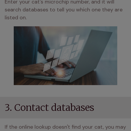
Enter your cat's microchip number, and it will 
search databases to tell you which one they are 
listed on.
3. Contact databases
If the online lookup doesn't find your cat, you may 