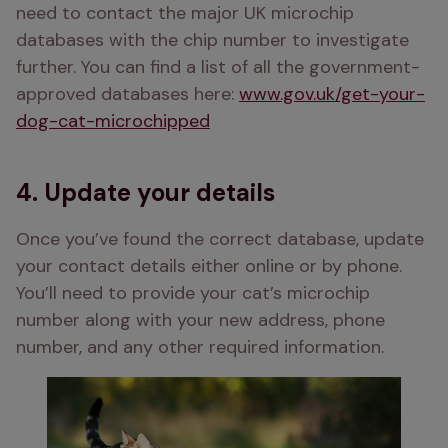
need to contact the major UK microchip 
databases with the chip number to investigate 
further. You can find a list of all the government-
approved databases here: 
www.gov.uk/get-your-
dog-cat-microchipped
4. Update your details
Once you’ve found the correct database, update 
your contact details either online or by phone. 
You’ll need to provide your cat’s microchip 
number along with your new address, phone 
number, and any other required information.