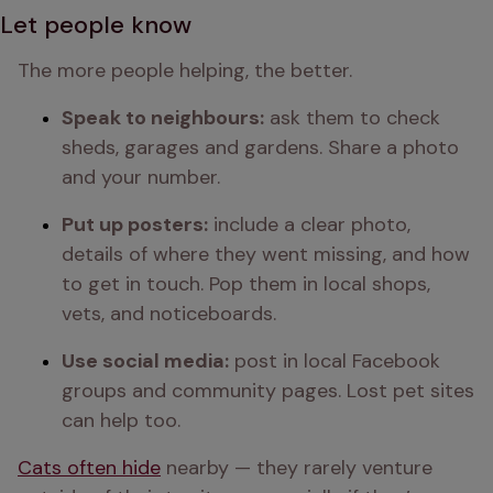
Let people know
The more people helping, the better.
Speak to neighbours:
 ask them to check 
sheds, garages and gardens. Share a photo 
and your number.
Put up posters:
 include a clear photo, 
details of where they went missing, and how 
to get in touch. Pop them in local shops, 
vets, and noticeboards.
Use social media:
 post in local Facebook 
groups and community pages. Lost pet sites 
can help too.
Cats often hide
 nearby — they rarely venture 