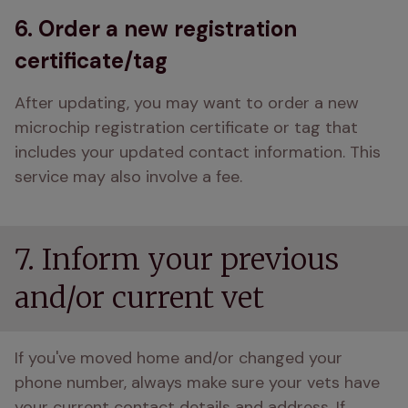
6. Order a new registration
certificate/tag
After updating, you may want to order a new 
microchip registration certificate or tag that 
includes your updated contact information. This 
service may also involve a fee.
7. Inform your previous
and/or current vet
If you've moved home and/or changed your 
phone number, always make sure your vets have 
your current contact details and address. If 