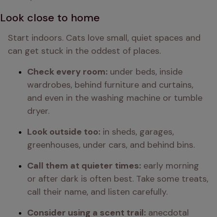
Look close to home
Start indoors. Cats love small, quiet spaces and 
can get stuck in the oddest of places.
Check every room:
 under beds, inside 
wardrobes, behind furniture and curtains, 
and even in the washing machine or tumble 
dryer.
Look outside too:
 in sheds, garages, 
greenhouses, under cars, and behind bins.
Call them at quieter times:
 early morning 
or after dark is often best. Take some treats, 
call their name, and listen carefully.
Consider using a scent trail:
 anecdotal 