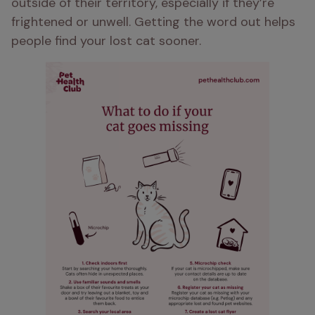
outside of their territory, especially if they’re 
frightened or unwell. Getting the word out helps 
people find your lost cat sooner.