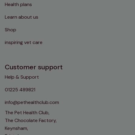
Health plans
Learn about us
Shop
inspiring vet care
Customer support
Help & Support
01225 489821
info@pethealthclub.com
The Pet Health Club,
The Chocolate Factory,
Keynsham,