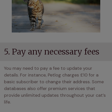
5. Pay any necessary fees
You may need to pay a fee to update your 
details. For instance, Petlog charges £10 for a 
basic subscriber to change their address. Some 
databases also offer premium services that 
provide unlimited updates throughout your cat’s 
life.