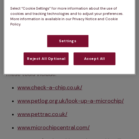
find it, take them to your local vet practice or 
Select “Cookie Settings” for more information about the use of
animal rescue centre to be scanned.
cookies and tracking technologies and to adjust your preferences.
More information is available in our Privacy Notice and Cookie
Policy.
2. Find the right database
Settings
Once you have your 15-digit number, use an 
online microchip lookup tool to identify which 
Reject All Optional
Accept All
database your cat's microchip is registered with. 
These tools include:
www.check-a-chip.co.uk/
www.petlog.org.uk/look-up-a-microchip/
www.pettrac.co.uk/
www.microchipcentral.com/