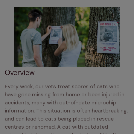
Overview
Every week, our vets treat scores of cats who 
have gone missing from home or been injured in 
accidents, many with out-of-date microchip 
information. This situation is often heartbreaking, 
and can lead to cats being placed in rescue 
centres or rehomed. A cat with outdated 