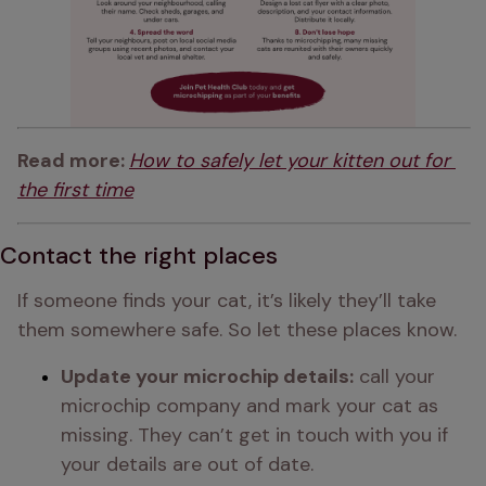
Read more: 
How to safely let your kitten out for 
the first time
Contact the right places
If someone finds your cat, it’s likely they’ll take 
them somewhere safe. So let these places know.
Update your microchip details:
 call your 
microchip company and mark your cat as 
missing. They can’t get in touch with you if 
your details are out of date.