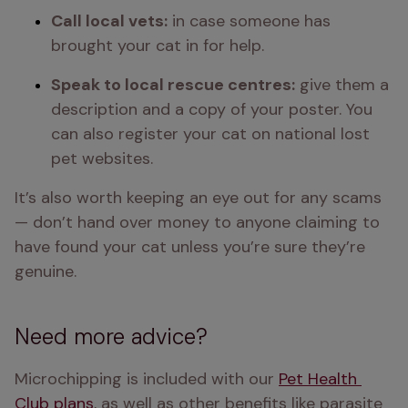
Call local vets:
 in case someone has 
brought your cat in for help.
Speak to local rescue centres:
 give them a 
description and a copy of your poster. You 
can also register your cat on national lost 
pet websites.
It’s also worth keeping an eye out for any scams 
— don’t hand over money to anyone claiming to 
have found your cat unless you’re sure they’re 
genuine.
Need more advice?
Microchipping is included with our 
Pet Health 
Club plans
, as well as other benefits like parasite 