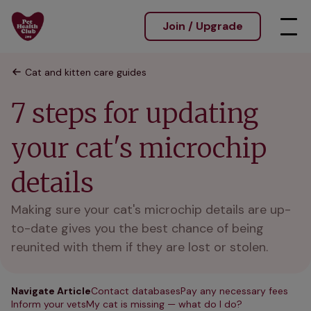
Join / Upgrade
Cat and kitten care guides
7 steps for updating
your cat's microchip
details
Making sure your cat's microchip details are up-
to-date gives you the best chance of being
reunited with them if they are lost or stolen.
Navigate Article
Contact databases
Pay any necessary fees
Inform your vets
My cat is missing — what do I do?