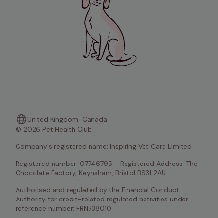
United Kingdom
Canada
© 2026 Pet Health Club
Company's registered name: Inspiring Vet Care Limited
Registered number: 07746795 - Registered Address: The 
Chocolate Factory, Keynsham, Bristol BS31 2AU
Authorised and regulated by the Financial Conduct 
Authority for credit-related regulated activities under 
reference number: FRN738010