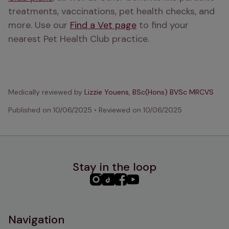
treatments, vaccinations, pet health checks, and 
more. Use our 
Find a Vet page
 to find your 
nearest Pet Health Club practice.
Medically reviewed by
Lizzie Youens, BSc(Hons) BVSc MRCVS
Published on
10/06/2025
•
Reviewed on
10/06/2025
Stay in the loop
PHC
PHC
PHC
PHC
Instagram
TikTok
Facebook
YouTube
Navigation