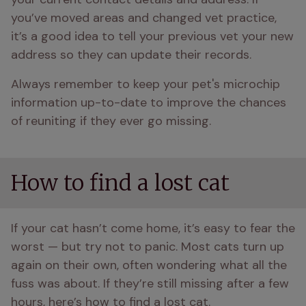
you’ve moved areas and changed vet practice, 
it’s a good idea to tell your previous vet your new 
address so they can update their records.
Always remember to keep your pet's microchip 
information up-to-date to improve the chances 
of reuniting if they ever go missing.
How to find a lost cat
If your cat hasn’t come home, it’s easy to fear the 
worst — but try not to panic. Most cats turn up 
again on their own, often wondering what all the 
fuss was about. If they’re still missing after a few 
hours, here’s how to find a lost cat.