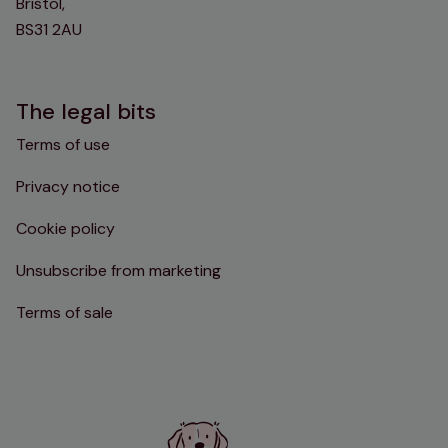
Bristol,
BS31 2AU
The legal bits
Terms of use
Privacy notice
Cookie policy
Unsubscribe from marketing
Terms of sale