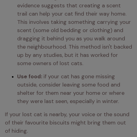
evidence suggests that creating a scent 
trail can help your cat find their way home. 
This involves taking something carrying your 
scent (some old bedding or clothing) and 
dragging it behind you as you walk around 
the neighbourhood. This method isn't backed 
up by any studies, but it has worked for 
some owners of lost cats.
Use food: 
if your cat has gone missing 
outside, consider leaving some food and 
shelter for them near your home or where 
they were last seen, especially in winter.
If your lost cat is nearby, your voice or the sound 
of their favourite biscuits might bring them out 
of hiding.