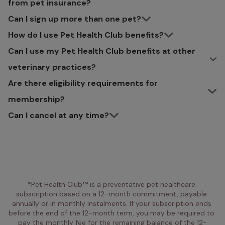
from pet insurance?
Can I sign up more than one pet?
How do I use Pet Health Club benefits?
Can I use my Pet Health Club benefits at other
veterinary practices?
Are there eligibility requirements for
membership?
Can I cancel at any time?
*Pet Health Club™ is a preventative pet healthcare 
subscription based on a 12-month commitment, payable 
annually or in monthly instalments. If your subscription ends 
before the end of the 12-month term, you may be required to 
pay the monthly fee for the remaining balance of the 12-