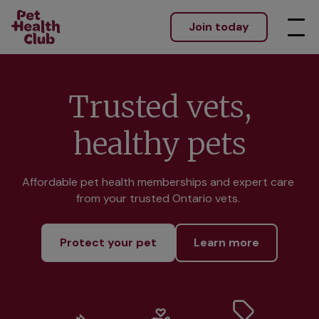
Join today
Trusted vets,
healthy pets
Affordable pet health memberships and expert care 
from your trusted Ontario vets. 
Protect your pet
Learn more