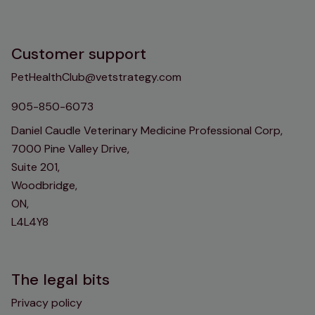
Customer support
PetHealthClub@vetstrategy.com
905-850-6073
Daniel Caudle Veterinary Medicine Professional Corp,
7000 Pine Valley Drive,
Suite 201,
Woodbridge,
ON,
L4L4Y8
The legal bits
Privacy policy