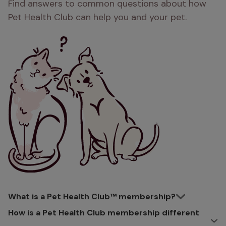
Find answers to common questions about how
Pet Health Club can help you and your pet.
What is a Pet Health Club™ membership?
How is a Pet Health Club membership different