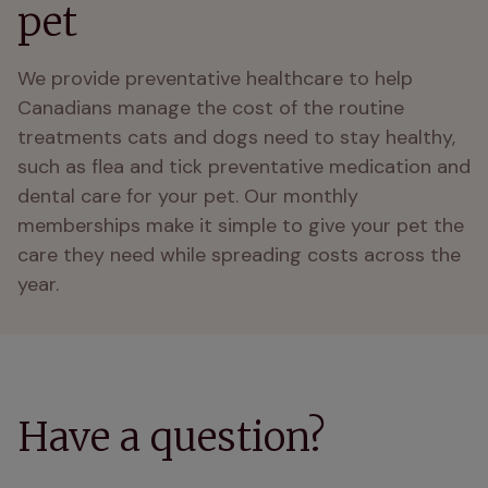
pet
We provide preventative healthcare to help 
Canadians manage the cost of the routine 
treatments cats and dogs need to stay healthy, 
such as flea and tick preventative medication and 
dental care for your pet. Our monthly 
memberships make it simple to give your pet the 
care they need while spreading costs across the 
year. 
Have a question?