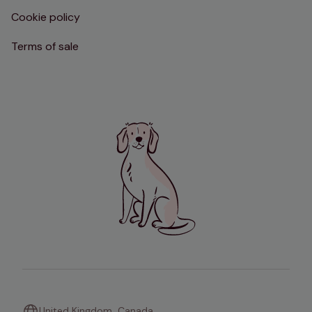
Cookie policy
Terms of sale
United Kingdom
Canada