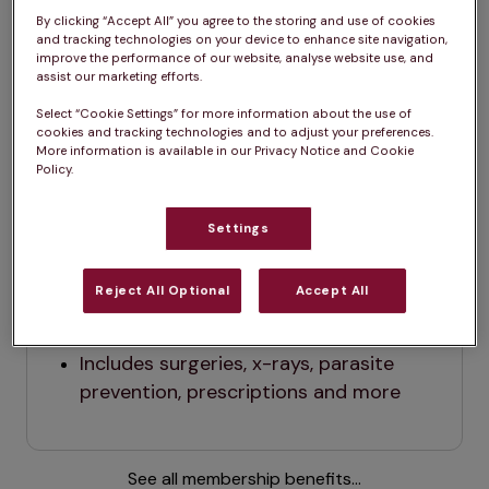
By clicking “Accept All” you agree to the storing and use of cookies
and tracking technologies on your device to enhance site navigation,
improve the performance of our website, analyse website use, and
assist our marketing efforts.
Dog
Cat
Select “Cookie Settings” for more information about the use of
cookies and tracking technologies and to adjust your preferences.
More information is available in our Privacy Notice and Cookie
Policy.
Dog
$29.99 / month (before tax)
Settings
All vaccinations
Annual check up
Reject All Optional
Accept All
2
0% off everything else
Includes surgeries, x-rays, parasite 
prevention, prescriptions and more
See all membership benefits...