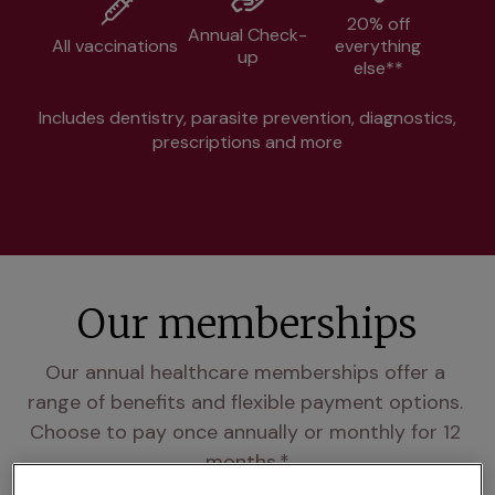
20% off
Annual Check-
All vaccinations
everything
up
else**
Includes dentistry, parasite prevention, diagnostics,
prescriptions and more
Our memberships
Our annual healthcare memberships offer a 
range of benefits and flexible payment options. 
Choose to pay once annually or monthly for 12 
months.*