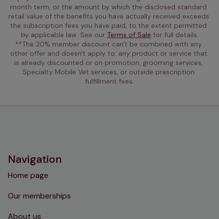
month term, or the amount by which the disclosed standard 
retail value of the benefits you have actually received exceeds 
the subscription fees you have paid, to the extent permitted 
by applicable law. See our 
Terms of Sale
 for full details.
**The 20% member discount can't be combined with any 
other offer and doesn't apply to: any product or service that 
is already discounted or on promotion, grooming services, 
Specialty Mobile Vet services, or outside prescription 
fulfillment fees.
Navigation
Home page
Our memberships
About us