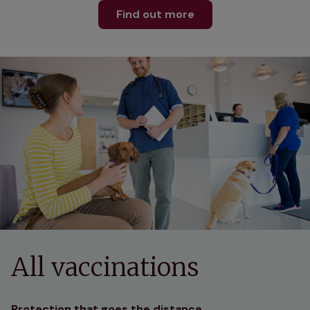
Find out more
All vaccinations
Protection that goes the distance