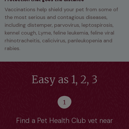
Vaccinations help shield your pet from some of 
the most serious and contagious diseases, 
including distemper, parvovirus, leptospirosis, 
kennel cough, Lyme, feline leukemia, feline viral 
rhinotracheitis, calicivirus, panleukopenia and 
rabies. 
Easy as 1, 2, 3
Find a Pet Health Club vet near