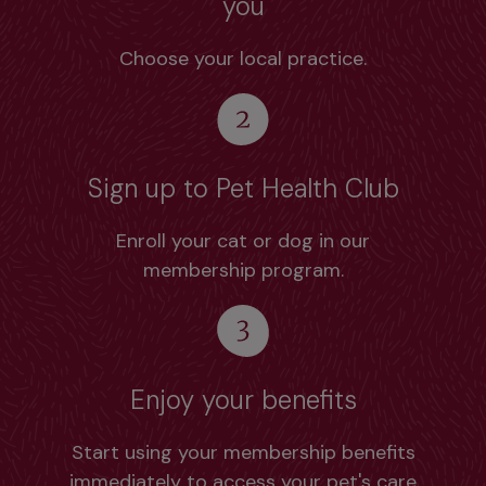
you
Choose your local practice.
Sign up to Pet Health Club
Enroll your cat or dog in our
membership program.
Enjoy your benefits
Start using your membership benefits
immediately to access your pet's care