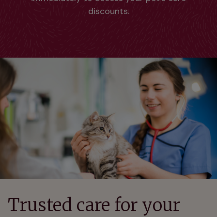
discounts.
Trusted care for your