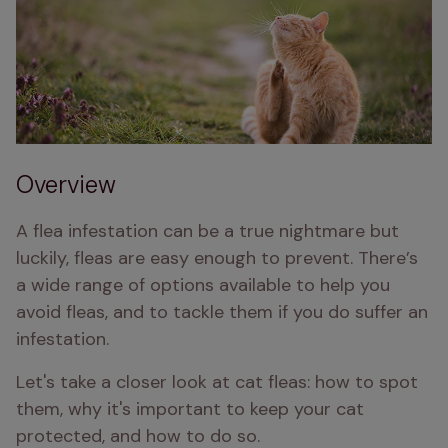
Overview
A flea infestation can be a true nightmare but 
luckily, fleas are easy enough to prevent. There’s 
a wide range of options available to help you 
avoid fleas, and to tackle them if you do suffer an 
infestation. 
Let's take a closer look at cat fleas: how to spot 
them, why it's important to keep your cat 
protected, and how to do so.