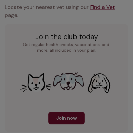
Locate your nearest vet using our 
Find a Vet
page.
Join the club today
Get regular health checks, vaccinations, and 
more, all included in your plan.
Join now