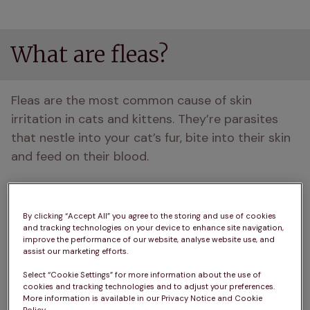
What are fleas?
Fleas are the most common cause of skin 
irritation in cats and kittens. They’re parasites 
that nestle into your cat’s fur, bite into their skin 
and feed on their blood. 
Other problems caused by fleas
By clicking “Accept All” you agree to the storing and use of cookies
and tracking technologies on your device to enhance site navigation,
When a flea bites your cat and its saliva enters 
improve the performance of our website, analyse website use, and
assist our marketing efforts.
the bite wound, your cat may suffer an allergic 
reaction. Some cats develop sores on their skin, 
Select “Cookie Settings” for more information about the use of
cookies and tracking technologies and to adjust your preferences.
which often become infected.
More information is available in our Privacy Notice and Cookie