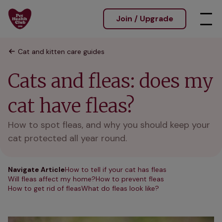
Join / Upgrade
Cat and kitten care guides
Cats and fleas: does my
cat have fleas?
How to spot fleas, and why you should keep your
cat protected all year round.
Navigate Article
How to tell if your cat has fleas
Will fleas affect my home?
How to prevent fleas
How to get rid of fleas
What do fleas look like?