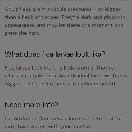
Adult fleas are minuscule creatures - no bigger 
than a fleck of pepper. They’re dark and glossy in 
appearance, and may be there one moment and 
gone the next.
What does flea larvae look like?
Flea larvae look like tiny little worms. They’re 
white, with pale hairs. An individual larva will be no 
bigger than 2-5mm, so you may never see it! 
Need more info?
For advice on flea prevention and treatment for 
cats, have a chat with your local vet. 