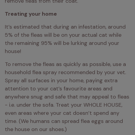
remove fleas from their coat.
Treating your home 
It’s estimated that during an infestation, around 
5% of the fleas will be on your actual cat while 
the remaining 95% will be lurking around your 
house! 
To remove the fleas as quickly as possible, use a 
household flea spray recommended by your vet. 
Spray all surfaces in your home, paying extra 
attention to your cat’s favourite areas and 
anywhere snug and safe that may appeal to fleas 
- i.e. under the sofa. Treat your WHOLE HOUSE, 
even areas where your cat doesn’t spend any 
time. (We humans can spread flea eggs around 
the house on our shoes.)