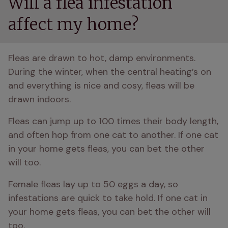
Will a flea infestation
affect my home?
Fleas are drawn to hot, damp environments. 
During the winter, when the central heating’s on 
and everything is nice and cosy, fleas will be 
drawn indoors.
Fleas can jump up to 100 times their body length, 
and often hop from one cat to another. If one cat 
in your home gets fleas, you can bet the other 
will too.
Female fleas lay up to 50 eggs a day, so 
infestations are quick to take hold. If one cat in 
your home gets fleas, you can bet the other will 
too.