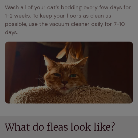
Wash all of your cat’s bedding every few days for 
1-2 weeks. To keep your floors as clean as 
possible, use the vacuum cleaner daily for 7-10 
days. 
What do fleas look like?