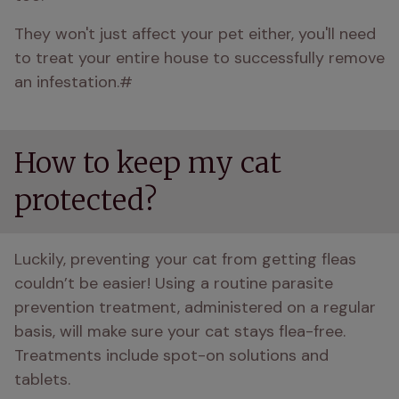
They won't just affect your pet either, you'll need 
to treat your entire house to successfully remove 
an infestation.#
How to keep my cat
protected?
Luckily, preventing your cat from getting fleas 
couldn’t be easier! Using a routine parasite 
prevention treatment, administered on a regular 
basis, will make sure your cat stays flea-free. 
Treatments include spot-on solutions and 
tablets. 