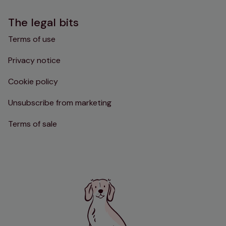
The legal bits
Terms of use
Privacy notice
Cookie policy
Unsubscribe from marketing
Terms of sale