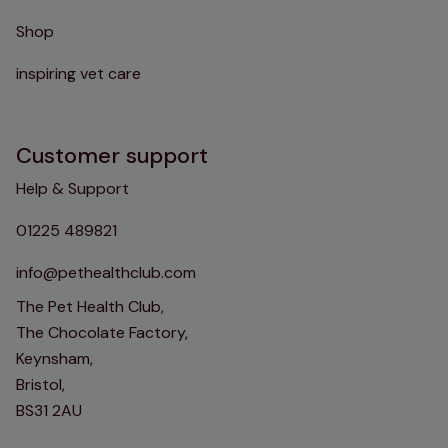
Shop
inspiring vet care
Customer support
Help & Support
01225 489821
info@pethealthclub.com
The Pet Health Club,
The Chocolate Factory,
Keynsham,
Bristol,
BS31 2AU