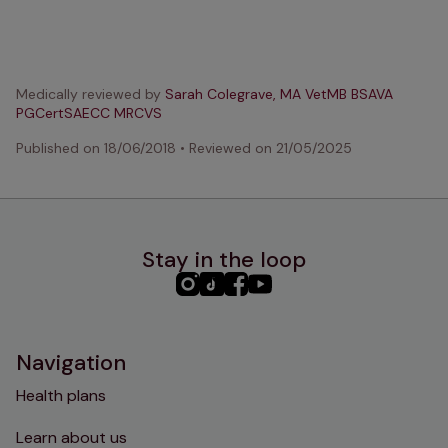
Medically reviewed by
Sarah Colegrave, MA VetMB BSAVA
PGCertSAECC MRCVS
Published on
18/06/2018
•
Reviewed on
21/05/2025
Stay in the loop
PHC
PHC
PHC
PHC
Instagram
TikTok
Facebook
YouTube
Navigation
Health plans
Learn about us