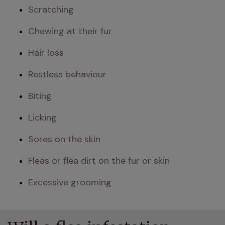
Scratching
Chewing at their fur
Hair loss
Restless behaviour
Biting
Licking
Sores on the skin
Fleas or flea dirt on the fur or skin
Excessive grooming