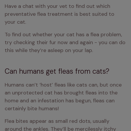
Have a chat with your vet to find out which 
preventative flea treatment is best suited to 
your cat. 
To find out whether your cat has a flea problem, 
try checking their fur now and again - you can do 
this while they’re asleep on your lap.
Can humans get fleas from cats?
Humans can’t ‘host’ fleas like cats can, but once 
an unprotected cat has brought fleas into the 
home and an infestation has begun, fleas can 
certainly bite humans!
Flea bites appear as small red dots, usually 
around the ankles. They’ll be mercilessly itchy 