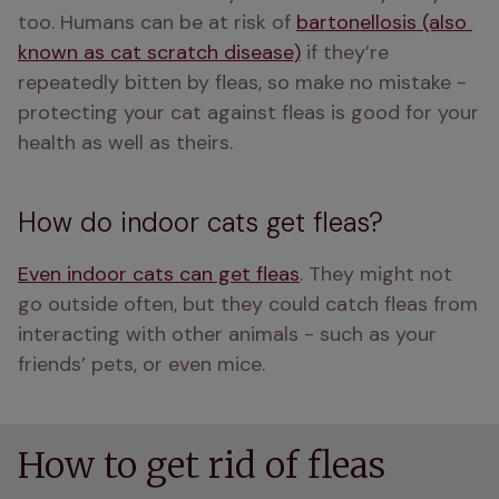
too. Humans can be at risk of 
bartonellosis (also 
known as cat scratch disease)
 if they’re 
repeatedly bitten by fleas, so make no mistake - 
protecting your cat against fleas is good for your 
health as well as theirs. 
How do indoor cats get fleas?
Even indoor cats can get fleas
. They might not 
go outside often, but they could catch fleas from 
interacting with other animals - such as your 
friends’ pets, or even mice.
How to get rid of fleas