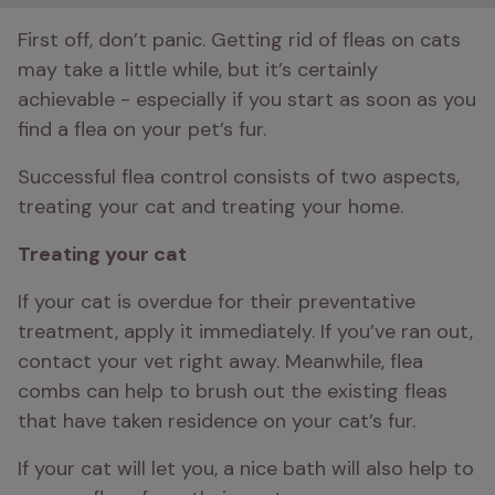
First off, don’t panic. Getting rid of fleas on cats 
may take a little while, but it’s certainly 
achievable - especially if you start as soon as you 
find a flea on your pet’s fur. 
Successful flea control consists of two aspects, 
treating your cat and treating your home. 
Treating your cat 
If your cat is overdue for their preventative 
treatment, apply it immediately. If you’ve ran out, 
contact your vet right away. Meanwhile, flea 
combs can help to brush out the existing fleas 
that have taken residence on your cat’s fur. 
If your cat will let you, a nice bath will also help to 