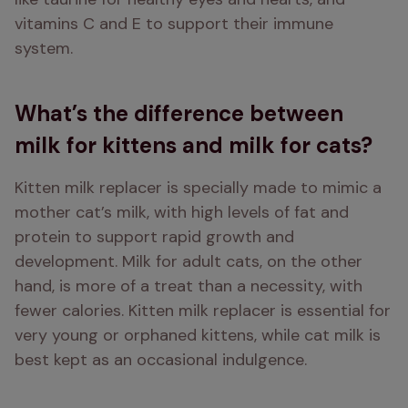
vitamins C and E to support their immune 
system.
What’s the difference between
milk for kittens and milk for cats?
Kitten milk replacer is specially made to mimic a 
mother cat’s milk, with high levels of fat and 
protein to support rapid growth and 
development. Milk for adult cats, on the other 
hand, is more of a treat than a necessity, with 
fewer calories. Kitten milk replacer is essential for 
very young or orphaned kittens, while cat milk is 
best kept as an occasional indulgence.