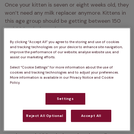
Once your kitten is seven or eight weeks old, they 
won’t need any milk replacer anymore. Kittens in 
this age group should be getting between 150 
and 200 calories a day.
Two to four months
: By now, your kitten should 
By clicking “Accept All” you agree to the storing and use of cookies
and tracking technologies on your device to enhance site navigation,
be all done with milk replacer, and their adult 
improve the performance of our website, analyse website use, and
teeth will be growing in soon. Move on to serving 
assist our marketing efforts.
them high-quality wet or dry kitten food three or 
Select “Cookie Settings” for more information about the use of
cookies and tracking technologies and to adjust your preferences.
four times daily. Over time, increase how much 
More information is available in our Privacy Notice and Cookie
food you are putting out to support their growth. 
Policy.
A four-month-old kitten usually needs around 
300 calories a day.
Settings
Four to 12 months
: Gradually reduce feeding to 
Reject All Optional
Accept All
two or three times a day, keeping an eye on their 
weight and growth. By six months, kittens usually 