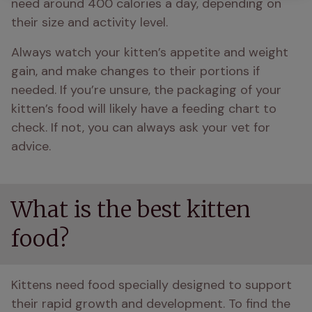
need around 400 calories a day, depending on 
their size and activity level.
Always watch your kitten’s appetite and weight 
gain, and make changes to their portions if 
needed. If you’re unsure, the packaging of your 
kitten’s food will likely have a feeding chart to 
check. If not, you can always ask your vet for 
advice.
What is the best kitten
food?
Kittens need food specially designed to support 
their rapid growth and development. To find the 