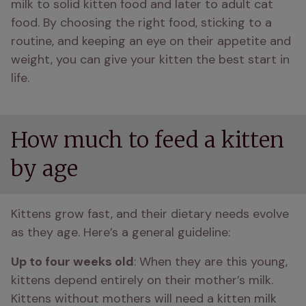
milk to solid kitten food and later to adult cat 
food. By choosing the right food, sticking to a 
routine, and keeping an eye on their appetite and 
weight, you can give your kitten the best start in 
life.
How much to feed a kitten
by age
Kittens grow fast, and their dietary needs evolve 
as they age. Here’s a general guideline:
Up to four weeks old
: When they are this young, 
kittens depend entirely on their mother’s milk. 
Kittens without mothers will need a kitten milk 