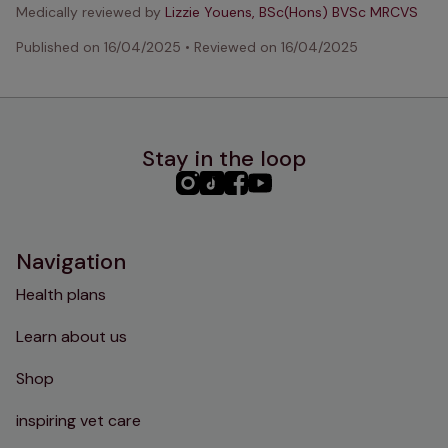
Medically reviewed by
Lizzie Youens, BSc(Hons) BVSc MRCVS
Published on
16/04/2025
•
Reviewed on
16/04/2025
Stay in the loop
PHC
PHC
PHC
PHC
Instagram
TikTok
Facebook
YouTube
Navigation
Health plans
Learn about us
Shop
inspiring vet care