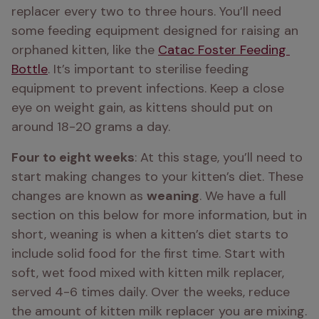
replacer every two to three hours. You’ll need 
some feeding equipment designed for raising an 
orphaned kitten, like the 
Catac Foster Feeding 
Bottle
. It’s important to sterilise feeding 
equipment to prevent infections. Keep a close 
eye on weight gain, as kittens should put on 
around 18-20 grams a day.
Four to eight weeks
: At this stage, you’ll need to 
start making changes to your kitten’s diet. These 
changes are known as 
weaning
. We have a full 
section on this below for more information, but in 
short, weaning is when a kitten’s diet starts to 
include solid food for the first time. Start with 
soft, wet food mixed with kitten milk replacer, 
served 4-6 times daily. Over the weeks, reduce 
the amount of kitten milk replacer you are mixing. 