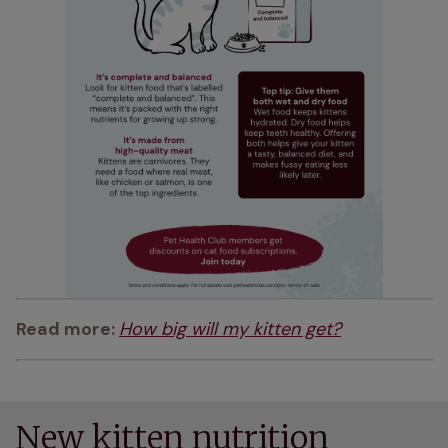
Read more: 
How big will my kitten get?
New kitten nutrition