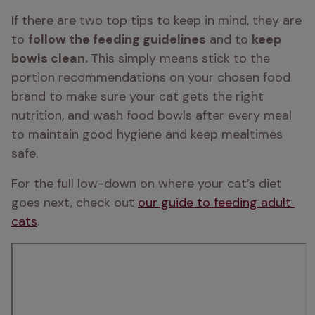
If there are two top tips to keep in mind, they are 
to 
follow the feeding guidelines
 and to 
keep 
bowls clean. 
This simply means stick to the 
portion recommendations on your chosen food 
brand to make sure your cat gets the right 
nutrition, and wash food bowls after every meal 
to maintain good hygiene and keep mealtimes 
safe.
For the full low-down on where your cat’s diet 
goes next, check out 
our guide to feeding adult 
cats
.