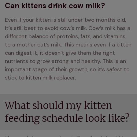
Can kittens drink cow milk?
Even if your kitten is still under two months old, 
it’s still best to avoid cow’s milk. Cow’s milk has a 
different balance of proteins, fats, and vitamins 
to a mother cat’s milk. This means even if a kitten 
can digest it, it doesn’t give them the right 
nutrients to grow strong and healthy. This is an 
important stage of their growth, so it’s safest to 
stick to kitten milk replacer.
What should my kitten
feeding schedule look like?