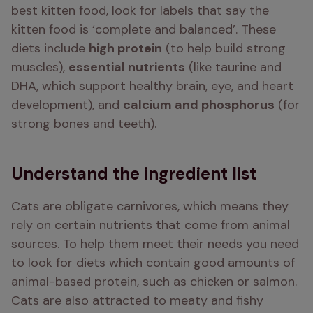
best kitten food, look for labels that say the 
kitten food is ‘complete and balanced’. These 
diets include 
high protein
 (to help build strong 
muscles), 
essential nutrients
 (like taurine and 
DHA, which support healthy brain, eye, and heart 
development), and 
calcium and phosphorus
 (for 
strong bones and teeth).
Understand the ingredient list
Cats are obligate carnivores, which means they 
rely on certain nutrients that come from animal 
sources. To help them meet their needs you need 
to look for diets which contain good amounts of 
animal-based protein, such as chicken or salmon. 
Cats are also attracted to meaty and fishy 