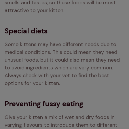
smells and tastes, so these foods will be most 
attractive to your kitten. 
Special diets
Some kittens may have different needs due to 
medical conditions. This could mean they need 
unusual foods, but it could also mean they need 
to avoid ingredients which are very common. 
Always check with your vet to find the best 
options for your kitten.
Preventing fussy eating
Give your kitten a mix of wet and dry foods in 
varying flavours to introduce them to different 