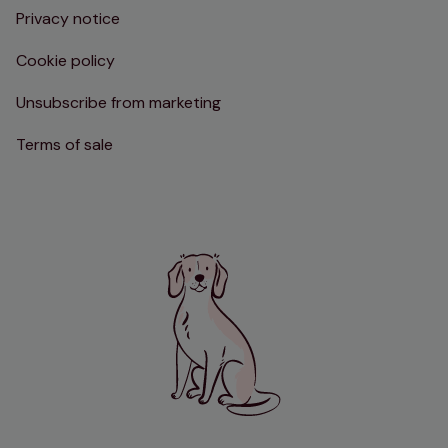
Privacy notice
Cookie policy
Unsubscribe from marketing
Terms of sale