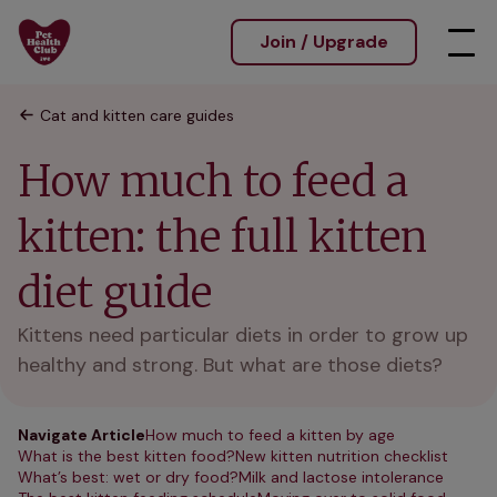
Join / Upgrade
Cat and kitten care guides
How much to feed a
kitten: the full kitten
diet guide
Kittens need particular diets in order to grow up
healthy and strong. But what are those diets?
Navigate Article
How much to feed a kitten by age
What is the best kitten food?
New kitten nutrition checklist
What’s best: wet or dry food?
Milk and lactose intolerance