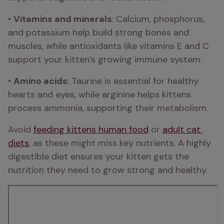
• 
Vitamins and minerals
: Calcium, phosphorus, 
and potassium help build strong bones and 
muscles, while antioxidants like vitamins E and C 
support your kitten’s growing immune system.
• 
Amino acids
: Taurine is essential for healthy 
hearts and eyes, while arginine helps kittens 
process ammonia, supporting their metabolism.
Avoid 
feeding kittens human food
 or 
adult cat 
diets
, as these might miss key nutrients. A highly 
digestible diet ensures your kitten gets the 
nutrition they need to grow strong and healthy.