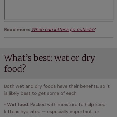
Read more: 
When can kittens go outside?
What’s best: wet or dry
food?
Both wet and dry foods have their benefits, so it 
is likely best to get some of each:
• 
Wet food
: Packed with moisture to help keep 
kittens hydrated — especially important for 