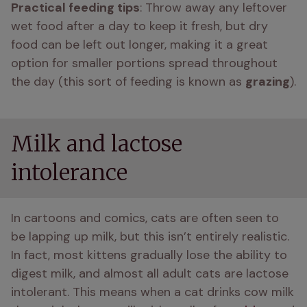
Practical feeding tips
: Throw away any leftover 
wet food after a day to keep it fresh, but dry 
food can be left out longer, making it a great 
option for smaller portions spread throughout 
the day (this sort of feeding is known as 
grazing
).
Milk and lactose
intolerance
In cartoons and comics, cats are often seen to 
be lapping up milk, but this isn’t entirely realistic. 
In fact, most kittens gradually lose the ability to 
digest milk, and almost all adult cats are lactose 
intolerant. This means when a cat drinks cow milk 