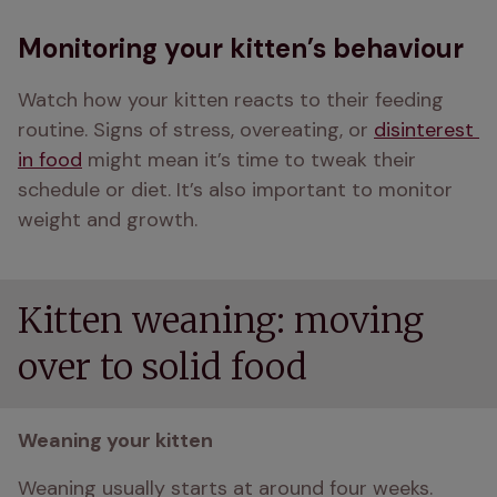
Monitoring your kitten’s behaviour
Watch how your kitten reacts to their feeding 
routine. Signs of stress, overeating, or 
disinterest 
in food
 might mean it’s time to tweak their 
schedule or diet. It’s also important to monitor 
weight and growth. 
Kitten weaning: moving
over to solid food
Weaning your kitten
Weaning usually starts at around four weeks. 