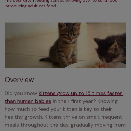
The best kitten feeding schedule
Moving over to solid food
Introducing adult cat food
Overview
Did you know 
kittens grow up to 15 times faster 
than human babies
 in their first year? Knowing 
how much to feed your kitten is key to their 
healthy growth. Kittens thrive on small, frequent 
meals throughout the day, gradually moving from 