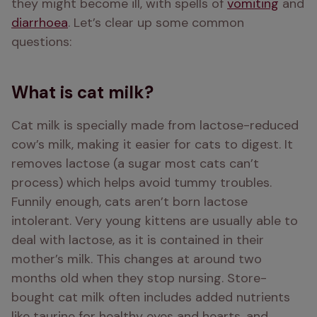
they might become ill, with spells of 
vomiting
 and 
diarrhoea
. Let’s clear up some common 
questions:
What is cat milk?
Cat milk is specially made from lactose-reduced 
cow’s milk, making it easier for cats to digest. It 
removes lactose (a sugar most cats can’t 
process) which helps avoid tummy troubles. 
Funnily enough, cats aren’t born lactose 
intolerant. Very young kittens are usually able to 
deal with lactose, as it is contained in their 
mother’s milk. This changes at around two 
months old when they stop nursing. Store-
bought cat milk often includes added nutrients 
like taurine for healthy eyes and hearts, and 