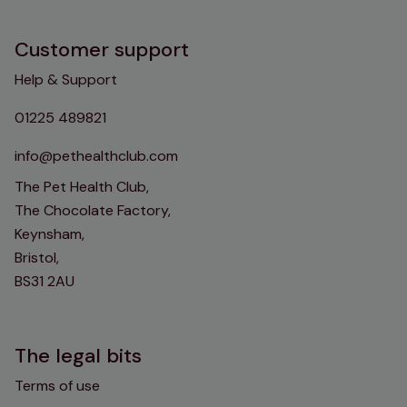
Customer support
Help & Support
01225 489821
info@pethealthclub.com
The Pet Health Club,
The Chocolate Factory,
Keynsham,
Bristol,
BS31 2AU
The legal bits
Terms of use