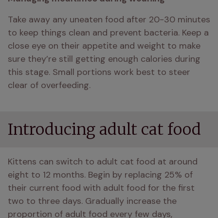
Take away any uneaten food after 20-30 minutes 
to keep things clean and prevent bacteria. Keep a 
close eye on their appetite and weight to make 
sure they’re still getting enough calories during 
this stage. Small portions work best to steer 
clear of overfeeding.
Introducing adult cat food
Kittens can switch to adult cat food at around 
eight to 12 months. Begin by replacing 25% of 
their current food with adult food for the first 
two to three days. Gradually increase the 
proportion of adult food every few days, 