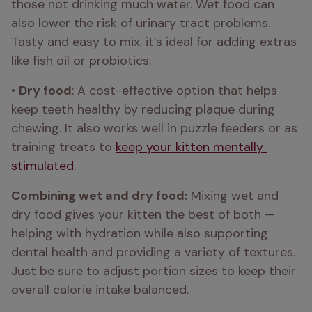
those not drinking much water. Wet food can 
also lower the risk of urinary tract problems. 
Tasty and easy to mix, it’s ideal for adding extras 
like fish oil or probiotics.
• 
Dry food
: A cost-effective option that helps 
keep teeth healthy by reducing plaque during 
chewing. It also works well in puzzle feeders or as 
training treats to 
keep your kitten mentally 
stimulated
.
Combining wet and dry food:
 Mixing wet and 
dry food gives your kitten the best of both — 
helping with hydration while also supporting 
dental health and providing a variety of textures. 
Just be sure to adjust portion sizes to keep their 
overall calorie intake balanced.