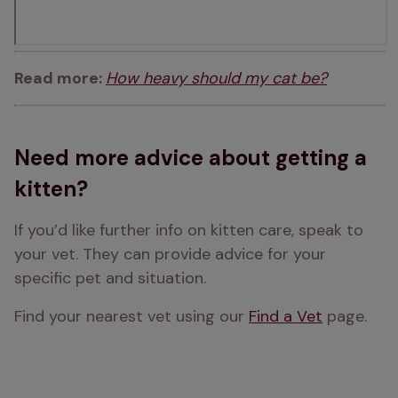
Read more: 
How heavy should my cat be?
Need more advice about getting a
kitten?
If you’d like further info on kitten care, speak to 
your vet. They can provide advice for your 
specific pet and situation. 
Find your nearest vet using our 
Find a Vet
 page.