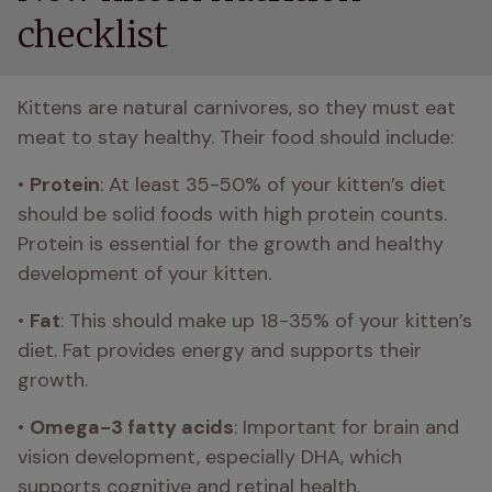
checklist
Kittens are natural carnivores, so they must eat 
meat to stay healthy. Their food should include:
• 
Protein
: At least 35-50% of your kitten’s diet 
should be solid foods with high protein counts. 
Protein is essential for the growth and healthy 
development of your kitten.
• 
Fat
: This should make up 18-35% of your kitten’s 
diet. Fat provides energy and supports their 
growth.
• 
Omega-3 fatty acids
: Important for brain and 
vision development, especially DHA, which 
supports cognitive and retinal health.