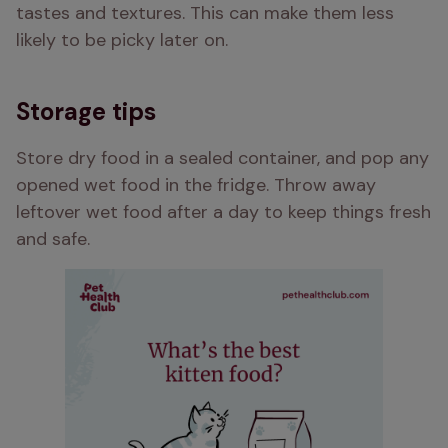
tastes and textures. This can make them less 
likely to be picky later on.
Storage tips
Store dry food in a sealed container, and pop any 
opened wet food in the fridge. Throw away 
leftover wet food after a day to keep things fresh 
and safe.