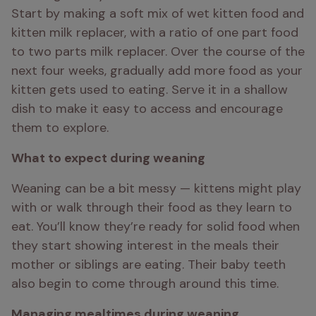
Start by making a soft mix of wet kitten food and 
kitten milk replacer, with a ratio of one part food 
to two parts milk replacer. Over the course of the 
next four weeks, gradually add more food as your 
kitten gets used to eating. Serve it in a shallow 
dish to make it easy to access and encourage 
them to explore.
What to expect during weaning
Weaning can be a bit messy — kittens might play 
with or walk through their food as they learn to 
eat. You’ll know they’re ready for solid food when 
they start showing interest in the meals their 
mother or siblings are eating. Their baby teeth 
also begin to come through around this time.
Managing mealtimes during weaning