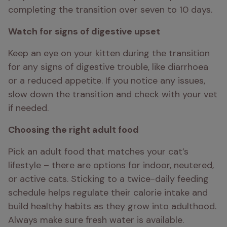
completing the transition over seven to 10 days.
Watch for signs of digestive upset
Keep an eye on your kitten during the transition 
for any signs of digestive trouble, like diarrhoea 
or a reduced appetite. If you notice any issues, 
slow down the transition and check with your vet 
if needed.
Choosing the right adult food
Pick an adult food that matches your cat’s 
lifestyle – there are options for indoor, neutered, 
or active cats. Sticking to a twice-daily feeding 
schedule helps regulate their calorie intake and 
build healthy habits as they grow into adulthood. 
Always make sure fresh water is available.