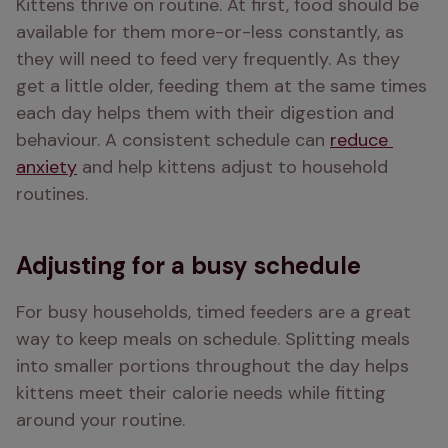
Kittens thrive on routine. At first, food should be 
available for them more-or-less constantly, as 
they will need to feed very frequently. As they 
get a little older, feeding them at the same times 
each day helps them with their digestion and 
behaviour. A consistent schedule can 
reduce 
anxiety
 and help kittens adjust to household 
routines.
Adjusting for a busy schedule
For busy households, timed feeders are a great 
way to keep meals on schedule. Splitting meals 
into smaller portions throughout the day helps 
kittens meet their calorie needs while fitting 
around your routine.