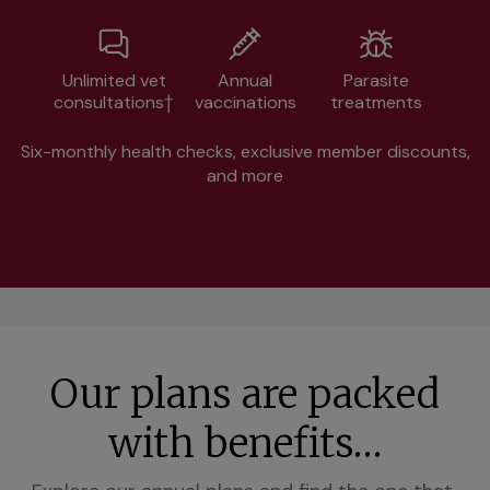
Unlimited vet
Annual
Parasite
consultations†
vaccinations
treatments
Six-monthly health checks, exclusive member discounts,
and more
Our plans are packed
with benefits…