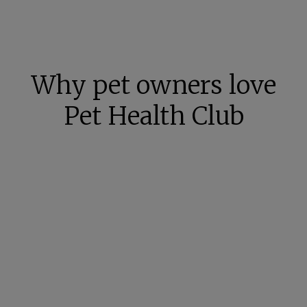
Why pet owners love
Pet Health Club