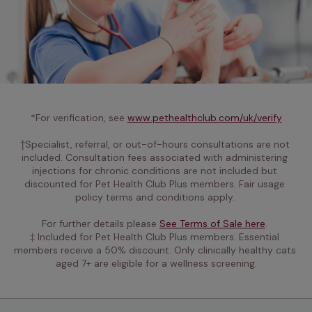
*For verification, see 
www.pethealthclub.com/uk/verify
†Specialist, referral, or out-of-hours consultations are not 
included. Consultation fees associated with administering 
injections for chronic conditions are not included but 
discounted for Pet Health Club Plus members. Fair usage 
policy terms and conditions apply. 

For further details please 
See Terms of Sale here
. 
‡ Included for Pet Health Club Plus members. Essential 
members receive a 50% discount. Only clinically healthy cats 
aged 7+ are eligible for a wellness screening.