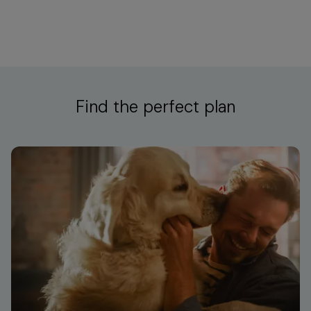
Find the perfect plan