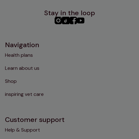
Stay in the loop
PHC
PHC
PHC
PHC
Instagram
TikTok
Facebook
YouTube
Navigation
Health plans
Learn about us
Shop
inspiring vet care
Customer support
Help & Support