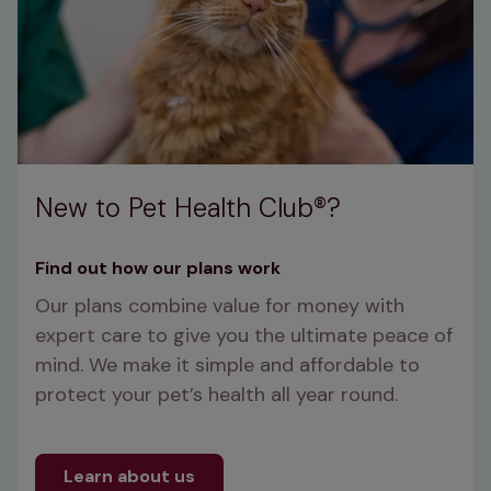
New to Pet Health Club®?
Find out how our plans work
Our plans combine value for money with 
expert care to give you the ultimate peace of 
mind. We make it simple and affordable to 
protect your pet’s health all year round.
Learn about us