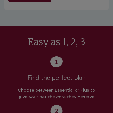
Easy as 1, 2, 3
Find the perfect plan
Choose between Essential or Plus to
give your pet the care they deserve