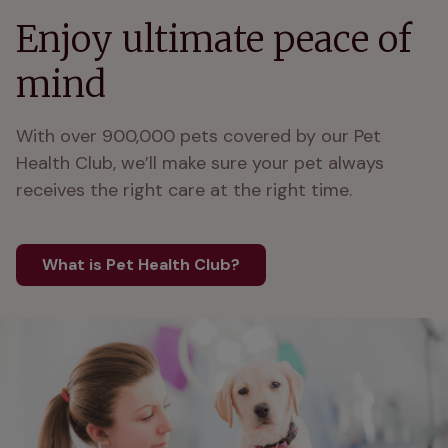
Enjoy ultimate peace of
mind
With over 900,000 pets covered by our Pet 
Health Club, we’ll make sure your pet always 
receives the right care at the right time.
What is Pet Health Club?