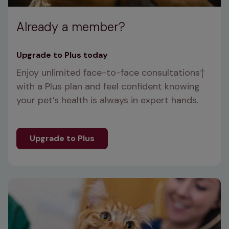
Already a member?
Upgrade to Plus today
Enjoy unlimited face-to-face consultations
† 
with a Plus plan and feel confident knowing 
your pet’s health is always in expert hands.
Upgrade to Plus