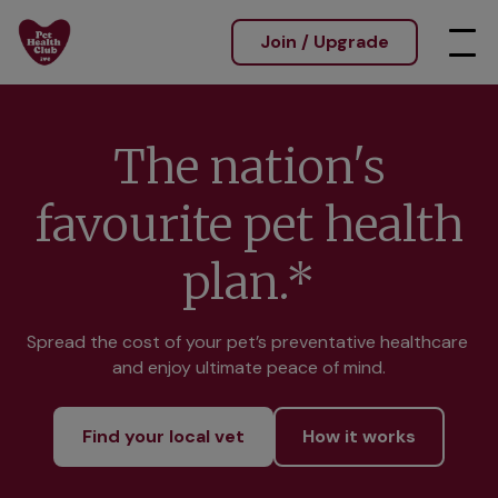
Join / Upgrade
The nation's
favourite pet health
plan.*
Spread the cost of your pet’s preventative healthcare 
and enjoy ultimate peace of mind.
Find your local vet
How it works