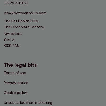
01225 489821
info@pethealthclub.com
The Pet Health Club,
The Chocolate Factory,
Keynsham,
Bristol,
BS31 2AU
The legal bits
Terms of use
Privacy notice
Cookie policy
Unsubscribe from marketing