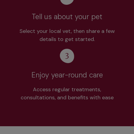
Tell us about your pet
Select your local vet, then share a few
details to get started.
Enjoy year-round care
Access regular treatments,
consultations, and benefits with ease