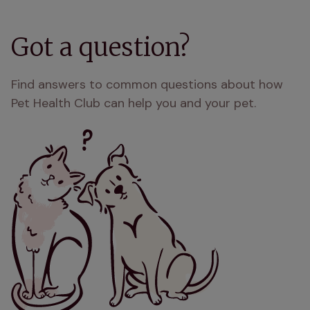
Got a question?
Find answers to common questions about how
Pet Health Club can help you and your pet.