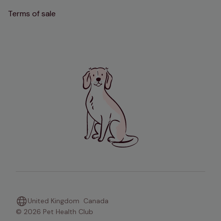
Terms of sale
United Kingdom
Canada
© 2026 Pet Health Club