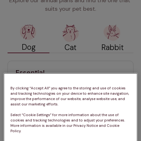
Explore our annual plans and find the one that 
suits your pet best.
Dog
Cat
Rabbit
Essential
£24.99 / month (for 12 months)
By clicking “Accept All” you agree to the storing and use of cookies
Annual vaccinations
and tracking technologies on your device to enhance site navigation,
improve the performance of our website, analyse website use, and
Tailored year-round parasite 
assist our marketing efforts.
treatments
Select “Cookie Settings” for more information about the use of
Six-monthly health check 
cookies and tracking technologies and to adjust your preferences.
More information is available in our Privacy Notice and Cookie
Exclusive member discounts
Policy.