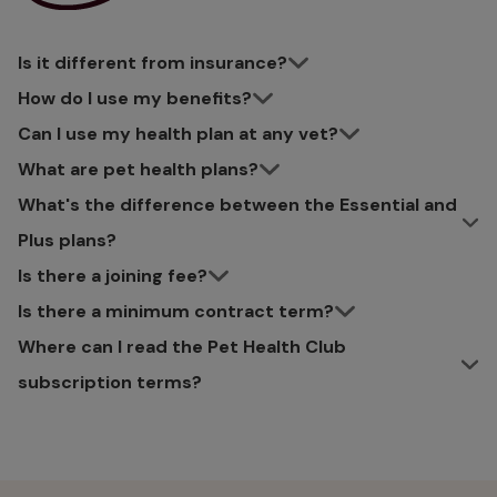
Is it different from insurance?
How do I use my benefits?
Can I use my health plan at any vet?
What are pet health plans?
What's the difference between the Essential and
Plus plans?
Is there a joining fee?
Is there a minimum contract term?
Where can I read the Pet Health Club
subscription terms?