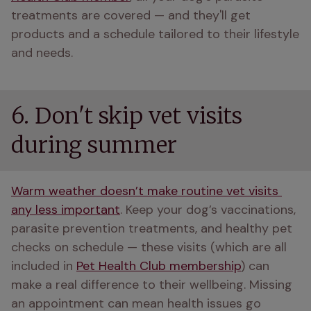
treatments are covered — and they'll get 
products and a schedule tailored to their lifestyle 
and needs.
6. Don't skip vet visits
during summer
Warm weather doesn’t make routine vet visits 
any less important
. Keep your dog’s vaccinations, 
parasite prevention treatments, and healthy pet 
checks on schedule — these visits (which are all 
included in 
Pet Health Club membership
) can 
make a real difference to their wellbeing. Missing 
an appointment can mean health issues go 