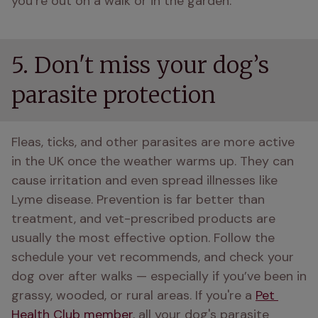
you’re out on a walk or in the garden. 
5. Don't miss your dog’s
parasite protection
Fleas, ticks, and other parasites are more active 
in the UK once the weather warms up. They can 
cause irritation and even spread illnesses like 
Lyme disease. Prevention is far better than 
treatment, and vet-prescribed products are 
usually the most effective option. Follow the 
schedule your vet recommends, and check your 
dog over after walks — especially if you’ve been in 
grassy, wooded, or rural areas. If you're a 
Pet 
Health Club member
, all your dog's parasite 