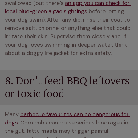
swallowed (but there’s 
an app you can check for 
local blue-green algae sightings
 before letting 
your dog swim). After any dip, rinse their coat to 
remove salt, chlorine, or anything else that could 
irritate their skin. Supervise them closely and, if 
your dog loves swimming in deeper water, think 
about a doggy life jacket for extra safety. 
8. Don't feed BBQ leftovers
or toxic food
Many 
barbecue favourites can be dangerous for 
dogs
. Corn cobs can cause serious blockages in 
the gut, fatty meats may trigger painful 