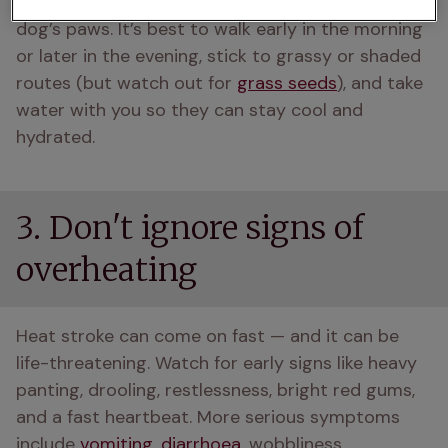
pavement for that long, it’s going to burn your 
dog’s paws. It’s best to walk early in the morning 
or later in the evening, stick to grassy or shaded 
routes (but watch out for 
grass seeds
), and take 
water with you so they can stay cool and 
hydrated. 
3. Don't ignore signs of
overheating
Heat stroke can come on fast — and it can be 
life-threatening. Watch for early signs like heavy 
panting, drooling, restlessness, bright red gums, 
and a fast heartbeat. More serious symptoms 
include 
vomiting
, 
diarrhoea
, wobbliness, 