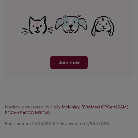
Join now
Medically reviewed by
Holly McKinley, BVetMed GPCert(SAM)
PGCertSAECC MRCVS
Published on
12/08/2025
•
Reviewed on
17/05/2026