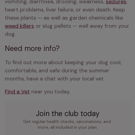
vomiting, diarrhoea, drooling, weakness, 
seizures
, 
heart problems, liver failure, or even death. Keep 
these plants — as well as garden chemicals like 
weed killers
 or slug pellets — well away from your 
dog.
Need more info?
To find out more about keeping your dog cool, 
comfortable, and safe during the summer 
months, have a chat with your local vet.
Find a Vet
 near you today. 
Join the club today
Get regular health checks, vaccinations, and 
more, all included in your plan.