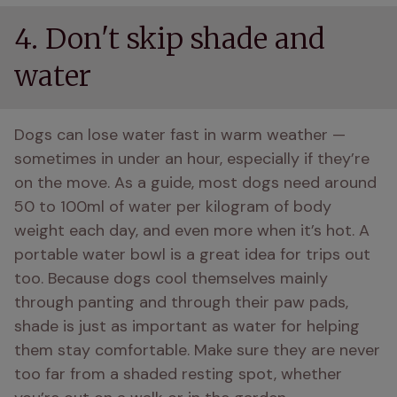
4. Don't skip shade and
water
Dogs can lose water fast in warm weather — 
sometimes in under an hour, especially if they’re 
on the move. As a guide, most dogs need around 
50 to 100ml of water per kilogram of body 
weight each day, and even more when it’s hot. A 
portable water bowl is a great idea for trips out 
too. Because dogs cool themselves mainly 
through panting and through their paw pads, 
shade is just as important as water for helping 
them stay comfortable. Make sure they are never 
too far from a shaded resting spot, whether 