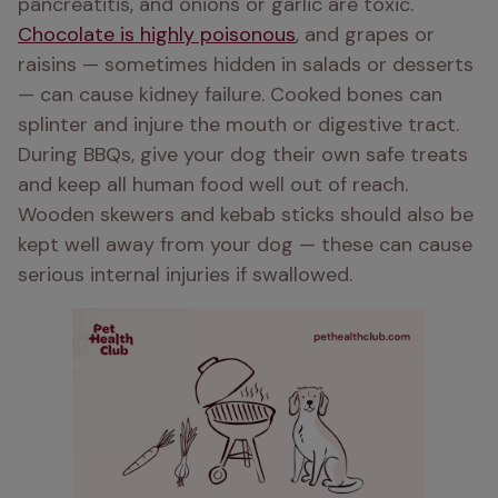
pancreatitis, and onions or garlic are toxic. 
Chocolate is highly poisonous
, and grapes or 
raisins — sometimes hidden in salads or desserts 
— can cause kidney failure. Cooked bones can 
splinter and injure the mouth or digestive tract. 
During BBQs, give your dog their own safe treats 
and keep all human food well out of reach. 
Wooden skewers and kebab sticks should also be 
kept well away from your dog — these can cause 
serious internal injuries if swallowed.