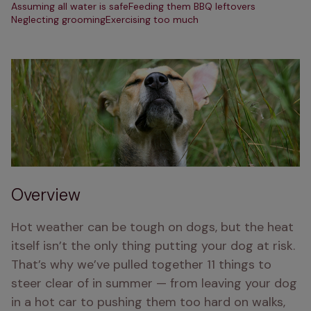
Assuming all water is safe
Feeding them BBQ leftovers
Neglecting grooming
Exercising too much
Overview
Hot weather can be tough on dogs, but the heat 
itself isn’t the only thing putting your dog at risk. 
That’s why we’ve pulled together 11 things to 
steer clear of in summer — from leaving your dog 
in a hot car to pushing them too hard on walks, 