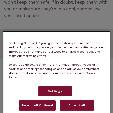
won’t keep them safe. If in doubt, keep them with 
you or make sure they’re in a cool, shaded, well-
ventilated space. 
2. Don't walk in the
By clicking “Accept All” you agree to the storing and use of cookies
midday heat
and tracking technologies on your device to enhance site navigation,
improve the performance of our website, analyse website use, and
assist our marketing efforts.
Select “Cookie Settings” for more information about the use of
The hottest part of the day isn’t just 
cookies and tracking technologies and to adjust your preferences.
uncomfortable — it’s when the risk of 
heat stroke
More information is available in our Privacy Notice and Cookie
Policy.
is highest, and when pavements and artificial 
grass can reach temperatures dangerous to paw 
Settings
pads. At around 30 °C, asphalt can heat to more 
than 57 °C in just minutes. Try the ‘seven-second 
Reject All Optional
Accept All
hand test’: if you can’t keep your hand on the 