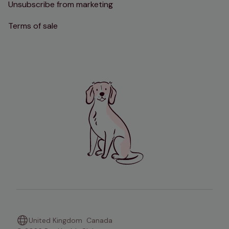
Unsubscribe from marketing
Terms of sale
United Kingdom
Canada