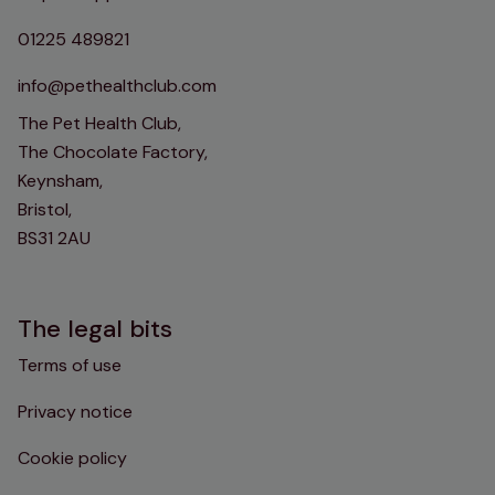
01225 489821
info@pethealthclub.com
The Pet Health Club,
The Chocolate Factory,
Keynsham,
Bristol,
BS31 2AU
The legal bits
Terms of use
Privacy notice
Cookie policy