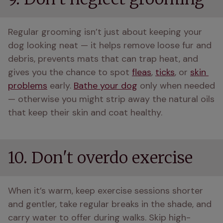
Regular grooming isn’t just about keeping your 
dog looking neat — it helps remove loose fur and 
debris, prevents mats that can trap heat, and 
gives you the chance to spot 
fleas
, 
ticks
, or 
skin 
problems
 early. 
Bathe your dog
 only when needed 
— otherwise you might strip away the natural oils 
that keep their skin and coat healthy.
10. Don't overdo exercise
When it’s warm, keep exercise sessions shorter 
and gentler, take regular breaks in the shade, and 
carry water to offer during walks. Skip high-