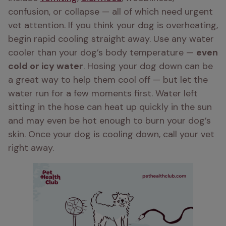
confusion, or collapse — all of which need urgent 
vet attention. If you think your dog is overheating, 
begin rapid cooling straight away. Use any water 
cooler than your dog’s body temperature — 
even 
cold or icy water
. Hosing your dog down can be 
a great way to help them cool off — but let the 
water run for a few moments first. Water left 
sitting in the hose can heat up quickly in the sun 
and may even be hot enough to burn your dog’s 
skin. Once your dog is cooling down, call your vet 
right away.