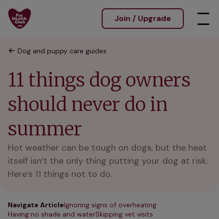
Join / Upgrade
Dog and puppy care guides
11 things dog owners
should never do in
summer
Hot weather can be tough on dogs, but the heat
itself isn’t the only thing putting your dog at risk.
Here’s 11 things not to do.
Navigate Article
Ignoring signs of overheating
Having no shade and water
Skipping vet visits