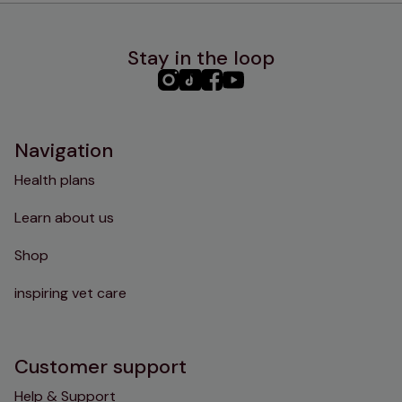
Stay in the loop
PHC
PHC
PHC
PHC
Instagram
TikTok
Facebook
YouTube
Navigation
Health plans
Learn about us
Shop
inspiring vet care
Customer support
Help & Support