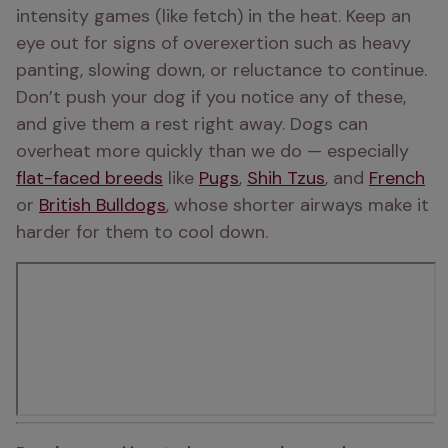
intensity games (like fetch) in the heat. Keep an 
eye out for signs of overexertion such as heavy 
panting, slowing down, or reluctance to continue. 
Don’t push your dog if you notice any of these, 
and give them a rest right away. Dogs can 
overheat more quickly than we do — especially 
flat-faced breeds
 like 
Pugs
, 
Shih Tzus
, and 
French
or 
British Bulldogs
, whose shorter airways make it 
harder for them to cool down. 