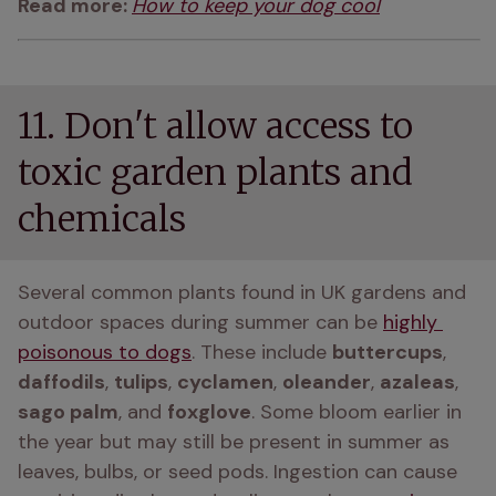
Read more: 
How to keep your dog cool
11. Don't allow access to
toxic garden plants and
chemicals
Several common plants found in UK gardens and 
outdoor spaces during summer can be 
highly 
poisonous to dogs
. These include 
buttercups
, 
daffodils
, 
tulips
, 
cyclamen
, 
oleander
, 
azaleas
, 
sago palm
, and 
foxglove
. Some bloom earlier in 
the year but may still be present in summer as 
leaves, bulbs, or seed pods. Ingestion can cause 