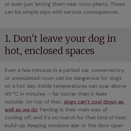
or even just letting them near toxic plants. These 
can be simple slips with serious consequences.
1. Don't leave your dog in
hot, enclosed spaces
Even a few minutes in a parked car, conservatory, 
or uninsulated room can be dangerous for dogs 
on a hot day. Inside temperatures can soar above 
49 °C in minutes — far hotter than it feels 
outside. On top of that, 
dogs can’t cool down as 
well as we do
. Panting is their main way of 
cooling off, and it’s no match for that kind of heat 
build-up. Keeping windows ajar or the door open 