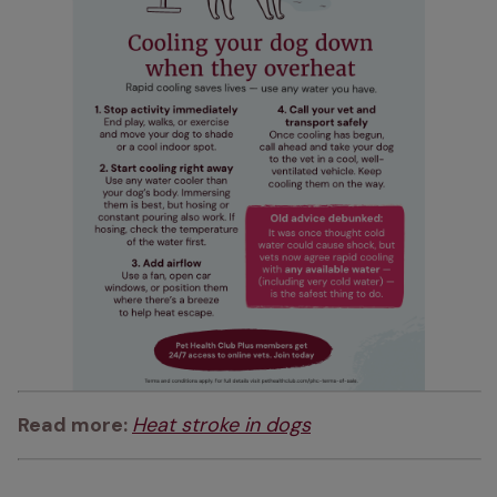
Read more: 
Heat stroke in dogs