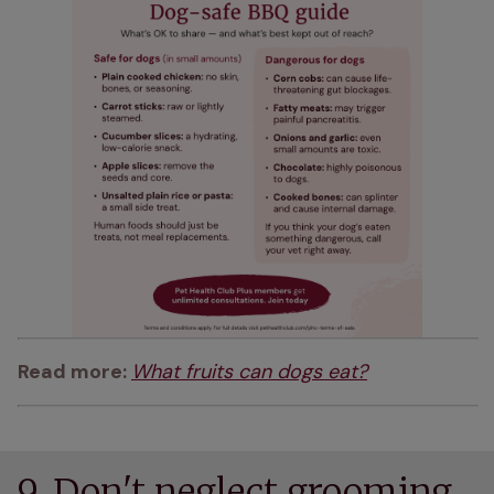
Read more: 
What fruits can dogs eat?
9. Don't neglect grooming