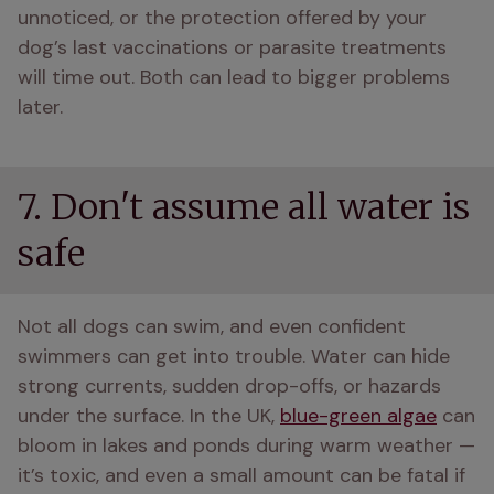
unnoticed, or the protection offered by your 
dog’s last vaccinations or parasite treatments 
will time out. Both can lead to bigger problems 
later. 
7. Don't assume all water is
safe
Not all dogs can swim, and even confident 
swimmers can get into trouble. Water can hide 
strong currents, sudden drop-offs, or hazards 
under the surface. In the UK, 
blue-green algae
 can 
bloom in lakes and ponds during warm weather — 
it’s toxic, and even a small amount can be fatal if 