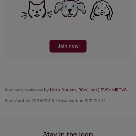
Join now
Medically reviewed by
Lizzie Youens, BSc(Hons) BVSc MRCVS
Published on
22/06/2018
•
Reviewed on
31/12/2024
Stay in the loop