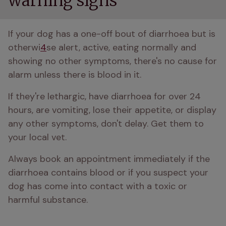
warning signs
If your dog has a one-off bout of diarrhoea but is 
otherwi
4
se alert, active, eating normally and 
showing no other symptoms, there's no cause for 
alarm unless there is blood in it.
If they're lethargic, have diarrhoea for over 24 
hours, are vomiting, lose their appetite, or display 
any other symptoms, don't delay. Get them to 
your local vet.
Always book an appointment immediately if the 
diarrhoea contains blood or if you suspect your 
dog has come into contact with a toxic or 
harmful substance.