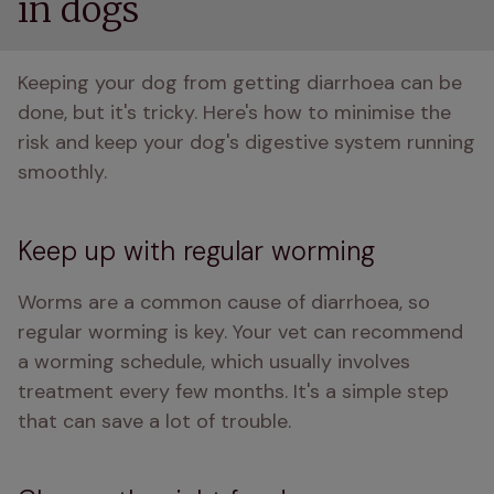
in dogs
Keeping your dog from getting diarrhoea can be 
done, but it's tricky. Here's how to minimise the 
risk and keep your dog's digestive system running 
smoothly.
Keep up with regular worming
Worms are a common cause of diarrhoea, so 
regular worming is key. Your vet can recommend 
a worming schedule, which usually involves 
treatment every few months. It's a simple step 
that can save a lot of trouble.