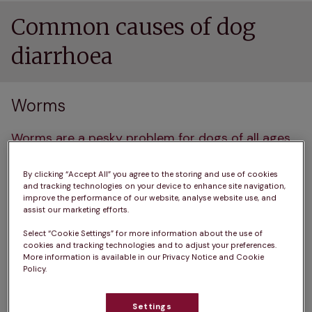
Common causes of dog
diarrhoea
Worms
Worms are a pesky problem for dogs of all ages
but are particularly common in puppies. They can 
get them from eating infected soil, licking 
By clicking “Accept All” you agree to the storing and use of cookies
and tracking technologies on your device to enhance site navigation,
contaminated fur or paws, or 
even from fleas
. The 
improve the performance of our website, analyse website use, and
assist our marketing efforts.
main culprits are 
roundworms
, 
tapeworms
, 
hookworms, and whipworms. 
Select “Cookie Settings” for more information about the use of
cookies and tracking technologies and to adjust your preferences.
More information is available in our Privacy Notice and Cookie
These unwelcome guests can interfere with your 
Policy.
dog's intestinal lining, causing diarrhoea, often 
with a sudden onset. You might notice your dog 
Settings