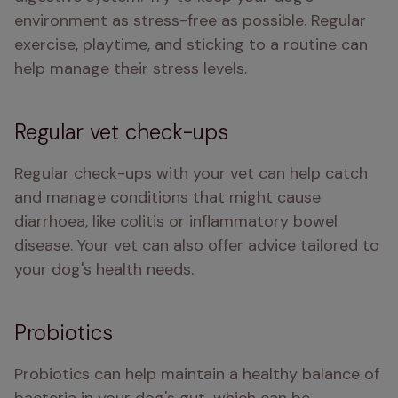
environment as stress-free as possible. Regular 
exercise, playtime, and sticking to a routine can 
help manage their stress levels.
Regular vet check-ups
Regular check-ups with your vet can help catch 
and manage conditions that might cause 
diarrhoea, like colitis or inflammatory bowel 
disease. Your vet can also offer advice tailored to 
your dog's health needs.
Probiotics
Probiotics can help maintain a healthy balance of 