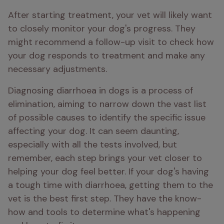
After starting treatment, your vet will likely want 
to closely monitor your dog's progress. They 
might recommend a follow-up visit to check how 
your dog responds to treatment and make any 
necessary adjustments.
Diagnosing diarrhoea in dogs is a process of 
elimination, aiming to narrow down the vast list 
of possible causes to identify the specific issue 
affecting your dog. It can seem daunting, 
especially with all the tests involved, but 
remember, each step brings your vet closer to 
helping your dog feel better. If your dog's having 
a tough time with diarrhoea, getting them to the 
vet is the best first step. They have the know-
how and tools to determine what's happening 