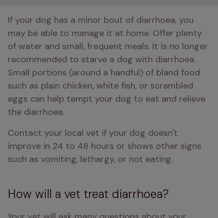
If your dog has a minor bout of diarrhoea, you 
may be able to manage it at home. Offer plenty 
of water and small, frequent meals. It is no longer 
recommended to starve a dog with diarrhoea. 
Small portions (around a handful) of bland food 
such as plain chicken, white fish, or scrambled 
eggs can help tempt your dog to eat and relieve 
the diarrhoea. 
Contact your local vet if your dog doesn't 
improve in 24 to 48 hours or shows other signs 
such as vomiting, lethargy, or not eating. 
How will a vet treat diarrhoea?
Your vet will ask many questions about your 