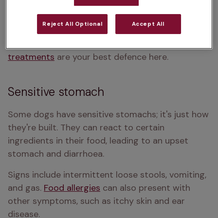
seems hungrier than usual but is 
losing weight
. 
Worms can sometimes be seen in your dog's 
Reject All Optional
Accept All
poop or around their bum - they can look like 
small bits of rice or spaghetti. 
Regular worming 
treatments
 are your best defence here.
Sensitive stomach
Some dogs have sensitive stomachs; it's just how 
they're built. They can react to certain 
ingredients in their food, leading to an upset 
stomach and diarrhoea. 
Signs include intermittent loose stools, vomiting, 
and gas. 
Food allergies
 can also present with 
other symptoms, such as itchy skin and ear 
disease. 