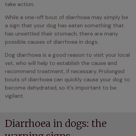
take action.
While a one-off bout of diarrhoea may simply be 
a sign that your dog has eaten something that 
has unsettled their stomach, there are many 
possible causes of diarrhoea in dogs.
Dog diarrhoea is a good reason to visit your local 
vet, who will help to establish the cause and 
recommend treatment, if necessary. Prolonged 
bouts of diarrhoea can quickly cause your dog to 
become dehydrated, so it's important to be 
vigilant.
Diarrhoea in dogs: the