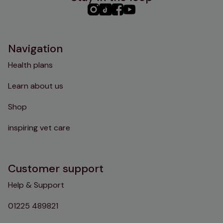
PHC
PHC
PHC
PHC
Instagram
TikTok
Facebook
YouTube
Navigation
Health plans
Learn about us
Shop
inspiring vet care
Customer support
Help & Support
01225 489821