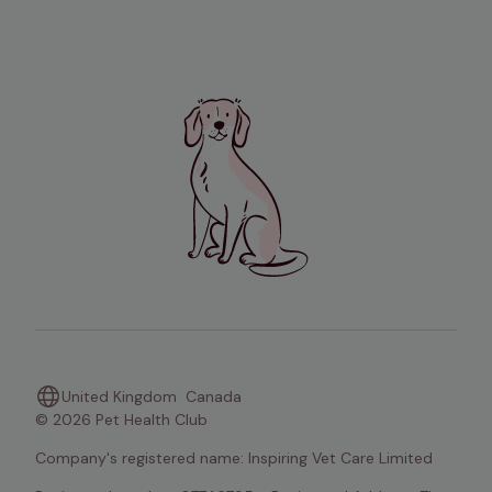
United Kingdom
Canada
© 2026 Pet Health Club
Company's registered name: Inspiring Vet Care Limited