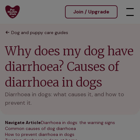
Join / Upgrade
Dog and puppy care guides
Why does my dog have
diarrhoea? Causes of
diarrhoea in dogs
Diarrhoea in dogs: what causes it, and how to
prevent it.
Navigate Article
Diarrhoea in dogs: the warning signs
Common causes of dog diarrhoea
How to prevent diarrhoea in dogs