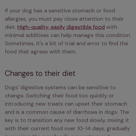
If your dog has a sensitive stomach or food 
allergies, you must pay close attention to their 
diet. 
High-quality, easily digestible food
 with 
minimal additives can help manage this condition. 
Sometimes, it's a bit of trial and error to find the 
food that agrees with them.
Changes to their diet
Dogs' digestive systems can be sensitive to 
change. Switching their food too quickly or 
introducing new treats can upset their stomach 
and is a common cause of diarrhoea in dogs. The 
key is to transition any new food slowly, mixing it 
with their current food over 10-14 days, gradually 