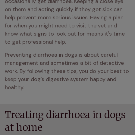
occasionally get diarrhoea. Keeping a close eye 
on them and acting quickly if they get sick can 
help prevent more serious issues. Having a plan 
for when you might need to visit the vet and 
know what signs to look out for means it's time 
to get professional help.
Preventing diarrhoea in dogs is about careful 
management and sometimes a bit of detective 
work. By following these tips, you do your best to 
keep your dog's digestive system happy and 
healthy.
Treating diarrhoea in dogs
at home