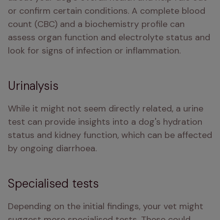
or confirm certain conditions. A complete blood 
count (CBC) and a biochemistry profile can 
assess organ function and electrolyte status and 
look for signs of infection or inflammation.
Urinalysis
While it might not seem directly related, a urine 
test can provide insights into a dog's hydration 
status and kidney function, which can be affected 
by ongoing diarrhoea.
Specialised tests
Depending on the initial findings, your vet might 
suggest more specialised tests. These could 