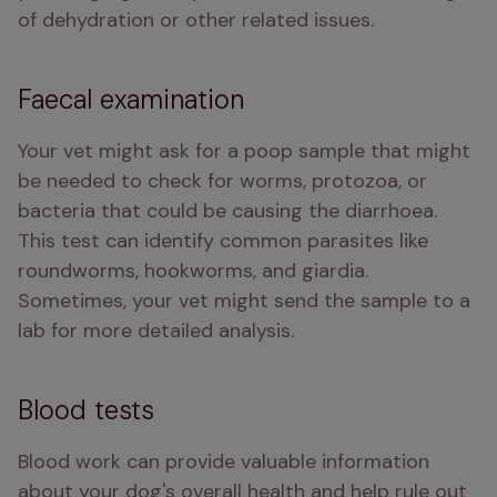
of dehydration or other related issues. 
Faecal examination
Your vet might ask for a poop sample that might 
be needed to check for worms, protozoa, or 
bacteria that could be causing the diarrhoea. 
This test can identify common parasites like 
roundworms, hookworms, and giardia. 
Sometimes, your vet might send the sample to a 
lab for more detailed analysis.
Blood tests
Blood work can provide valuable information 
about your dog's overall health and help rule out 