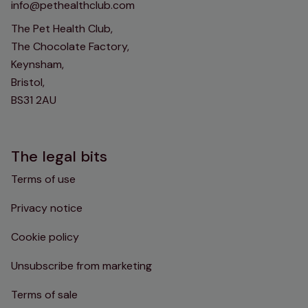
info@pethealthclub.com
The Pet Health Club,
The Chocolate Factory,
Keynsham,
Bristol,
BS31 2AU
The legal bits
Terms of use
Privacy notice
Cookie policy
Unsubscribe from marketing
Terms of sale