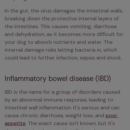
In the gut, the virus damages the intestinal walls, 
breaking down the protective internal layers of 
the intestines. This causes vomiting, diarrhoea 
and dehydration, as it becomes more difficult for 
your dog to absorb nutrients and water. The 
internal damage risks letting bacteria in, which 
could lead to further infection, sepsis and shock.
Inflammatory bowel disease (IBD)
IBD is the name for a group of disorders caused 
by an abnormal immune response, leading to 
intestinal wall inflammation. It's serious and can 
cause chronic diarrhoea, weight loss, and 
poor 
appetite
. The exact cause isn't known, but it's 