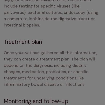
include testing for specific viruses (like 
parvovirus), bacterial cultures, endoscopy (using 
a camera to look inside the digestive tract), or 
intestinal biopsies.
Treatment plan
Once your vet has gathered all this information, 
they can create a treatment plan. The plan will 
depend on the diagnosis, including dietary 
changes, medication, probiotics, or specific 
treatments for underlying conditions like 
inflammatory bowel disease or infections.
Monitoring and follow-up