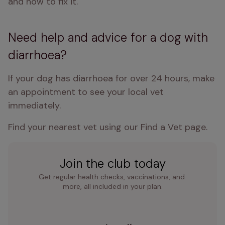
and how to fix it.
Need help and advice for a dog with
diarrhoea?
If your dog has diarrhoea for over 24 hours, make 
an appointment to see your local vet 
immediately.
Find your nearest vet using our Find a Vet page.
Join the club today
Get regular health checks, vaccinations, and 
more, all included in your plan.