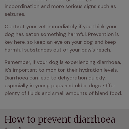
incoordination and more serious signs such as 
seizures. 
Contact your vet immediately if you think your 
dog has eaten something harmful. Prevention is 
key here, so keep an eye on your dog and keep 
harmful substances out of your paw's reach.
Remember, if your dog is experiencing diarrhoea, 
it's important to monitor their hydration levels. 
Diarrhoea can lead to dehydration quickly, 
especially in young pups and older dogs. Offer 
plenty of fluids and small amounts of bland food.
How to prevent diarrhoea