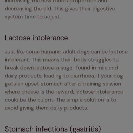
increasing the new food's proportion and 
decreasing the old. This gives their digestive 
system time to adjust.
Lactose intolerance
Just like some humans, adult dogs can be lactose 
intolerant. This means their body struggles to 
break down lactose, a sugar found in milk and 
dairy products, leading to diarrhoea. If your dog 
gets an upset stomach after a training session 
where cheese is the reward, lactose intolerance 
could be the culprit. The simple solution is to 
avoid giving them dairy products.
Stomach infections (gastritis)