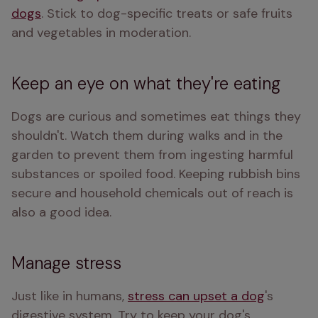
dogs
. Stick to dog-specific treats or safe fruits 
and vegetables in moderation.
Keep an eye on what they're eating
Dogs are curious and sometimes eat things they 
shouldn't. Watch them during walks and in the 
garden to prevent them from ingesting harmful 
substances or spoiled food. Keeping rubbish bins 
secure and household chemicals out of reach is 
also a good idea.
Manage stress
Just like in humans, 
stress can upset a dog
's 
digestive system. Try to keep your dog's 