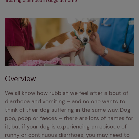
Treating diarrhoea in dogs at home
Overview
We all know how rubbish we feel after a bout of 
diarrhoea and vomiting – and no one wants to 
think of their dog suffering in the same way. Dog 
poo, poop or faeces – there are lots of names for 
it, but if your dog is experiencing an episode of 
runny or continuous diarrhoea, you may need to 