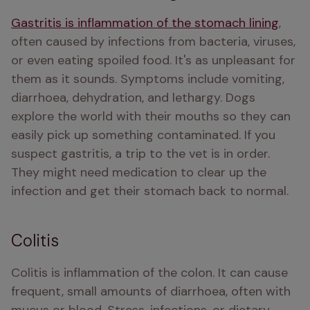
Gastritis is inflammation of the stomach lining
, 
often caused by infections from bacteria, viruses, 
or even eating spoiled food. It's as unpleasant for 
them as it sounds. Symptoms include vomiting, 
diarrhoea, dehydration, and lethargy. Dogs 
explore the world with their mouths so they can 
easily pick up something contaminated. If you 
suspect gastritis, a trip to the vet is in order. 
They might need medication to clear up the 
infection and get their stomach back to normal.
Colitis
Colitis is inflammation of the colon. It can cause 
frequent, small amounts of diarrhoea, often with 