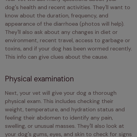
dog's health and recent activities. They'll want to 
know about the duration, frequency, and 
appearance of the diarrhoea (photos will help). 
They'll also ask about any changes in diet or 
environment, recent travel, access to garbage or 
toxins, and if your dog has been wormed recently. 
This info can give clues about the cause.
Physical examination
Next, your vet will give your dog a thorough 
physical exam. This includes checking their 
weight, temperature, and hydration status and 
feeling their abdomen to identify any pain, 
swelling, or unusual masses. They'll also look at 
your dog's gums, eyes, and skin to check for signs 