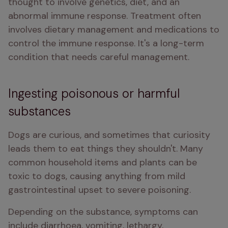
thought to involve genetics, diet, and an 
abnormal immune response. Treatment often 
involves dietary management and medications to 
control the immune response. It's a long-term 
condition that needs careful management.
Ingesting poisonous or harmful
substances
Dogs are curious, and sometimes that curiosity 
leads them to eat things they shouldn't. Many 
common household items and plants can be 
toxic to dogs, causing anything from mild 
gastrointestinal upset to severe poisoning. 
Depending on the substance, symptoms can 
include diarrhoea, vomiting, lethargy, 