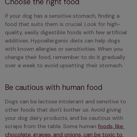
Choose the right food
If your dog has a sensitive stomach, finding a 
food that suits them is crucial. Look for high-
quality, easily digestible foods with few artificial 
additives. Hypoallergenic diets can help dogs 
with known allergies or sensitivities. When you 
change their food, remember to do it gradually 
over a week to avoid upsetting their stomach.
Be cautious with human food
Dogs can be lactose intolerant and sensitive to 
other foods that don't bother us. Avoid giving 
your dog dairy products, and be cautious with 
scraps from the table. Some human 
foods, like 
chocolate, grapes, and onions, can be toxic to 