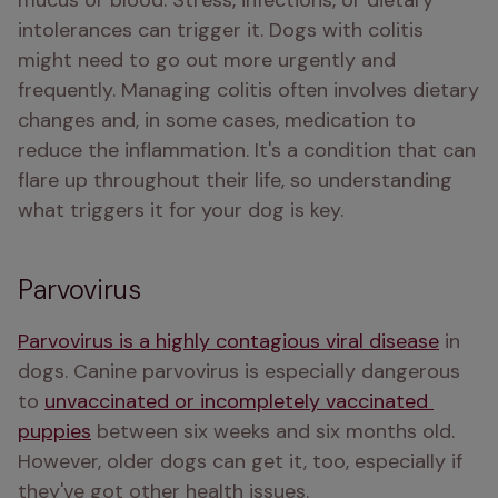
mucus or blood. Stress, infections, or dietary 
intolerances can trigger it. Dogs with colitis 
might need to go out more urgently and 
frequently. Managing colitis often involves dietary 
changes and, in some cases, medication to 
reduce the inflammation. It's a condition that can 
flare up throughout their life, so understanding 
what triggers it for your dog is key.
Parvovirus
Parvovirus is a highly contagious viral disease
 in 
dogs. Canine parvovirus is especially dangerous 
to 
unvaccinated or incompletely vaccinated 
puppies
 between six weeks and six months old. 
However, older dogs can get it, too, especially if 
they've got other health issues.