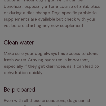
bacteria in your dog's gut, which can be 
beneficial, especially after a course of antibiotics 
or during a diet change. Dog-specific probiotic 
supplements are available but check with your 
vet before starting any new supplement.
Clean water
Make sure your dog always has access to clean, 
fresh water. Staying hydrated is important, 
especially if they get diarrhoea, as it can lead to 
dehydration quickly.
Be prepared
Even with all these precautions, dogs can still 