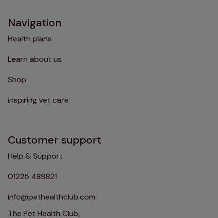
Navigation
Health plans
Learn about us
Shop
inspiring vet care
Customer support
Help & Support
01225 489821
info@pethealthclub.com
The Pet Health Club,