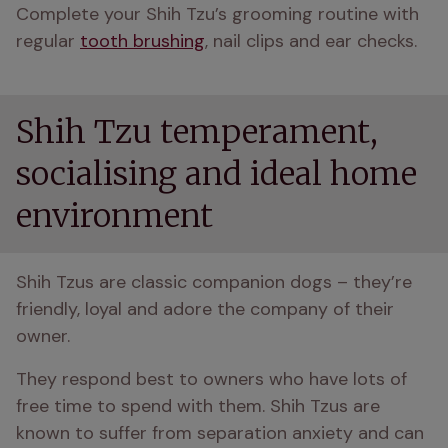
Complete your Shih Tzu’s grooming routine with 
regular 
tooth brushing
, nail clips and ear checks.
Shih Tzu temperament,
socialising and ideal home
environment
Shih Tzus are classic companion dogs – they’re 
friendly, loyal and adore the company of their 
owner.
They respond best to owners who have lots of 
free time to spend with them. Shih Tzus are 
known to suffer from separation anxiety and can 