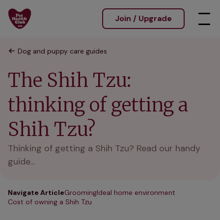
Join / Upgrade
Dog and puppy care guides
The Shih Tzu:
thinking of getting a
Shih Tzu?
Thinking of getting a Shih Tzu? Read our handy
guide...
Navigate Article
Grooming
Ideal home environment
Cost of owning a Shih Tzu