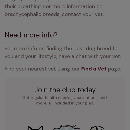
their breathing. For more information on 
brachycephalic breeds, contact your vet.
Need more info?
For more info on finding the best dog breed for 
you and your lifestyle, have a chat with your vet.
Find your nearest vet using our 
Find a Vet
 page.
Join the club today
Get regular health checks, vaccinations, and 
more, all included in your plan.