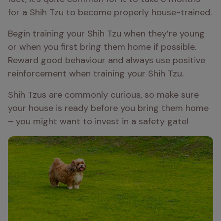
for a Shih Tzu to become properly house-trained.
Begin training your Shih Tzu when they’re young 
or when you first bring them home if possible. 
Reward good behaviour and always use positive 
reinforcement when training your Shih Tzu.
Shih Tzus are commonly curious, so make sure 
your house is ready before you bring them home 
– you might want to invest in a safety gate!