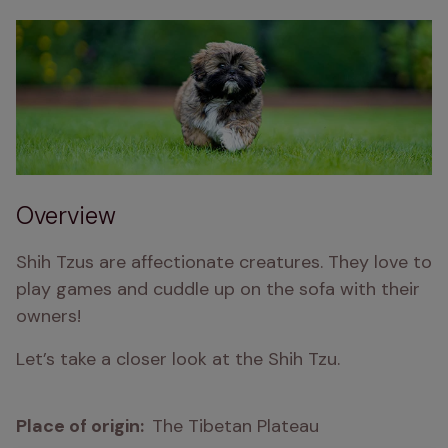
Overview
Shih Tzus are affectionate creatures. They love to 
play games and cuddle up on the sofa with their 
owners!
Let’s take a closer look at the Shih Tzu.
Place of origin:  
The Tibetan Plateau