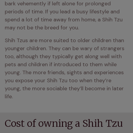
bark vehemently if left alone for prolonged 
periods of time. If you lead a busy lifestyle and 
spend a lot of time away from home, a Shih Tzu 
may not be the breed for you.
Shih Tzus are more suited to older children than 
younger children. They can be wary of strangers 
too, although they typically get along well with 
pets and children if introduced to them while 
young. The more friends, sights and experiences 
you expose your Shih Tzu too when they’re 
young, the more sociable they’ll become in later 
life.
Cost of owning a Shih Tzu