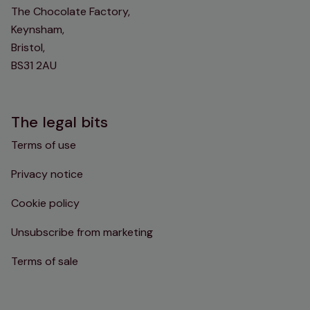
The Chocolate Factory,
Keynsham,
Bristol,
BS31 2AU
The legal bits
Terms of use
Privacy notice
Cookie policy
Unsubscribe from marketing
Terms of sale