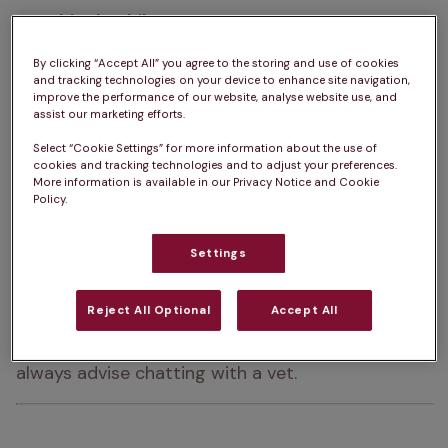
How big do Shih Tzus get?  
20 – 28cm
How heavy are Shih Tzus?  
4 – 7.5kg
By clicking “Accept All” you agree to the storing and use of cookies
and tracking technologies on your device to enhance site navigation,
improve the performance of our website, analyse website use, and
Shih Tzu Life Expectancy:  
10 – 15 years
assist our marketing efforts.
Colour:  
Black, White, Liver, Brindle, Light Brown, 
Select “Cookie Settings” for more information about the use of
cookies and tracking technologies and to adjust your preferences.
Dark Brown, Blue, Gold
More information is available in our Privacy Notice and Cookie
Policy.
Please note:  
a dog’s exercise, 
Settings
training/stimulation and grooming requirements 
can depend on several factors such as age and 
Reject All Optional
Accept All
health. The same goes for ongoing costs of 
ownership. For advice on one specific dog, we 
always advise chatting with a vet.