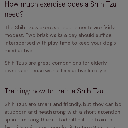
How much exercise does a Shih Tzu
need?
The Shih Tzu’s exercise requirements are fairly 
modest. Two brisk walks a day should suffice, 
interspersed with play time to keep your dog’s 
mind active.
Shih Tzus are great companions for elderly 
owners or those with a less active lifestyle.
Training: how to train a Shih Tzu
Shih Tzus are smart and friendly, but they can be 
stubborn and headstrong with a short attention 
span – making them a tad difficult to train. In 
fact, it’s quite common for it to take 8 months 