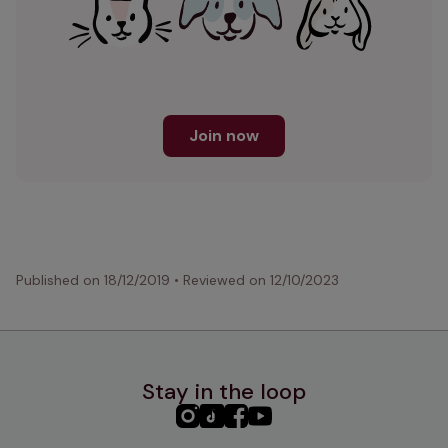
Join now
Published on
18/12/2019
•
Reviewed on
12/10/2023
Stay in the loop
PHC
PHC
PHC
PHC
Instagram
TikTok
Facebook
YouTube