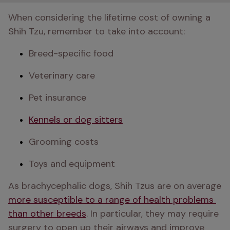
When considering the lifetime cost of owning a 
Shih Tzu, remember to take into account:
Breed-specific food
Veterinary care
Pet insurance
Kennels or dog sitters
Grooming costs
Toys and equipment
As brachycephalic dogs, Shih Tzus are on average 
more susceptible to a range of health problems 
than other breeds
. In particular, they may require 
surgery to open up their airways and improve 