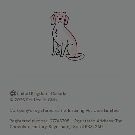
United Kingdom
Canada
© 2026 Pet Health Club
Company's registered name: Inspiring Vet Care Limited
Registered number: 07746795 - Registered Address: The 
Chocolate Factory, Keynsham, Bristol BS31 2AU