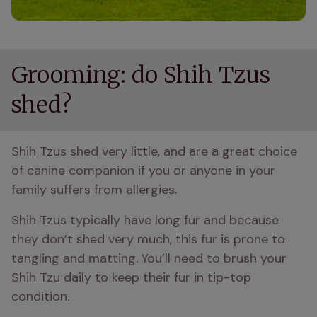
Grooming: do Shih Tzus
shed?
Shih Tzus shed very little, and are a great choice 
of canine companion if you or anyone in your 
family suffers from allergies.
Shih Tzus typically have long fur and because 
they don’t shed very much, this fur is prone to 
tangling and matting. You’ll need to brush your 
Shih Tzu daily to keep their fur in tip-top 
condition.