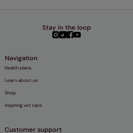
Stay in the loop
PHC
PHC
PHC
PHC
Instagram
TikTok
Facebook
YouTube
Navigation
Health plans
Learn about us
Shop
inspiring vet care
Customer support