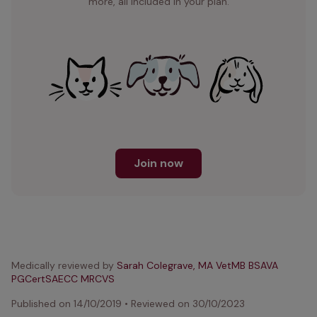
more, all included in your plan.
Join now
Medically reviewed by
Sarah Colegrave, MA VetMB BSAVA
PGCertSAECC MRCVS
Published on
14/10/2019
•
Reviewed on
30/10/2023