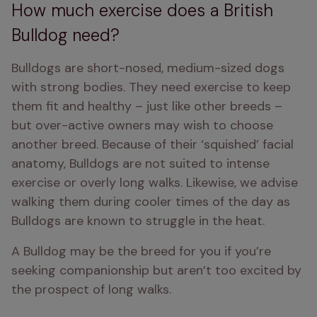
How much exercise does a British
Bulldog need?
Bulldogs are short-nosed, medium-sized dogs 
with strong bodies. They need exercise to keep 
them fit and healthy – just like other breeds – 
but over-active owners may wish to choose 
another breed. Because of their ‘squished’ facial 
anatomy, Bulldogs are not suited to intense 
exercise or overly long walks. Likewise, we advise 
walking them during cooler times of the day as 
Bulldogs are known to struggle in the heat.
A Bulldog may be the breed for you if you’re 
seeking companionship but aren’t too excited by 
the prospect of long walks.