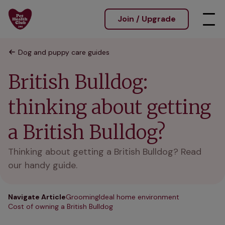
Join / Upgrade
Dog and puppy care guides
British Bulldog:
thinking about getting
a British Bulldog?
Thinking about getting a British Bulldog? Read
our handy guide.
Navigate Article
Grooming
Ideal home environment
Cost of owning a British Bulldog