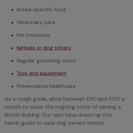
Breed-specific food
Veterinary care
Pet insurance
Kennels or dog sitters
Regular grooming costs
Toys and equipment
Preventative healthcare
As a rough guide, allow between £80 and £120 a 
month to cover the ongoing costs of owning a 
British Bulldog. Our vets have drawn up this 
handy guide to save dog owners money.