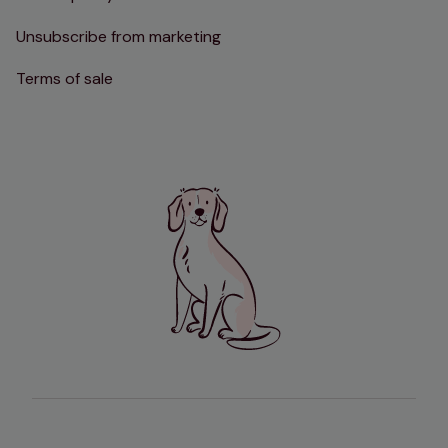
Unsubscribe from marketing
Terms of sale