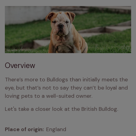
Overview
There’s more to Bulldogs than initially meets the 
eye, but that’s not to say they can’t be loyal and 
loving pets to a well-suited owner.
Let's take a closer look at the British Bulldog.
Place of origin:  
England