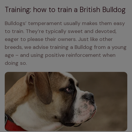
Training: how to train a British Bulldog
Bulldogs’ temperament usually makes them easy 
to train. They’re typically sweet and devoted, 
eager to please their owners. Just like other 
breeds, we advise training a Bulldog from a young 
age – and using positive reinforcement when 
doing so.