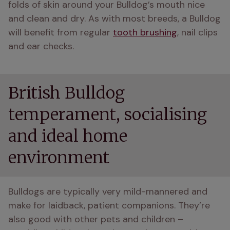
folds of skin around your Bulldog’s mouth nice 
and clean and dry. As with most breeds, a Bulldog 
will benefit from regular 
tooth brushing
, nail clips 
and ear checks.
British Bulldog
temperament, socialising
and ideal home
environment
Bulldogs are typically very mild-mannered and 
make for laidback, patient companions. They’re 
also good with other pets and children – 