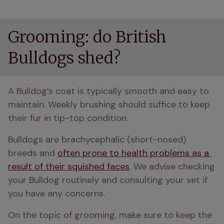
Grooming: do British
Bulldogs shed?
A Bulldog’s coat is typically smooth and easy to 
maintain. Weekly brushing should suffice to keep 
their fur in tip-top condition.
Bulldogs are brachycephalic (short-nosed) 
breeds and 
often prone to health problems as a 
result of their squished faces
. We advise checking 
your Bulldog routinely and consulting your vet if 
you have any concerns.
On the topic of grooming, make sure to keep the 