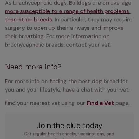
As brachycephalic dogs, Bulldogs are on average 
more susceptible to a range of health problems 
than other breeds
. In particular, they may require 
surgery to open up their airways and improve 
their breathing. For more information on 
brachycephalic breeds, contact your vet.
Need more info?
For more info on finding the best dog breed for 
you and your lifestyle, have a chat with your vet.
Find your nearest vet using our 
Find a Vet
 page.
Join the club today
Get regular health checks, vaccinations, and 