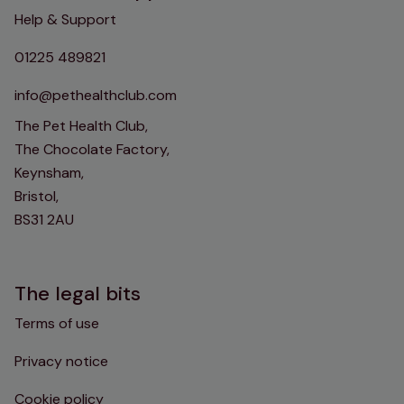
Help & Support
01225 489821
info@pethealthclub.com
The Pet Health Club,
The Chocolate Factory,
Keynsham,
Bristol,
BS31 2AU
The legal bits
Terms of use
Privacy notice
Cookie policy