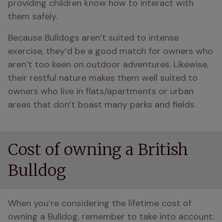
providing children know how to interact with 
them safely.
Because Bulldogs aren’t suited to intense 
exercise, they’d be a good match for owners who 
aren’t too keen on outdoor adventures. Likewise, 
their restful nature makes them well suited to 
owners who live in flats/apartments or urban 
areas that don’t boast many parks and fields.
Cost of owning a British
Bulldog
When you’re considering the lifetime cost of 
owning a Bulldog, remember to take into account: