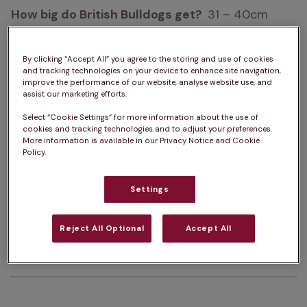
How big do British Bulldogs get?  
31 – 40cm
How heavy are British Bulldogs?  
18 – 25 kg 
By clicking “Accept All” you agree to the storing and use of cookies
Life Expectancy:  
8 – 10 years
and tracking technologies on your device to enhance site navigation,
improve the performance of our website, analyse website use, and
assist our marketing efforts.
Colour:  
White, Fawn, Piebald, Fawn & White, 
Select “Cookie Settings” for more information about the use of
Brindle & White, Red & White, Red, Red Brindle
cookies and tracking technologies and to adjust your preferences.
More information is available in our Privacy Notice and Cookie
Policy.
Please note:  
A dog’s exercise, 
training/stimulation and grooming requirements 
Settings
can depend on several factors such as age and 
health. The same goes for ongoing costs of 
Reject All Optional
Accept All
ownership. For advice on one specific dog, we 
always advise chatting with a vet.