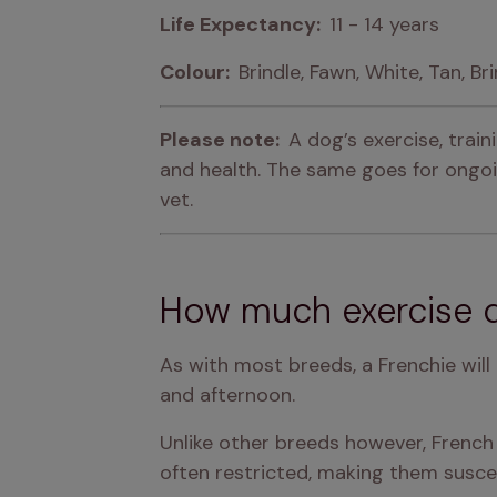
Life Expectancy:  
11 - 14 years
Colour:  
Brindle, Fawn, White, Tan, Br
Please note:  
A dog’s exercise, trai
and health. The same goes for ongoin
vet.
How much exercise d
As with most breeds, a Frenchie will
and afternoon.
Unlike other breeds however, French B
often restricted, making them susce