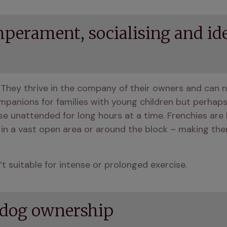
perament, socialising and id
 They thrive in the company of their owners and can n
nions for families with young children but perhaps n
e unattended for long hours at a time. Frenchies are l
 in a vast open area or around the block – making them
t suitable for intense or prolonged exercise.
ldog ownership