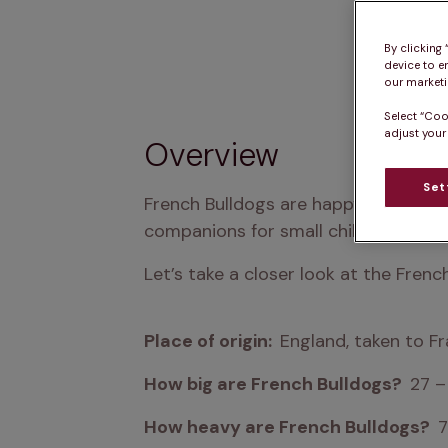
By clicking
device to e
our marketin
Select “Coo
adjust your
Overview
Set
French Bulldogs are happy, curious and
companions for small children.
Let’s take a closer look at the Fren
Place of origin:  
England, taken to Fr
How big are French Bulldogs?  
27 
How heavy are French Bulldogs?  
7