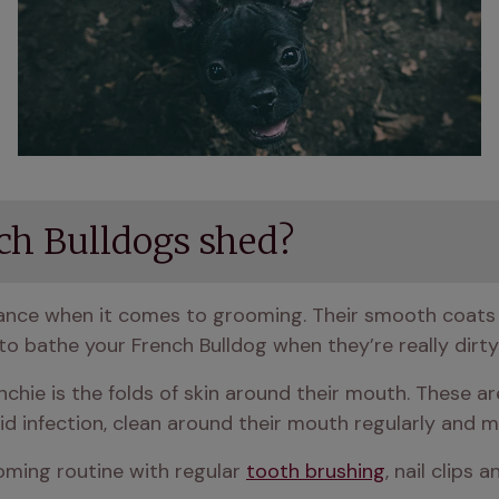
ch Bulldogs shed?
nance when it comes to grooming. Their smooth coats
to bathe your French Bulldog when they’re really dirty
chie is the folds of skin around their mouth. These are 
 infection, clean around their mouth regularly and ma
ming routine with regular 
tooth brushing
, nail clips 