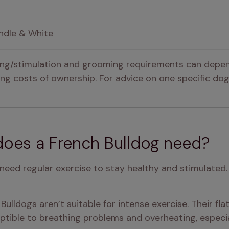
indle & White
ning/stimulation and grooming requirements can depen
g costs of ownership. For advice on one specific dog,
oes a French Bulldog need?
 need regular exercise to stay healthy and stimulated.
ulldogs aren’t suitable for intense exercise. Their fla
ptible to breathing problems and overheating, especia