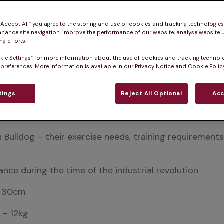
 “Accept All” you agree to the storing and use of cookies and tracking technologie
nhance site navigation, improve the performance of our website, analyse website u
g efforts.
kie Settings” for more information about the use of cookies and tracking technol
 preferences. More information is available in our Privacy Notice and Cookie Policy
tings
Reject All Optional
Acc
 affectionate little dogs. They’re ideal for city or urb
ch Bulldog – their exercise needs, training requireme
ance during the time of the industrial revolution
– 30cm
 – 12kg