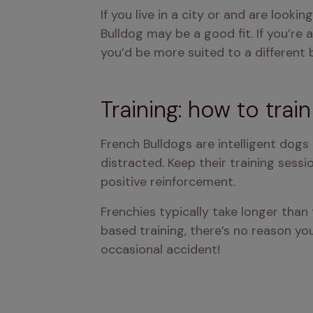
If you live in a city or and are look
Bulldog may be a good fit. If you’re
you’d be more suited to a different 
Training: how to trai
French Bulldogs are intelligent dog
distracted. Keep their training sess
positive reinforcement.
Frenchies typically take longer tha
based training, there’s no reason you
occasional accident!