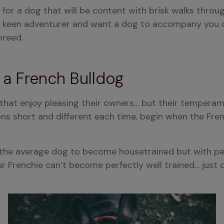
ing for a dog that will be content with brisk walks thro
 a keen adventurer and want a dog to accompany you on 
breed.
n a French Bulldog
s that enjoy pleasing their owners… but their temperam
ions short and different each time, begin when the Fre
n the average dog to become housetrained but with pe
r Frenchie can’t become perfectly well trained… just d