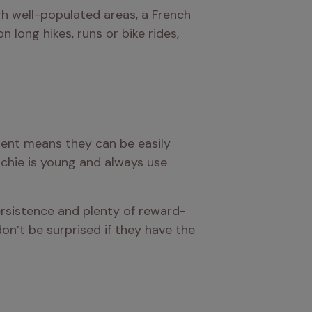
ugh well-populated areas, a French 
long hikes, runs or bike rides, 
ent means they can be easily 
nchie is young and always use 
rsistence and plenty of reward-
on’t be surprised if they have the 