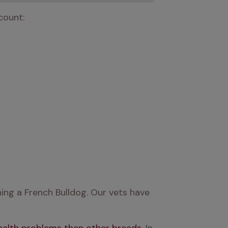
count:
ng a French Bulldog. Our vets have 