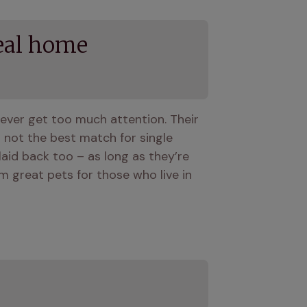
eal home
ever get too much attention. Their 
ot the best match for single 
aid back too – as long as they’re 
 great pets for those who live in 