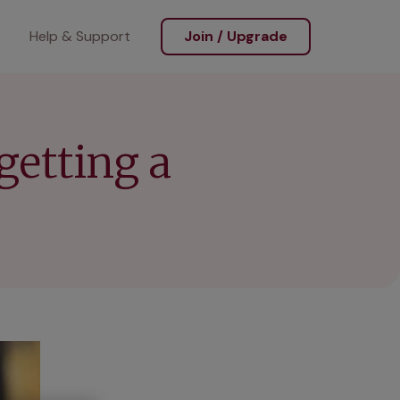
Help & Support
Join / Upgrade
getting a