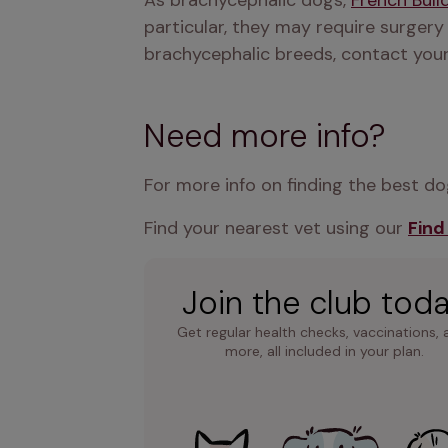
As brachycephalic dogs, 
French Bull
particular, they may require surgery
brachycephalic breeds, contact your
Need more info?
For more info on finding the best dog
Find your nearest vet using our 
Find
Join the club tod
Get regular health checks, vaccinations, 
more, all included in your plan.