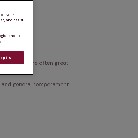
s on your
se, and assist
ogies and to
.
ept All
an life and are often great 
nts and general temperament.