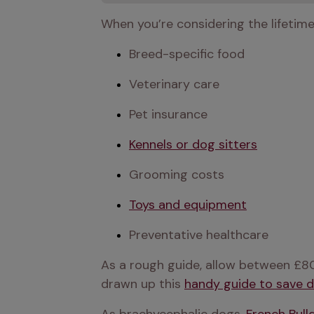
When you’re considering the lifetim
Breed-specific food
Veterinary care
Pet insurance
Kennels or dog sitters
Grooming costs
Toys and equipment
Preventative healthcare
As a rough guide, allow between £80
drawn up this 
handy guide to save