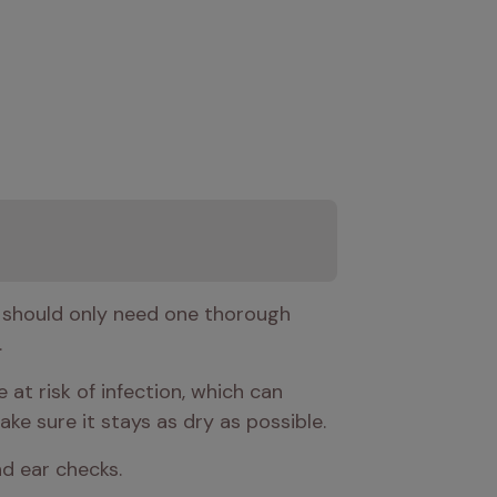
 should only need one thorough 
.
at risk of infection, which can 
ke sure it stays as dry as possible.
and ear checks.