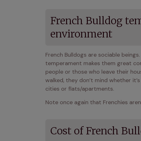
French Bulldog tem
environment
French Bulldogs are sociable beings.
temperament makes them great compa
people or those who leave their hous
walked, they don’t mind whether it’s
cities or flats/apartments.
Note once again that Frenchies aren’
Cost of French Bul