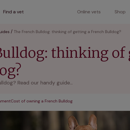
Find a vet
Online vets
Shop
uides
The French Bulldog: thinking of getting a French Bulldog?
ulldog: thinking of 
dog?
lldog? Read our handy guide...
onment
Cost of owning a French Bulldog