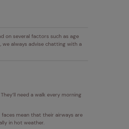
d on several factors such as age 
 we always advise chatting with a 
 They’ll need a walk every morning 
t faces mean that their airways are 
lly in hot weather.