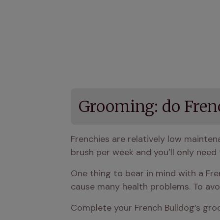
Grooming: do Fren
Frenchies are relatively low mainte
brush per week and you’ll only need 
One thing to bear in mind with a Fren
cause many health problems. To avoid
Complete your French Bulldog’s groo