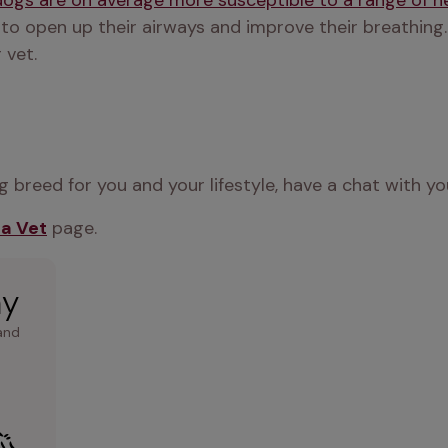
dogs are on average more susceptible to a range of 
 to open up their airways and improve their breathing.
 vet.
 breed for you and your lifestyle, have a chat with yo
 a Vet
 page.
ay
and 