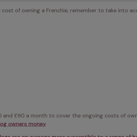
e cost of owning a Frenchie, remember to take into ac
 and £90 a month to cover the ongoing costs of owni
 dog owners money
.