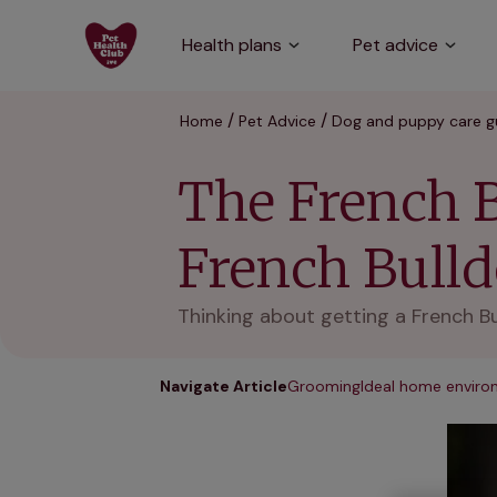
Health plans
Pet advice
Home
Pet Advice
Dog and puppy care g
The French B
French Bull
Thinking about getting a French Bu
Navigate Article
Grooming
Ideal home envir