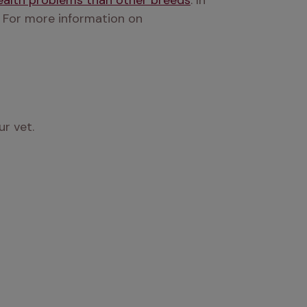
health problems than other breeds
. In 
 For more information on 
ur vet.