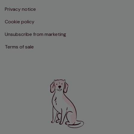
Privacy notice
Cookie policy
Unsubscribe from marketing
Terms of sale