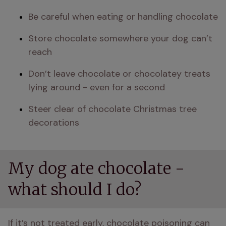
Be careful when eating or handling chocolate
Store chocolate somewhere your dog can’t 
reach
Don’t leave chocolate or chocolatey treats 
lying around - even for a second
Steer clear of chocolate Christmas tree 
decorations
My dog ate chocolate -
what should I do?
If it’s not treated early, chocolate poisoning can 