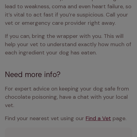
lead to weakness, coma and even heart failure, so 
it’s vital to act fast if you’re suspicious. Call your 
vet or emergency care provider right away. 
If you can, bring the wrapper with you. This will 
help your vet to understand exactly how much of 
each ingredient your dog has eaten.
Need more info?
For expert advice on keeping your dog safe from 
chocolate poisoning, have a chat with your local 
vet. 
Find your nearest vet using our 
Find a Vet
 page.