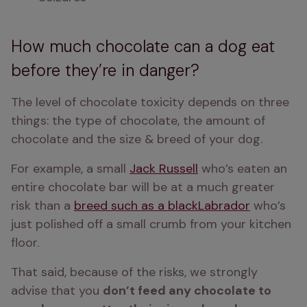
How much chocolate can a dog eat
before they’re in danger?
The level of chocolate toxicity depends on three 
things: the type of chocolate, the amount of 
chocolate and the size & breed of your dog. 
For example, a small 
Jack Russell
 who’s eaten an 
entire chocolate bar will be at a much greater 
risk than a 
breed such as a black
Labrador
 who’s 
just polished off a small crumb from your kitchen 
floor. 
That said, because of the risks, we strongly 
advise that you 
don’t feed any chocolate to 