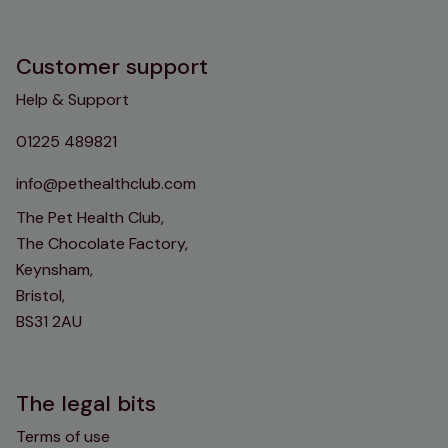
Customer support
Help & Support
01225 489821
info@pethealthclub.com
The Pet Health Club,
The Chocolate Factory,
Keynsham,
Bristol,
BS31 2AU
The legal bits
Terms of use