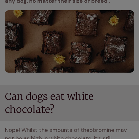
any dog, no matter their size or breed 
. 
Can dogs eat white
chocolate?
Nope! Whilst the amounts of theobromine may 
not be as high in white chocolate, it’s still 