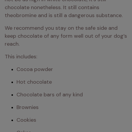
chocolate nonetheless. It still contains 
theobromine and is still a dangerous substance. 
We recommend you stay on the safe side and 
keep chocolate of any form well out of your dog’s 
reach.
This includes:
Cocoa powder
Hot chocolate
Chocolate bars of any kind
Brownies
Cookies