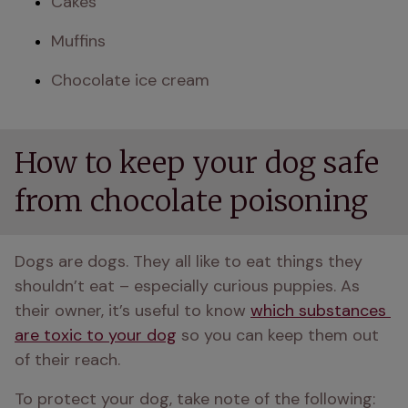
Cakes 
Muffins
Chocolate ice cream
How to keep your dog safe
from chocolate poisoning
Dogs are dogs. They all like to eat things they 
shouldn’t eat – especially curious puppies. As 
their owner, it’s useful to know 
which substances 
are toxic to your dog
 so you can keep them out 
of their reach.
To protect your dog, take note of the following: 