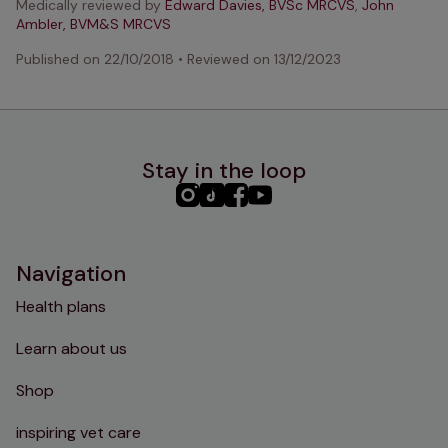
Medically reviewed by
Edward Davies, BVSc MRCVS
,
John
Ambler, BVM&S MRCVS
Published on
22/10/2018
•
Reviewed on
13/12/2023
Stay in the loop
PHC
PHC
PHC
PHC
Instagram
TikTok
Facebook
YouTube
Navigation
Health plans
Learn about us
Shop
inspiring vet care