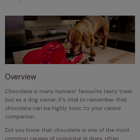
Overview
Chocolate is many humans’ favourite tasty treat 
but as a dog owner, it’s vital to remember that 
chocolate can be highly toxic to your canine 
companion.
Did you know that chocolate is one of the most 
common causes of poisoning in dogs, often 