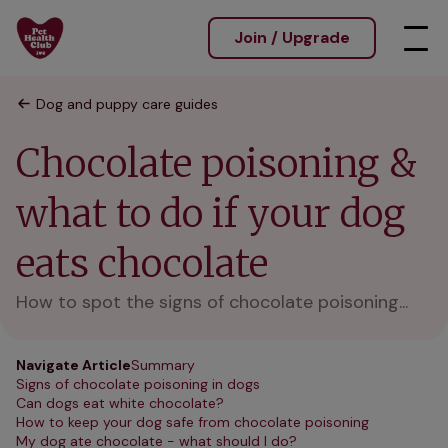
Join / Upgrade
Dog and puppy care guides
Chocolate poisoning &
what to do if your dog
eats chocolate
How to spot the signs of chocolate poisoning...
Navigate Article
Summary
Signs of chocolate poisoning in dogs
Can dogs eat white chocolate?
How to keep your dog safe from chocolate poisoning
My dog ate chocolate - what should I do?