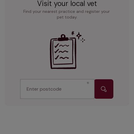
Visit your local vet
Find your nearest practice and register your 
pet today.
Enter postcode