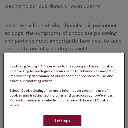
leading to serious illness or even death?
Let’s take a look at why chocolate is poisonous 
to dogs, the symptoms of chocolate poisoning 
and perhaps most importantly, how best to keep 
chocolate out of your dog’s reach! 
By clicking “Accept All” you agree to the storing and use of cookies
and tracking technologies on your device to enhance site navigation,
A brief summary…
improve the performance of our website, analyse website use, and
assist our marketing efforts.
Chocolate contains an ingredient called 
Select “Cookie Settings” for more information about the use of
theobromine that’s highly toxic to dogs
cookies and tracking technologies and to adjust your preferences.
More information is available in our Privacy Notice and Cookie
Policy.
Signs of chocolate poisoning
 include 
vomiting, diarrhoea and rapid breathing
Settings
Cocoa powder and dark chocolate contain 