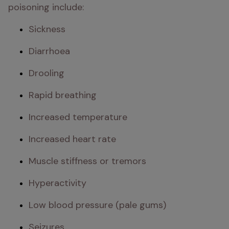
poisoning include: 
Sickness
Diarrhoea
Drooling
Rapid breathing
Increased temperature
Increased heart rate
Muscle stiffness or tremors
Hyperactivity
Low blood pressure (pale gums)
Seizures