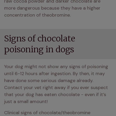
raw cocoa powder and darker chocolate are 
more dangerous because they have a higher 
concentration of theobromine. 
Signs of chocolate
poisoning in dogs
Your dog might not show any signs of poisoning 
until 6-12 hours after ingestion. By then, it may 
have done some serious damage already. 
Contact your vet right away if you ever suspect 
that your dog has eaten chocolate - even if it’s 
just a small amount!
Clinical signs of chocolate/theobromine 