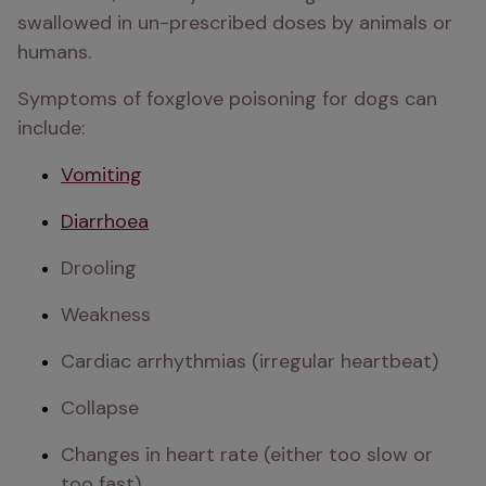
swallowed in un-prescribed doses by animals or 
humans.
Symptoms of foxglove poisoning for dogs can 
include:
Vomiting
Diarrhoea
Drooling
Weakness
Cardiac arrhythmias (irregular heartbeat)
Collapse
Changes in heart rate (either too slow or 
too fast)