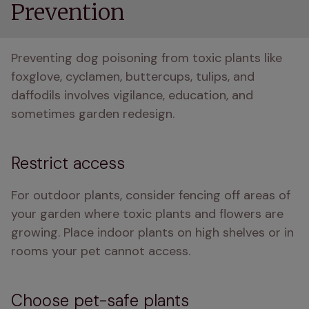
Prevention
Preventing dog poisoning from toxic plants like 
foxglove, cyclamen, buttercups, tulips, and 
daffodils involves vigilance, education, and 
sometimes garden redesign.
Restrict access
For outdoor plants, consider fencing off areas of 
your garden where toxic plants and flowers are 
growing. Place indoor plants on high shelves or in 
rooms your pet cannot access.
Choose pet-safe plants