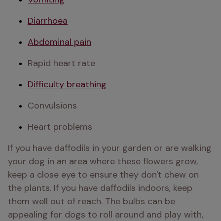
Diarrhoea
Abdominal pain
Rapid heart rate
Difficulty breathing
Convulsions
Heart problems 
If you have daffodils in your garden or are walking 
your dog in an area where these flowers grow, 
keep a close eye to ensure they don't chew on 
the plants. If you have daffodils indoors, keep 
them well out of reach. The bulbs can be 
appealing for dogs to roll around and play with, 