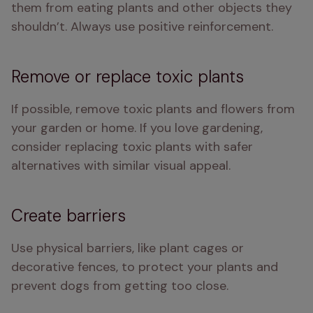
them from eating plants and other objects they 
shouldn’t. Always use positive reinforcement.
Remove or replace toxic plants
If possible, remove toxic plants and flowers from 
your garden or home. If you love gardening, 
consider replacing toxic plants with safer 
alternatives with similar visual appeal.
Create barriers
Use physical barriers, like plant cages or 
decorative fences, to protect your plants and 
prevent dogs from getting too close.