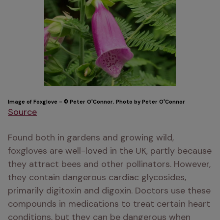
Image of Foxglove - © Peter O'Connor. Photo by Peter O'Connor
Source
Found both in gardens and growing wild, 
foxgloves are well-loved in the UK, partly because 
they attract bees and other pollinators. However, 
they contain dangerous cardiac glycosides, 
primarily digitoxin and digoxin. Doctors use these 
compounds in medications to treat certain heart 
conditions, but they can be dangerous when 