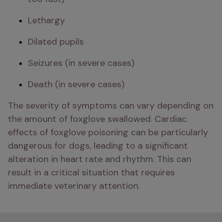
Lethargy
Dilated pupils
Seizures (in severe cases)
Death (in severe cases)
The severity of symptoms can vary depending on 
the amount of foxglove swallowed. Cardiac 
effects of foxglove poisoning can be particularly 
dangerous for dogs, leading to a significant 
alteration in heart rate and rhythm. This can 
result in a critical situation that requires 
immediate veterinary attention.