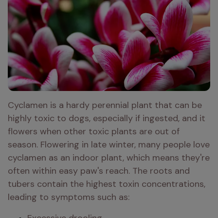
Cyclamen is a hardy perennial plant that can be 
highly toxic to dogs, especially if ingested, and it 
flowers when other toxic plants are out of 
season. Flowering in late winter, many people love 
cyclamen as an indoor plant, which means they're 
often within easy paw's reach. The roots and 
tubers contain the highest toxin concentrations, 
leading to symptoms such as: