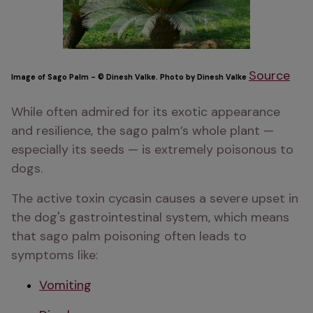
Source
Image of Sago Palm - © Dinesh Valke. Photo by Dinesh Valke
While often admired for its exotic appearance 
and resilience, the sago palm’s whole plant — 
especially its seeds — is extremely poisonous to 
dogs. 
The active toxin cycasin causes a severe upset in 
the dog's gastrointestinal system, which means 
that sago palm poisoning often leads to 
symptoms like:
Vomiting