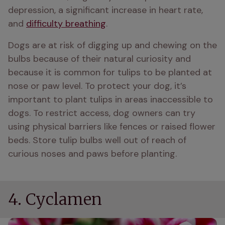
depression, a significant increase in heart rate, 
and 
difficulty breathing
.
Dogs are at risk of digging up and chewing on the 
bulbs because of their natural curiosity and 
because it is common for tulips to be planted at 
nose or paw level. To protect your dog, it’s 
important to plant tulips in areas inaccessible to 
dogs. To restrict access, dog owners can try 
using physical barriers like fences or raised flower 
beds. Store tulip bulbs well out of reach of 
curious noses and paws before planting.
4. Cyclamen