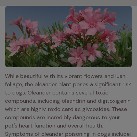
While beautiful with its vibrant flowers and lush 
foliage, the oleander plant poses a significant risk 
to dogs. Oleander contains several toxic 
compounds, including oleandrin and digitoxigenin, 
which are highly toxic cardiac glycosides. These 
compounds are incredibly dangerous to your 
pet's heart function and overall health. 
Symptoms of oleander poisoning in dogs include: