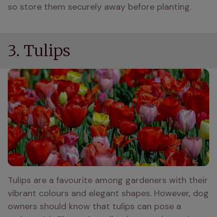
so store them securely away before planting. 
3. Tulips
Tulips are a favourite among gardeners with their 
vibrant colours and elegant shapes. However, dog 
owners should know that tulips can pose a 