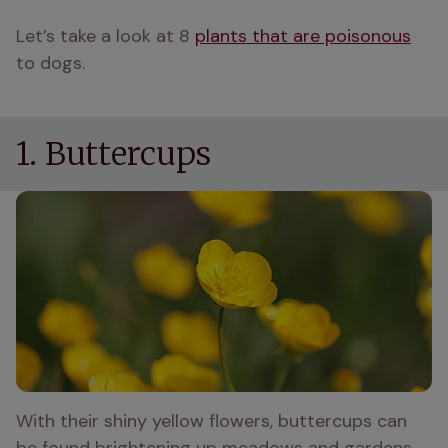
Let’s take a look at 8 
plants that are poisonous
to dogs.
1. Buttercups
With their shiny yellow flowers, buttercups can 