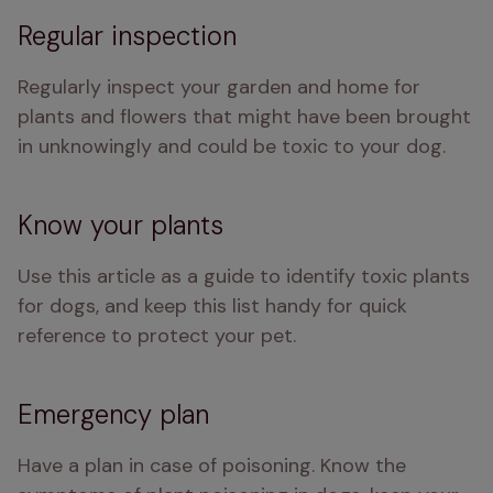
Regular inspection
Regularly inspect your garden and home for 
plants and flowers that might have been brought 
in unknowingly and could be toxic to your dog.
Know your plants
Use this article as a guide to identify toxic plants 
for dogs, and keep this list handy for quick 
reference to protect your pet.
Emergency plan
Have a plan in case of poisoning. Know the 