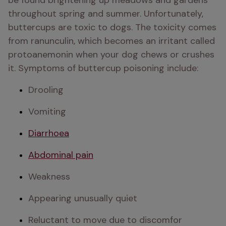
be found brightening up meadows and gardens 
throughout spring and summer. Unfortunately, 
buttercups are toxic to dogs. The toxicity comes 
from ranunculin, which becomes an irritant called 
protoanemonin when your dog chews or crushes 
it. Symptoms of buttercup poisoning include:
Drooling
Vomiting
Diarrhoea
Abdominal pain
Weakness 
Appearing unusually quiet 
Reluctant to move due to discomfor