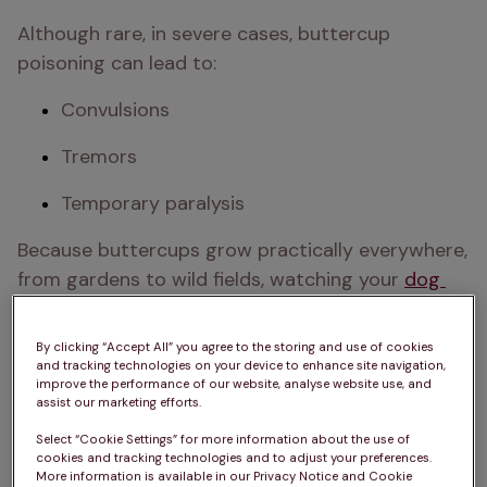
Although rare, in severe cases, buttercup 
poisoning can lead to:
Convulsions
Tremors
Temporary paralysis 
Because buttercups grow practically everywhere, 
from gardens to wild fields, watching your 
dog 
during walks
 where these flowers grow is 
important. 
Teaching them the ‘leave’ command
By clicking “Accept All” you agree to the storing and use of cookies
early in puppyhood can help ensure they don’t 
and tracking technologies on your device to enhance site navigation,
improve the performance of our website, analyse website use, and
investigate these flowers too much. 
assist our marketing efforts.
Luckily, buttercups taste extremely bitter, so it’s 
Select “Cookie Settings” for more information about the use of
cookies and tracking technologies and to adjust your preferences.
rare for dogs to eat them. However, if you have 
More information is available in our Privacy Notice and Cookie