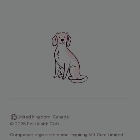
United Kingdom
Canada
© 2026 Pet Health Club
Company's registered name: Inspiring Vet Care Limited