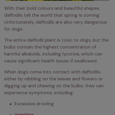
With their bold colours and beautiful shapes, 
daffodils tell the world that spring is coming. 
Unfortunately, daffodils are also very dangerous 
for dogs.
The entire daffodil plant is toxic to dogs, but the 
bulbs contain the highest concentration of 
harmful alkaloids, including lycorine, which can 
cause significant health issues if swallowed.
When dogs come into contact with daffodils, 
either by nibbling on the leaves and flowers or 
digging up and chewing on the bulbs, they can 
experience symptoms, including:
Excessive drooling
Vomiting