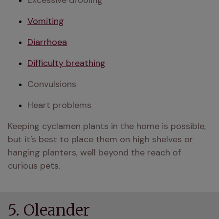
Excessive drooling
Vomiting
Diarrhoea
Difficulty breathing
Convulsions
Heart problems 
Keeping cyclamen plants in the home is possible, 
but it’s best to place them on high shelves or 
hanging planters, well beyond the reach of 
curious pets.
5. Oleander