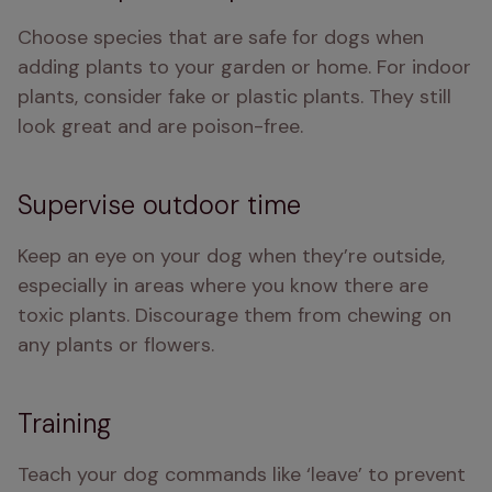
Choose species that are safe for dogs when 
adding plants to your garden or home. For indoor 
plants, consider fake or plastic plants. They still 
look great and are poison-free.
Supervise outdoor time
Keep an eye on your dog when they’re outside, 
especially in areas where you know there are 
toxic plants. Discourage them from chewing on 
any plants or flowers.
Training
Teach your dog commands like ‘leave’ to prevent 