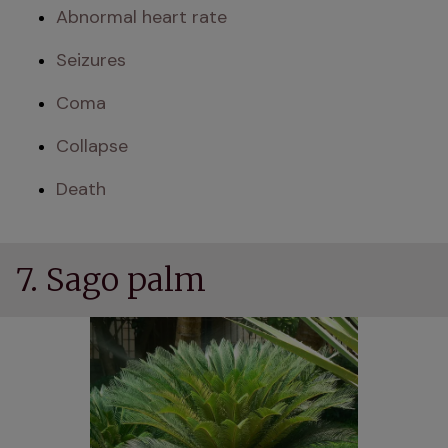
Abnormal heart rate
Seizures
Coma
Collapse
Death
7. Sago palm