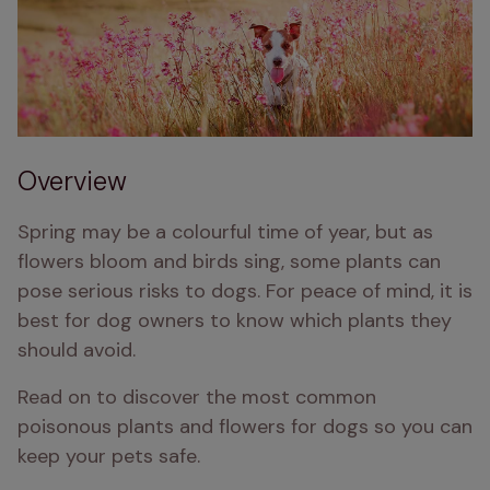
Overview
Spring may be a colourful time of year, but as 
flowers bloom and birds sing, some plants can 
pose serious risks to dogs. For peace of mind, it is 
best for dog owners to know which plants they 
should avoid.
Read on to discover the most common 
poisonous plants and flowers for dogs so you can 
keep your pets safe.