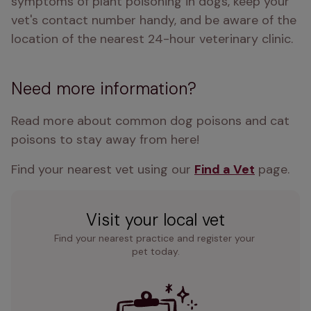
symptoms of plant poisoning in dogs, keep your 
vet's contact number handy, and be aware of the 
location of the nearest 24-hour veterinary clinic.
Need more information?
Read more about common dog poisons and cat 
poisons to stay away from here!
Find your nearest vet using our 
Find a Vet
 page.
Visit your local vet
Find your nearest practice and register your 
pet today.