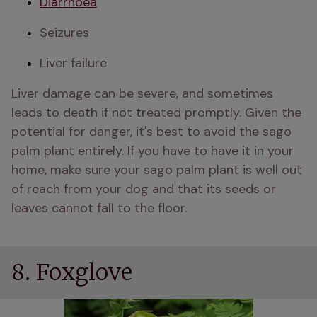
Diarrhoea
Seizures
Liver failure 
Liver damage can be severe, and sometimes 
leads to death if not treated promptly. Given the 
potential for danger, it's best to avoid the sago 
palm plant entirely. If you have to have it in your 
home, make sure your sago palm plant is well out 
of reach from your dog and that its seeds or 
leaves cannot fall to the floor. 
8. Foxglove