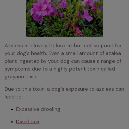
Azaleas are lovely to look at but not so good for 
your dog's health. Even a small amount of azalea 
plant ingested by your dog can cause a range of 
symptoms due to a highly potent toxin called 
grayanotoxin. 
Due to this toxin, a dog's exposure to azaleas can 
lead to:
Excessive drooling
Diarrhoea