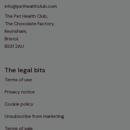
info@pethealthclub.com
The Pet Health Club,
The Chocolate Factory,
Keynsham,
Bristol,
BS31 2AU
The legal bits
Terms of use
Privacy notice
Cookie policy
Unsubscribe from marketing
Terms of sale