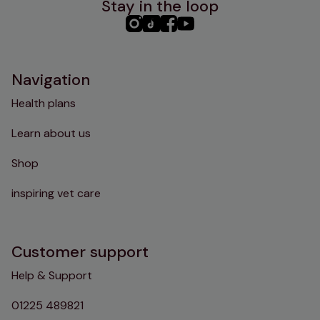
Stay in the loop
PHC
PHC
PHC
PHC
Instagram
TikTok
Facebook
YouTube
Navigation
Health plans
Learn about us
Shop
inspiring vet care
Customer support
Help & Support
01225 489821