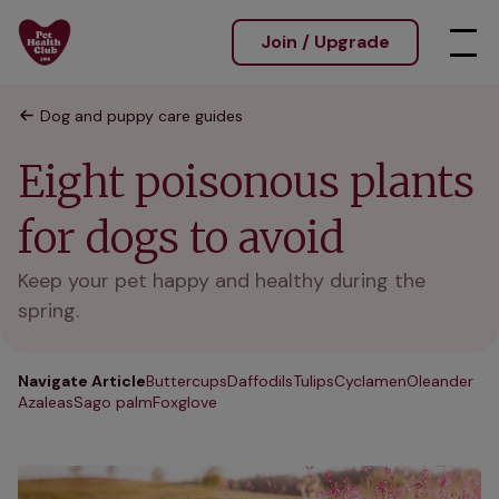
Join / Upgrade
Dog and puppy care guides
Eight poisonous plants
for dogs to avoid
Keep your pet happy and healthy during the
spring.
Navigate Article
Buttercups
Daffodils
Tulips
Cyclamen
Oleander
Azaleas
Sago palm
Foxglove