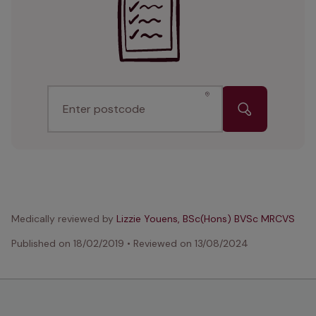
Enter postcode
Medically reviewed by
Lizzie Youens, BSc(Hons) BVSc MRCVS
Published on
18/02/2019
•
Reviewed on
13/08/2024