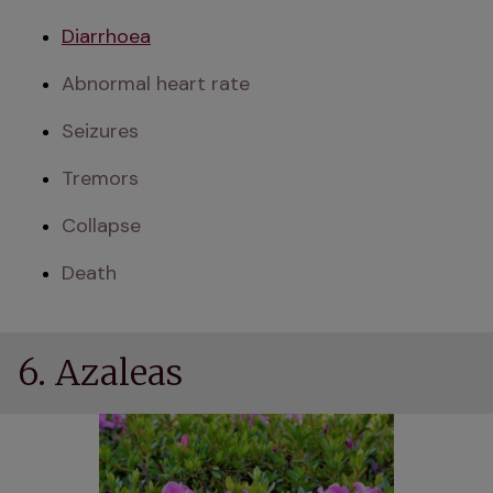
Diarrhoea
Abnormal heart rate
Seizures
Tremors
Collapse
Death
6. Azaleas