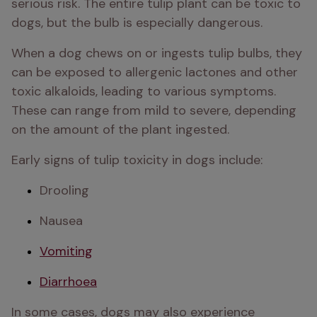
serious risk. The entire tulip plant can be toxic to 
dogs, but the bulb is especially dangerous.
When a dog chews on or ingests tulip bulbs, they 
can be exposed to allergenic lactones and other 
toxic alkaloids, leading to various symptoms. 
These can range from mild to severe, depending 
on the amount of the plant ingested. 
Early signs of tulip toxicity in dogs include:
Drooling 
Nausea 
Vomiting
Diarrhoea
In some cases, dogs may also experience 