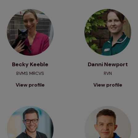
View profile
View profile
Becky Keeble
Danni Newport
BVMS MRCVS
RVN
View profile
View profile
View profile
View profile