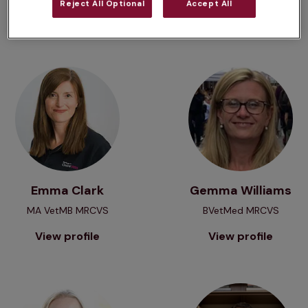
Reject All Optional
Accept All
View profile
View profile
View profile
View profile
Emma Clark
Gemma Williams
MA VetMB MRCVS
BVetMed MRCVS
View profile
View profile
View profile
View profile