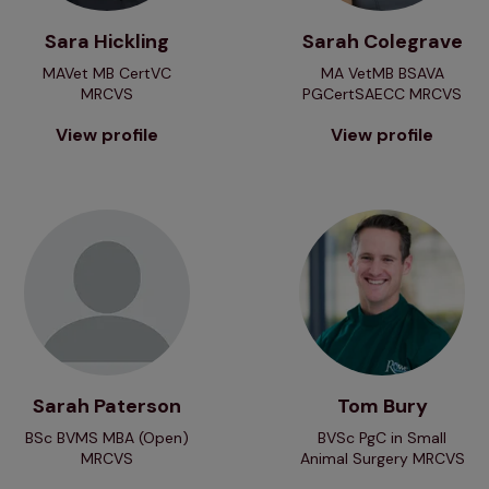
Sara Hickling
Sarah Colegrave
MAVet MB CertVC
MA VetMB BSAVA
MRCVS
PGCertSAECC MRCVS
View profile
View profile
View profile
View profile
Sarah Paterson
Tom Bury
BSc BVMS MBA (Open)
BVSc PgC in Small
MRCVS
Animal Surgery MRCVS