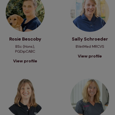
Rosie Bescoby
Sally Schroeder
BSc (Hons),
BVetMed MRCVS
PGDipCABC
View profile
View profile
View profile
View profile