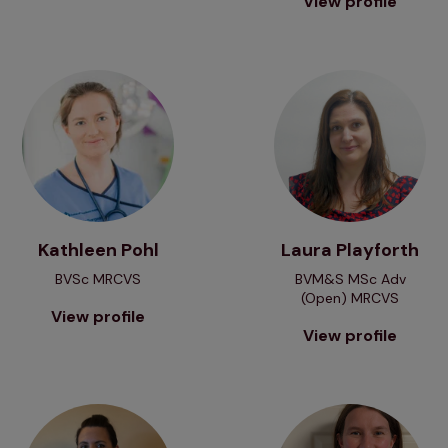
View profile
View profile
View profile
Kathleen Pohl
Laura Playforth
BVSc MRCVS
BVM&S MSc Adv
(Open) MRCVS
View profile
View profile
View profile
View profile