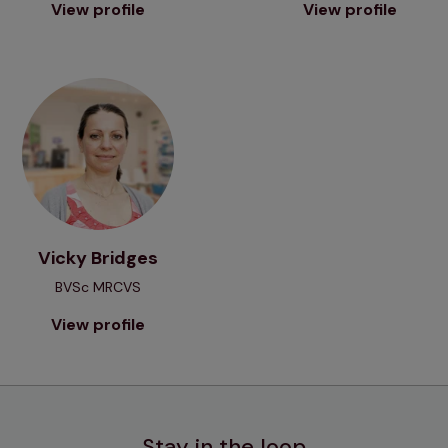
View profile
View profile
View profile
Vicky Bridges
BVSc MRCVS
View profile
Stay in the loop