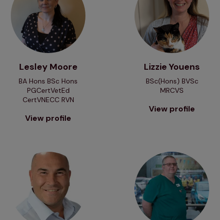
Lesley Moore
Lizzie Youens
BA Hons BSc Hons
BSc(Hons) BVSc
PGCertVetEd
MRCVS
CertVNECC RVN
View profile
View profile
View profile
View profile