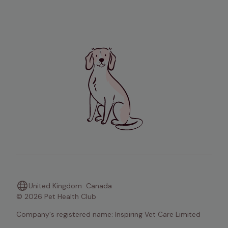
United Kingdom
Canada
© 2026 Pet Health Club
Company's registered name: Inspiring Vet Care Limited