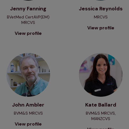
Jenny Fanning
Jessica Reynolds
BVetMed CertAVP(EM)
MRCVS
MRCVS
View profile
View profile
View profile
View profile
John Ambler
Kate Ballard
BVM&S MRCVS
BVM&S MRCVS,
MANZCVS
View profile