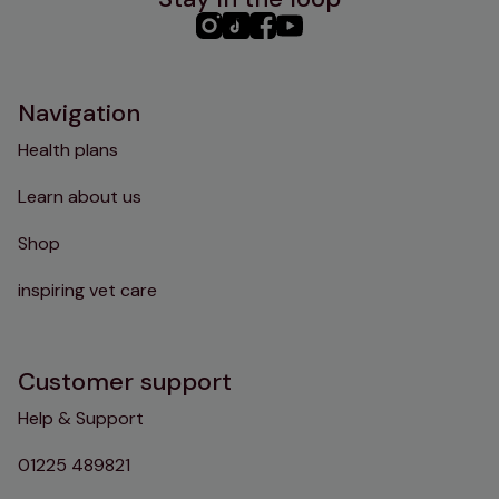
PHC
PHC
PHC
PHC
Instagram
TikTok
Facebook
YouTube
Navigation
Health plans
Learn about us
Shop
inspiring vet care
Customer support
Help & Support
01225 489821