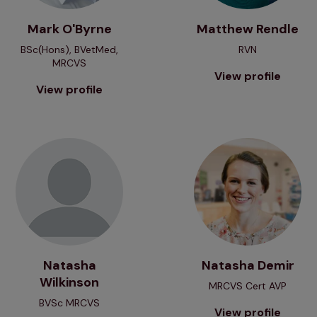
Mark O'Byrne
Matthew Rendle
BSc(Hons), BVetMed,
RVN
MRCVS
View profile
View profile
View profile
View profile
Natasha
Natasha Demir
Wilkinson
MRCVS Cert AVP
BVSc MRCVS
View profile