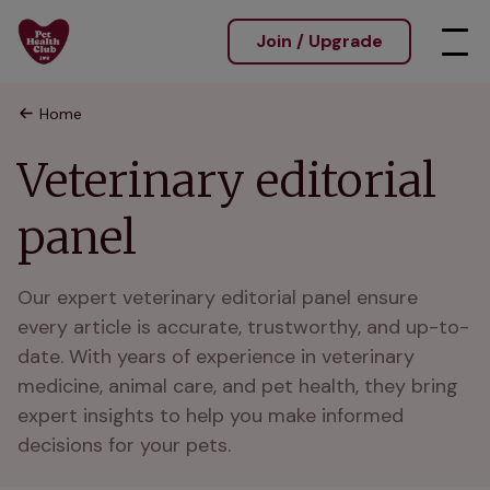
Join / Upgrade
Home
Veterinary editorial
panel
Our expert veterinary editorial panel ensure 
every article is accurate, trustworthy, and up-to-
date. With years of experience in veterinary 
medicine, animal care, and pet health, they bring 
expert insights to help you make informed 
decisions for your pets.