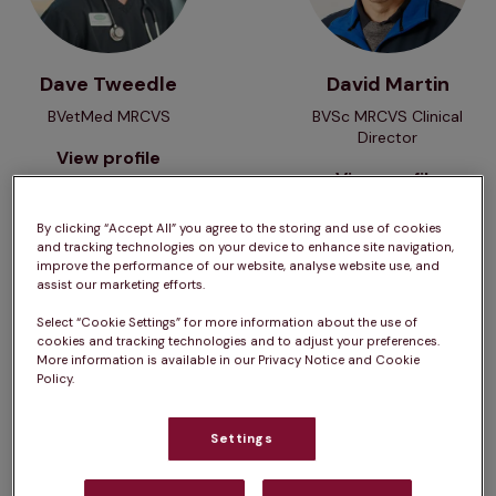
Dave Tweedle
David Martin
BVetMed MRCVS
BVSc MRCVS Clinical
Director
View profile
View profile
By clicking “Accept All” you agree to the storing and use of cookies
and tracking technologies on your device to enhance site navigation,
View profile
View profile
improve the performance of our website, analyse website use, and
assist our marketing efforts.
Select “Cookie Settings” for more information about the use of
cookies and tracking technologies and to adjust your preferences.
More information is available in our Privacy Notice and Cookie
Policy.
Settings
Douglas Veitch
Edward Davies
BSc (Hons)
BVSc MRCVS