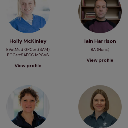
Holly McKinley
Iain Harrison
BVetMed GPCert(SAM)
BA (Hons)
PGCertSAECC MRCVS
View profile
View profile
View profile
View profile