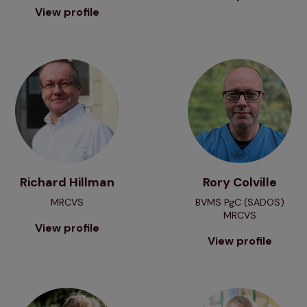
View profile
View profile
View profile
Richard Hillman
Rory Colville
MRCVS
BVMS PgC (SADOS)
MRCVS
View profile
View profile
View profile
View profile