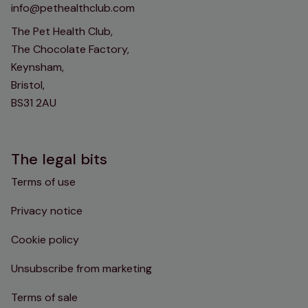
info@pethealthclub.com
The Pet Health Club,
The Chocolate Factory,
Keynsham,
Bristol,
BS31 2AU
The legal bits
Terms of use
Privacy notice
Cookie policy
Unsubscribe from marketing
Terms of sale