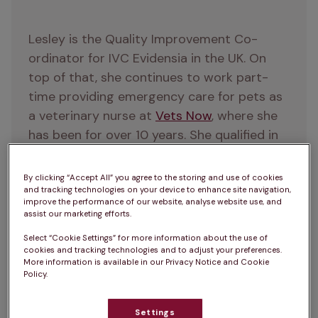
Lesley is the Quality Improvement Co-
ordinator for IVC Evidensia in the UK. On 
top of that, she continues to work part-
time providing emergency care for pets as 
a veterinary nurse at 
Vets Now
, where she 
has been for over 10 years. She qualified in 
2013 with a degree from Middlesex 
University, and she’s also a qualified 
By clicking “Accept All” you agree to the storing and use of cookies
RECOVER BLS and ALS instructor. 
and tracking technologies on your device to enhance site navigation,
improve the performance of our website, analyse website use, and
Throughout her career, Lesley has always 
assist our marketing efforts.
been dedicated to advancing veterinary 
Select “Cookie Settings” for more information about the use of
knowledge and best practice. Outside of 
cookies and tracking technologies and to adjust your preferences.
More information is available in our Privacy Notice and Cookie
work, she is a keen runner, and enjoys 
Policy.
attending gigs and festivals with friends.
Education and qualifications:
Settings