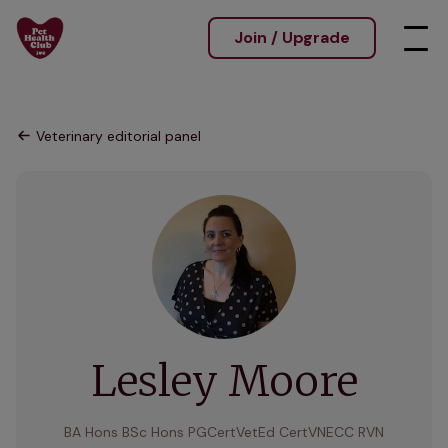
Join / Upgrade
Veterinary editorial panel
Lesley Moore
BA Hons BSc Hons PGCertVetEd CertVNECC RVN