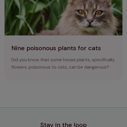
Nine poisonous plants for cats
Did you know that some house plants, specifically
flowers, poisonous to cats, can be dangerous?
Stay in the loop