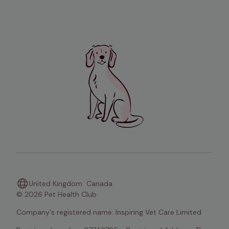
United Kingdom
Canada
© 2026 Pet Health Club
Company's registered name: Inspiring Vet Care Limited