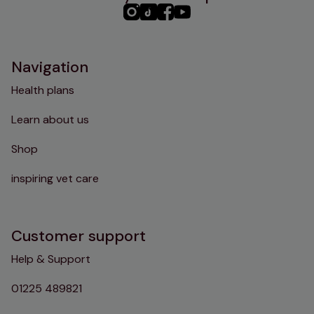
PHC
PHC
PHC
PHC
Instagram
TikTok
Facebook
YouTube
Navigation
Health plans
Learn about us
Shop
inspiring vet care
Customer support
Help & Support
01225 489821