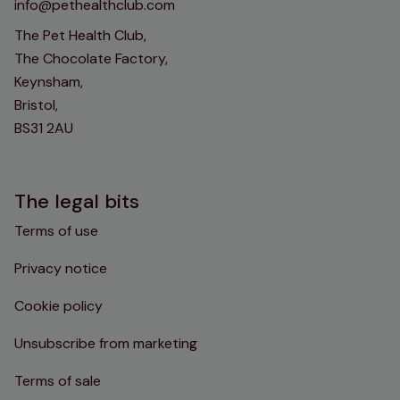
info@pethealthclub.com
The Pet Health Club,
The Chocolate Factory,
Keynsham,
Bristol,
BS31 2AU
The legal bits
Terms of use
Privacy notice
Cookie policy
Unsubscribe from marketing
Terms of sale