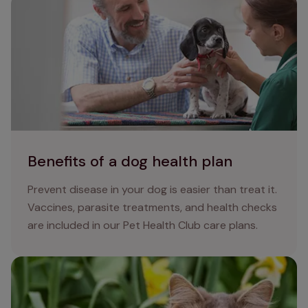
Benefits of a dog health plan
Benefits of a dog health plan
Prevent disease in your dog is easier than treat it.
Vaccines, parasite treatments, and health checks
are included in our Pet Health Club care plans.
Nine poisonous plants for cats