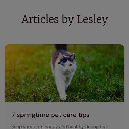
Articles by Lesley
7 springtime pet care tips
7 springtime pet care tips
Keep your pets happy and healthy during the