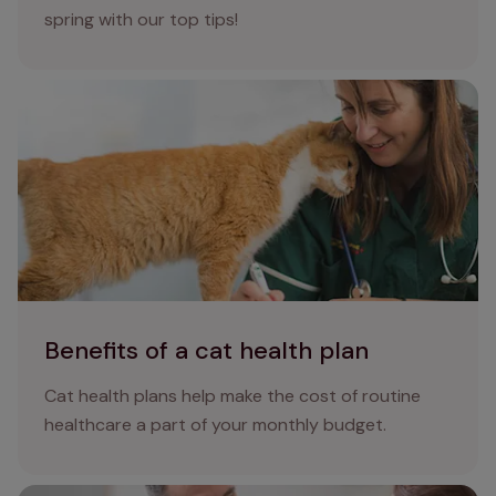
spring with our top tips!
Benefits of a cat health plan
Benefits of a cat health plan
Cat health plans help make the cost of routine
healthcare a part of your monthly budget.