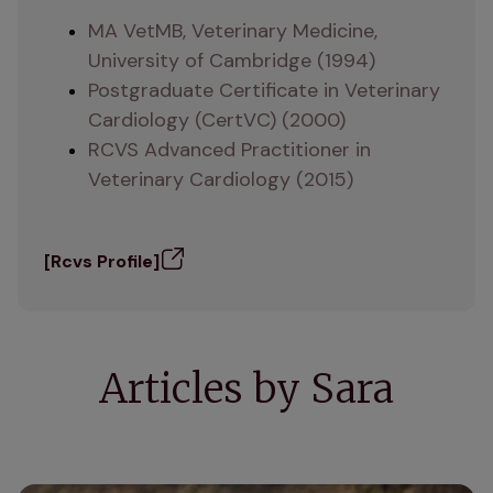
MA VetMB, Veterinary Medicine, 
University of Cambridge (1994)
Postgraduate Certificate in Veterinary 
Cardiology (CertVC) (2000)
RCVS Advanced Practitioner in 
Veterinary Cardiology (2015)
[Rcvs Profile]
Articles by Sara