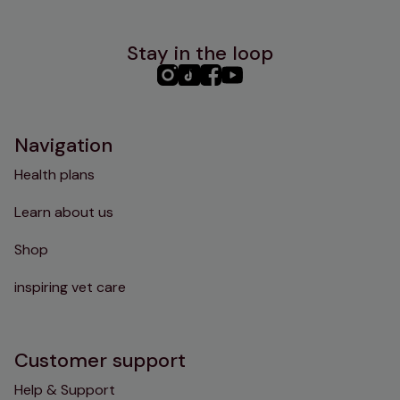
Stay in the loop
PHC
PHC
PHC
PHC
Instagram
TikTok
Facebook
YouTube
Navigation
Health plans
Learn about us
Shop
inspiring vet care
Customer support
Help & Support