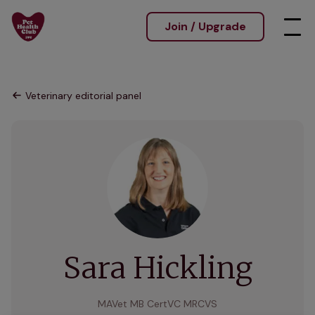
Join / Upgrade
Veterinary editorial panel
Sara Hickling
MAVet MB CertVC MRCVS