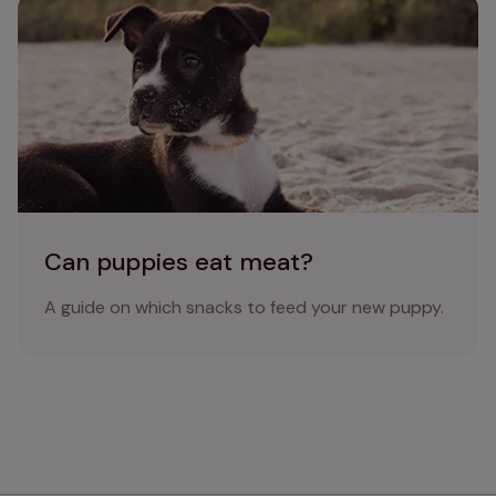
Can puppies eat meat?
Can puppies eat meat?
A guide on which snacks to feed your new puppy.