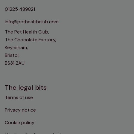
01225 489821
info@pethealthclub.com
The Pet Health Club,
The Chocolate Factory,
Keynsham,
Bristol,
BS31 2AU
The legal bits
Terms of use
Privacy notice
Cookie policy