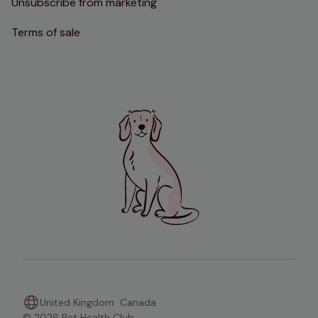
Unsubscribe from marketing
Terms of sale
United Kingdom
Canada
© 2026 Pet Health Club