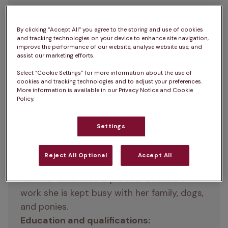
Sara graduated from the University of 
By clicking “Accept All” you agree to the storing and use of cookies
and tracking technologies on your device to enhance site navigation,
Cambridge in 1994 with a degree in 
improve the performance of our website, analyse website use, and
Veterinary Medicine. She's now a veterinary 
assist our marketing efforts.
surgeon at 
London Road Vets
, and she very 
Select “Cookie Settings” for more information about the use of
much enjoys consulting and small animal 
cookies and tracking technologies and to adjust your preferences.
More information is available in our Privacy Notice and Cookie
medicine, with a special interest in 
Policy.
cardiology. Sara earned her postgraduate 
certificate in Veterinary Cardiology in 2000 
Settings
and achieved Advanced Practitioner status 
in 2015. Dedicated to providing exceptional 
Reject All Optional
Accept All
care, Sara supports pets and their owners 
with her extensive expertise. Outside of 
work she is kept busy with her family, dogs, 
and ponies.
Education and qualifications: