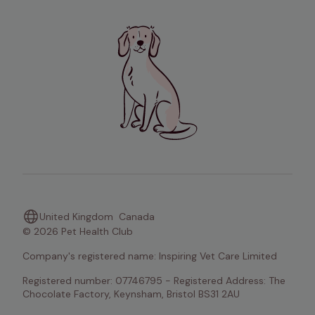
United Kingdom
Canada
© 2026 Pet Health Club
Company's registered name: Inspiring Vet Care Limited
Registered number: 07746795 - Registered Address: The 
Chocolate Factory, Keynsham, Bristol BS31 2AU