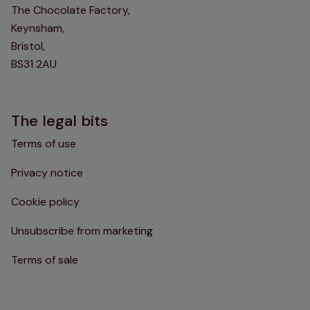
The Chocolate Factory,
Keynsham,
Bristol,
BS31 2AU
The legal bits
Terms of use
Privacy notice
Cookie policy
Unsubscribe from marketing
Terms of sale