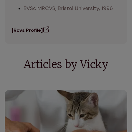
BVSc MRCVS, Bristol University, 1996
[Rcvs Profile]
Articles by Vicky
How to clip your cat's nails