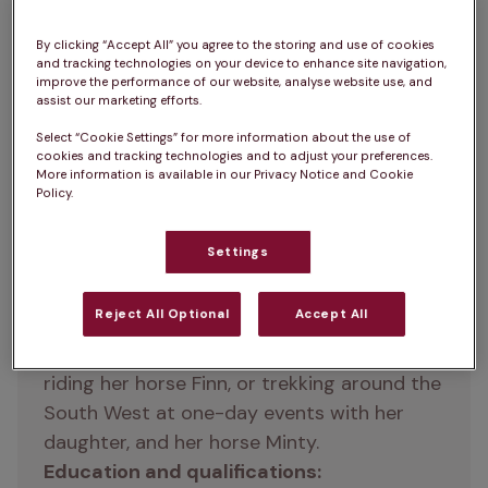
By clicking “Accept All” you agree to the storing and use of cookies
Vicky is a member of the IVC Evidensia 
and tracking technologies on your device to enhance site navigation,
improve the performance of our website, analyse website use, and
team as a Regional Veterinary Director. 
assist our marketing efforts.
Vicky has gathered loads of practical pet-
Select “Cookie Settings” for more information about the use of
care knowledge, whether at Bristol 
cookies and tracking technologies and to adjust your preferences.
Veterinary School where she got her 
More information is available in our Privacy Notice and Cookie
Policy.
degree in Veterinary Science in 1996, or at 
Zetland Vets
 where she had a very 
Settings
successful 10-year stint as Clinical Director. 
She’s always considered helping pet owners 
Reject All Optional
Accept All
learn more to be a rewarding part of the 
job. In her spare time, Vicky can be found 
riding her horse Finn, or trekking around the 
South West at one-day events with her 
daughter, and her horse Minty.
Education and qualifications: