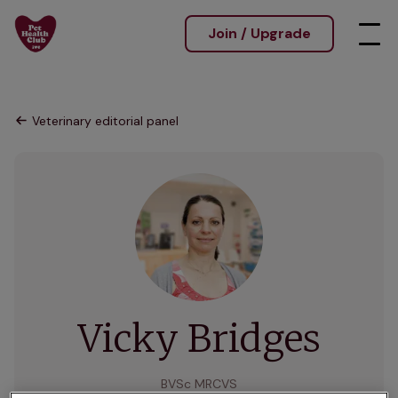
Join / Upgrade
Veterinary editorial panel
Vicky Bridges
BVSc MRCVS