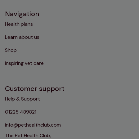
Navigation
Health plans
Learn about us
Shop
inspiring vet care
Customer support
Help & Support
01225 489821
info@pethealthclub.com
The Pet Health Club,