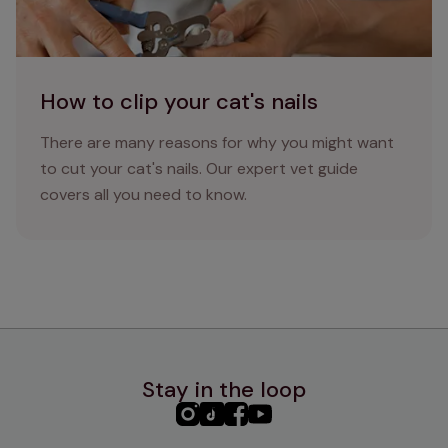
How to clip your cat's nails
There are many reasons for why you might want
to cut your cat's nails. Our expert vet guide
covers all you need to know.
Stay in the loop
PHC
PHC
PHC
PHC
Instagram
TikTok
Facebook
YouTube