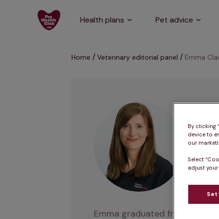
Health plans
Pet advice
Home
Veterinary editorial panel
Emma Cla
E
By clicking
device to e
our marketin
MA VetMB
Select “Coo
adjust your
Set
Emma graduated from Cambridge 