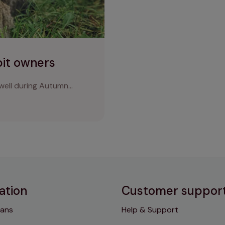
bit owners
ell during Autumn...
ation
Customer suppor
lans
Help & Support