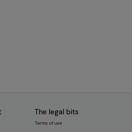
t
The legal bits
Terms of use