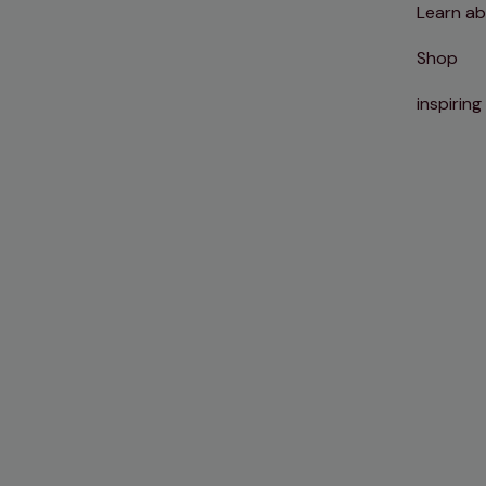
Learn ab
Shop
inspiring