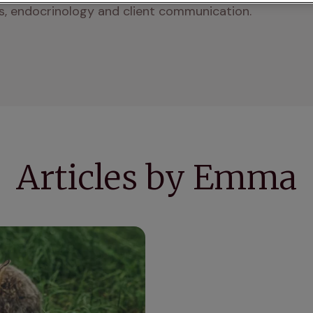
ics, endocrinology and client communication.
Articles by Emma