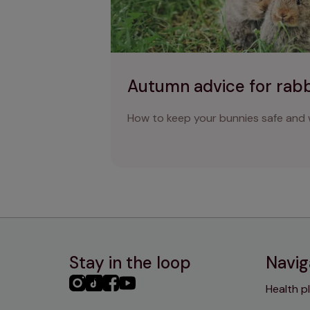
Autumn advice for rab
How to keep your bunnies safe and w
Stay in the loop
Navig
PHC
PHC
PHC
PHC
Health p
Instagram
TikTok
Facebook
YouTube