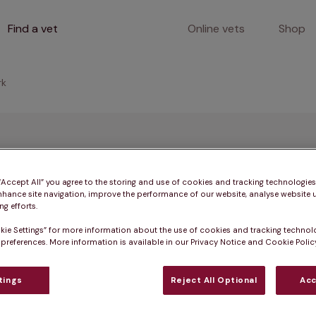
Find a vet
Online vets
Shop
rk
mma Clark
 “Accept All” you agree to the storing and use of cookies and tracking technologie
nhance site navigation, improve the performance of our website, analyse website u
g efforts.
 MRCVS
kie Settings” for more information about the use of cookies and tracking technol
 preferences. More information is available in our Privacy Notice and Cookie Policy
tings
Reject All Optional
Acc
in 2001. She’s a Small Animal general practitioner and