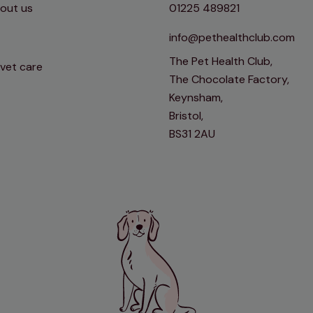
out us
01225 489821
info@pethealthclub.com
The Pet Health Club,
 vet care
The Chocolate Factory,
Keynsham,
Bristol,
BS31 2AU