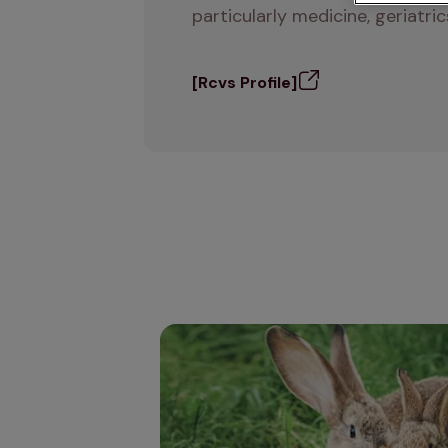
particularly medicine, geriatr
[Rcvs Profile]
Autumn advice for rabbit owners