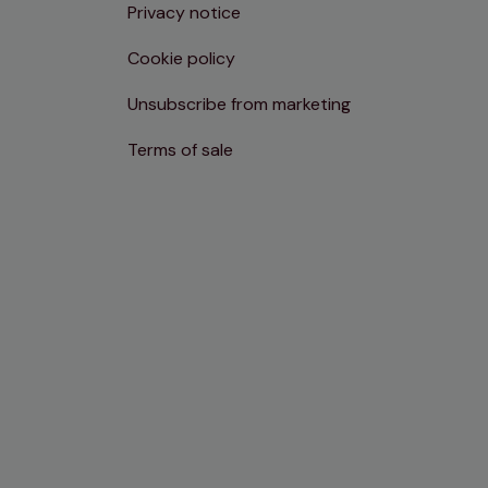
Privacy notice
Cookie policy
Unsubscribe from marketing
Terms of sale