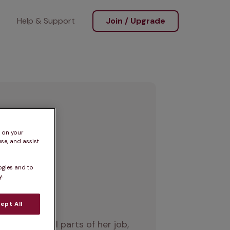
Help & Support
Join / Upgrade
s on your
se, and assist
ogies and to
.
ept All
 enjoys all parts of her job, 