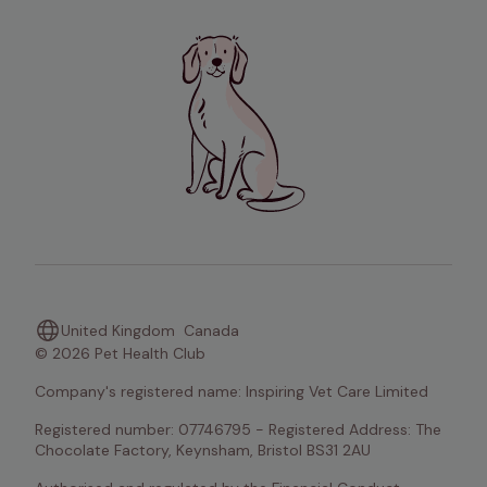
United Kingdom
Canada
© 2026 Pet Health Club
Company's registered name: Inspiring Vet Care Limited
Registered number: 07746795 - Registered Address: The 
Chocolate Factory, Keynsham, Bristol BS31 2AU