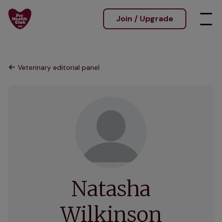
Join / Upgrade
Veterinary editorial panel
Natasha
Wilkinson