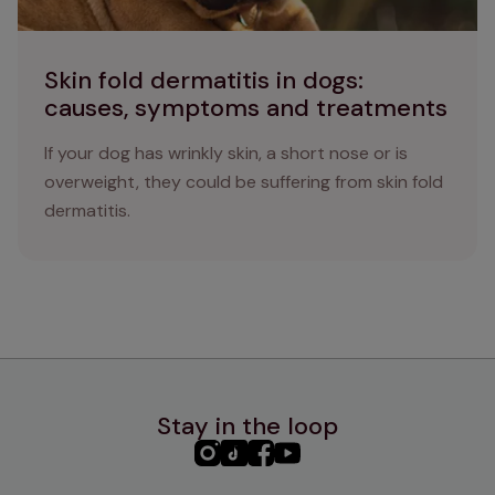
Skin fold dermatitis in dogs:
causes, symptoms and treatments
If your dog has wrinkly skin, a short nose or is
overweight, they could be suffering from skin fold
dermatitis.
Stay in the loop
PHC
PHC
PHC
PHC
Instagram
TikTok
Facebook
YouTube