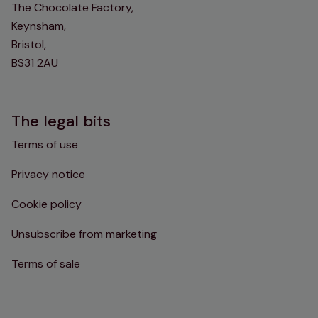
The Chocolate Factory,
Keynsham,
Bristol,
BS31 2AU
The legal bits
Terms of use
Privacy notice
Cookie policy
Unsubscribe from marketing
Terms of sale