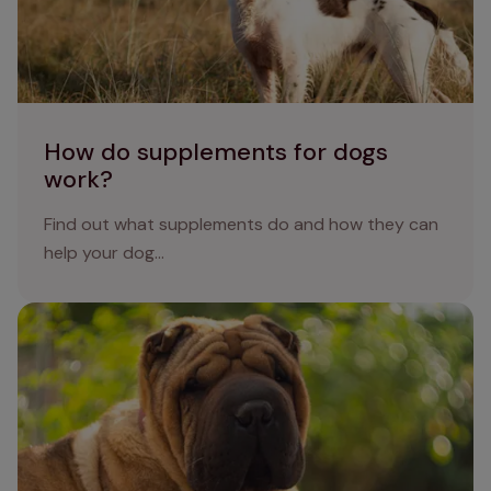
How do supplements for dogs
work?
Find out what supplements do and how they can
help your dog...
Skin fold dermatitis in dogs: causes, symptoms and
treatments