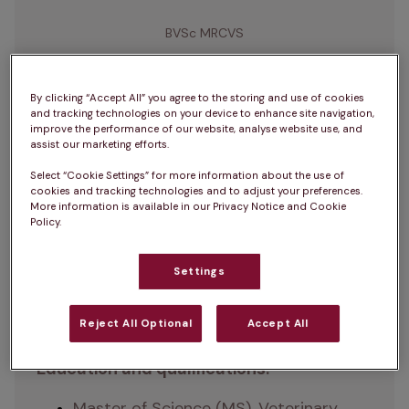
BVSc MRCVS
Natasha graduated from the University of 
By clicking “Accept All” you agree to the storing and use of cookies
and tracking technologies on your device to enhance site navigation,
Liverpool in 2014 with a Master of Science 
improve the performance of our website, analyse website use, and
in Veterinary Medicine, earning a distinction. 
assist our marketing efforts.
With extensive experience in clinical 
Select “Cookie Settings” for more information about the use of
cookies and tracking technologies and to adjust your preferences.
practice, product development, and 
More information is available in our Privacy Notice and Cookie
leadership, she is currently the Group Head 
Policy.
of Clinical Product Development at IVC 
Evidensia. Natasha is passionate about 
Settings
innovation in veterinary care and 
supporting the profession through her 
Reject All Optional
Accept All
work.
Education and qualifications:
Master of Science (MS), Veterinary 