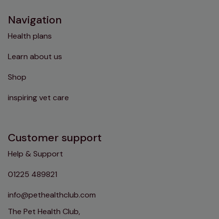
Navigation
Health plans
Learn about us
Shop
inspiring vet care
Customer support
Help & Support
01225 489821
info@pethealthclub.com
The Pet Health Club,