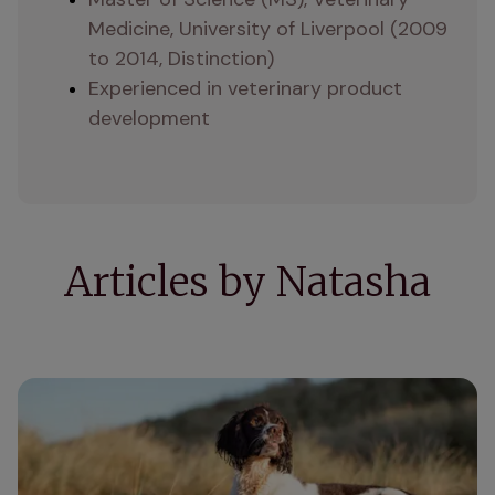
Medicine, University of Liverpool (2009 
to 2014, Distinction)
Experienced in veterinary product 
development
Articles by Natasha
How do supplements for dogs work?