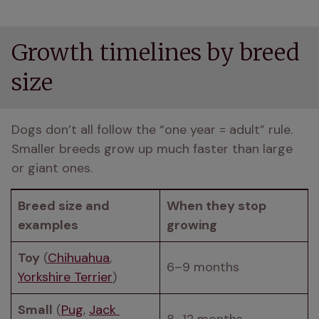
Growth timelines by breed
size
Dogs don’t all follow the “one year = adult” rule. 
Smaller breeds grow up much faster than large 
or giant ones.
Breed size and 
When they stop 
examples
growing
Toy
 (
Chihuahua
, 
6–9 months
Yorkshire Terrier
)
Small
 (
Pug
, 
Jack 