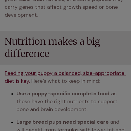
carry genes that affect growth speed or bone 
development. 
Nutrition makes a big
difference
Feeding your puppy a balanced, size-appropriate 
diet is key.
 Here’s what to keep in mind:
Use a puppy-specific complete food
 as 
these have the right nutrients to support 
bone and brain development.
Large breed pups need special care
 and 
will benefit from formulas with lower fat and 