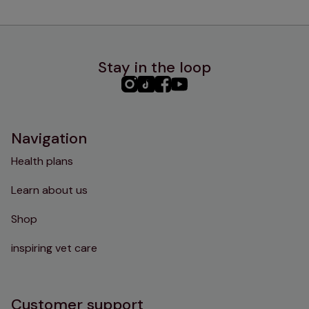
Stay in the loop
PHC
PHC
PHC
PHC
Instagram
TikTok
Facebook
YouTube
Navigation
Health plans
Learn about us
Shop
inspiring vet care
Customer support