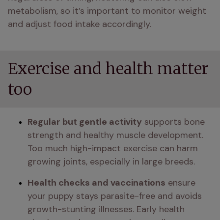
metabolism, so it’s important to monitor weight 
and adjust food intake accordingly.
Exercise and health matter
too
Regular but gentle activity
 supports bone 
strength and healthy muscle development. 
Too much high-impact exercise can harm 
growing joints, especially in large breeds.
Health checks and vaccinations
 ensure 
your puppy stays parasite-free and avoids 
growth-stunting illnesses. Early health 