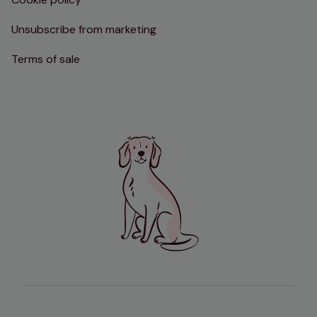
Unsubscribe from marketing
Terms of sale