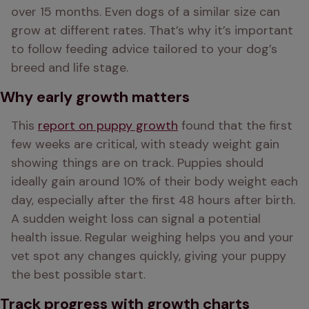
over 15 months. Even dogs of a similar size can 
grow at different rates. That’s why it’s important 
to follow feeding advice tailored to your dog’s 
breed and life stage.
Why early growth matters
This 
report on puppy growth
 found that the first 
few weeks are critical, with steady weight gain 
showing things are on track. Puppies should 
ideally gain around 10% of their body weight each 
day, especially after the first 48 hours after birth. 
A sudden weight loss can signal a potential 
health issue. Regular weighing helps you and your 
vet spot any changes quickly, giving your puppy 
the best possible start.
Track progress with growth charts