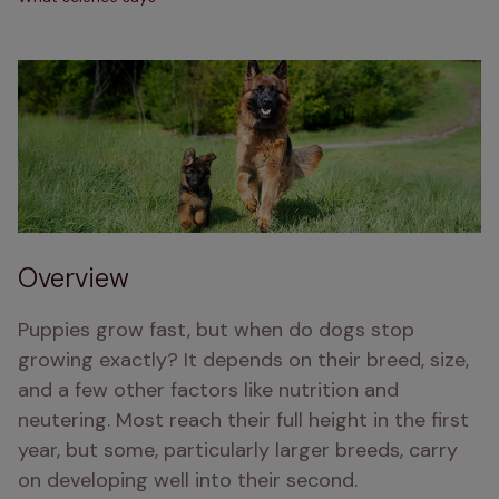
Overview
Puppies grow fast, but when do dogs stop 
growing exactly? It depends on their breed, size, 
and a few other factors like nutrition and 
neutering. Most reach their full height in the first 
year, but some, particularly larger breeds, carry 
on developing well into their second.