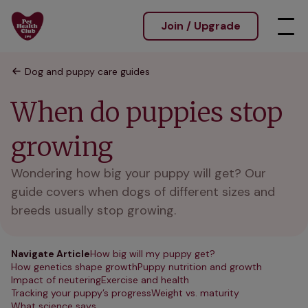
Join / Upgrade
Dog and puppy care guides
When do puppies stop
growing
Wondering how big your puppy will get? Our
guide covers when dogs of different sizes and
breeds usually stop growing.
Navigate Article
How big will my puppy get?
How genetics shape growth
Puppy nutrition and growth
Impact of neutering
Exercise and health
Tracking your puppy’s progress
Weight vs. maturity
What science says