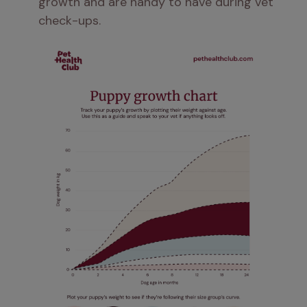
growth and are handy to have during vet 
check-ups.