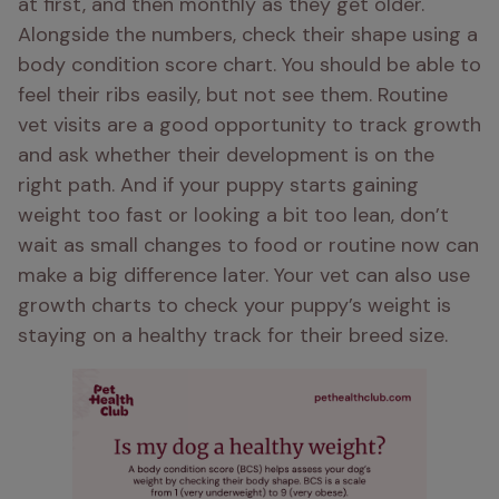
at first, and then monthly as they get older. 
Alongside the numbers, check their shape using a 
body condition score chart. You should be able to 
feel their ribs easily, but not see them. Routine 
vet visits are a good opportunity to track growth 
and ask whether their development is on the 
right path. And if your puppy starts gaining 
weight too fast or looking a bit too lean, don’t 
wait as small changes to food or routine now can 
make a big difference later. Your vet can also use 
growth charts to check your puppy’s weight is 
staying on a healthy track for their breed size.