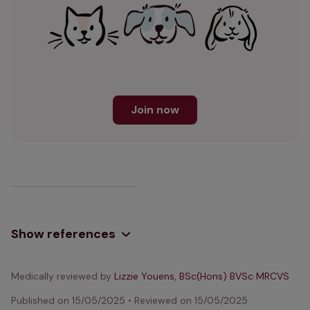
Join now
Show references
Medically reviewed by
Lizzie Youens, BSc(Hons) BVSc MRCVS
Published on
15/05/2025
•
Reviewed on
15/05/2025