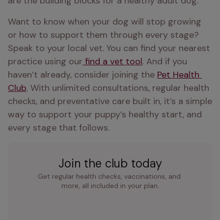
are the building blocks for a healthy adult dog.
Want to know when your dog will stop growing 
or how to support them through every stage? 
Speak to your local vet. You can find your nearest 
practice using our
 find a vet tool
. And if you 
haven’t already, consider joining the 
Pet Health 
Club
. With unlimited consultations, regular health 
checks, and preventative care built in, it’s a simple 
way to support your puppy’s healthy start, and 
every stage that follows.
Join the club today
Get regular health checks, vaccinations, and 
more, all included in your plan.