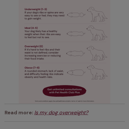
Read more: 
Is my dog overweight?