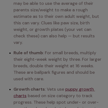
may be able to use the average of their 
parents size/weight to make a rough 
estimate as to their own adult weight, but 
this can vary. Clues like paw size, birth 
weight, or growth plates (your vet can 
check these) can also help — but results 
vary.
Rule of thumb
: For small breeds, multiply 
their eight-week weight by three. For larger 
breeds, double their weight at 16 weeks. 
These are ballpark figures and should be 
used with care.
Growth charts
: Vets use 
puppy growth 
charts
 based on size category to track 
progress. These help spot under- or over-