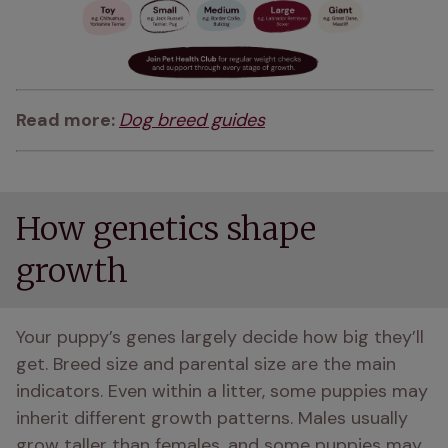
Read more: 
Dog breed guides
How genetics shape
growth
Your puppy’s genes largely decide how big they’ll 
get. Breed size and parental size are the main 
indicators. Even within a litter, some puppies may 
inherit different growth patterns. Males usually 
grow taller than females, and some puppies may 