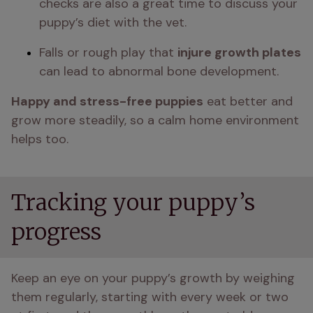
checks are also a great time to discuss your 
puppy’s diet with the vet.
Falls or rough play that 
injure growth plates
can lead to abnormal bone development.
Happy and stress-free puppies
 eat better and 
grow more steadily, so a calm home environment 
helps too.
Tracking your puppy’s
progress
Keep an eye on your puppy’s growth by weighing 
them regularly, starting with every week or two 