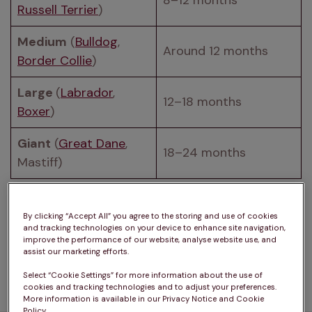
8–12 months
Russell Terrier
)
Medium
 (
Bulldog
, 
Around 12 months
Border Collie
)
Large 
(
Labrador
, 
12–18 months
Boxer
)
Giant
 (
Great Dane
, 
18–24 months
Mastiff)
Even once height growth slows, puppies continue 
to develop. They gain muscle and fill out, 
By clicking “Accept All” you agree to the storing and use of cookies
and tracking technologies on your device to enhance site navigation,
particularly larger breeds that can look lanky 
improve the performance of our website, analyse website use, and
during adolescence. Full adult weight is typically 
assist our marketing efforts.
Select “Cookie Settings” for more information about the use of
cookies and tracking technologies and to adjust your preferences.
More information is available in our Privacy Notice and Cookie
Policy.