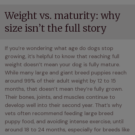
Weight vs. maturity: why
size isn’t the full story
If you’re wondering what age do dogs stop 
growing, it’s helpful to know that reaching full 
weight doesn’t mean your dog is fully mature. 
While many large and giant breed puppies reach 
around 99% of their adult weight by 12 to 15 
months, that doesn’t mean they’re fully grown. 
Their bones, joints, and muscles continue to 
develop well into their second year. That’s why 
vets often recommend feeding large breed 
puppy food, and avoiding intense exercise, until 
around 18 to 24 months, especially for breeds like 