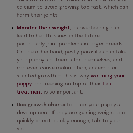
calcium to avoid growing too fast, which can 
harm their joints.
Monitor their weight
,
 as overfeeding can 
lead to health issues in the future, 
particularly joint problems in larger breeds. 
On the other hand, pesky parasites can take 
your puppy's nutrients for themselves, and 
can even cause malnutrition, anaemia, or 
stunted growth — this is why 
worming your 
puppy
 and keeping on top of their 
flea 
treatment
 is so important.
Use growth charts
 to track your puppy's 
development. If they are gaining weight too 
quickly or not quickly enough, talk to your 
vet.