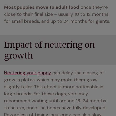
Most puppies move to adult food
 once they’re 
close to their final size – usually 10 to 12 months 
for small breeds, and up to 24 months for giants.
Impact of neutering on
growth
Neutering your puppy
 can delay the closing of 
growth plates, which may make them grow 
slightly taller. This effect is more noticeable in 
large breeds. For these dogs, vets may 
recommend waiting until around 18-24 months 
to neuter, once the bones have fully developed. 
Regardless of timing, neutering can also slow 