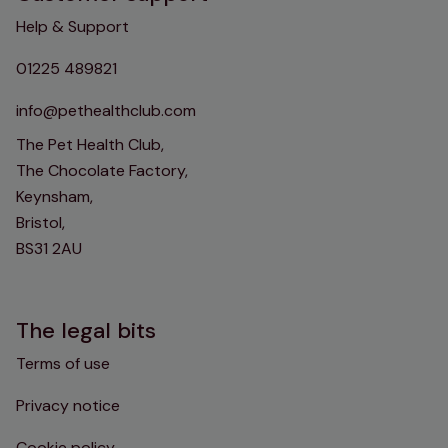
Help & Support
01225 489821
info@pethealthclub.com
The Pet Health Club,
The Chocolate Factory,
Keynsham,
Bristol,
BS31 2AU
The legal bits
Terms of use
Privacy notice
Cookie policy