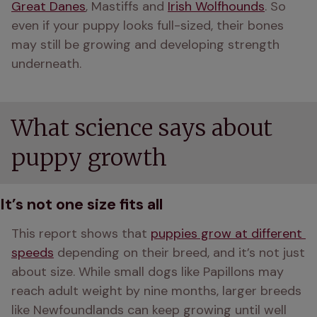
Great Danes
, Mastiffs and 
Irish Wolfhounds
. So 
even if your puppy looks full-sized, their bones 
may still be growing and developing strength 
underneath.
What science says about
puppy growth
It’s not one size fits all
This report shows that 
puppies grow at different 
speeds
 depending on their breed, and it’s not just 
about size. While small dogs like Papillons may 
reach adult weight by nine months, larger breeds 
like Newfoundlands can keep growing until well 