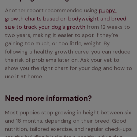
Another report recommended using 
puppy 
growth charts based on bodyweight and breed 
size to track your dog’s growth
 from 12 weeks to 
two years, making it easier to spot if they’re 
gaining too much, or too little, weight. By 
following a healthy growth curve, you can reduce 
the risk of problems later on. Ask your vet to 
show you the right chart for your dog and how to 
use it at home.
Need more information?
Most puppies stop growing in height between six 
and 18 months, depending on their breed. Good 
nutrition, tailored exercise, and regular check-ups 