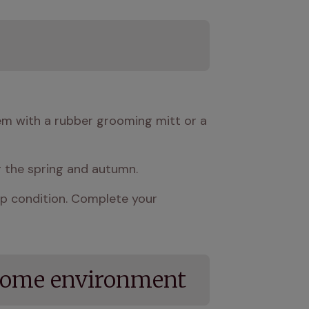
em with a rubber grooming mitt or a 
g the spring and autumn.
op condition. Complete your 
 home environment