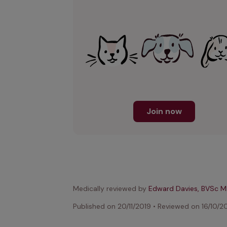
Join now
Medically reviewed by
Edward Davies, BVSc 
Published on
20/11/2019
•
Reviewed on
16/10/2