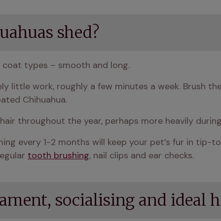
uahuas shed?
 coat types – smooth and long.
y little work, roughly a few minutes a week. Brush th
oated Chihuahua.
air throughout the year, perhaps more heavily durin
ng every 1-2 months will keep your pet’s fur in tip-t
egular 
tooth brushing
, nail clips and ear checks.
ment, socialising and ideal