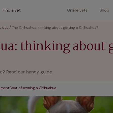
Find a vet
Online vets
Shop
uides
The Chihuahua: thinking about getting a Chihuahua?
a: thinking about g
a? Read our handy guide...
onment
Cost of owning a Chihuahua