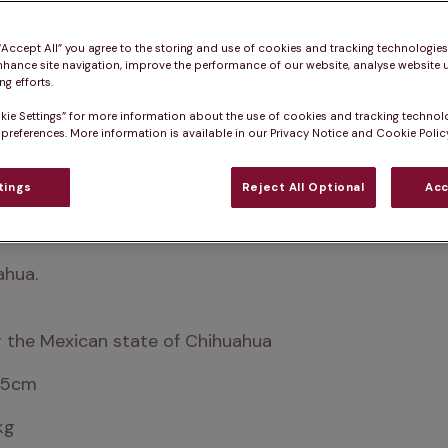
 “Accept All” you agree to the storing and use of cookies and tracking technologie
nhance site navigation, improve the performance of our website, analyse website u
g efforts.
kie Settings” for more information about the use of cookies and tracking technol
 preferences. More information is available in our Privacy Notice and Cookie Policy
tings
Reject All Optional
Acc
ity. Despite their small size, they’ve grown greatly in 
ahua.
 the Mexican state of Chihuahua
25cm
kg