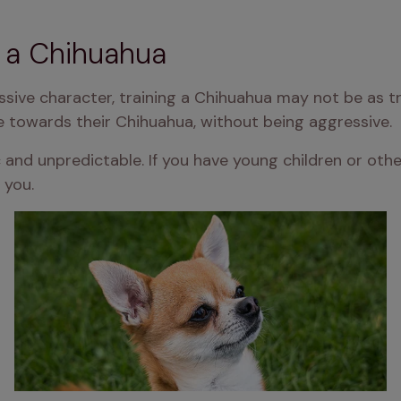
n a Chihuahua
ssive character, training a Chihuahua may not be as t
e towards their Chihuahua, without being aggressive.
 and unpredictable. If you have young children or othe
 you.