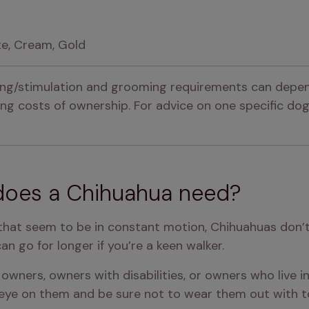
te, Cream, Gold
ning/stimulation and grooming requirements can depen
g costs of ownership. For advice on one specific dog,
does a Chihuahua need?
 that seem to be in constant motion, Chihuahuas don’t n
an go for longer if you’re a keen walker.
owners, owners with disabilities, or owners who live in b
eye on them and be sure not to wear them out with to