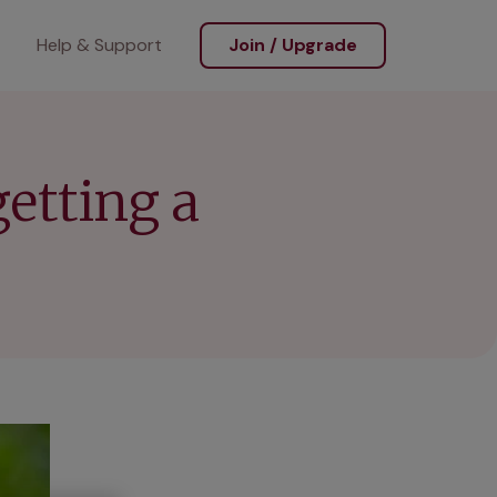
Help & Support
Join / Upgrade
etting a