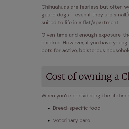
Chihuahuas are fearless but often w
guard dogs – even if they are small.
suited to life in a flat/apartment.
Given time and enough exposure, the
children. However, if you have young 
pets for active, boisterous househol
Cost of owning a 
When you’re considering the lifetim
Breed-specific food
Veterinary care