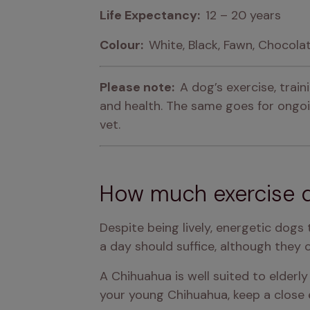
Life Expectancy:  
12 – 20 years
Colour:  
White, Black, Fawn, Chocola
Please note:  
A dog’s exercise, trai
and health. The same goes for ongoin
vet.
How much exercise 
Despite being lively, energetic dogs
a day should suffice, although they c
A Chihuahua is well suited to elderly 
your young Chihuahua, keep a close 