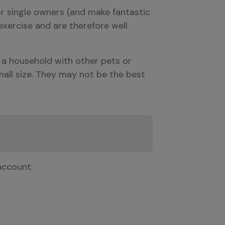
 single owners (and make fantastic 
xercise and are therefore well 
a household with other pets or 
mall size. They may not be the best 
account: