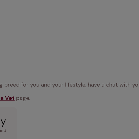
 breed for you and your lifestyle, have a chat with yo
 a Vet
 page.
ay
and 