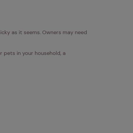
ricky as it seems. Owners may need 
r pets in your household, a 