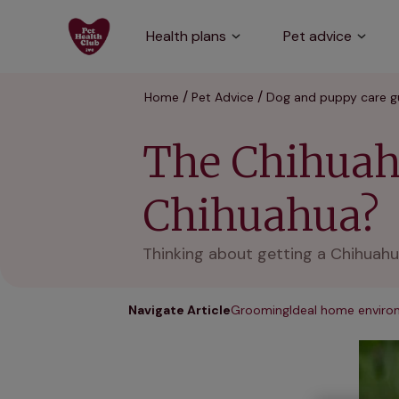
Health plans
Pet advice
Home
Pet Advice
Dog and puppy care g
The Chihuahu
Chihuahua?
Thinking about getting a Chihuahu
Navigate Article
Grooming
Ideal home envir