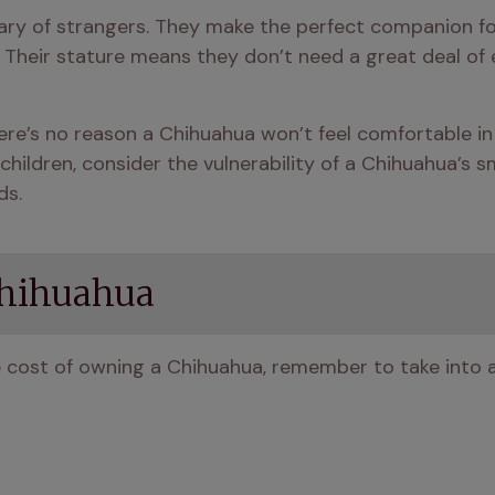
ary of strangers. They make the perfect companion for
) Their stature means they don’t need a great deal of e
re’s no reason a Chihuahua won’t feel comfortable in 
children, consider the vulnerability of a Chihuahua’s s
ds.
Chihuahua
e cost of owning a Chihuahua, remember to take into 