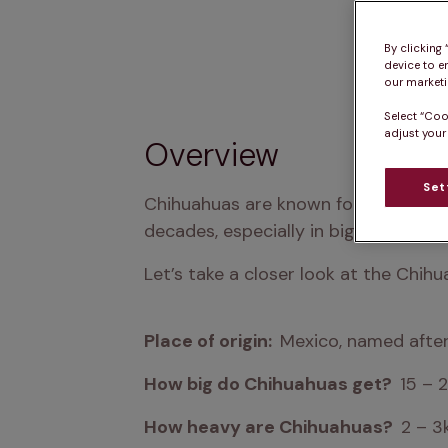
By clicking
device to e
our marketin
Select “Coo
adjust your
Overview
Set
Chihuahuas are known for their curios
decades, especially in big cities.
Let’s take a closer look at the Chihu
Place of origin:  
Mexico, named after
How big do Chihuahuas get?  
15 – 
How heavy are Chihuahuas?  
2 – 3