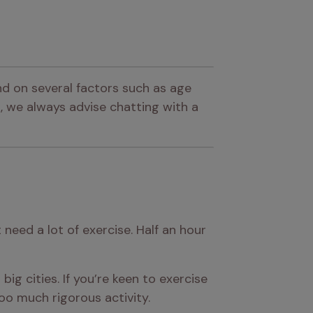
d on several factors such as age 
 we always advise chatting with a 
eed a lot of exercise. Half an hour 
ig cities. If you’re keen to exercise 
o much rigorous activity.