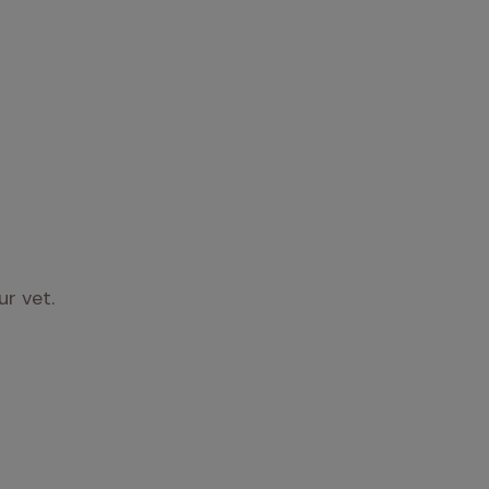
ur vet.