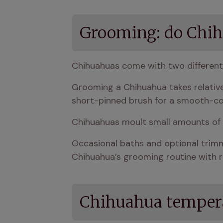
Grooming: do Chih
Chihuahuas come with two different
Grooming a Chihuahua takes relativel
short-pinned brush for a smooth-c
Chihuahuas moult small amounts of h
Occasional baths and optional trimmi
Chihuahua’s grooming routine with r
Chihuahua tempera