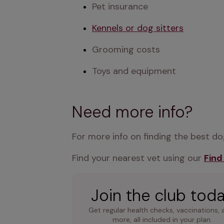
Pet insurance
Kennels or dog sitters
Grooming costs
Toys and equipment
Need more info?
For more info on finding the best dog
Find your nearest vet using our 
Find
Join the club tod
Get regular health checks, vaccinations, 
more, all included in your plan.