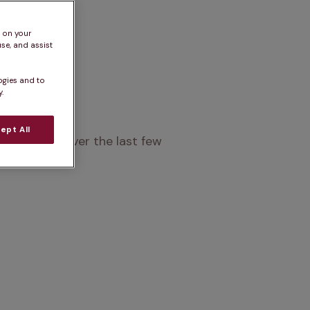
s on your
se, and assist
ogies and to
.
ept All
popularity over the last few 