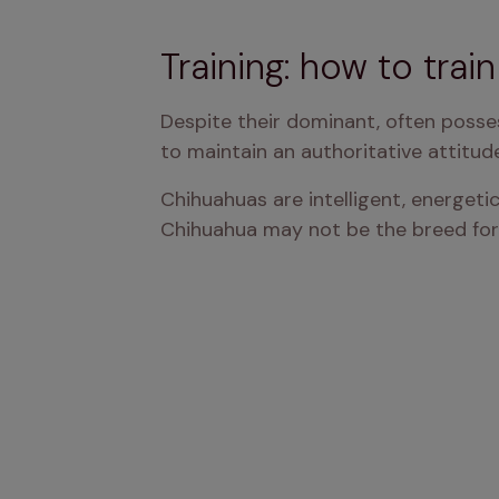
Training: how to trai
Despite their dominant, often posse
to maintain an authoritative attitud
Chihuahuas are intelligent, energetic
Chihuahua may not be the breed for