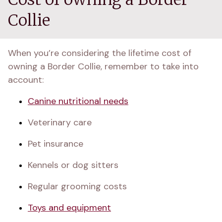
Collie
When you’re considering the lifetime cost of 
owning a Border Collie, remember to take into 
account:
Canine nutritional needs
Veterinary care
Pet insurance
Kennels or dog sitters
Regular grooming costs
Toys and equipment