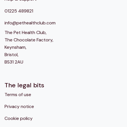
01225 489821
info@pethealthclub.com
The Pet Health Club,
The Chocolate Factory,
Keynsham,
Bristol,
BS31 2AU
The legal bits
Terms of use
Privacy notice
Cookie policy