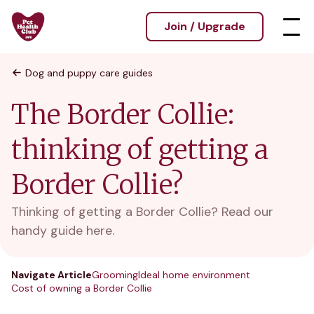
Join / Upgrade
Dog and puppy care guides
The Border Collie:
thinking of getting a
Border Collie?
Thinking of getting a Border Collie? Read our
handy guide here.
Navigate Article
Grooming
Ideal home environment
Cost of owning a Border Collie