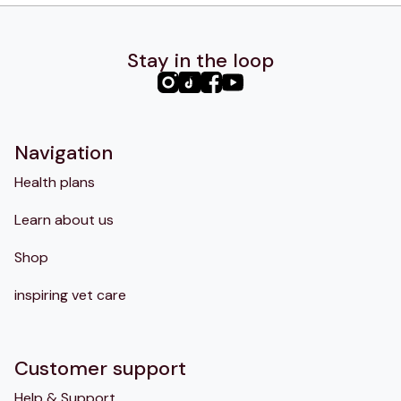
Stay in the loop
PHC
PHC
PHC
PHC
Instagram
TikTok
Facebook
YouTube
Navigation
Health plans
Learn about us
Shop
inspiring vet care
Customer support
Help & Support