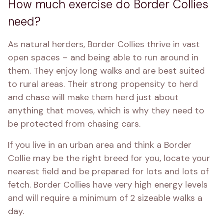
How much exercise do Border Collies
need?
As natural herders, Border Collies thrive in vast 
open spaces – and being able to run around in 
them. They enjoy long walks and are best suited 
to rural areas. Their strong propensity to herd 
and chase will make them herd just about 
anything that moves, which is why they need to 
be protected from chasing cars.
If you live in an urban area and think a Border 
Collie may be the right breed for you, locate your 
nearest field and be prepared for lots and lots of 
fetch. Border Collies have very high energy levels 
and will require a minimum of 2 sizeable walks a 
day.