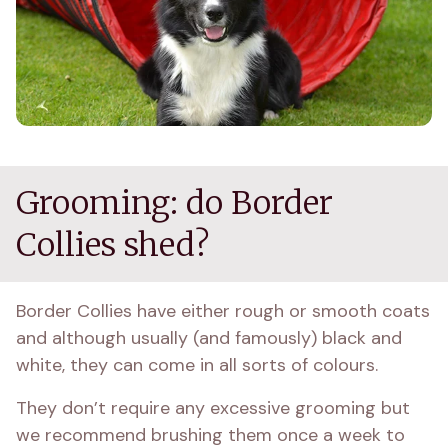
Grooming: do Border
Collies shed?
Border Collies have either rough or smooth coats 
and although usually (and famously) black and 
white, they can come in all sorts of colours.
They don’t require any excessive grooming but 
we recommend brushing them once a week to 