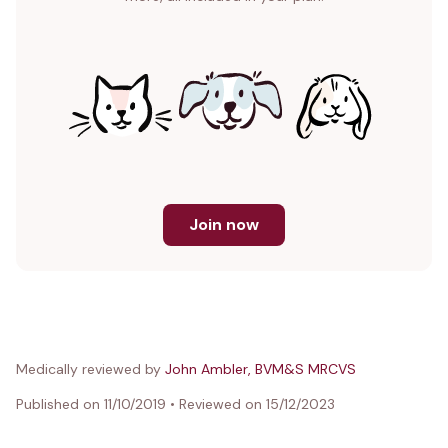
Join now
Medically reviewed by
John Ambler, BVM&S MRCVS
Published on
11/10/2019
•
Reviewed on
15/12/2023