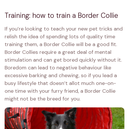
Training: how to train a Border Collie
If you’re looking to teach your new pet tricks and 
relish the idea of spending lots of quality time 
training them, a Border Collie will be a good fit. 
Border Collies require a great deal of mental 
stimulation and can get bored quickly without it. 
Boredom can lead to negative behaviour like 
excessive barking and chewing, so if you lead a 
busy lifestyle that doesn’t allot much one-on-
one time with your furry friend, a Border Collie 
might not be the breed for you.