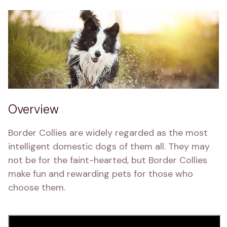
Overview
Border Collies are widely regarded as the most 
intelligent domestic dogs of them all. They may 
not be for the faint-hearted, but Border Collies 
make fun and rewarding pets for those who 
choose them.