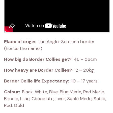
Place of origin:  
the Anglo-Scottish border 
(hence the name!)
How big do Border Collies get?  
46 – 56cm
How heavy are Border Collies?  
12 – 20kg
Border Collie life Expectancy:  
10 – 17 years
Colour:  
Black, White, Blue, Blue Merle, Red Merle, 
Brindle, Lilac, Chocolate, Liver, Sable Merle, Sable, 
Red, Gold