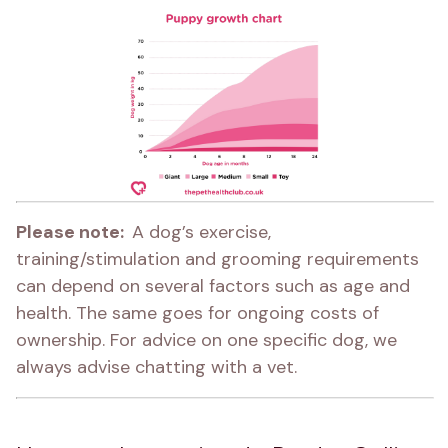
Please note:  
A dog’s exercise, 
training/stimulation and grooming requirements 
can depend on several factors such as age and 
health. The same goes for ongoing costs of 
ownership. For advice on one specific dog, we 
always advise chatting with a vet.