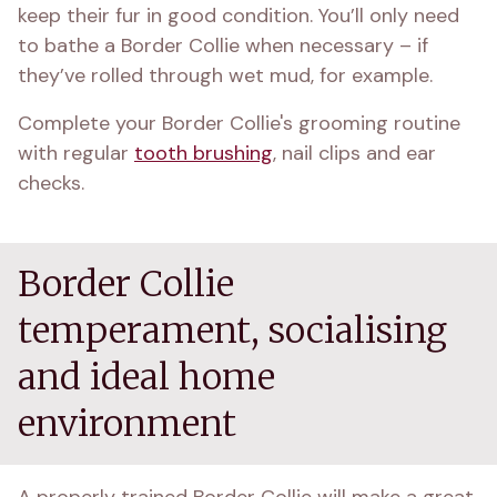
keep their fur in good condition. You’ll only need 
to bathe a Border Collie when necessary – if 
they’ve rolled through wet mud, for example.
Complete your Border Collie's grooming routine 
with regular 
tooth brushing
, nail clips and ear 
checks.
Border Collie
temperament, socialising
and ideal home
environment