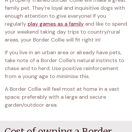
A properly trained Border Collie will make a great 
family pet. They’re loyal and inquisitive dogs with 
enough attention to give everyone! If you 
regularly 
play games as a family
 and like to spend 
your weekend taking day trips to country/rural 
areas, your Border Collie will fit right in!
If you live in an urban area or already have pets, 
take note of a Border Collie’s natural instincts to 
chase and to herd. Use positive reinforcement 
from a young age to minimise this.
A Border Collie will feel most at home in a vast 
space, preferably with a large and secure 
garden/outdoor area.
Cost of owning a Border