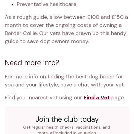
Preventative healthcare
As a rough guide, allow between £100 and £150 a 
month to cover the ongoing costs of owning a 
Border Collie. Our vets have drawn up this handy 
guide to save dog owners money.
Need more info?
For more info on finding the best dog breed for 
you and your lifestyle, have a chat with your vet. 
Find your nearest vet using our 
Find a Vet
 page.
Join the club today
Get regular health checks, vaccinations, and 
more, all included in your plan.