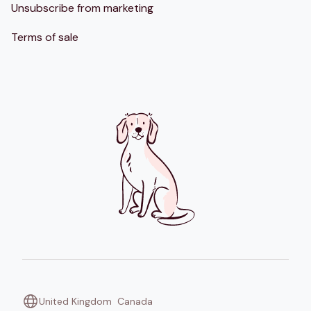
Unsubscribe from marketing
Terms of sale
United Kingdom
Canada