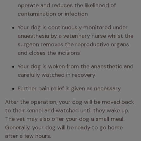
operate and reduces the likelihood of 
contamination or infection
Your dog is continuously monitored under 
anaesthesia by a veterinary nurse whilst the 
surgeon removes the reproductive organs 
and closes the incisions
Your dog is woken from the anaesthetic and 
carefully watched in recovery
Further pain relief is given as necessary
After the operation, your dog will be moved back 
to their kennel and watched until they wake up. 
The vet may also offer your dog a small meal. 
Generally, your dog will be ready to go home 
after a few hours.