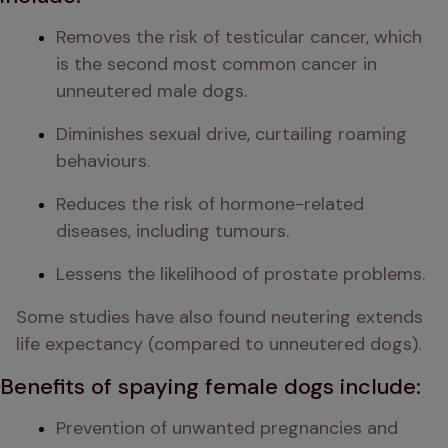
Removes the risk of testicular cancer, which 
is the second most common cancer in 
unneutered male dogs.
Diminishes sexual drive, curtailing roaming 
behaviours.
Reduces the risk of hormone-related 
diseases, including tumours.
Lessens the likelihood of prostate problems.
Some studies have also found neutering extends 
life expectancy (compared to unneutered dogs).
Benefits of spaying female dogs include:
Prevention of unwanted pregnancies and 