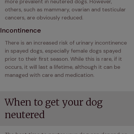
more prevalent in neutered dogs. However, 
others, such as mammary, ovarian and testicular 
cancers, are obviously reduced.
Incontinence
There is an increased risk of urinary incontinence 
in spayed dogs, especially female dogs spayed 
prior to their first season. While this is rare, if it 
occurs, it will last a lifetime, although it can be 
managed with care and medication.
When to get your dog
neutered