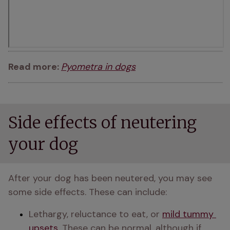
Read more: 
Pyometra in dogs
Side effects of neutering
your dog
After your dog has been neutered, you may see 
some side effects. These can include:
Lethargy, reluctance to eat, or 
mild tummy 
upsets
. These can be normal, although if 