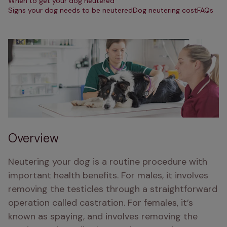
When to get your dog neutered
Signs your dog needs to be neutered
Dog neutering cost
FAQs
Overview
Neutering your dog is a routine procedure with 
important health benefits. For males, it involves 
removing the testicles through a straightforward 
operation called castration. For females, it’s 
known as spaying, and involves removing the 