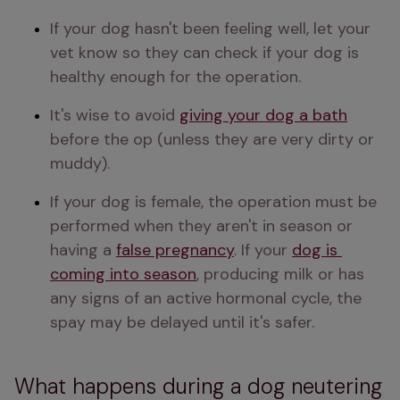
If your dog hasn't been feeling well, let your 
vet know so they can check if your dog is 
healthy enough for the operation.
It's wise to avoid 
giving your dog a bath
before the op (unless they are very dirty or 
muddy).
If your dog is female, the operation must be 
performed when they aren't in season or 
having a 
false pregnancy
. If your 
dog is 
coming into season
, producing milk or has 
any signs of an active hormonal cycle, the 
spay may be delayed until it's safer.
What happens during a dog neutering