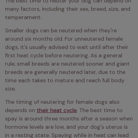
The best time to neuter your dog can depend on 
many factors, including their sex, breed, size, and 
temperament.
Smaller dogs can be neutered when they're 
around six months old. For unneutered female 
dogs, it's usually advised to wait until after their 
first heat cycle before neutering. As a general 
rule, small breeds are neutered sooner and giant 
breeds are generally neutered later, due to the 
time each takes to mature and reach full body 
size. 
The timing of neutering for female dogs also 
depends on 
their heat cycle
. The best time to 
spay is around three months after a season when 
hormone levels are low, and your dog's uterus is 
in a resting state. Spaying while in heat can lead 