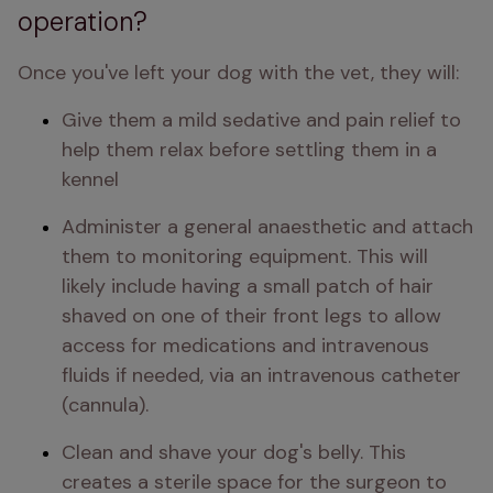
operation?
Once you've left your dog with the vet, they will:
Give them a mild sedative and pain relief to 
help them relax before settling them in a 
kennel
Administer a general anaesthetic and attach 
them to monitoring equipment. This will 
likely include having a small patch of hair 
shaved on one of their front legs to allow 
access for medications and intravenous 
fluids if needed, via an intravenous catheter 
(cannula). 
Clean and shave your dog's belly. This 
creates a sterile space for the surgeon to 