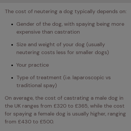
The cost of neutering a dog typically depends on:
Gender of the dog, with spaying being more 
expensive than castration
Size and weight of your dog (usually 
neutering costs less for smaller dogs)
Your practice
Type of treatment (i.e. laparoscopic vs 
traditional spay)
On average, the cost of castrating a male dog in 
the UK ranges from £320 to £365, while the cost 
for spaying a female dog is usually higher, ranging 
from £430 to £500.