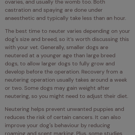
ovaries, and usually the womb too. Both 
castration and spaying are done under 
anaesthetic and typically take less than an hour.
The best time to neuter varies depending on your 
dog's size and breed, so it’s worth discussing this 
with your vet. Generally, smaller dogs are 
neutered at a younger age than large breed 
dogs, to allow larger dogs to fully grow and 
develop before the operation. Recovery from a 
neutering operation usually takes around a week 
or two. Some dogs may gain weight after 
neutering, so you might need to adjust their diet.
Neutering helps prevent unwanted puppies and 
reduces the risk of certain cancers. It can also 
improve your dog's behaviour by reducing 
roaming and scent marking. Plus, some studies 