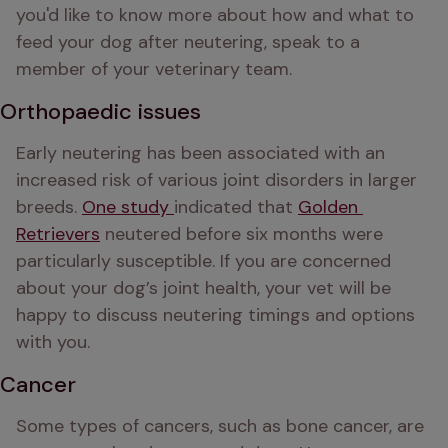
you'd like to know more about how and what to 
feed your dog after neutering, speak to a 
member of your veterinary team.
Orthopaedic issues
Early neutering has been associated with an 
increased risk of various joint disorders in larger 
breeds. 
One study 
indicated that 
Golden 
Retrievers
 neutered before six months were 
particularly susceptible. If you are concerned 
about your dog’s joint health, your vet will be 
happy to discuss neutering timings and options 
with you.  
Cancer
Some types of cancers, such as bone cancer, are 