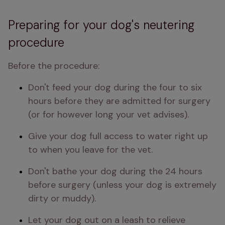
Preparing for your dog's neutering
procedure
Before the procedure:
Don't feed your dog during the four to six 
hours before they are admitted for surgery 
(or for however long your vet advises). 
Give your dog full access to water right up 
to when you leave for the vet.
Don't bathe your dog during the 24 hours 
before surgery (unless your dog is extremely 
dirty or muddy).
Let your dog out on a leash to relieve 