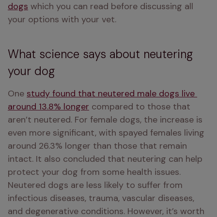
dogs
 which you can read before discussing all 
your options with your vet.
What science says about neutering
your dog
One 
study found that neutered male dogs live 
around 13.8% longer
 compared to those that 
aren’t neutered. For female dogs, the increase is 
even more significant, with spayed females living 
around 26.3% longer than those that remain 
intact. It also concluded that neutering can help 
protect your dog from some health issues. 
Neutered dogs are less likely to suffer from 
infectious diseases, trauma, vascular diseases, 
and degenerative conditions. However, it’s worth 