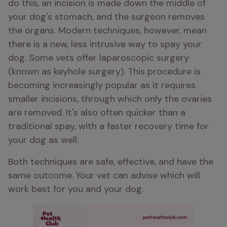
do this, an incision is made down the middle of 
your dog's stomach, and the surgeon removes 
the organs. Modern techniques, however, mean 
there is a new, less intrusive way to spay your 
dog. Some vets offer laparoscopic surgery 
(known as keyhole surgery). This procedure is 
becoming increasingly popular as it requires 
smaller incisions, through which only the ovaries 
are removed. It's also often quicker than a 
traditional spay, with a faster recovery time for 
your dog as well.
Both techniques are safe, effective, and have the 
same outcome. Your vet can advise which will 
work best for you and your dog.