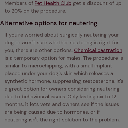
Members of 
Pet Health Club
 get a discount of up 
to 20% on the procedure.
Alternative options for neutering
If you're worried about surgically neutering your 
dog or aren't sure whether neutering is right for 
you, there are other options. 
Chemical castration
is a temporary option for males. The procedure is 
similar to microchipping, with a small implant 
placed under your dog's skin which releases a 
synthetic hormone, suppressing testosterone. It's 
a great option for owners considering neutering 
due to behavioural issues. Only lasting six to 12 
months, it lets vets and owners see if the issues 
are being caused due to hormones, or if 
neutering isn't the right solution to the problem.