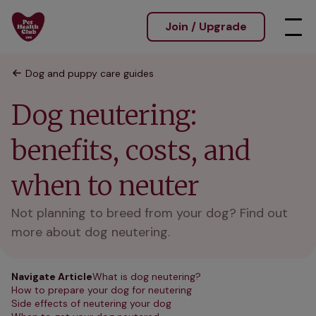
Join / Upgrade
Dog and puppy care guides
Dog neutering:
benefits, costs, and
when to neuter
Not planning to breed from your dog? Find out
more about dog neutering.
Navigate Article
What is dog neutering?
How to prepare your dog for neutering
Side effects of neutering your dog