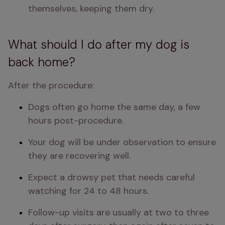
themselves, keeping them dry.
What should I do after my dog is
back home?
After the procedure:
Dogs often go home the same day, a few 
hours post-procedure.
Your dog will be under observation to ensure 
they are recovering well.
Expect a drowsy pet that needs careful 
watching for 24 to 48 hours.
Follow-up visits are usually at two to three 