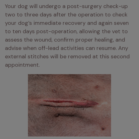
Your dog will undergo a post-surgery check-up 
two to three days after the operation to check 
your dog’s immediate recovery and again seven 
to ten days post-operation, allowing the vet to 
assess the wound, confirm proper healing, and 
advise when off-lead activities can resume. Any 
external stitches will be removed at this second 
appointment.