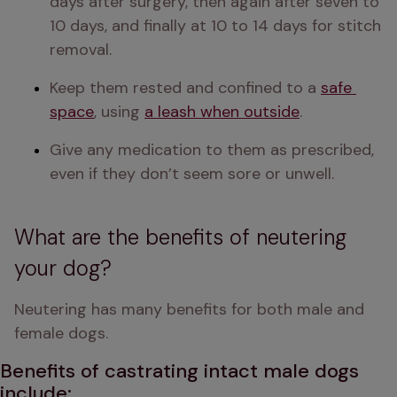
days after surgery, then again after seven to 
10 days, and finally at 10 to 14 days for stitch 
removal.
Keep them rested and confined to a 
safe 
space
, using 
a leash when outside
.
Give any medication to them as prescribed, 
What are the benefits of neutering
your dog?
Neutering has many benefits for both male and 
female dogs. 
B
enefits of castrating intact male dogs
include: