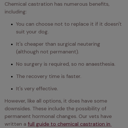
Chemical castration has numerous benefits, 
including:
You can choose not to replace it if it doesn't 
suit your dog.
It's cheaper than surgical neutering 
(although not permanent).
No surgery is required, so no anaesthesia.
The recovery time is faster.
It's very effective.
However, like all options, it does have some 
downsides. These include the possibility of 
permanent hormonal changes. Our vets have 
written a 
full guide to chemical castration in 