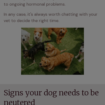
to ongoing hormonal problems.
In any case, it's always worth chatting with your 
vet to decide the right time.
Signs your dog needs to be
neutered