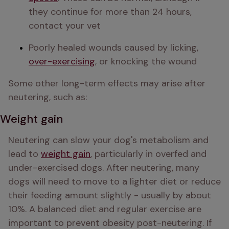
they continue for more than 24 hours, 
contact your vet
Poorly healed wounds caused by licking, 
over-exercising
, or knocking the wound
Some other long-term effects may arise after 
neutering, such as:
Weight gain
Neutering can slow your dog's metabolism and 
lead to 
weight gain
, particularly in overfed and 
under-exercised dogs. After neutering, many 
dogs will need to move to a lighter diet or reduce 
their feeding amount slightly - usually by about 
10%. A balanced diet and regular exercise are 
important to prevent obesity post-neutering. If 