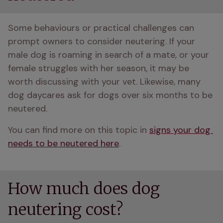
Some behaviours or practical challenges can 
prompt owners to consider neutering. If your 
male dog is roaming in search of a mate, or your 
female struggles with her season, it may be 
worth discussing with your vet. Likewise, many 
dog daycares ask for dogs over six months to be 
neutered.
You can find more on this topic in 
signs your dog 
needs to be neutered here
.
How much does dog
neutering cost?