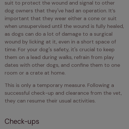
suit to protect the wound and signal to other 
dog owners that they've had an operation. It’s 
important that they wear either a cone or suit 
when unsupervised until the wound is fully healed, 
as dogs can do a lot of damage to a surgical 
wound by licking at it, even in a short space of 
time. For your dog's safety, it's crucial to keep 
them on a lead during walks, refrain from play 
dates with other dogs, and confine them to one 
room or a crate at home.
This is only a temporary measure. Following a 
successful check-up and clearance from the vet, 
they can resume their usual activities.
Check-ups