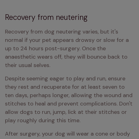
Recovery from neutering
Recovery from dog neutering varies, but it's 
normal if your pet appears drowsy or slow for a 
up to 24 hours post-surgery. Once the 
anaesthetic wears off, they will bounce back to 
their usual selves.
Despite seeming eager to play and run, ensure 
they rest and recuperate for at least seven to 
ten days, perhaps longer, allowing the wound and 
stitches to heal and prevent complications. Don't 
allow dogs to run, jump, lick at their stitches or 
play roughly during this time.
After surgery, your dog will wear a cone or body 