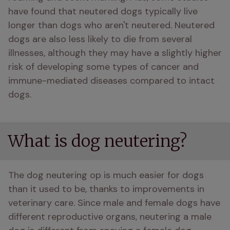
have found that neutered dogs typically live 
longer than dogs who aren't neutered. Neutered 
dogs are also less likely to die from several 
illnesses, although they may have a slightly higher 
risk of developing some types of cancer and 
immune-mediated diseases compared to intact 
dogs.
What is dog neutering?
The dog neutering op is much easier for dogs 
than it used to be, thanks to improvements in 
veterinary care. Since male and female dogs have 
different reproductive organs, neutering a male 