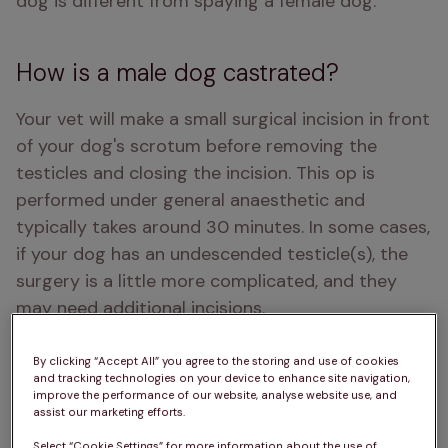
dog is different from spaying a female dog.
How is a male dog castrated?
Your vet will make a small surgical incision in front 
of your dog's scrotum before removing the 
testicles and closing the incision. This op is 
performed under general anaesthetic and 
typically takes around 30 minutes. In some cases, 
if your dog has an undescended testicle(s), the 
surgery is a little more complicated, and they 
may need additional incisions. 
By clicking “Accept All” you agree to the storing and use of cookies
and tracking technologies on your device to enhance site navigation,
improve the performance of our website, analyse website use, and
assist our marketing efforts.
Select “Cookie Settings” for more information about the use of