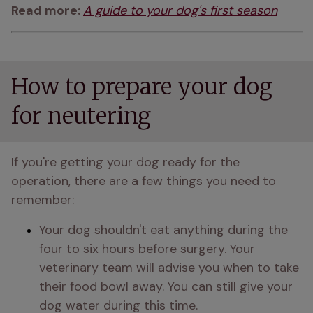
Read more: 
A guide to your dog's first season
How to prepare your dog
for neutering
If you're getting your dog ready for the 
operation, there are a few things you need to 
remember:
Your dog shouldn't eat anything during the 
four to six hours before surgery. Your 
veterinary team will advise you when to take 
their food bowl away. You can still give your 
dog water during this time.