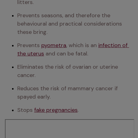
litters.
Prevents seasons, and therefore the 
behavioural and practical considerations 
these bring.
Prevents 
pyometra
, which is an 
infection of 
the uterus
 and can be fatal.
Eliminates the risk of ovarian or uterine 
cancer.
Reduces the risk of mammary cancer if 
spayed early.
Stops 
fake pregnancies
.