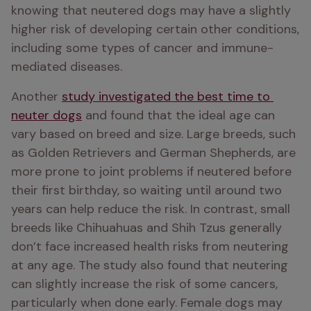
knowing that neutered dogs may have a slightly 
higher risk of developing certain other conditions, 
including some types of cancer and immune-
mediated diseases.
Another 
study investigated the best time to 
neuter dogs
 and found that the ideal age can 
vary based on breed and size. Large breeds, such 
as Golden Retrievers and German Shepherds, are 
more prone to joint problems if neutered before 
their first birthday, so waiting until around two 
years can help reduce the risk. In contrast, small 
breeds like Chihuahuas and Shih Tzus generally 
don’t face increased health risks from neutering 
at any age. The study also found that neutering 
can slightly increase the risk of some cancers, 
particularly when done early. Female dogs may 