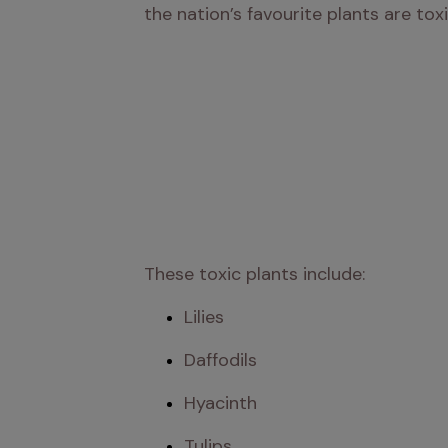
the nation’s favourite plants are tox
These toxic plants include:
Lilies
Daffodils
Hyacinth
Tulips