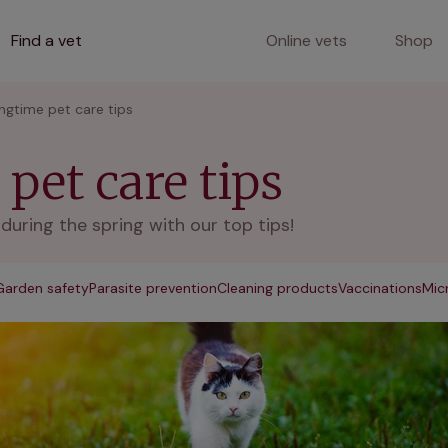
Find a vet
Online vets
Shop
ingtime pet care tips
pet care tips
uring the spring with our top tips!
Garden safety
Parasite prevention
Cleaning products
Vaccinations
Mic