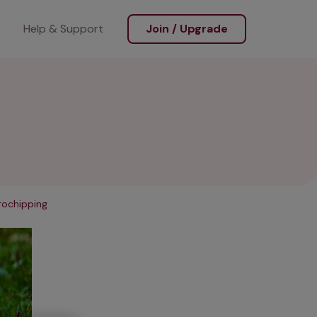
Help & Support
Join / Upgrade
rochipping