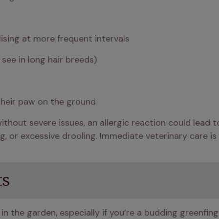
lising at more frequent intervals
o see in long hair breeds)
their paw on the ground 
without severe issues, an allergic reaction could lead 
g, or excessive drooling. Immediate veterinary care is 
ts
in the garden, especially if you’re a budding greenfin