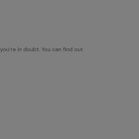
you’re in doubt. You can find out 