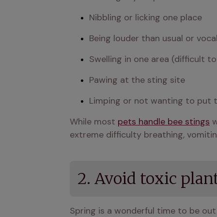
Nibbling or licking one place 
Being louder than usual or voca
Swelling in one area (difficult t
Pawing at the sting site 
Limping or not wanting to put 
While most 
pets handle bee stings
 
extreme difficulty breathing, vomitin
2. Avoid toxic plan
Spring is a wonderful time to be out 