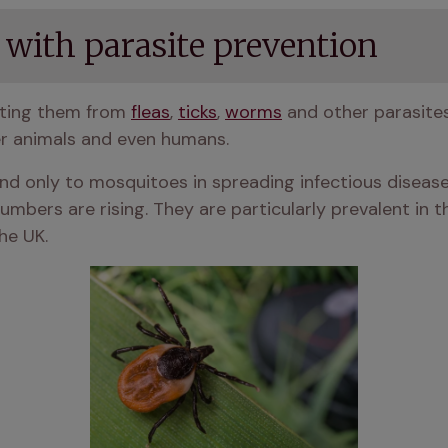
 with parasite prevention
ting them from 
fleas
, 
ticks
, 
worms
 and other parasite
r animals and even humans. 
ond only to mosquitoes in spreading infectious disease
numbers are rising. They are particularly prevalent in
he UK.