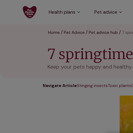
Health plans
Pet advice
Home
Pet Advice
Pet advice hub
7 spr
7 springtime 
Keep your pets happy and healthy d
Navigate Article
Stinging insects
Toxic plants