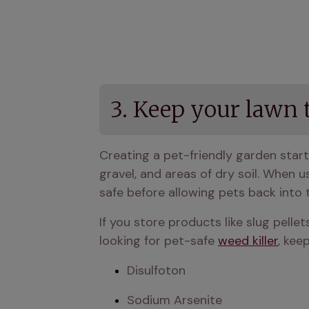
3. Keep your lawn 
Creating a pet-friendly garden start
gravel, and areas of dry soil. When u
safe before allowing pets back into 
If you store products like slug pellet
looking for pet-safe 
weed killer
, kee
Disulfoton
Sodium Arsenite