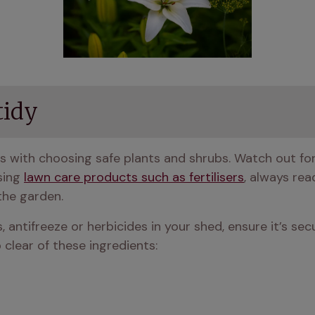
tidy
s with choosing safe plants and shrubs. Watch out for 
sing 
lawn care products such as fertilisers
, always read
the garden.
s, antifreeze or herbicides in your shed, ensure it’s sec
p clear of these ingredients: