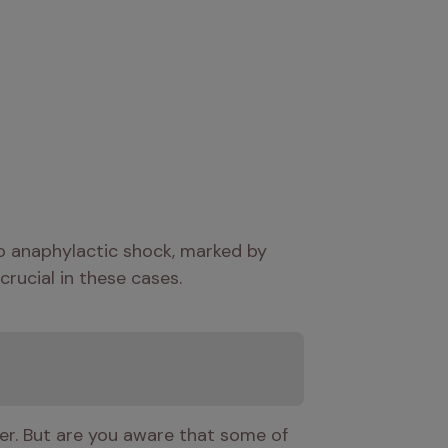
to anaphylactic shock, marked by 
crucial in these cases.
ger. But are you aware that some of 