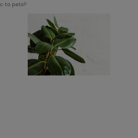
ic to pets? 