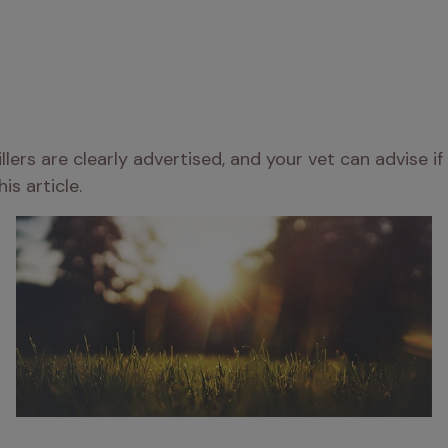
ers are clearly advertised, and your vet can advise if 
this article.