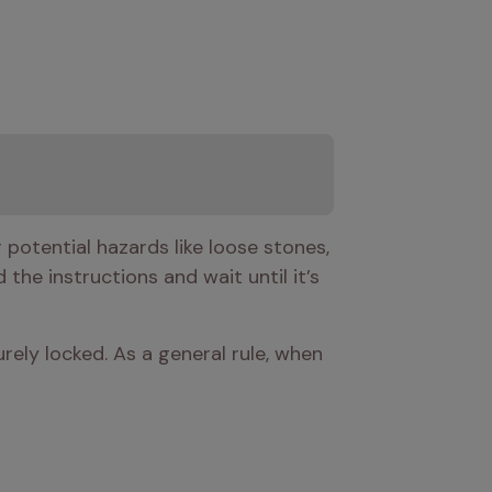
potential hazards like loose stones, 
 the instructions and wait until it’s 
urely locked. As a general rule, when 