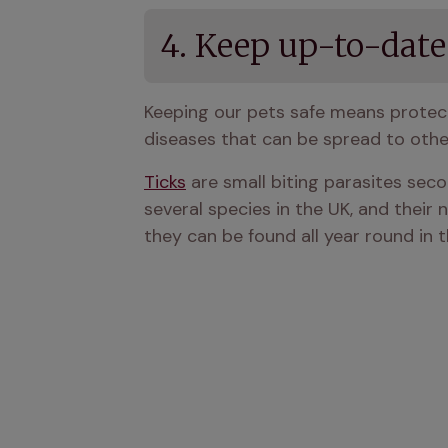
4. Keep up-to-date
Keeping our pets safe means protec
diseases that can be spread to othe
Ticks
 are small biting parasites sec
several species in the UK, and their 
they can be found all year round in t