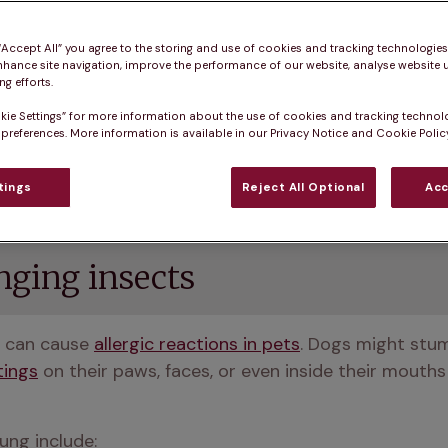
 “Accept All” you agree to the storing and use of cookies and tracking technologie
nhance site navigation, improve the performance of our website, analyse website u
g efforts.
kie Settings” for more information about the use of cookies and tracking technol
 preferences. More information is available in our Privacy Notice and Cookie Policy
ar, but it also has hidden dangers for our dogs and cat
to help keep your pet safe and sound this spring. 
tings
Reject All Optional
Acc
inging insects
 can cause 
allergic reactions in pets
. Dogs might stu
tings
 on their paws, faces, or even inside their mouth
ng include: