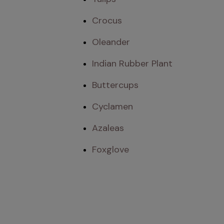
Crocus
Oleander
Indian Rubber Plant
Buttercups
Cyclamen
Azaleas
Foxglove