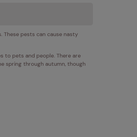
s. These pests can cause nasty 
s to pets and people. There are 
 the spring through autumn, though 