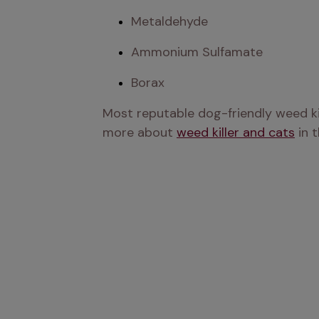
Metaldehyde
Ammonium Sulfamate
Borax
Most reputable dog-friendly weed kill
more about 
weed killer and cats
 in 