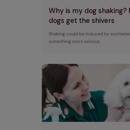
Why is my dog shaking?
dogs get the shivers
Shaking could be induced by excitement
something more serious.
Breathing problems in dogs: why is my do