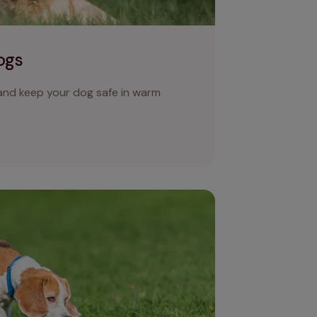
ogs
 and keep your dog safe in warm
colour is your dog’s poo?