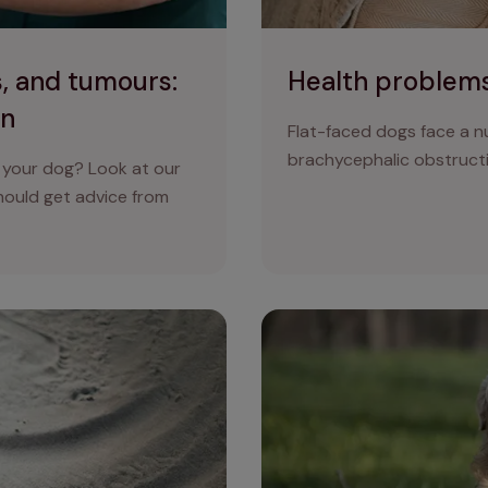
, and tumours:
Health problems
on
Flat-faced dogs face a nu
brachycephalic obstruct
 your dog? Look at our
should get advice from
d how to keep them in check
Heat stroke in dogs