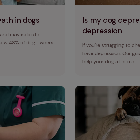
eath in dogs
Is my dog depre
depression
 and may indicate
show 48% of dog owners
If you’re struggling to ch
have depression. Our gu
help your dog at home.
reatment and prevention
Health problems in flat-fac