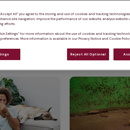
nd when to seek veterinary care.
 “Accept All” you agree to the storing and use of cookies and tracking technologie
nhance site navigation, improve the performance of our website, analyse website u
g efforts.
kie Settings” for more information about the use of cookies and tracking technol
 preferences. More information is available in our Privacy Notice and Cookie Policy
ising dog health s
tings
Reject All Optional
Acc
Is my dog depressed? Signs