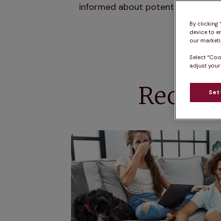
informed about potential toxins a
By clicking
device to e
our marketin
Select “Coo
adjust your
Recogn
Set
How to get rid of bad breath in dogs