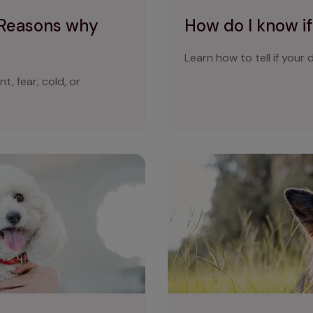
 Reasons why
How do I know if
Learn how to tell if your d
, fear, cold, or
g panting?
Why is my dog sneezing? Wh