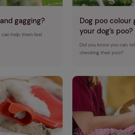
 and gagging?
Dog poo colour g
your dog’s poo?
can help them feel
Did you know you can tell
checking their poo?
the colour of my dog’s vomit
Why does my dog have diarr