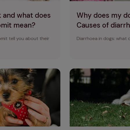
k and what does
Why does my do
vomit mean?
Causes of diarrh
mit tell you about their
Diarrhoea in dogs: what c
s get the shivers
How do I know if my dog is i