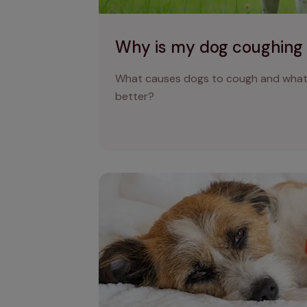
Why is my dog coughing
What causes dogs to cough and what 
better?
Why is my dog being sick and what does 
mean?