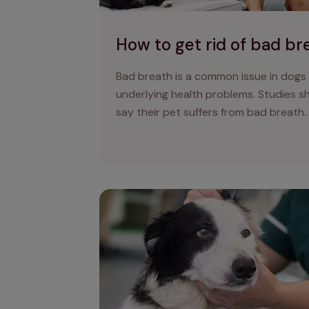
How to get rid of bad br
Bad breath is a common issue in dogs
underlying health problems. Studies 
say their pet suffers from bad breath.
Dog lumps, bumps, cysts, and tumours: t