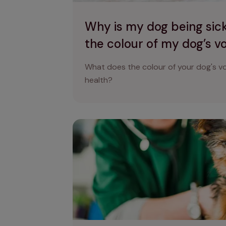
Why is my dog being sic
the colour of my dog’s 
What does the colour of your dog's vo
health?
Why is my dog shaking? Reasons why dog