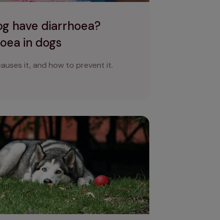
g have diarrhoea?
oea in dogs
auses it, and how to prevent it.
n pain?