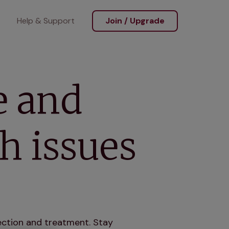
Help & Support
Join / Upgrade
e and
h issues
ction and treatment. Stay