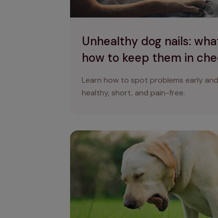
Unhealthy dog nails: what
how to keep them in ch
Learn how to spot problems early and 
healthy, short, and pain-free.
Why is my dog coughing and gagging?