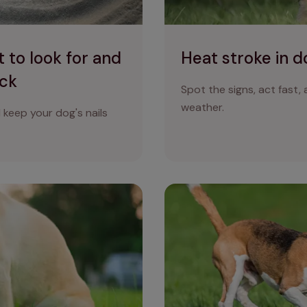
 to look for and
Heat stroke in d
eck
Spot the signs, act fast,
weather.
keep your dog's nails
Dog poo colour guide: what 