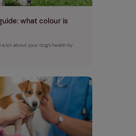
uide: what colour is
 a lot about your dog’s health by
hoea? Causes of diarrhoea in dogs