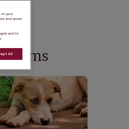
s on your
se, and assist
ogies and to
.
ymptoms
ept All
 of dog depression