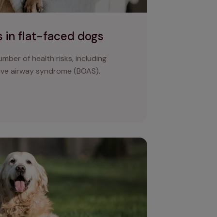
 in flat-faced dogs
mber of health risks, including
ive airway syndrome (BOAS).