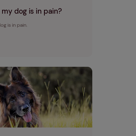
 my dog is in pain?
og is in pain.
at to do if your dog keeps sneezing