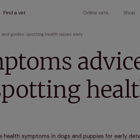
Find a vet
Online vets
Shop
nd guides: spotting health issues early
ptoms advic
spotting healt
 health symptoms in dogs and puppies for early dete