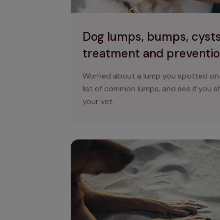
Dog lumps, bumps, cysts
treatment and preventi
Worried about a lump you spotted on
list of common lumps, and see if you 
your vet.
Unhealthy dog nails: what to look for an