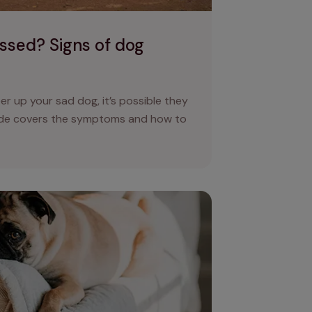
ssed? Signs of dog
eer up your sad dog, it’s possible they
ide covers the symptoms and how to
ed dogs