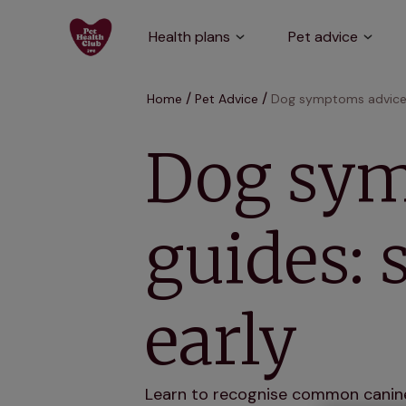
Health plans
Pet advice
Home
Pet Advice
Dog symptoms advice a
Dog sym
guides: 
early
Learn to recognise common canine