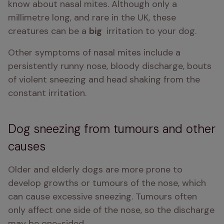
know about nasal mites. Although only a 
millimetre long, and rare in the UK, these 
creatures can be a 
big 
 irritation to your dog.
Other symptoms of nasal mites include a 
persistently runny nose, bloody discharge, bouts 
of violent sneezing and head shaking from the 
constant irritation.
Dog sneezing from tumours and other
causes
Older and elderly dogs are more prone to 
develop growths or tumours of the nose, which 
can cause excessive sneezing. Tumours often 
only affect one side of the nose, so the discharge 
may be one-sided.