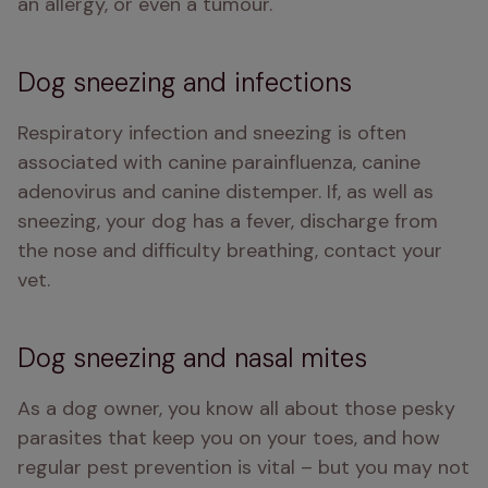
an allergy, or even a tumour.
Dog sneezing and infections
Respiratory infection and sneezing is often 
associated with canine parainfluenza, canine 
adenovirus and canine distemper. If, as well as 
sneezing, your dog has a fever, discharge from 
the nose and difficulty breathing, contact your 
vet.
Dog sneezing and nasal mites
As a dog owner, you know all about those pesky 
parasites that keep you on your toes, and how 
regular pest prevention is vital – but you may not 