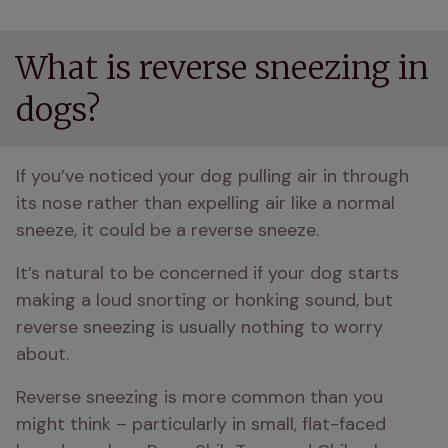
What is reverse sneezing in
dogs?
If you’ve noticed your dog pulling air in through 
its nose rather than expelling air like a normal 
sneeze, it could be a reverse sneeze.
It’s natural to be concerned if your dog starts 
making a loud snorting or honking sound, but 
reverse sneezing is usually nothing to worry 
about.
Reverse sneezing is more common than you 
might think – particularly in small, flat-faced 