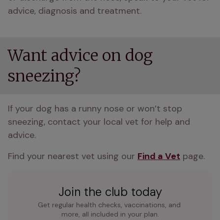
advice, diagnosis and treatment.
Want advice on dog
sneezing?
If your dog has a runny nose or won’t stop 
sneezing, contact your local vet for help and 
advice.
Find your nearest vet using our 
Find a Vet
 page.
Join the club today
Get regular health checks, vaccinations, and 
more, all included in your plan.