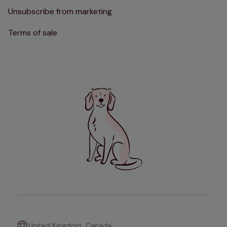
Unsubscribe from marketing
Terms of sale
United Kingdom
Canada