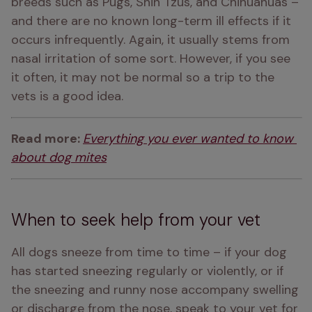
breeds such as Pugs, Shih Tzus, and Chihuahuas – 
and there are no known long-term ill effects if it 
occurs infrequently. Again, it usually stems from 
nasal irritation of some sort. However, if you see 
it often, it may not be normal so a trip to the 
vets is a good idea.
Read more: 
Everything you ever wanted to know 
about dog mites
When to seek help from your vet
All dogs sneeze from time to time – if your dog 
has started sneezing regularly or violently, or if 
the sneezing and runny nose accompany swelling 
or discharge from the nose, speak to your vet for 