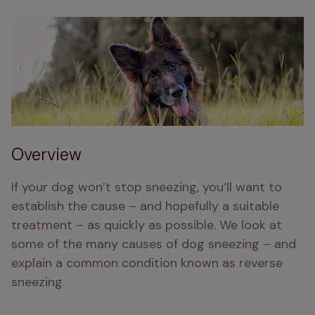
Overview
If your dog won’t stop sneezing, you’ll want to 
establish the cause – and hopefully a suitable 
treatment – as quickly as possible. We look at 
some of the many causes of dog sneezing – and 
explain a common condition known as reverse 
sneezing.