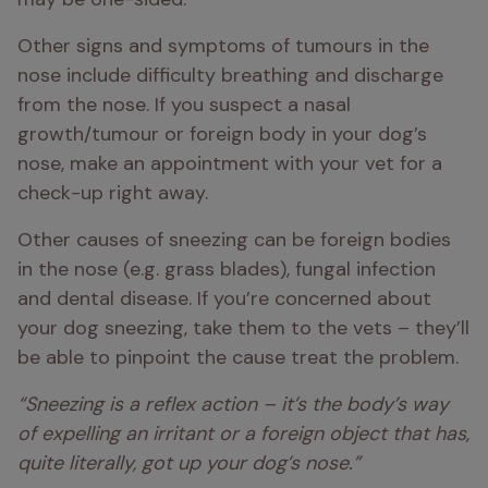
Other signs and symptoms of tumours in the 
nose include difficulty breathing and discharge 
from the nose. If you suspect a nasal 
growth/tumour or foreign body in your dog’s 
nose, make an appointment with your vet for a 
check-up right away.
Other causes of sneezing can be foreign bodies 
in the nose (e.g. grass blades), fungal infection 
and dental disease. If you’re concerned about 
your dog sneezing, take them to the vets – they’ll 
be able to pinpoint the cause treat the problem.
“Sneezing is a reflex action – it’s the body’s way 
of expelling an irritant or a foreign object that has, 
quite literally, got up your dog’s nose.”