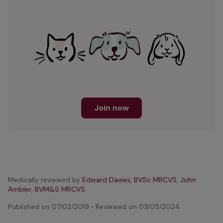
Join now
Medically reviewed by
Edward Davies, BVSc MRCVS
,
John
Ambler, BVM&S MRCVS
Published on
07/02/2019
•
Reviewed on
03/05/2024