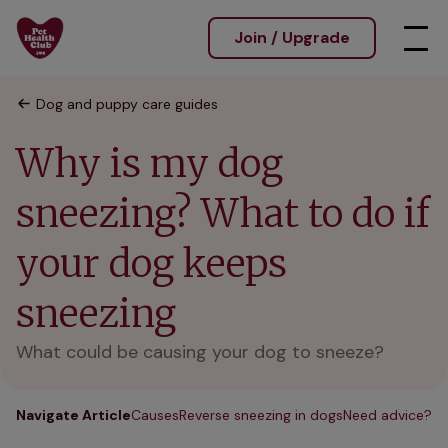
Join / Upgrade
Dog and puppy care guides
Why is my dog
sneezing? What to do if
your dog keeps
sneezing
What could be causing your dog to sneeze?
Navigate Article
Causes
Reverse sneezing in dogs
Need advice?