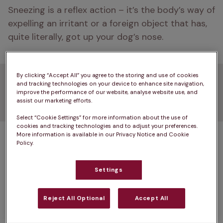
Sneezing is a reflex action – it’s the body’s way of 
expelling an irritant or a foreign object that has, 
quite literally, got up your dog’s nose.
By clicking “Accept All” you agree to the storing and use of cookies
Common causes of dog
and tracking technologies on your device to enhance site navigation,
improve the performance of our website, analyse website use, and
sneezing
assist our marketing efforts.
Select “Cookie Settings” for more information about the use of
cookies and tracking technologies and to adjust your preferences.
So you’ve noticed repeated sneezing in your dog 
More information is available in our Privacy Notice and Cookie
Policy.
– what are the possible causes? The most 
common causes of dog sneezing include:
Settings
Irritants
Reject All Optional
Accept All
Rhinitis and sinusitis