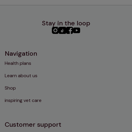
Stay in the loop
PHC
PHC
PHC
PHC
Instagram
TikTok
Facebook
YouTube
Navigation
Health plans
Learn about us
Shop
inspiring vet care
Customer support