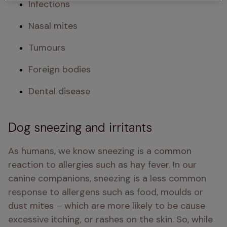
Infections
Nasal mites
Tumours
Foreign bodies
Dental disease
Dog sneezing and irritants
As humans, we know sneezing is a common 
reaction to allergies such as hay fever. In our 
canine companions, sneezing is a less common 
response to allergens such as food, moulds or 
dust mites – which are more likely to be cause 
excessive itching, or rashes on the skin. So, while 