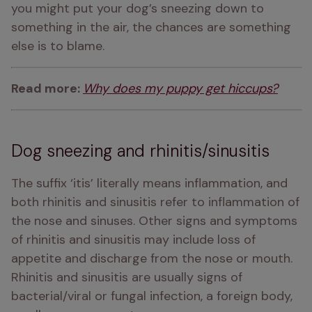
you might put your dog’s sneezing down to 
something in the air, the chances are something 
else is to blame.
Read more: 
Why does my puppy get hiccups?
Dog sneezing and rhinitis/sinusitis
The suffix ‘itis’ literally means inflammation, and 
both rhinitis and sinusitis refer to inflammation of 
the nose and sinuses. Other signs and symptoms 
of rhinitis and sinusitis may include loss of 
appetite and discharge from the nose or mouth. 
Rhinitis and sinusitis are usually signs of 
bacterial/viral or fungal infection, a foreign body, 