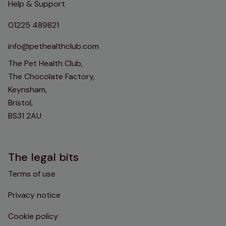
Help & Support
01225 489821
info@pethealthclub.com
The Pet Health Club,
The Chocolate Factory,
Keynsham,
Bristol,
BS31 2AU
The legal bits
Terms of use
Privacy notice
Cookie policy