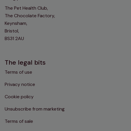
The Pet Health Club,
The Chocolate Factory,
Keynsham,
Bristol,
BS31 2AU
The legal bits
Terms of use
Privacy notice
Cookie policy
Unsubscribe from marketing
Terms of sale