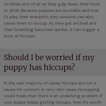
to inhale lots of air as they gulp down their food 
or drink. Because puppies are excitable and love 
to play, their energetic play sessions can also 
cause them to hiccup. As they get excited and 
their breathing becomes quicker, it can trigger a 
bout of hiccups.
Should I be worried if my
puppy has hiccups?
In the vast majority of cases, hiccups are not a 
cause for concern. In very rare cases, hiccupping 
could mean that there is an underlying problem. If 
your puppy keeps getting hiccups, then it’s worth 