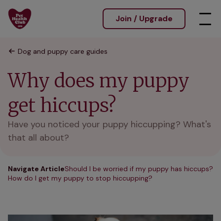
Join / Upgrade
Dog and puppy care guides
Why does my puppy
get hiccups?
Have you noticed your puppy hiccupping? What's
that all about?
Navigate Article
Should I be worried if my puppy has hiccups?
How do I get my puppy to stop hiccupping?