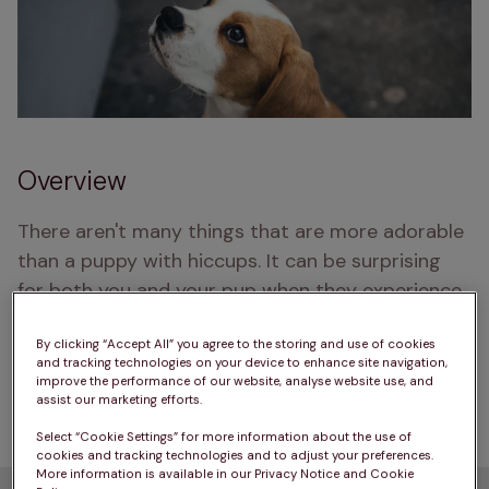
Overview
There aren't many things that are more adorable 
than a puppy with hiccups. It can be surprising 
for both you and your pup when they experience 
hiccups, but what is causing them and what does 
it mean? Let’s take a look at why your puppy 
By clicking “Accept All” you agree to the storing and use of cookies
and tracking technologies on your device to enhance site navigation,
might be hiccupping, as well as some tips to help 
improve the performance of our website, analyse website use, and
assist our marketing efforts.
them the next time they get a bout of hiccups.
Select “Cookie Settings” for more information about the use of
cookies and tracking technologies and to adjust your preferences.
More information is available in our Privacy Notice and Cookie