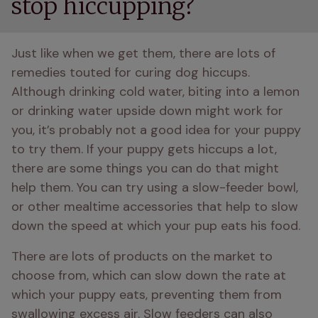
stop hiccupping?
Just like when we get them, there are lots of 
remedies touted for curing dog hiccups. 
Although drinking cold water, biting into a lemon 
or drinking water upside down might work for 
you, it’s probably not a good idea for your puppy 
to try them. If your puppy gets hiccups a lot, 
there are some things you can do that might 
help them. You can try using a slow-feeder bowl, 
or other mealtime accessories that help to slow 
down the speed at which your pup eats his food.
There are lots of products on the market to 
choose from, which can slow down the rate at 
which your puppy eats, preventing them from 
swallowing excess air. Slow feeders can also 