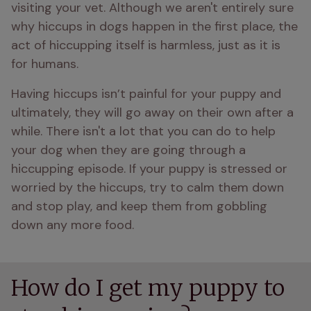
visiting your vet. Although we aren't entirely sure 
why hiccups in dogs happen in the first place, the 
act of hiccupping itself is harmless, just as it is 
for humans.
Having hiccups isn’t painful for your puppy and 
ultimately, they will go away on their own after a 
while. There isn't a lot that you can do to help 
your dog when they are going through a 
hiccupping episode. If your puppy is stressed or 
worried by the hiccups, try to calm them down 
and stop play, and keep them from gobbling 
How do I get my puppy to