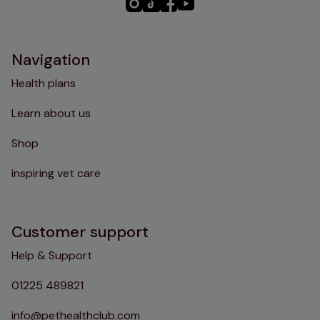
PHC
PHC
PHC
PHC
Instagram
TikTok
Facebook
YouTube
Navigation
Health plans
Learn about us
Shop
inspiring vet care
Customer support
Help & Support
01225 489821
info@pethealthclub.com