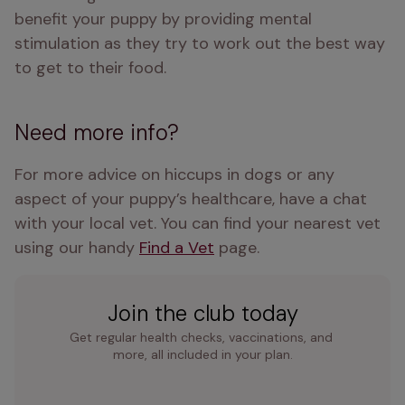
benefit your puppy by providing mental 
stimulation as they try to work out the best way 
to get to their food.
Need more info?
For more advice on hiccups in dogs or any 
aspect of your puppy’s healthcare, have a chat 
with your local vet. You can find your nearest vet 
using our handy 
Find a Vet
 page.
Join the club today
Get regular health checks, vaccinations, and 
more, all included in your plan.