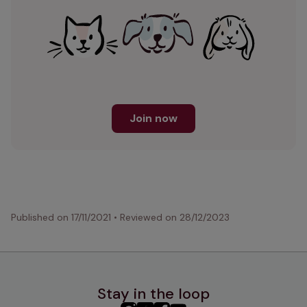
Join now
Published on
17/11/2021
•
Reviewed on
28/12/2023
Stay in the loop