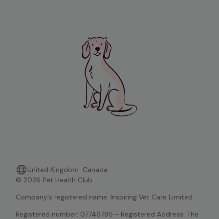
United Kingdom
Canada
© 2026 Pet Health Club
Company's registered name: Inspiring Vet Care Limited
Registered number: 07746795 - Registered Address: The 