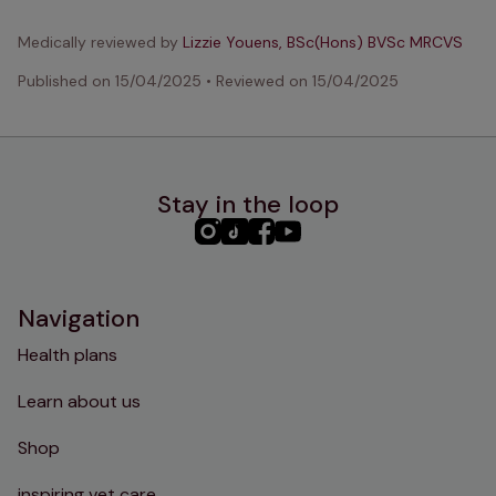
Medically reviewed by
Lizzie Youens, BSc(Hons) BVSc MRCVS
Published on
15/04/2025
•
Reviewed on
15/04/2025
Stay in the loop
PHC
PHC
PHC
PHC
Instagram
TikTok
Facebook
YouTube
Navigation
Health plans
Learn about us
Shop
inspiring vet care