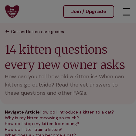
Join / Upgrade
Cat and kitten care guides
14 kitten questions
every new owner asks
How can you tell how old a kitten is? When can
kittens go outside? Read the vet answers to
these questions and other FAQs.
Navigate Article
How do I introduce a kitten to a cat?
Why is my kitten meowing so much?
How do I stop my kitten from biting?
How do I litter train a kitten?
When does a kitten become a cat?