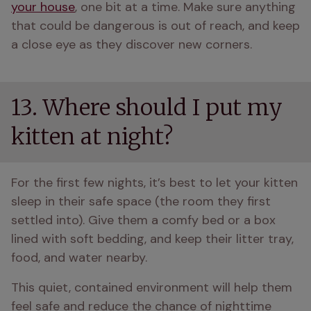
your house
, one bit at a time. Make sure anything 
that could be dangerous is out of reach, and keep 
a close eye as they discover new corners.
13. Where should I put my
kitten at night?
For the first few nights, it’s best to let your kitten 
sleep in their safe space (the room they first 
settled into). Give them a comfy bed or a box 
lined with soft bedding, and keep their litter tray, 
food, and water nearby. 
This quiet, contained environment will help them 
feel safe and reduce the chance of nighttime 