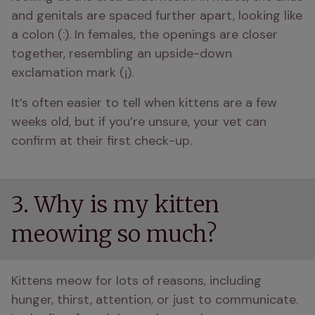
and genitals are spaced further apart, looking like 
a colon (:). In females, the openings are closer 
together, resembling an upside-down 
exclamation mark (¡). 
It’s often easier to tell when kittens are a few 
weeks old, but if you’re unsure, your vet can 
confirm at their first check-up.
3. Why is my kitten
meowing so much?
Kittens meow for lots of reasons, including 
hunger, thirst, attention, or just to communicate. 