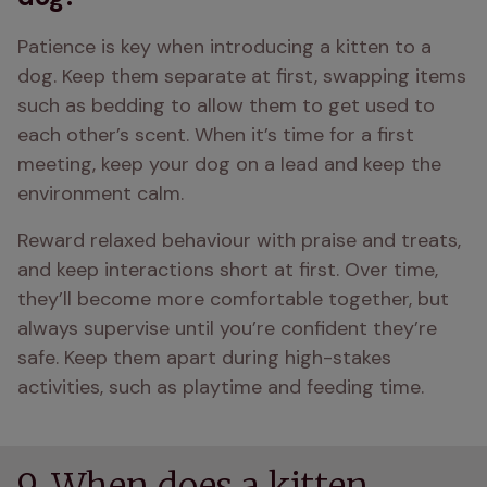
Patience is key when introducing a kitten to a 
dog. Keep them separate at first, swapping items 
such as bedding to allow them to get used to 
each other’s scent. When it’s time for a first 
meeting, keep your dog on a lead and keep the 
environment calm. 
Reward relaxed behaviour with praise and treats, 
and keep interactions short at first. Over time, 
they’ll become more comfortable together, but 
always supervise until you’re confident they’re 
safe. Keep them apart during high-stakes 
activities, such as playtime and feeding time.
9. When does a kitten