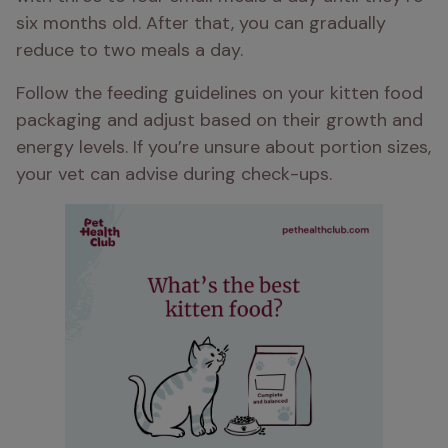
six months old. After that, you can gradually 
reduce to two meals a day. 
Follow the feeding guidelines on your kitten food 
packaging and adjust based on their growth and 
energy levels. If you’re unsure about portion sizes, 
your vet can advise during check-ups.