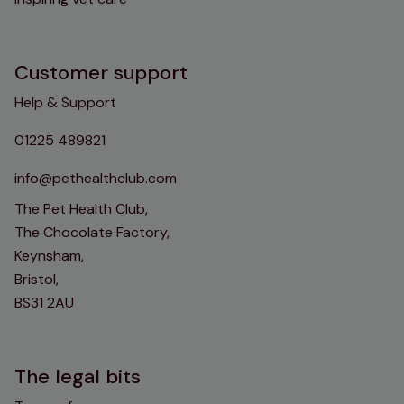
Customer support
Help & Support
01225 489821
info@pethealthclub.com
The Pet Health Club,
The Chocolate Factory,
Keynsham,
Bristol,
BS31 2AU
The legal bits