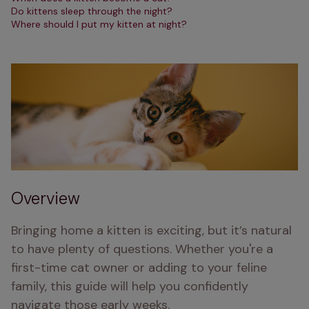
Do kittens sleep through the night?
Where should I put my kitten at night?
Overview
Bringing home a kitten is exciting, but it’s natural 
to have plenty of questions. Whether you're a 
first-time cat owner or adding to your feline 
family, this guide will help you confidently 
navigate those early weeks. 