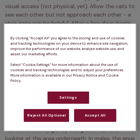
visual access (not physical, yet). Allow the cats to 
see each other but not approach each other - a 
stair gate can be helpful. After a few days, begin 
short, supervised meetings in a calm, neutral 
By clicking “Accept All” you agree to the storing and use of cookies
space. Reward relaxed behaviour with treats, but 
and tracking technologies on your device to enhance site navigation,
never force interactions. Some hissing is normal 
improve the performance of our website, analyse website use, and
assist our marketing efforts.
at first, but if either cat seems overly stressed, 
give them more time apart before trying again. 
Select “Cookie Settings” for more information about the use of
cookies and tracking technologies and to adjust your preferences.
Patience is key. Introductions can take days or 
More information is available in our Privacy Notice and Cookie
Policy.
even weeks.
Settings
2. How can I tell if my kitten is male
or female?
Reject All Optional
Accept All
You can check by gently lifting their tail and 
looking at the area underneath. In males, the anus 