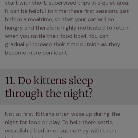
start with short, supervised trips in a quiet area. 
It can be helpful to time these first sessions just 
before a mealtime, so that your cat will be 
hungry and therefore highly motivated to return 
when you rattle their food bowl. You can 
gradually increase their time outside as they 
become more confident.
11. Do kittens sleep
through the night?
Not at first. Kittens often wake up during the 
night for food or play. To help them settle, 
establish a bedtime routine. Play with them 