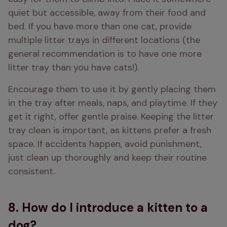
quiet but accessible, away from their food and 
bed. If you have more than one cat, provide 
multiple litter trays in different locations (the 
general recommendation is to have one more 
litter tray than you have cats!).
Encourage them to use it by gently placing them 
in the tray after meals, naps, and playtime. If they 
get it right, offer gentle praise. Keeping the litter 
tray clean is important, as kittens prefer a fresh 
space. If accidents happen, avoid punishment, 
just clean up thoroughly and keep their routine 
consistent.
8. How do I introduce a kitten to a
dog?