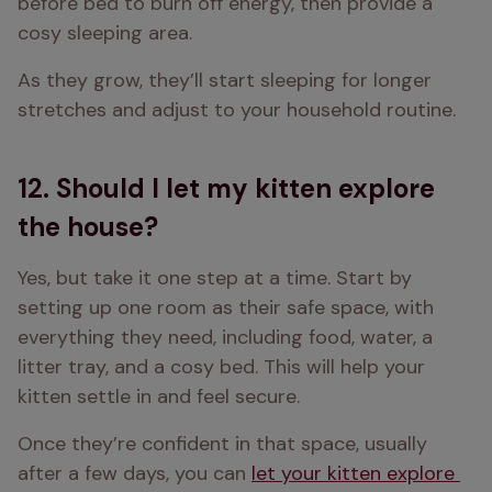
before bed to burn off energy, then provide a 
cosy sleeping area. 
As they grow, they’ll start sleeping for longer 
stretches and adjust to your household routine. 
12. Should I let my kitten explore
the house?
Yes, but take it one step at a time. Start by 
setting up one room as their safe space, with 
everything they need, including food, water, a 
litter tray, and a cosy bed. This will help your 
kitten settle in and feel secure. 
Once they’re confident in that space, usually 
after a few days, you can 
let your kitten explore 