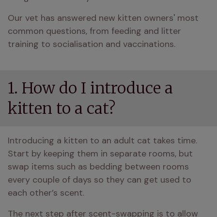
Our vet has answered new kitten owners' most 
common questions, from feeding and litter 
training to socialisation and vaccinations.
1. How do I introduce a
kitten to a cat?
Introducing a kitten to an adult cat takes time. 
Start by keeping them in separate rooms, but 
swap items such as bedding between rooms 
every couple of days so they can get used to 
each other’s scent. 
The next step after scent-swapping is to allow 