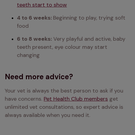
teeth start to show
4 to 6 weeks: 
Beginning to play, trying soft 
food 
6 to 8 weeks:
 Very playful and active, baby 
teeth present, eye colour may start 
changing 
Need more advice?
Your vet is always the best person to ask if you 
have concerns. 
Pet Health Club members
 get 
unlimited vet consultations, so expert advice is 
always available when you need it.