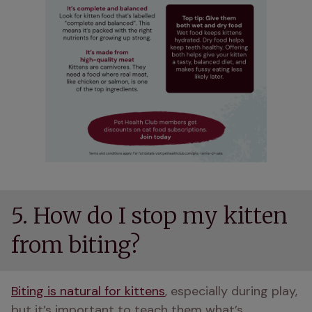
5. How do I stop my kitten
from biting?
Biting is natural for kittens
, especially during play, 
but it’s important to teach them what’s 