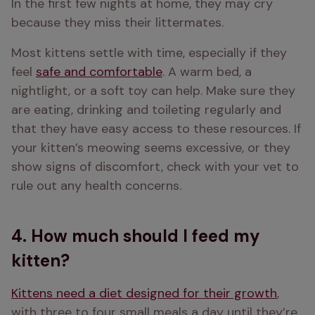
In the first few nights at home, they may cry 
because they miss their littermates.
Most kittens settle with time, especially if they 
feel 
safe and comfortable
. A warm bed, a 
nightlight, or a soft toy can help. Make sure they 
are eating, drinking and toileting regularly and 
that they have easy access to these resources. If 
your kitten’s meowing seems excessive, or they 
show signs of discomfort, check with your vet to 
rule out any health concerns. 
4. How much should I feed my
kitten?
Kittens need a diet designed for their growth
, 
with three to four small meals a day until they’re 