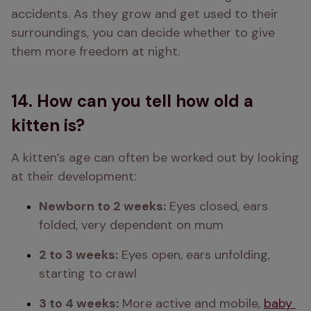
accidents. As they grow and get used to their 
surroundings, you can decide whether to give 
them more freedom at night. 
14. How can you tell how old a
kitten is?
A kitten’s age can often be worked out by looking 
at their development: 
Newborn to 2 weeks:
 Eyes closed, ears 
folded, very dependent on mum 
2 to 3 weeks:
 Eyes open, ears unfolding, 
starting to crawl 
3 to 4 weeks:
 More active and mobile, 
baby 