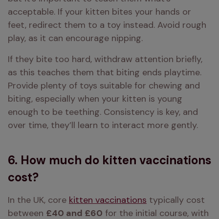
acceptable. If your kitten bites your hands or 
feet, redirect them to a toy instead. Avoid rough 
play, as it can encourage nipping. 
If they bite too hard, withdraw attention briefly, 
as this teaches them that biting ends playtime. 
Provide plenty of toys suitable for chewing and 
biting, especially when your kitten is young 
enough to be teething. Consistency is key, and 
over time, they’ll learn to interact more gently. 
6. How much do kitten vaccinations
cost?
In the UK, core 
kitten vaccinations
 typically cost 
between 
£40 and £60
 for the initial course, with 