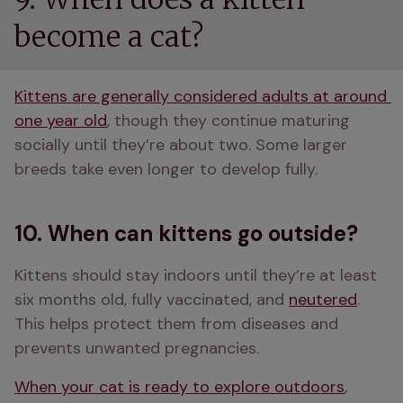
become a cat?
Kittens are generally considered adults at around 
one year old
, though they continue maturing 
socially until they’re about two. Some larger 
breeds take even longer to develop fully. 
10. When can kittens go outside?
Kittens should stay indoors until they’re at least 
six months old, fully vaccinated, and 
neutered
. 
This helps protect them from diseases and 
prevents unwanted pregnancies. 
When your cat is ready to explore outdoors
, 