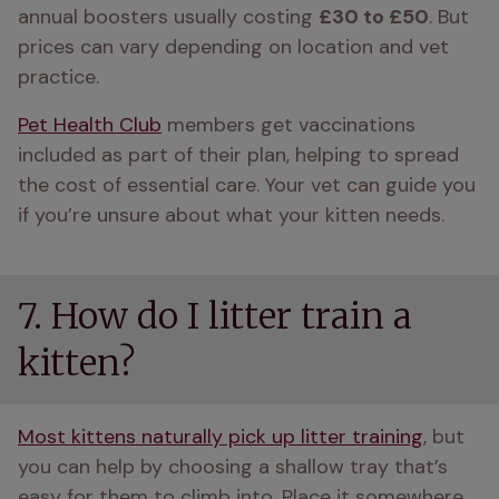
annual boosters usually costing 
£30 to £50
. But 
prices can vary depending on location and vet 
practice. 
Pet Health Club
 members get vaccinations 
included as part of their plan, helping to spread 
the cost of essential care. Your vet can guide you 
if you’re unsure about what your kitten needs.
7. How do I litter train a
kitten?
Most kittens naturally pick up litter training
, but 
you can help by choosing a shallow tray that’s 
easy for them to climb into. Place it somewhere 