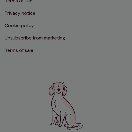
Terms of use
Privacy notice
Cookie policy
Unsubscribe from marketing
Terms of sale