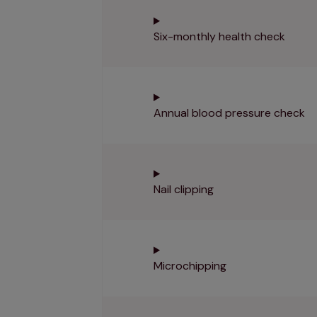
Six-monthly health check
Annual blood pressure check
Nail clipping
Microchipping