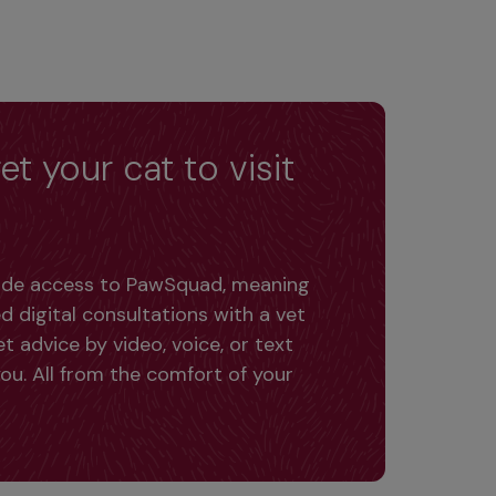
et your cat to visit
lude access to PawSquad, meaning 
d digital consultations with a vet 
 advice by video, voice, or text 
ou. All from the comfort of your 