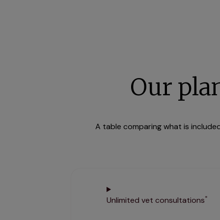
Our pla
A table comparing what is included 
*
Unlimited vet consultations