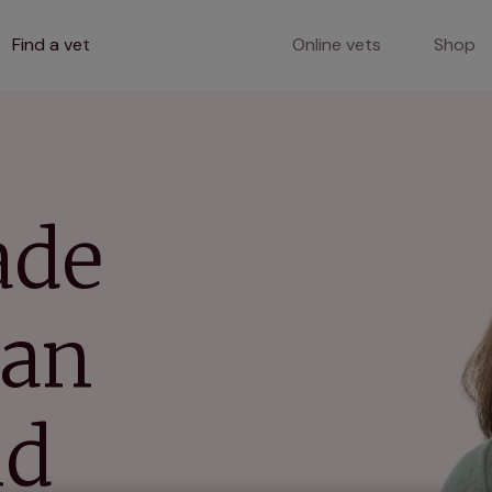
Find a vet
Online vets
Shop
ade
lan
nd