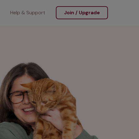
Help & Support
Join / Upgrade