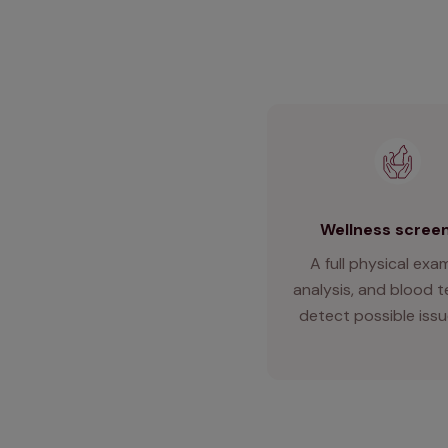
Wellness scree
A full physical exam
analysis, and blood t
detect possible issu