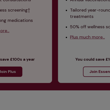
ess screening† 
Tailored year-round
treatments
long medications
50% off wellness s
re...
Plus much more...
 save £100s a year
You could save £1
Join Plus
Join Essen