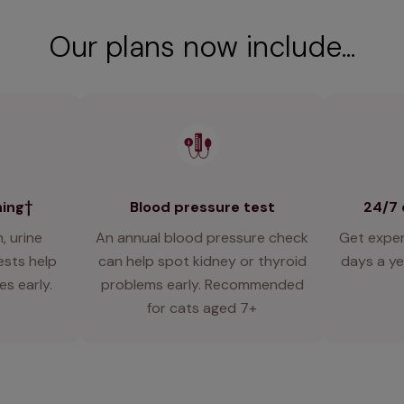
Our plans now include...
ning†
Blood pressure test
24/7 
, urine
An annual blood pressure check
Get exper
ests help
can help spot kidney or thyroid
days a y
es early.
problems early. Recommended
for cats aged 7+