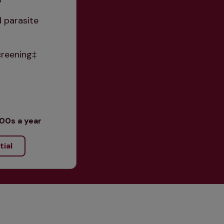
 parasite 
creening‡
00s a year
tial