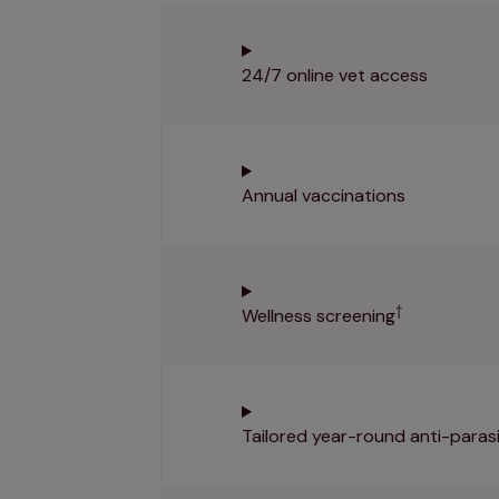
24/7 online vet access
Annual vaccinations
†
Wellness screening
Tailored year-round anti-parasi