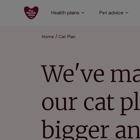
Health plans
Pet advice
Home
Cat Plan
We've m
our cat p
bigger a