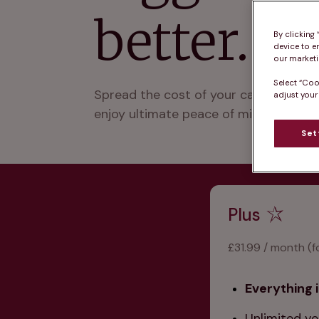
better.
By clicking
device to e
our marketin
Select “Coo
Spread the cost of your cat’s prevent
adjust your
enjoy ultimate peace of mind with no a
Set
Plus
£31.99 / month (f
Everything i
Unlimited ve