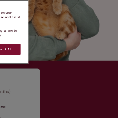
s on your
se, and assist
ogies and to
.
ept All
onths)
ess
s