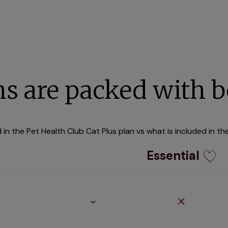
ns are packed with b
in the Pet Health Club Cat Plus plan vs what is included in th
Essential