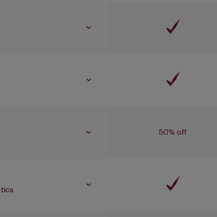
50% off
tics