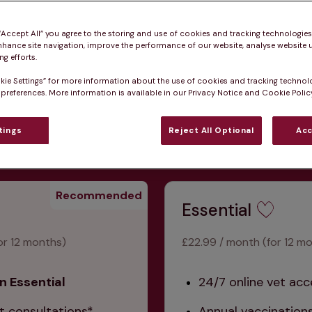
 “Accept All” you agree to the storing and use of cookies and tracking technologie
nhance site navigation, improve the performance of our website, analyse website u
g efforts.
kie Settings” for more information about the use of cookies and tracking technol
ative healthcare and 
 preferences. More information is available in our Privacy Notice and Cookie Policy
dditional joining fee.
tings
Reject All Optional
Acc
Recommended
Essential
or 12 months)
£22.99 / month (for 12 m
n Essential
24/7 online vet acc
t consultations*
Annual vaccination