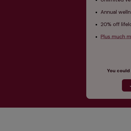
Annual welln
20% off life
Plus much mo
You could