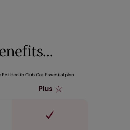
enefits…
e Pet Health Club Cat Essential plan
Plus