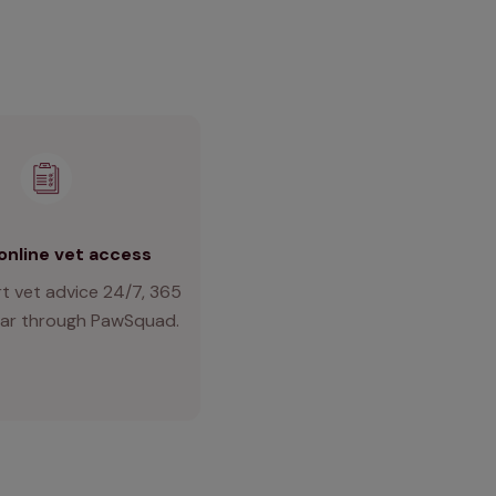
online vet access
t vet advice 24/7, 365
ear through PawSquad.