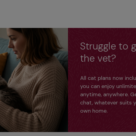
Struggle to g
the vet?
All cat plans now inc
you can enjoy unlimite
anytime, anywhere. Get
chat, whatever suits y
own home.