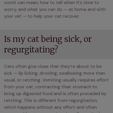
vomit can mean, how to tell when it’s time to 
worry, and what you can do — at home and with 
your vet — to help your cat recover. 
Is my cat being sick, or
regurgitating?
Cats often give clues that they’re about to be 
sick — lip licking, drooling, swallowing more than 
usual, or retching. Vomiting usually requires effort 
from your cat, contracting their stomach to 
bring up digested food and is often preceded by 
retching. This is different from regurgitation, 
which happens without any effort and often 