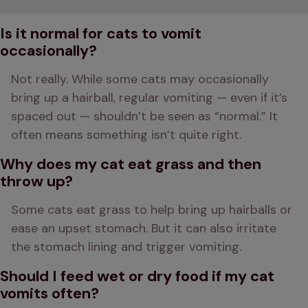
Is it normal for cats to vomit
occasionally?
Not really. While some cats may occasionally 
bring up a hairball, regular vomiting — even if it’s 
spaced out — shouldn’t be seen as “normal.” It 
often means something isn’t quite right.
Why does my cat eat grass and then
throw up?
Some cats eat grass to help bring up hairballs or 
ease an upset stomach. But it can also irritate 
the stomach lining and trigger vomiting.
Should I feed wet or dry food if my cat
vomits often?