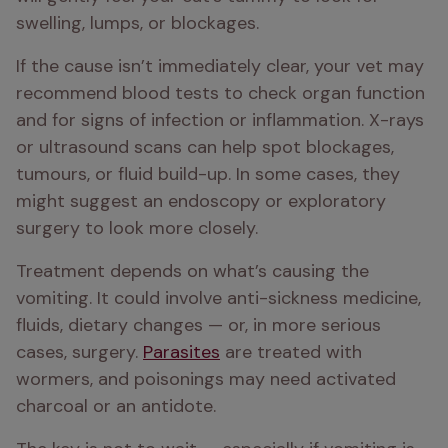
swelling, lumps, or blockages.
If the cause isn’t immediately clear, your vet may 
recommend blood tests to check organ function 
and for signs of infection or inflammation. X-rays 
or ultrasound scans can help spot blockages, 
tumours, or fluid build-up. In some cases, they 
might suggest an endoscopy or exploratory 
surgery to look more closely.
Treatment depends on what’s causing the 
vomiting. It could involve anti-sickness medicine, 
fluids, dietary changes — or, in more serious 
cases, surgery. 
Parasites
 are treated with 
wormers, and poisonings may need activated 
charcoal or an antidote.