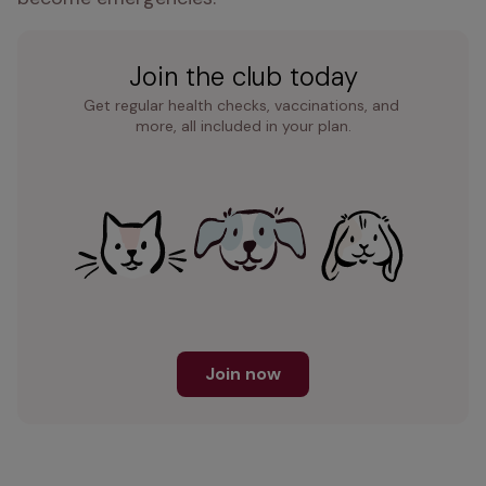
Join the club today
Get regular health checks, vaccinations, and 
more, all included in your plan.
Join now