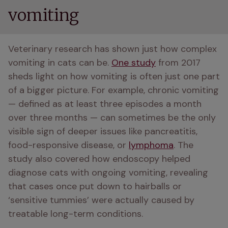
vomiting
Veterinary research has shown just how complex 
vomiting in cats can be. 
One study
 from 2017 
sheds light on how vomiting is often just one part 
of a bigger picture. For example, chronic vomiting 
— defined as at least three episodes a month 
over three months — can sometimes be the only 
visible sign of deeper issues like pancreatitis, 
food-responsive disease, or 
lymphoma
. The 
study also covered how endoscopy helped 
diagnose cats with ongoing vomiting, revealing 
that cases once put down to hairballs or 
‘sensitive tummies’ were actually caused by 
treatable long-term conditions.