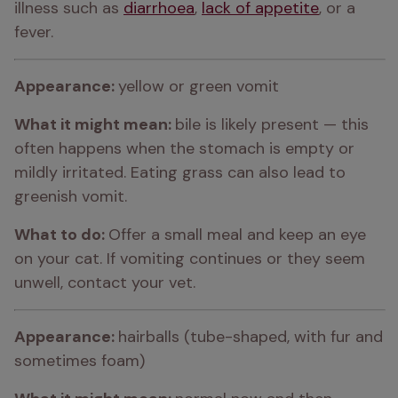
illness such as 
diarrhoea
, 
lack of appetite
, or a 
fever.
Appearance: 
yellow or green vomit
What it might mean: 
bile is likely present — this 
often happens when the stomach is empty or 
mildly irritated. Eating grass can also lead to 
greenish vomit.
What to do: 
Offer a small meal and keep an eye 
on your cat. If vomiting continues or they seem 
unwell, contact your vet.
Appearance: 
hairballs (tube-shaped, with fur and 
sometimes foam)