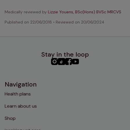
Medically reviewed by
Lizzie Youens, BSc(Hons) BVSc MRCVS
Published on
22/06/2018
•
Reviewed on
20/06/2024
Stay in the loop
PHC
PHC
PHC
PHC
Instagram
TikTok
Facebook
YouTube
Navigation
Health plans
Learn about us
Shop