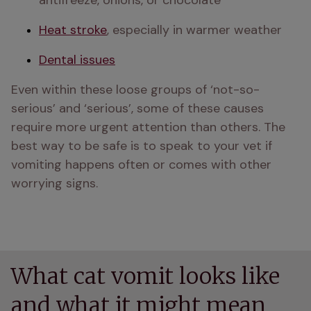
antifreeze, onions, or chocolate
Heat stroke
, especially in warmer weather
Dental issues
Even within these loose groups of ‘not-so-
serious’ and ‘serious’, some of these causes 
require more urgent attention than others. The 
best way to be safe is to speak to your vet if 
vomiting happens often or comes with other 
worrying signs.
What cat vomit looks like
and what it might mean