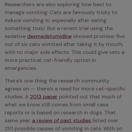
Researchers are also exploring how best to 
manage vomiting. Cats are famously tricky to 
induce vomiting in, especially after eating 
something toxic. But a recent trial using the 
sedative 
dexmedetomidine
 showed promise: five 
out of six cats vomited after taking it by mouth, 
with no major side effects. This could give vets a 
more practical, cat-friendly option in 
emergencies.
There’s one thing the research community 
agrees on — there’s a need for more cat-specific 
studies. A 
2013 paper
 pointed out that much of 
what we know still comes from small case 
reports or is based on research in dogs. That 
same year, 
a review of past studies
 listed over 
130 possible causes of vomiting in cats. With so 