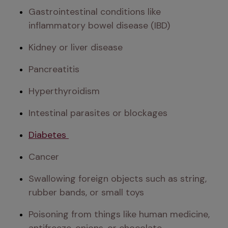
Gastrointestinal conditions like 
inflammatory bowel disease (IBD)
Kidney or liver disease
Pancreatitis
Hyperthyroidism
Intestinal parasites or blockages
Diabetes 
Cancer
Swallowing foreign objects such as string, 
rubber bands, or small toys
Poisoning from things like human medicine, 