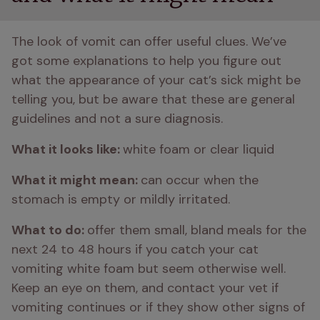
The look of vomit can offer useful clues. We’ve 
got some explanations to help you figure out 
what the appearance of your cat’s sick might be 
telling you, but be aware that these are general 
guidelines and not a sure diagnosis.
What it looks like: 
white foam or clear liquid
What it might mean: 
can occur when the 
stomach is empty or mildly irritated.
What to do: 
offer them small, bland meals for the 
next 24 to 48 hours if you catch your cat 
vomiting white foam but seem otherwise well. 
Keep an eye on them, and contact your vet if 
vomiting continues or if they show other signs of 