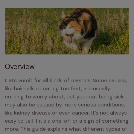
Overview
Cats vomit for all kinds of reasons. Some causes, 
like hairballs or eating too fast, are usually 
nothing to worry about, but your cat being sick 
may also be caused by more serious conditions, 
like kidney disease or even cancer. It’s not always 
easy to tell if it’s a one-off or a sign of something 
more. This guide explains what different types of 