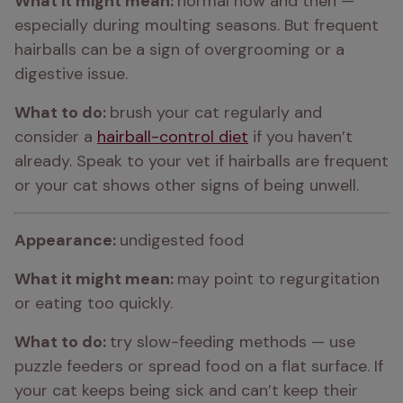
What it might mean: 
normal now and then — 
especially during moulting seasons. But frequent 
hairballs can be a sign of overgrooming or a 
digestive issue.
What to do: 
brush your cat regularly and 
consider a 
hairball-control diet
 if you haven’t 
already. Speak to your vet if hairballs are frequent 
or your cat shows other signs of being unwell.
Appearance: 
undigested food
What it might mean: 
may point to regurgitation 
or eating too quickly.
What to do: 
try slow-feeding methods — use 
puzzle feeders or spread food on a flat surface. If 
your cat keeps being sick and can’t keep their 