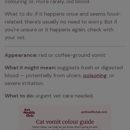
colouring or, more rarely, old blood.
What to do: if it happens once and seems food-
related, there’s usually no need to worry. But if 
you're unsure or it happens again, check with 
your vet.
Appearance: 
red or coffee-ground vomit
What it might mean: 
suggests fresh or digested 
blood — potentially from ulcers, 
poisoning
, or 
severe irritation.
What to do: 
urgent vet care needed.