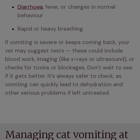
Diarrhoea
, fever, or changes in normal 
behaviour
Rapid or heavy breathing
If vomiting is severe or keeps coming back, your 
vet may suggest tests — these could include 
blood work, imaging (like x-rays or ultrasound), or 
checks for toxins or blockages. Don’t wait to see 
if it gets better. It’s always safer to check, as 
vomiting can quickly lead to dehydration and 
other serious problems if left untreated.
Managing cat vomiting at