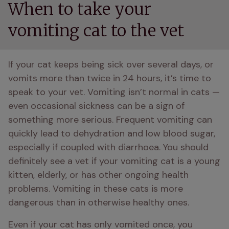
When to take your
vomiting cat to the vet
If your cat keeps being sick over several days, or 
vomits more than twice in 24 hours, it’s time to 
speak to your vet. Vomiting isn’t normal in cats — 
even occasional sickness can be a sign of 
something more serious. Frequent vomiting can 
quickly lead to dehydration and low blood sugar, 
especially if coupled with diarrhoea. You should 
definitely see a vet if your vomiting cat is a young 
kitten, elderly, or has other ongoing health 
problems. Vomiting in these cats is more 
dangerous than in otherwise healthy ones. 
Even if your cat has only vomited once, you 