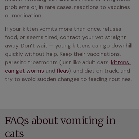
problems or, in rare cases, reactions to vaccines 
or medication.
If your kitten vomits more than once, refuses 
food, or seems tired, contact your vet straight 
away. Don’t wait — young kittens can go downhill 
quickly without help. Keep their vaccinations, 
parasite treatments (just like adult cats, 
kittens 
can get worms
 and 
fleas
), and diet on track, and 
try to avoid sudden changes to feeding routines.
FAQs about vomiting in
cats