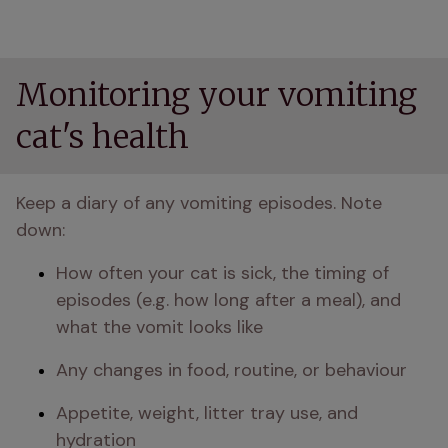
Monitoring your vomiting
cat's health
Keep a diary of any vomiting episodes. Note 
down:
How often your cat is sick, the timing of 
episodes (e.g. how long after a meal), and 
what the vomit looks like
Any changes in food, routine, or behaviour
Appetite, weight, litter tray use, and 
hydration