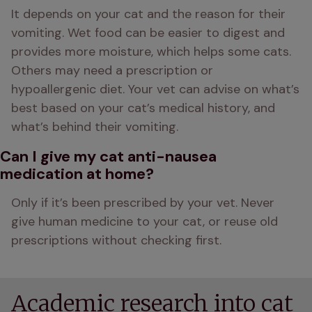
It depends on your cat and the reason for their 
vomiting. Wet food can be easier to digest and 
provides more moisture, which helps some cats. 
Others may need a prescription or 
hypoallergenic diet. Your vet can advise on what’s 
best based on your cat’s medical history, and 
what’s behind their vomiting.
Can I give my cat anti-nausea
medication at home?
Only if it’s been prescribed by your vet. Never 
give human medicine to your cat, or reuse old 
prescriptions without checking first.
Academic research into cat