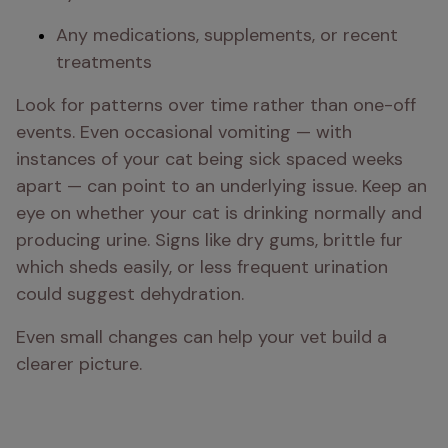
Any medications, supplements, or recent 
treatments
Look for patterns over time rather than one-off 
events. Even occasional vomiting — with 
instances of your cat being sick spaced weeks 
apart — can point to an underlying issue. Keep an 
eye on whether your cat is drinking normally and 
producing urine. Signs like dry gums, brittle fur 
which sheds easily, or less frequent urination 
could suggest dehydration.
Even small changes can help your vet build a 
clearer picture.