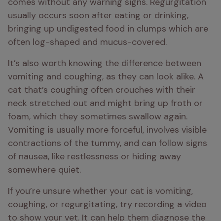
comes without any warning signs. Regurgitation 
usually occurs soon after eating or drinking, 
bringing up undigested food in clumps which are 
often log-shaped and mucus-covered.
It’s also worth knowing the difference between 
vomiting and coughing, as they can look alike. A 
cat that’s coughing often crouches with their 
neck stretched out and might bring up froth or 
foam, which they sometimes swallow again. 
Vomiting is usually more forceful, involves visible 
contractions of the tummy, and can follow signs 
of nausea, like restlessness or hiding away 
somewhere quiet.
If you’re unsure whether your cat is vomiting, 
coughing, or regurgitating, try recording a video 
to show your vet. It can help them diagnose the 