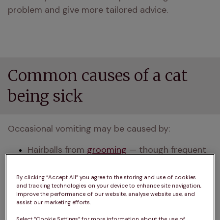
problem and give more tailored advice.
Common causes of a cat
being sick
Occasional vomiting may be caused by:
Hairballs from 
grooming
 — though frequent 
hairballs might point to skin or digestive 
issues
By clicking “Accept All” you agree to the storing and use of cookies
and tracking technologies on your device to enhance site navigation,
improve the performance of our website, analyse website use, and
Eating too quickly or too much, especially in 
assist our marketing efforts.
multi-cat homes where pets may feel 
Select “Cookie Settings” for more information about the use of