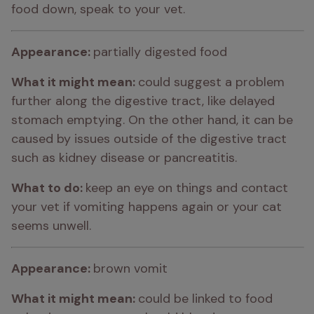
food down, speak to your vet.
Appearance: 
partially digested food
What it might mean: 
could suggest a problem 
further along the digestive tract, like delayed 
stomach emptying. On the other hand, it can be 
caused by issues outside of the digestive tract 
such as kidney disease or pancreatitis.
What to do: 
keep an eye on things and contact 
your vet if vomiting happens again or your cat 
seems unwell.
Appearance: 
brown vomit
What it might mean: 
could be linked to food 