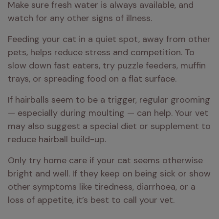
Make sure fresh water is always available, and 
watch for any other signs of illness.
Feeding your cat in a quiet spot, away from other 
pets, helps reduce stress and competition. To 
slow down fast eaters, try puzzle feeders, muffin 
trays, or spreading food on a flat surface.
If hairballs seem to be a trigger, regular grooming 
— especially during moulting — can help. Your vet 
may also suggest a special diet or supplement to 
reduce hairball build-up.
Only try home care if your cat seems otherwise 
bright and well. If they keep on being sick or show 
other symptoms like tiredness, diarrhoea, or a 
loss of appetite, it’s best to call your vet.