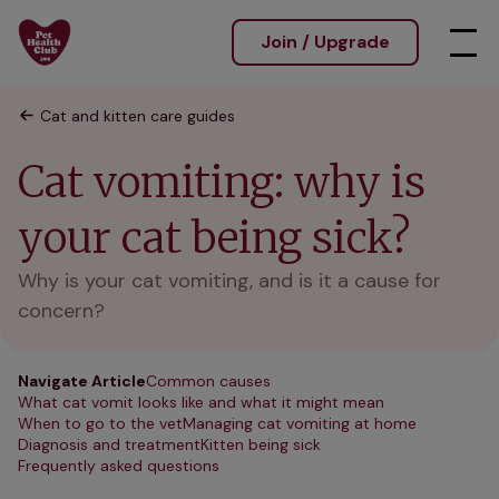
Join / Upgrade
Cat and kitten care guides
Cat vomiting: why is
your cat being sick?
Why is your cat vomiting, and is it a cause for
concern?
Navigate Article
Common causes
What cat vomit looks like and what it might mean
When to go to the vet
Managing cat vomiting at home
Diagnosis and treatment
Kitten being sick
Frequently asked questions