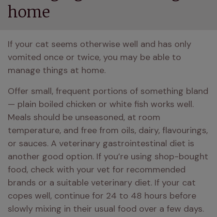
home
If your cat seems otherwise well and has only 
vomited once or twice, you may be able to 
manage things at home. 
Offer small, frequent portions of something bland 
— plain boiled chicken or white fish works well. 
Meals should be unseasoned, at room 
temperature, and free from oils, dairy, flavourings, 
or sauces. A veterinary gastrointestinal diet is 
another good option. If you’re using shop-bought 
food, check with your vet for recommended 
brands or a suitable veterinary diet. If your cat 
copes well, continue for 24 to 48 hours before 
slowly mixing in their usual food over a few days. 