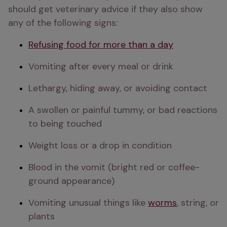
should get veterinary advice if they also show 
any of the following signs:
Refusing food for more than a day
Vomiting after every meal or drink
Lethargy, hiding away, or avoiding contact
A swollen or painful tummy, or bad reactions 
to being touched
Weight loss or a drop in condition
Blood in the vomit (bright red or coffee-
ground appearance)
Vomiting unusual things like 
worms
, string, or 
plants