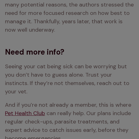
many potential reasons, the authors stressed the 
need for more focused research on how best to 
manage it. Thankfully, years later, that work is 
now well underway.
Need more info?
Seeing your cat being sick can be worrying but 
you don’t have to guess alone. Trust your 
instincts. If they’re not themselves, reach out to 
your vet.
And if you’re not already a member, this is where 
Pet Health Club
 can really help. Our plans include 
regular check-ups, parasite treatments, and 
expert advice to catch issues early, before they 
become emergencies. 