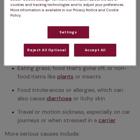
competitive
cookies and tracking technologies and to adjust your preferences.
More information is available in our Privacy Notice and Cookie
Sudden changes in 
your cat's diet
 or eating 
Policy.
something unfamiliar
Settings
Stressful changes in their routine or 
surroundings — particularly in more anxious 
Reject All Optional
Accept All
cats
Eating grass, food that’s gone off, or non-
food items like 
plants
 or insects
Food intolerances or allergies, which can 
also cause 
diarrhoea
 or itchy skin
Travel or motion sickness, especially on car 
journeys or when stressed in a 
carrier
More serious causes include: