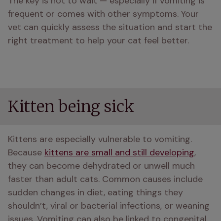
The key is not to wait — especially if vomiting is 
frequent or comes with other symptoms. Your 
vet can quickly assess the situation and start the 
right treatment to help your cat feel better.
Kitten being sick
Kittens are especially vulnerable to vomiting. 
Because 
kittens are small and still developing
, 
they can become dehydrated or unwell much 
faster than adult cats. Common causes include 
sudden changes in diet, eating things they 
shouldn’t, viral or bacterial infections, or weaning 
issues. Vomiting can also be linked to congenital 