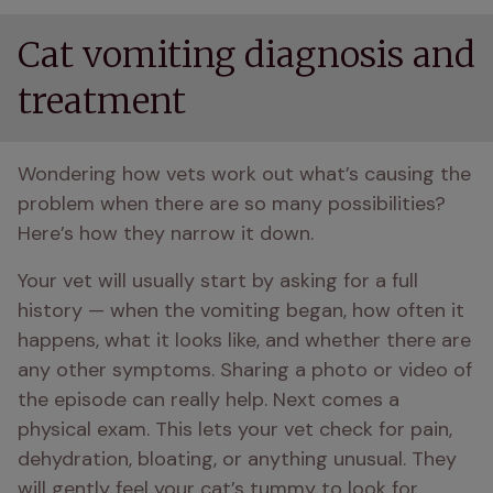
Cat vomiting diagnosis and
treatment
Wondering how vets work out what’s causing the 
problem when there are so many possibilities? 
Here’s how they narrow it down.
Your vet will usually start by asking for a full 
history — when the vomiting began, how often it 
happens, what it looks like, and whether there are 
any other symptoms. Sharing a photo or video of 
the episode can really help. Next comes a 
physical exam. This lets your vet check for pain, 
dehydration, bloating, or anything unusual. They 
will gently feel your cat’s tummy to look for 