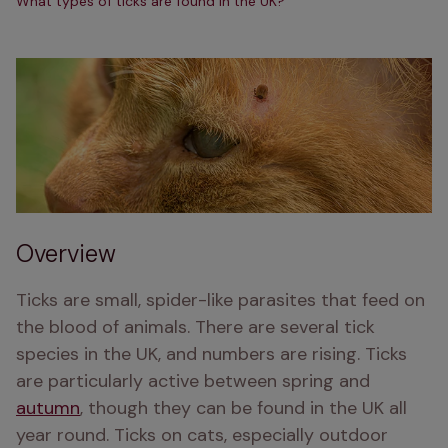
What types of ticks are found in the UK?
Overview
Ticks are small, spider-like parasites that feed on 
the blood of animals. There are several tick 
species in the UK, and numbers are rising. Ticks 
are particularly active between spring and 
autumn
, though they can be found in the UK all 
year round. Ticks on cats, especially outdoor 