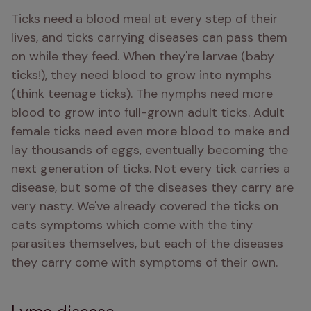
Ticks need a blood meal at every step of their 
lives, and ticks carrying diseases can pass them 
on while they feed. When they're larvae (baby 
ticks!), they need blood to grow into nymphs 
(think teenage ticks). The nymphs need more 
blood to grow into full-grown adult ticks. Adult 
female ticks need even more blood to make and 
lay thousands of eggs, eventually becoming the 
next generation of ticks. Not every tick carries a 
disease, but some of the diseases they carry are 
very nasty. We've already covered the ticks on 
cats symptoms which come with the tiny 
parasites themselves, but each of the diseases 
they carry come with symptoms of their own.