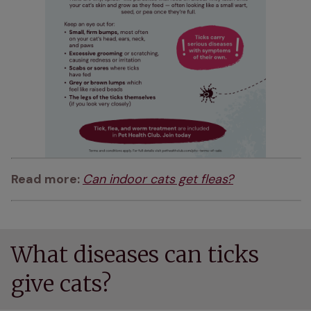
Read more: 
Can indoor cats get fleas?
What diseases can ticks
give cats?