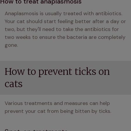
How to treat anaplasmosis
Anaplasmosis is usually treated with antibiotics. 
Your cat should start feeling better after a day or 
two, but they'll need to take the antibiotics for 
two weeks to ensure the bacteria are completely 
gone.
How to prevent ticks on
cats
Various treatments and measures can help 
prevent your cat from being bitten by ticks.