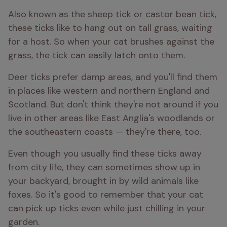
Also known as the sheep tick or castor bean tick, 
these ticks like to hang out on tall grass, waiting 
for a host. So when your cat brushes against the 
grass, the tick can easily latch onto them.
Deer ticks prefer damp areas, and you'll find them 
in places like western and northern England and 
Scotland. But don't think they're not around if you 
live in other areas like East Anglia's woodlands or 
the southeastern coasts — they're there, too.
Even though you usually find these ticks away 
from city life, they can sometimes show up in 
your backyard, brought in by wild animals like 
foxes. So it's good to remember that your cat 
can pick up ticks even while just chilling in your 
garden.