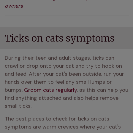
owners
Ticks on cats symptoms
During their teen and adult stages, ticks can 
crawl or drop onto your cat and try to hook on 
and feed. After your cat's been outside, run your 
hands over them to feel any small lumps or 
bumps. 
Groom cats regularly
, as this can help you 
find anything attached and also helps remove 
small ticks.
The best places to check for ticks on cats 
symptoms are warm crevices where your cat's 