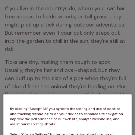
If you live in the countryside, where your cat has 
free access to fields, woods, or tall grass, they 
might pick up a tick during outdoor adventures. 
But remember, even if your cat only steps out 
into the garden to chill in the sun, they're still at 
risk.
Ticks are tiny, making them tough to spot. 
Usually, they're flat and oval-shaped, but they 
can puff up to the size of a pea when they're full 
of blood from the animal they're feeding on. Plus, 
like their distant spider cousins, ticks have eight 
legs, which you might be able to see if you look 
By clicking “Accept All” you agree to the storing and use of cookies
closely.
and tracking technologies on your device to enhance site navigation,
improve the performance of our website, analyse website use, and
assist our marketing efforts.
Select “Cookie Settings” for more information about the use of