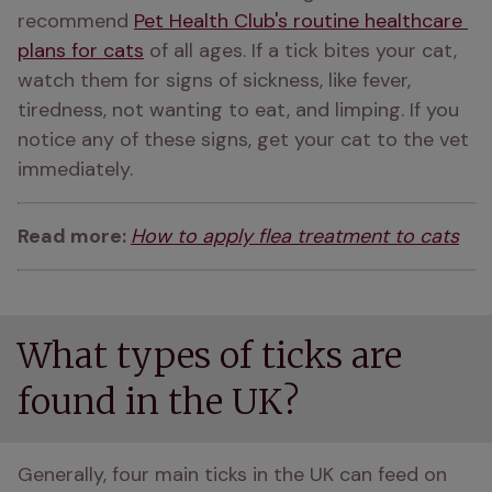
recommend 
Pet Health Club's routine healthcare 
plans for cats
 of all ages. If a tick bites your cat, 
watch them for signs of sickness, like fever, 
tiredness, not wanting to eat, and limping. If you 
notice any of these signs, get your cat to the vet 
immediately.
Read more: 
How to apply flea treatment to cats
What types of ticks are
found in the UK?
Generally, four main ticks in the UK can feed on 