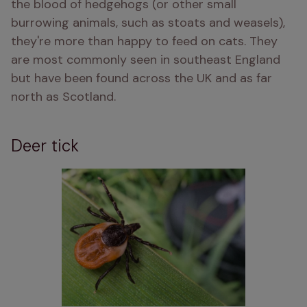
the blood of hedgehogs (or other small 
burrowing animals, such as stoats and weasels), 
they're more than happy to feed on cats. They 
are most commonly seen in southeast England 
but have been found across the UK and as far 
north as Scotland.
Deer tick