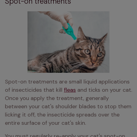
Spot-on treatments
Spot-on treatments are small liquid applications 
of insecticides that kill 
fleas
 and ticks on your cat. 
Once you apply the treatment, generally 
between your cat's shoulder blades to stop them 
licking it off, the insecticide spreads over the 
entire surface of your cat's skin. 
You must regularly re-apply your cat's spot-on 