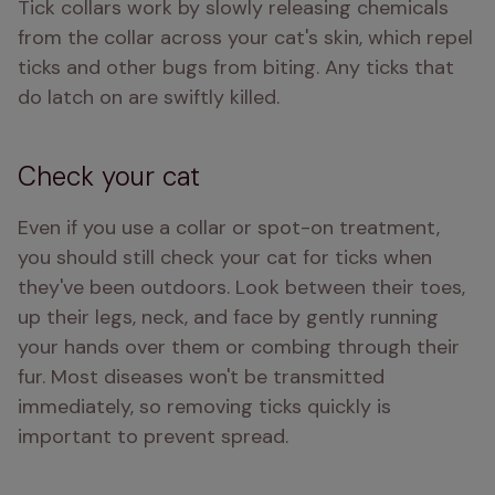
Tick collars work by slowly releasing chemicals 
from the collar across your cat's skin, which repel 
ticks and other bugs from biting. Any ticks that 
do latch on are swiftly killed.
Check your cat
Even if you use a collar or spot-on treatment, 
you should still check your cat for ticks when 
they've been outdoors. Look between their toes, 
up their legs, neck, and face by gently running 
your hands over them or combing through their 
fur. Most diseases won't be transmitted 
immediately, so removing ticks quickly is 
important to prevent spread.