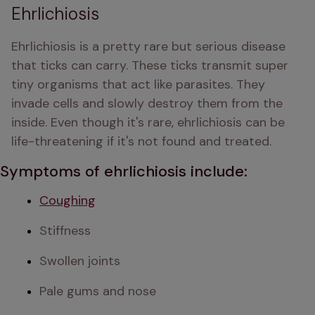
Ehrlichiosis
Ehrlichiosis is a pretty rare but serious disease 
that ticks can carry. These ticks transmit super 
tiny organisms that act like parasites. They 
invade cells and slowly destroy them from the 
inside. Even though it's rare, ehrlichiosis can be 
life-threatening if it's not found and treated.
Symptoms of ehrlichiosis include:
Coughing
Stiffness
Swollen joints
Pale gums and nose