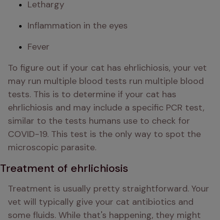
Lethargy 
Inflammation in the eyes
Fever
To figure out if your cat has ehrlichiosis, your vet 
may run multiple blood tests run multiple blood 
tests. This is to determine if your cat has 
ehrlichiosis and may include a specific PCR test, 
similar to the tests humans use to check for 
COVID-19. This test is the only way to spot the 
microscopic parasite.
Treatment of ehrlichiosis
Treatment is usually pretty straightforward. Your 
vet will typically give your cat antibiotics and 
some fluids. While that's happening, they might 