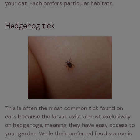
your cat. Each prefers particular habitats. 
Hedgehog tick
This is often the most common tick found on 
cats because the larvae exist almost exclusively 
on hedgehogs, meaning they have easy access to 
your garden. While their preferred food source is 