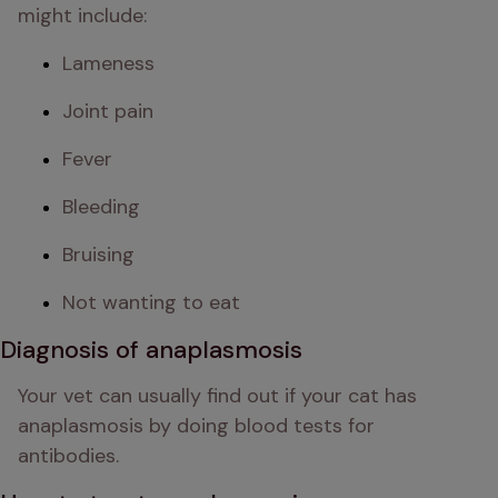
might include:
Lameness
Joint pain
Fever
Bleeding
Bruising
Not wanting to eat
Diagnosis of anaplasmosis
Your vet can usually find out if your cat has 
anaplasmosis by doing blood tests for 
antibodies.