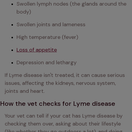
Swollen lymph nodes (the glands around the 
body)
Swollen joints and lameness
High temperature (fever)
Loss of appetite
Depression and lethargy
If Lyme disease isn't treated, it can cause serious 
issues, affecting the kidneys, nervous system, 
joints and heart. 
How the vet checks for Lyme disease
Your vet can tell if your cat has Lyme disease by 
checking them over, asking about their lifestyle 
(like whether they go outdoors a lot), and doing 