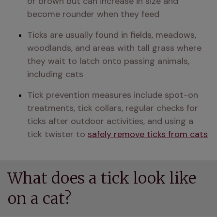
or brown but can increase in size and 
become rounder when they feed
Ticks are usually found in fields, meadows, 
woodlands, and areas with tall grass where 
they wait to latch onto passing animals, 
including cats
Tick prevention measures include spot-on 
treatments, tick collars, regular checks for 
ticks after outdoor activities, and using a 
tick twister to 
safely remove ticks from cats
What does a tick look like
on a cat?