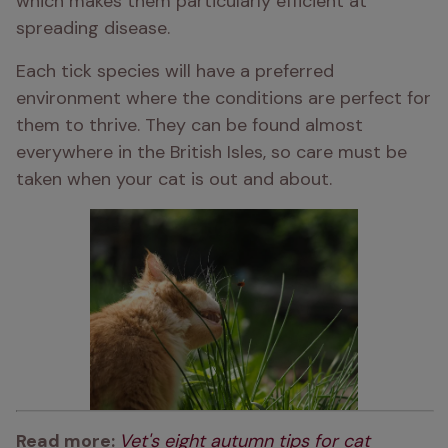
which makes them particularly efficient at 
spreading disease.
Each tick species will have a preferred 
environment where the conditions are perfect for 
them to thrive. They can be found almost 
everywhere in the British Isles, so care must be 
taken when your cat is out and about.
Read more: 
Vet's eight autumn tips for cat 