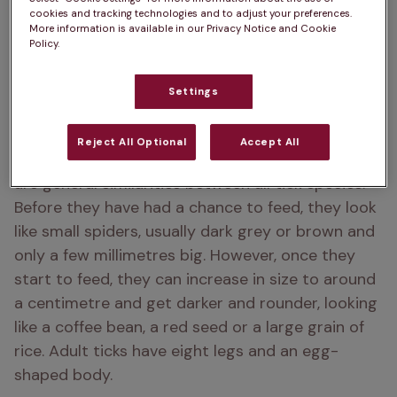
cookies and tracking technologies and to adjust your preferences.
More information is available in our Privacy Notice and Cookie
Policy.
Settings
Reject All Optional
Accept All
Ticks can vary in size, shape and colour, but there 
are general similarities between all tick species. 
Before they have had a chance to feed, they look 
like small spiders, usually dark grey or brown and 
only a few millimetres big. However, once they 
start to feed, they can increase in size to around 
a centimetre and get darker and rounder, looking 
like a coffee bean, a red seed or a large grain of 
rice. Adult ticks have eight legs and an egg-
shaped body.