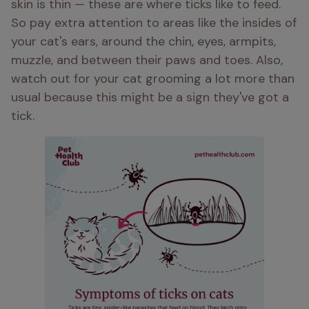
skin is thin — these are where ticks like to feed. 
So pay extra attention to areas like the insides of 
your cat's ears, around the chin, eyes, armpits, 
muzzle, and between their paws and toes. Also, 
watch out for your cat grooming a lot more than 
usual because this might be a sign they've got a 
tick.