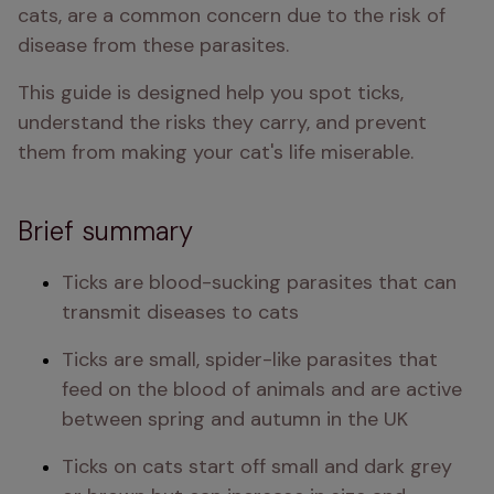
cats, are a common concern due to the risk of 
disease from these parasites.
This guide is designed help you spot ticks, 
understand the risks they carry, and prevent 
them from making your cat's life miserable.
Brief summary
Ticks are blood-sucking parasites that can 
transmit diseases to cats
Ticks are small, spider-like parasites that 
feed on the blood of animals and are active 
between spring and autumn in the UK
Ticks on cats start off small and dark grey 