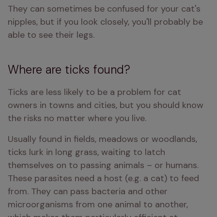
They can sometimes be confused for your cat's 
nipples, but if you look closely, you'll probably be 
able to see their legs.
Where are ticks found?
Ticks are less likely to be a problem for cat 
owners in towns and cities, but you should know 
the risks no matter where you live.
Usually found in fields, meadows or woodlands, 
ticks lurk in long grass, waiting to latch 
themselves on to passing animals – or humans. 
These parasites need a host (e.g. a cat) to feed 
from. They can pass bacteria and other 
microorganisms from one animal to another, 