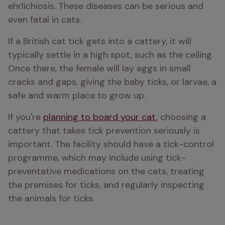
ehrlichiosis. These diseases can be serious and 
even fatal in cats.
If a British cat tick gets into a cattery, it will 
typically settle in a high spot, such as the ceiling. 
Once there, the female will lay eggs in small 
cracks and gaps, giving the baby ticks, or larvae, a 
safe and warm place to grow up.
If you're 
planning to board your cat
, choosing a 
cattery that takes tick prevention seriously is 
important. The facility should have a tick-control 
programme, which may include using tick-
preventative medications on the cats, treating 
the premises for ticks, and regularly inspecting 
the animals for ticks.