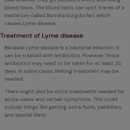
blood tests. The blood tests can spot traces of a 
bacterium called Borrelia burgdorferi, which 
causes Lyme disease.
Treatment of Lyme disease
Because Lyme disease is a bacterial infection, it 
can be treated with antibiotics. However, these 
antibiotics may need to be taken for at least 30 
days. In some cases, lifelong treatment may be 
needed. 
There might also be extra treatments needed for 
acute cases and certain symptoms. This could 
include things like getting extra fluids, painkillers, 
and special diets.