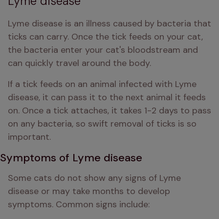
Lyme disease
Lyme disease is an illness caused by bacteria that 
ticks can carry. Once the tick feeds on your cat, 
the bacteria enter your cat's bloodstream and 
can quickly travel around the body.
If a tick feeds on an animal infected with Lyme 
disease, it can pass it to the next animal it feeds 
on. Once a tick attaches, it takes 1-2 days to pass 
on any bacteria, so swift removal of ticks is so 
important.
Symptoms of Lyme disease
Some cats do not show any signs of Lyme 
disease or may take months to develop 
symptoms. Common signs include: