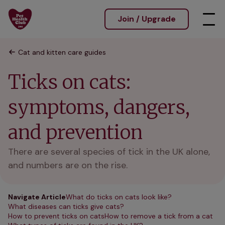
Join / Upgrade
Cat and kitten care guides
Ticks on cats:
symptoms, dangers,
and prevention
There are several species of tick in the UK alone,
and numbers are on the rise.
Navigate Article
What do ticks on cats look like?
What diseases can ticks give cats?
How to prevent ticks on cats
How to remove a tick from a cat