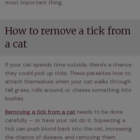
most important thing.
How to remove a tick from
a cat
If your cat spends time outside, there's a chance 
they could pick up ticks. These parasites love to 
attach themselves when your cat walks through 
tall grass, rolls around, or chases something into 
bushes.
Removing a tick from a cat
 needs to be done 
carefully — or have your vet do it. Squeezing a 
tick can push blood back into the cat, increasing 
the chance of disease, and removing them 