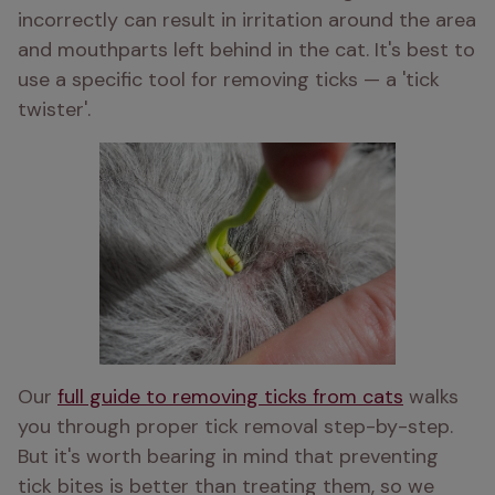
incorrectly can result in irritation around the area 
and mouthparts left behind in the cat. It's best to 
use a specific tool for removing ticks — a 'tick 
twister'.
Our 
full guide to removing ticks from cats
 walks 
you through proper tick removal step-by-step. 
But i
t's worth bearing in mind that preventing 
tick bites is better than treating them, so we 