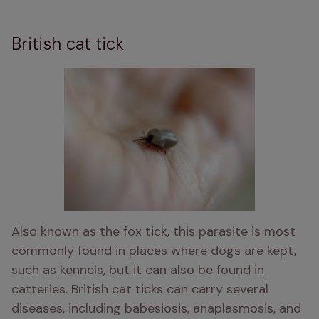
British cat tick
Also known as the fox tick, this parasite is most 
commonly found in places where dogs are kept, 
such as kennels, but it can also be found in 
catteries. British cat ticks can carry several 
diseases, including babesiosis, anaplasmosis, and 