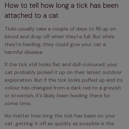
How to tell how long a tick has been
attached to a cat
Ticks usually take a couple of days to fill up on 
blood and drop off when they're full. But while 
they're feeding, they could give your cat a 
harmful disease.
If the tick still looks flat and dull-coloured, your 
cat probably picked it up on their latest outdoor 
exploration. But if the tick looks puffed up and its 
colour has changed from a dark red to a greyish 
or brownish, it's likely been feeding there for 
some time.
No matter how long the tick has been on your 
cat, getting it off as quickly as possible is the 