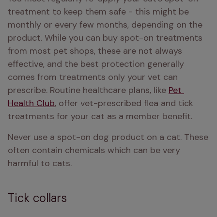
treatment to keep them safe - this might be 
monthly or every few months, depending on the 
product. While you can buy spot-on treatments 
from most pet shops, these are not always 
effective, and the best protection generally 
comes from treatments only your vet can 
prescribe. Routine healthcare plans, like 
Pet 
Health Club
, offer vet-prescribed flea and tick 
treatments for your cat as a member benefit.
Never use a spot-on dog product on a cat. These 
often contain chemicals which can be very 
harmful to cats. 
Tick collars