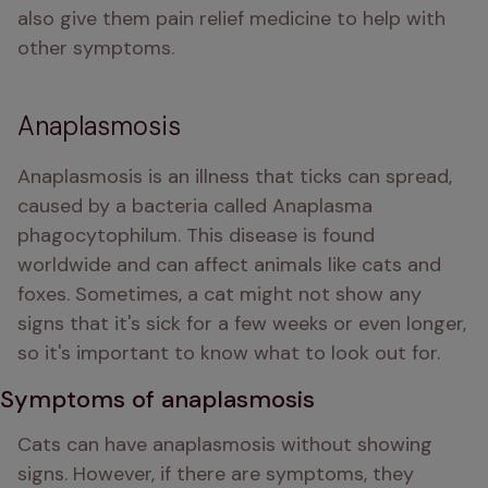
also give them pain relief medicine to help with 
other symptoms.
Anaplasmosis
Anaplasmosis is an illness that ticks can spread, 
caused by a bacteria called Anaplasma 
phagocytophilum. This disease is found 
worldwide and can affect animals like cats and 
foxes. Sometimes, a cat might not show any 
signs that it's sick for a few weeks or even longer, 
so it's important to know what to look out for.
Symptoms of anaplasmosis
Cats can have anaplasmosis without showing 
signs. However, if there are symptoms, they 