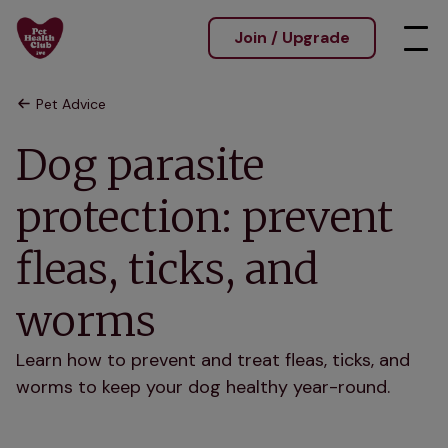
Join / Upgrade
Pet Advice
Dog parasite
protection: prevent
fleas, ticks, and
worms
Learn how to prevent and treat fleas, ticks, and
worms to keep your dog healthy year-round.