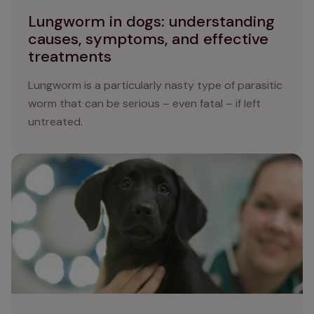
Lungworm in dogs: understanding
causes, symptoms, and effective
treatments
Lungworm is a particularly nasty type of parasitic
worm that can be serious – even fatal – if left
untreated.
How to apply flea treatment to your dog