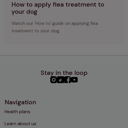
How to apply flea treatment to
your dog
Watch our 'How to' guide on applying flea
treatment to your dog.
Stay in the loop
PHC
PHC
PHC
PHC
Instagram
TikTok
Facebook
YouTube
Navigation
Health plans
Learn about us