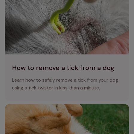
How to remove a tick from a dog
Learn how to safely remove a tick from your dog
using a tick twister in less than a minute.
How do dogs get fleas?