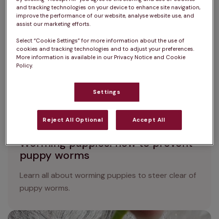
environmental factors.
and tracking technologies on your device to enhance site navigation,
improve the performance of our website, analyse website use, and
assist our marketing efforts.
Worming puppies: how to prevent puppy worms
Select “Cookie Settings” for more information about the use of
cookies and tracking technologies and to adjust your preferences.
More information is available in our Privacy Notice and Cookie
Policy.
Settings
Reject All Optional
Accept All
Worming puppies: how to prevent
puppy worms
Learn all about worming puppies to steer clear of
puppy worms.
How to remove a tick from a dog