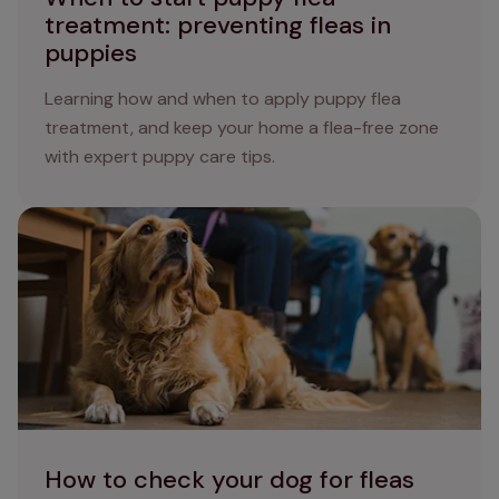
treatment: preventing fleas in
puppies
Learning how and when to apply puppy flea
treatment, and keep your home a flea-free zone
with expert puppy care tips.
How to check your dog for fleas and ticks
How to check your dog for fleas