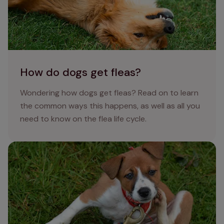
How do dogs get fleas?
Wondering how dogs get fleas? Read on to learn
the common ways this happens, as well as all you
need to know on the flea life cycle.
How to get rid of fleas on dogs