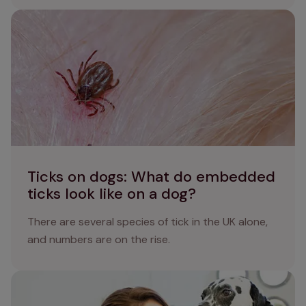
Ticks on dogs: What do embedded ticks look like on a
dog?
Ticks on dogs: What do embedded
ticks look like on a dog?
There are several species of tick in the UK alone,
and numbers are on the rise.
Preventing roundworm in dogs: essential protection and
care strategies