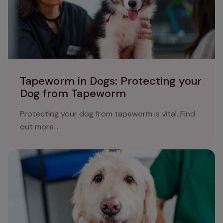
Tapeworm in Dogs: Protecting your
Dog from Tapeworm
Protecting your dog from tapeworm is vital. Find
out more...
Protect your dog from worms: a comprehensive guide