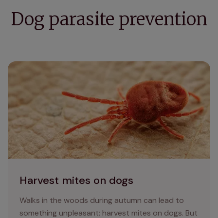
Dog parasite prevention
Harvest mites on dogs
Harvest mites on dogs
Walks in the woods during autumn can lead to
something unpleasant: harvest mites on dogs. But