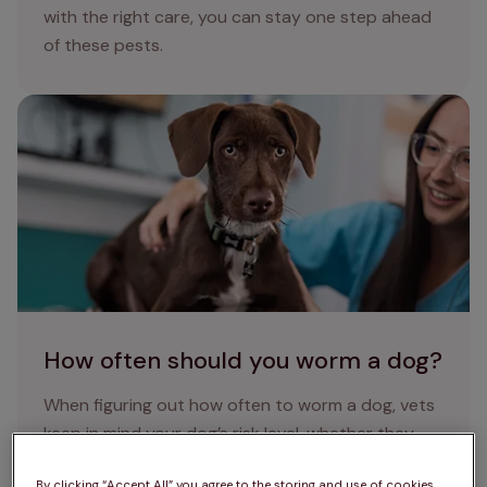
with the right care, you can stay one step ahead
of these pests.
How often should you worm a dog?
How often should you worm a dog?
When figuring out how often to worm a dog, vets
keep in mind your dog’s risk level, whether they
have any symptoms of worms in dogs, and
By clicking “Accept All” you agree to the storing and use of cookies