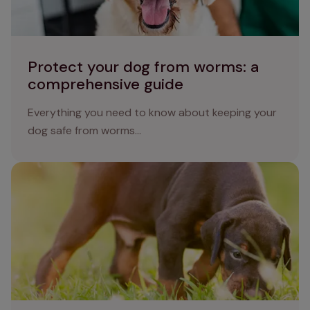
Protect your dog from worms: a
comprehensive guide
Everything you need to know about keeping your
dog safe from worms...
Lungworm in dogs: understanding causes, symptoms,
and effective treatments