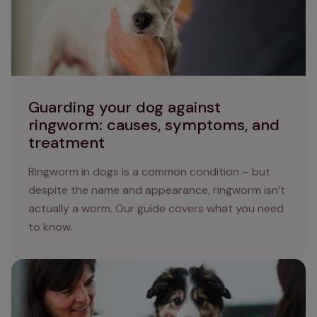
Guarding your dog against
ringworm: causes, symptoms, and
treatment
Ringworm in dogs is a common condition – but
despite the name and appearance, ringworm isn’t
actually a worm. Our guide covers what you need
to know.
Tapeworm in Dogs: Protecting your Dog from Tapeworm