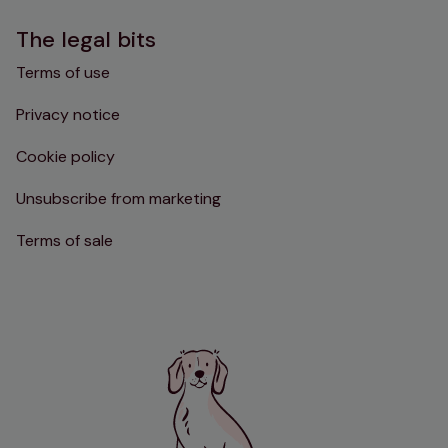
The legal bits
Terms of use
Privacy notice
Cookie policy
Unsubscribe from marketing
Terms of sale