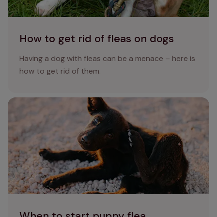
How to get rid of fleas on dogs
Having a dog with fleas can be a menace – here is
how to get rid of them.
When to start puppy flea treatment: preventing fleas in
puppies
When to start puppy flea