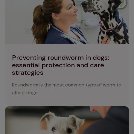
Preventing roundworm in dogs:
essential protection and care
strategies
Roundworm is the most common type of worm to
affect dogs...
Guarding your dog against ringworm: causes, symptoms,
and treatment