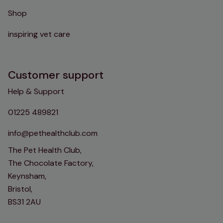
Shop
inspiring vet care
Customer support
Help & Support
01225 489821
info@pethealthclub.com
The Pet Health Club,
The Chocolate Factory,
Keynsham,
Bristol,
BS31 2AU