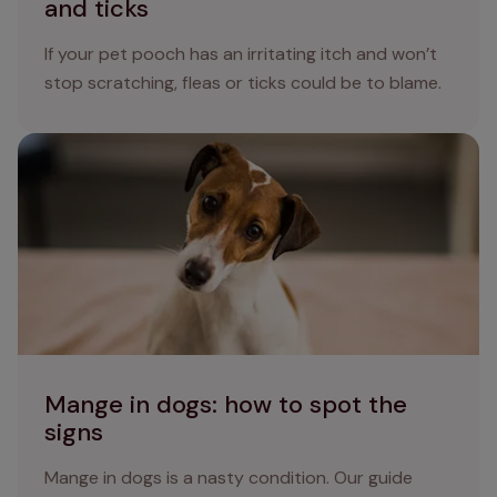
and ticks
If your pet pooch has an irritating itch and won’t
stop scratching, fleas or ticks could be to blame.
Mange in dogs: how to spot the signs
Mange in dogs: how to spot the
signs
Mange in dogs is a nasty condition. Our guide