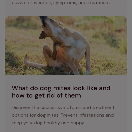
covers prevention, symptoms, and treatment.
What do dog mites look like and how to get rid of them
What do dog mites look like and
how to get rid of them
Discover the causes, symptoms, and treatment
options for dog mites. Prevent infestations and
keep your dog healthy and happy.