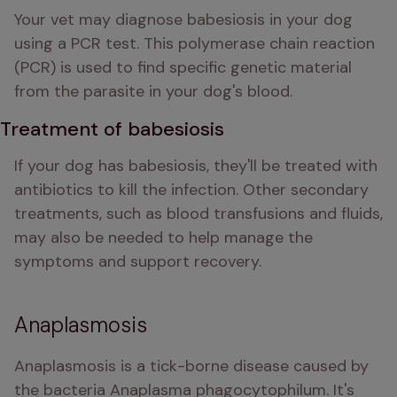
Your vet may diagnose babesiosis in your dog 
using a PCR test. This polymerase chain reaction 
(PCR) is used to find specific genetic material 
from the parasite in your dog's blood.
Treatment of babesiosis
If your dog has babesiosis, they'll be treated with 
antibiotics to kill the infection. Other secondary 
treatments, such as blood transfusions and fluids, 
may also be needed to help manage the 
symptoms and support recovery. 
Anaplasmosis
Anaplasmosis is a tick-borne disease caused by 
the bacteria Anaplasma phagocytophilum. It's 