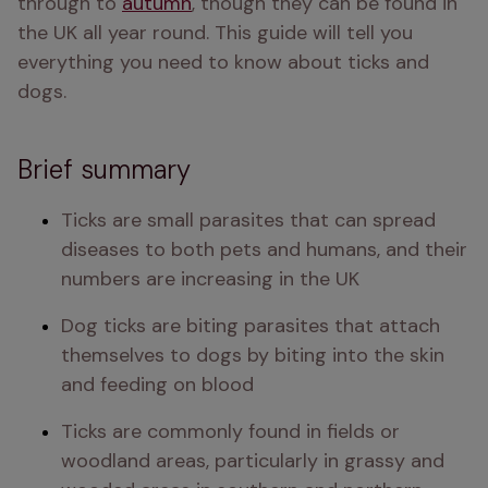
through to 
autumn
, though they can be found in 
the UK all year round. This guide will tell you 
everything you need to know about ticks and 
dogs.
Brief summary
Ticks are small parasites that can spread 
diseases to both pets and humans, and their 
numbers are increasing in the UK
Dog ticks are biting parasites that attach 
themselves to dogs by biting into the skin 
and feeding on blood
Ticks are commonly found in fields or 
woodland areas, particularly in grassy and 