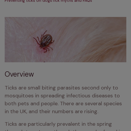
Preventing ticks on dogs
Tick myths and FAQs
Overview
Ticks are small biting parasites second only to 
mosquitoes in spreading infectious diseases to 
both pets and people. There are several species 
in the UK, and their numbers are rising.
Ticks are particularly prevalent in the spring 