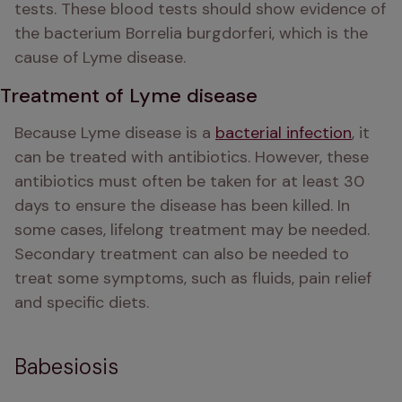
tests. These blood tests should show evidence of 
the bacterium Borrelia burgdorferi, which is the 
cause of Lyme disease. 
Treatment of Lyme disease
Because Lyme disease is a 
bacterial infection
, it 
can be treated with antibiotics. However, these 
antibiotics must often be taken for at least 30 
days to ensure the disease has been killed. In 
some cases, lifelong treatment may be needed. 
Secondary treatment can also be needed to 
treat some symptoms, such as fluids, pain relief 
and specific diets. 
Babesiosis