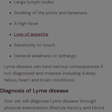
Large lymph nodes
Swelling of the joints and lameness
A high fever
Loss of appetite
Sensitivity to touch
General weakness or lethargy
Lyme disease can have serious consequences if 
not diagnosed and treated, including kidney 
failure, heart and brain conditions. 
Diagnosis of Lyme disease
Your vet will diagnose Lyme disease through 
physical examination, lifestyle history and blood 