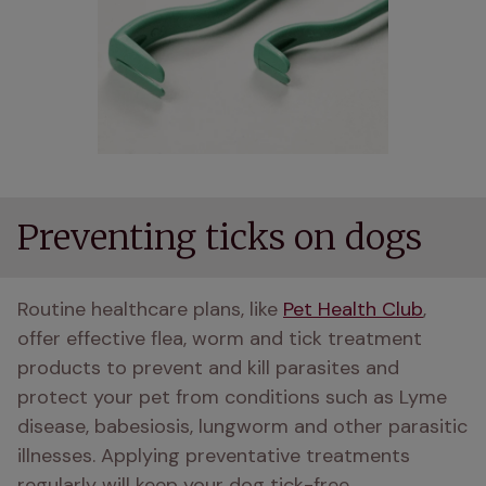
Preventing ticks on dogs
Routine healthcare plans, like 
Pet Health Club
, 
offer effective flea, worm and tick treatment 
products to prevent and kill parasites and 
protect your pet from conditions such as Lyme 
disease, babesiosis, lungworm and other parasitic 
illnesses. Applying preventative treatments 
regularly will keep your dog tick-free. 