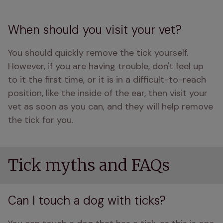
When should you visit your vet?
You should quickly remove the tick yourself. 
However, if you are having trouble, don't feel up 
to it the first time, or it is in a difficult-to-reach 
position, like the inside of the ear, then visit your 
vet as soon as you can, and they will help remove 
the tick for you. 
Tick myths and FAQs
Can I touch a dog with ticks?