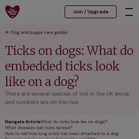
Join / Upgrade
Dog and puppy care guides
Ticks on dogs: What do
embedded ticks look
like on a dog?
There are several species of tick in the UK alone,
and numbers are on the rise.
Navigate Article
What do ticks look like on dogs?
What diseases can ticks spread?
How to tell how long a tick has been attached to a dog