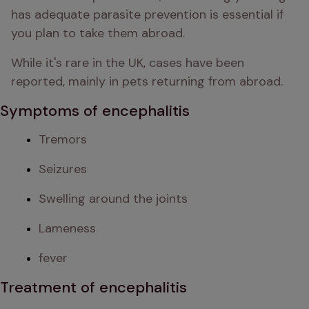
has adequate parasite prevention is essential if 
you plan to take them abroad. 
While it's rare in the UK, cases have been 
reported, mainly in pets returning from abroad. 
Symptoms of encephalitis
Tremors
Seizures
Swelling around the joints
Lameness
fever
Treatment of encephalitis