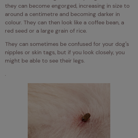
they can become engorged, increasing in size to 
around a centimetre and becoming darker in 
colour. They can then look like a coffee bean, a 
red seed or a large grain of rice.
They can sometimes be confused for your dog's 
nipples or skin tags, but if you look closely, you 
might be able to see their legs.
. 