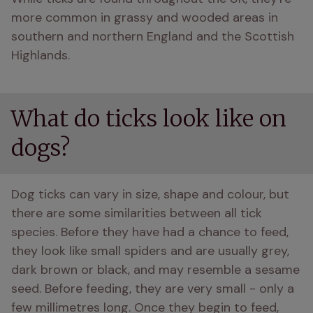
more common in grassy and wooded areas in 
southern and northern England and the Scottish 
Highlands.
What do ticks look like on
dogs?
Dog ticks can vary in size, shape and colour, but 
there are some similarities between all tick 
species. Before they have had a chance to feed, 
they look like small spiders and are usually grey, 
dark brown or black, and may resemble a sesame 
seed. Before feeding, they are very small - only a 
few millimetres long. Once they begin to feed, 