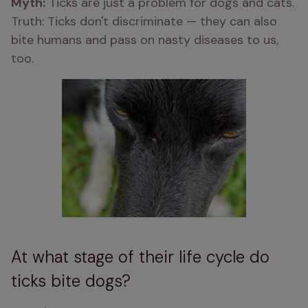
Myth:
 Ticks are just a problem for dogs and cats. 
Truth: Ticks don't discriminate — they can also 
bite humans and pass on nasty diseases to us, 
too.
At what stage of their life cycle do
ticks bite dogs?