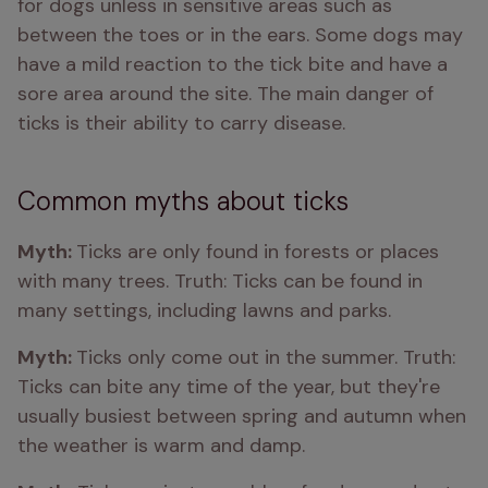
for dogs unless in sensitive areas such as 
between the toes or in the ears. Some dogs may 
have a mild reaction to the tick bite and have a 
sore area around the site. The main danger of 
ticks is their ability to carry disease.
Common myths about ticks
Myth: 
Ticks are only found in forests or places 
with many trees. Truth: Ticks can be found in 
many settings, including lawns and parks.
Myth: 
Ticks only come out in the summer. Truth: 
Ticks can bite any time of the year, but they're 
usually busiest between spring and autumn when 
the weather is warm and damp.