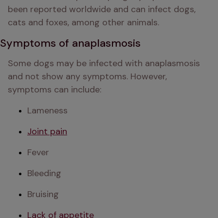
been reported worldwide and can infect dogs, 
cats and foxes, among other animals. 
Symptoms of anaplasmosis
Some dogs may be infected with anaplasmosis 
and not show any symptoms. However, 
symptoms can include:
Lameness
Joint pain
Fever
Bleeding
Bruising
Lack of appetite