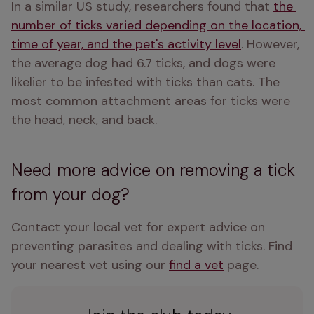
In a similar US study, researchers found that 
the 
number of ticks varied depending on the location, 
time of year, and the pet's activity level
. However, 
the average dog had 6.7 ticks, and dogs were 
likelier to be infested with ticks than cats. The 
most common attachment areas for ticks were 
the head, neck, and back.
Need more advice on removing a tick
from your dog?
Contact your local vet for expert advice on 
preventing parasites and dealing with ticks. Find 
your nearest vet using our 
find a vet
 page.