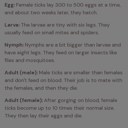
Egg: 
Female ticks lay 300 to 500 eggs at a time, 
and about two weeks later, they hatch.
Larva: 
The larvae are tiny with six legs. They 
usually feed on small mites and spiders.
Nymph: 
Nymphs are a bit bigger than larvae and 
have eight legs. They feed on larger insects like 
flies and mosquitoes.
Adult (male): 
Male ticks are smaller than females 
and don't feed on blood. Their job is to mate with 
the females, and then they die.
Adult (female): 
After gorging on blood, female 
ticks become up to 10 times their normal size. 
They then lay their eggs and die.