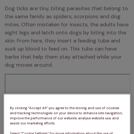
Dog ticks are tiny, biting parasites that belong to 
the same family as spiders, scorpions and dog 
mites. Often mistaken for insects, the adults have 
eight legs and latch onto dogs by biting into the 
skin. From here, they insert a feeding tube and 
suck up blood to feed on. This tube can have 
barbs that help them stay attached while your 
dog moves around. 
By clicking “Accept All” you agree to the storing and use of cookies
and tracking technologies on your device to enhance site navigation,
improve the performance of our website, analyse website use, and
assist our marketing efforts.
Select “Cookie Settings” for more information about the use of