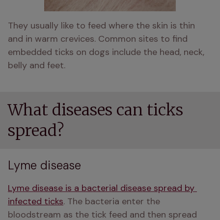
They usually like to feed where the skin is thin 
and in warm crevices. Common sites to find 
embedded ticks on dogs include the head, neck, 
belly and feet. 
What diseases can ticks
spread?
Lyme disease
Lyme disease is a bacterial disease spread by 
infected ticks
. The bacteria enter the 
bloodstream as the tick feed and then spread 