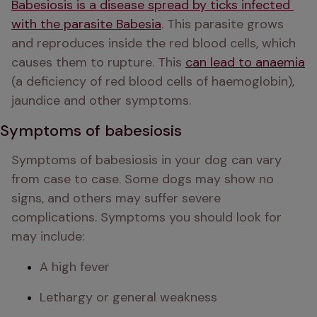
Babesiosis is a disease spread by ticks infected 
with the parasite Babesia
. This parasite grows 
and reproduces inside the red blood cells, which 
causes them to rupture. This 
can lead to anaemia
(a deficiency of red blood cells of haemoglobin), 
jaundice and other symptoms. 
Symptoms of babesiosis
Symptoms of babesiosis in your dog can vary 
from case to case. Some dogs may show no 
signs, and others may suffer severe 
complications. Symptoms you should look for 
may include:
A high fever
Lethargy or general weakness