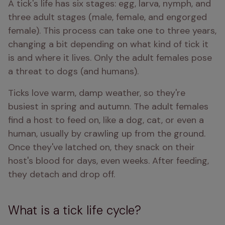
A tick's life has six stages: egg, larva, nymph, and 
three adult stages (male, female, and engorged 
female). This process can take one to three years, 
changing a bit depending on what kind of tick it 
is and where it lives. Only the adult females pose 
a threat to dogs (and humans).
Ticks love warm, damp weather, so they're 
busiest in spring and autumn. The adult females 
find a host to feed on, like a dog, cat, or even a 
human, usually by crawling up from the ground. 
Once they've latched on, they snack on their 
host's blood for days, even weeks. After feeding, 
they detach and drop off.
What is a tick life cycle?