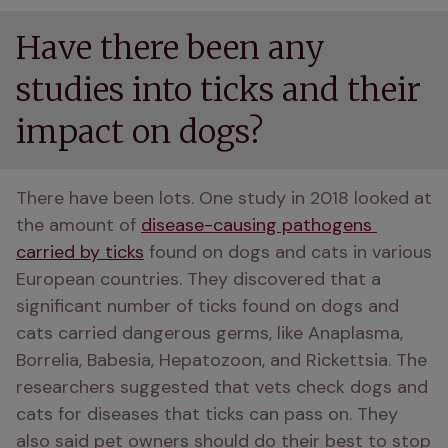
Have there been any
studies into ticks and their
impact on dogs?
There have been lots. One study in 2018 looked at 
the amount of 
disease-causing pathogens 
carried by ticks
 found on dogs and cats in various 
European countries. They discovered that a 
significant number of ticks found on dogs and 
cats carried dangerous germs, like Anaplasma, 
Borrelia, Babesia, Hepatozoon, and Rickettsia. The 
researchers suggested that vets check dogs and 
cats for diseases that ticks can pass on. They 
also said pet owners should do their best to stop 