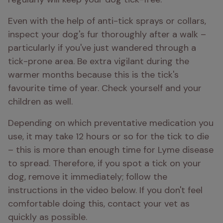
Even with the help of anti-tick sprays or collars, 
inspect your dog's fur thoroughly after a walk – 
particularly if you've just wandered through a 
tick-prone area. Be extra vigilant during the 
warmer months because this is the tick's 
favourite time of year. Check yourself and your 
children as well. 
Depending on which preventative medication you 
use, it may take 12 hours or so for the tick to die 
– this is more than enough time for Lyme disease 
to spread. Therefore, if you spot a tick on your 
dog, remove it immediately; follow the 
instructions in the video below. If you don't feel 
comfortable doing this, contact your vet as 
quickly as possible.