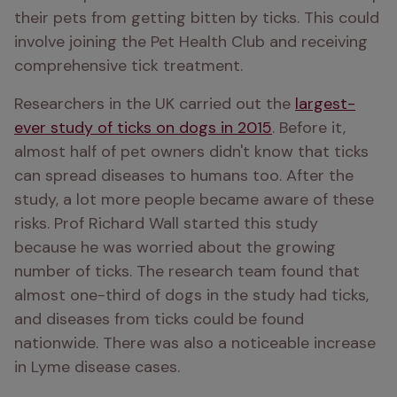
their pets from getting bitten by ticks. This could 
involve joining the Pet Health Club and receiving 
comprehensive tick treatment.
Researchers in the UK carried out the 
largest-
ever study of ticks on dogs in 2015
. Before it, 
almost half of pet owners didn't know that ticks 
can spread diseases to humans too. After the 
study, a lot more people became aware of these 
risks. Prof Richard Wall started this study 
because he was worried about the growing 
number of ticks. The research team found that 
almost one-third of dogs in the study had ticks, 
and diseases from ticks could be found 
nationwide. There was also a noticeable increase 
in Lyme disease cases. 