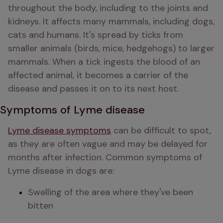
throughout the body, including to the joints and 
kidneys. It affects many mammals, including dogs, 
cats and humans. It's spread by ticks from 
smaller animals (birds, mice, hedgehogs) to larger 
mammals. When a tick ingests the blood of an 
affected animal, it becomes a carrier of the 
disease and passes it on to its next host.
Symptoms of Lyme disease
Lyme disease symptoms
 can be difficult to spot, 
as they are often vague and may be delayed for 
months after infection. Common symptoms of 
Lyme disease in dogs are:
Swelling of the area where they've been 
bitten