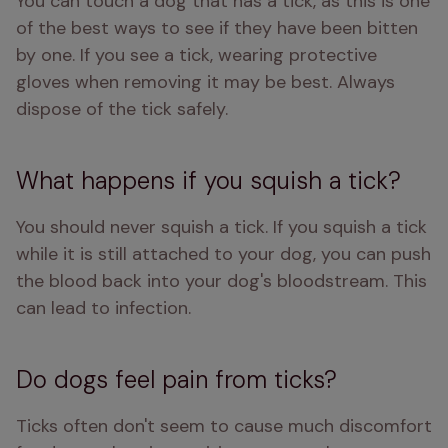
You can touch a dog that has a tick, as this is one 
of the best ways to see if they have been bitten 
by one. If you see a tick, wearing protective 
gloves when removing it may be best. Always 
dispose of the tick safely.
What happens if you squish a tick?
You should never squish a tick. If you squish a tick 
while it is still attached to your dog, you can push 
the blood back into your dog's bloodstream. This 
can lead to infection. 
Do dogs feel pain from ticks?
Ticks often don't seem to cause much discomfort 