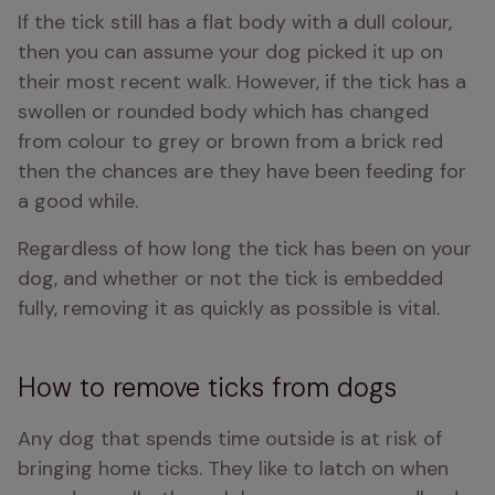
If the tick still has a flat body with a dull colour, 
then you can assume your dog picked it up on 
their most recent walk. However, if the tick has a 
swollen or rounded body which has changed 
from colour to grey or brown from a brick red 
then the chances are they have been feeding for 
a good while. 
Regardless of how long the tick has been on your 
dog, and whether or not the tick is embedded 
fully, removing it as quickly as possible is vital.
How to remove ticks from dogs
Any dog that spends time outside is at risk of 
bringing home ticks. They like to latch on when 