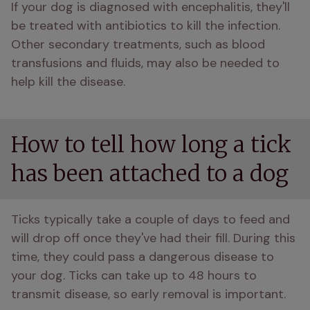
If your dog is diagnosed with encephalitis, they'll 
be treated with antibiotics to kill the infection. 
Other secondary treatments, such as blood 
transfusions and fluids, may also be needed to 
help kill the disease. 
How to tell how long a tick
has been attached to a dog
Ticks typically take a couple of days to feed and 
will drop off once they've had their fill. During this 
time, they could pass a dangerous disease to 
your dog. Ticks can take up to 48 hours to 
transmit disease, so early removal is important. 