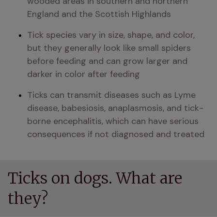
wooded areas in southern and northern 
England and the Scottish Highlands
Tick species vary in size, shape, and color, 
but they generally look like small spiders 
before feeding and can grow larger and 
darker in color after feeding
Ticks can transmit diseases such as Lyme 
disease, babesiosis, anaplasmosis, and tick-
borne encephalitis, which can have serious 
consequences if not diagnosed and treated
Ticks on dogs. What are
they?