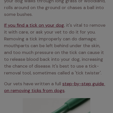
your dog walks through long grass or woodland, 
rolls around on the ground or chases a ball into 
some bushes. 
If you find a tick on your dog
, it's vital to remove 
it with care, or ask your vet to do it for you. 
Removing a tick improperly can do damage; 
mouthparts can be left behind under the skin, 
and too much pressure on the tick can cause it 
to release blood back into your dog, increasing 
the chance of disease. It's best to use a tick-
removal tool, sometimes called a 'tick twister'. 
Our vets have written a full 
step-by-step guide 
on removing ticks from dogs
.