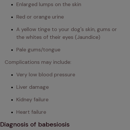
Enlarged lumps on the skin
Red or orange urine
A yellow tinge to your dog's skin, gums or 
the whites of their eyes (Jaundice)
Pale gums/tongue
Complications may include:
Very low blood pressure
Liver damage
Kidney failure
Heart failure
Diagnosis of babesiosis