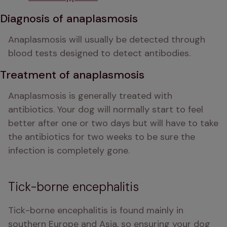
Diagnosis of anaplasmosis
Anaplasmosis will usually be detected through 
blood tests designed to detect antibodies. 
Treatment of anaplasmosis
Anaplasmosis is generally treated with 
antibiotics. Your dog will normally start to feel 
better after one or two days but will have to take 
the antibiotics for two weeks to be sure the 
infection is completely gone. 
Tick-borne encephalitis
Tick-borne encephalitis is found mainly in 
southern Europe and Asia, so ensuring your dog 