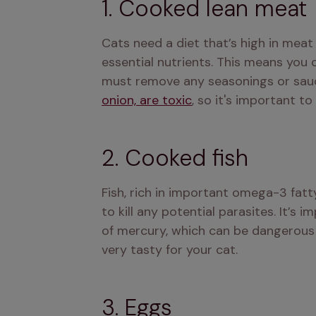
1. Cooked lean meat
Cats need a diet that’s high in meat
essential nutrients. This means you 
must remove any seasonings or sauces
onion, are toxic
, so it's important t
2. Cooked fish
Fish, rich in important omega-3 fatt
to kill any potential parasites. It’s 
of mercury, which can be dangerous if
very tasty for your cat.
3. Eggs