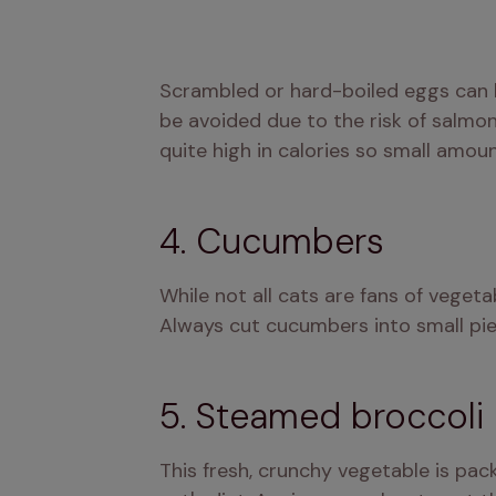
Scrambled or hard-boiled eggs can be
be avoided due to the risk of salmone
quite high in calories so small amoun
4. Cucumbers
While not all cats are fans of vegeta
Always cut cucumbers into small pie
5. Steamed broccoli
This fresh, crunchy vegetable is pac