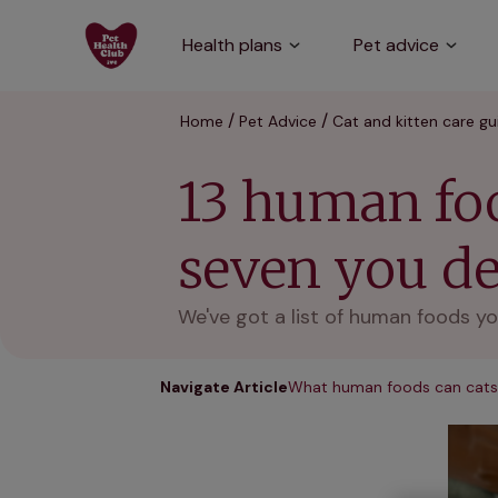
Health plans
Pet advice
Home
Pet Advice
Cat and kitten care gu
13 human foo
seven you def
We've got a list of human foods yo
Navigate Article
What human foods can cats