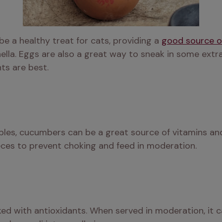
 a healthy treat for cats, providing a 
good source o
lla. Eggs are also a great way to sneak in some extra p
ts are best.
bles, cucumbers can be a great source of vitamins and 
ces to prevent choking and feed in moderation. 
ked with antioxidants. When served in moderation, it c