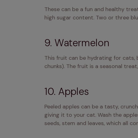
These can be a fun and healthy treat
high sugar content. Two or three blue
9. Watermelon
This fruit can be hydrating for cats, 
chunks). The fruit is a seasonal treat
10. Apples
Peeled apples can be a tasty, crunch
giving it to your cat. Wash the apple
seeds, stem and leaves, which all co