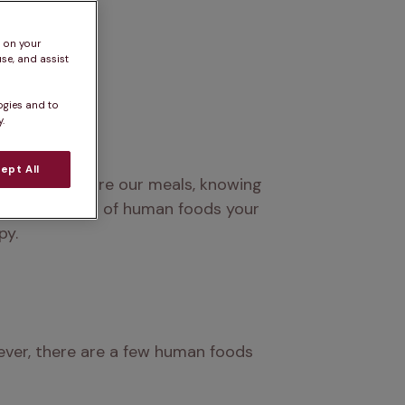
s on your
se, and assist
ogies and to
.
ept All
empting to share our meals, knowing 
ves into a list of human foods your 
py.
ever, there are a few human foods 