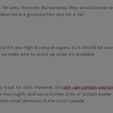
 for cats. However, like bananas, they should be serve
berries is a good portion size for a cat.
but it's also high in natural sugars, so it should be se
, so make sure to stock up when it's available.
y treat for cats. However, the 
skin can contain pestic
s thoroughly and use a kitchen knife or potato peeler 
ntain small amounts of the toxin cyanide.