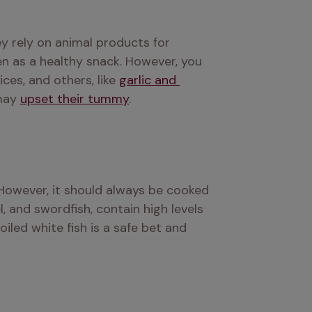
y rely on animal products for 
n as a healthy snack. However, you 
es, and others, like 
garlic and 
may 
upset their tummy
.
 However, it should always be cooked 
, and swordfish, contain high levels 
iled white fish is a safe bet and 