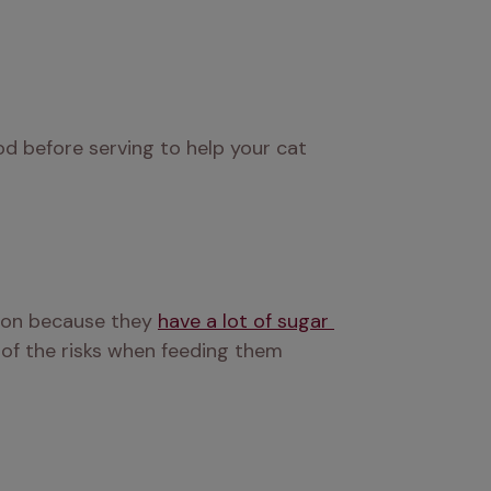
d before serving to help your cat 
ion because they 
have a lot of sugar 
 of the risks when feeding them 