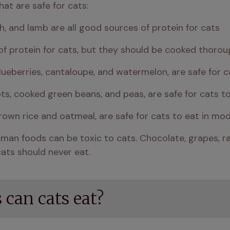
at are safe for cats:
fish, and lamb are all good sources of protein for cats
f protein for cats, but they should be cooked thorou
lueberries, cantaloupe, and watermelon, are safe for 
ts, cooked green beans, and peas, are safe for cats t
own rice and oatmeal, are safe for cats to eat in mo
an foods can be toxic to cats. Chocolate, grapes, raisi
ats should never eat.
can cats eat?