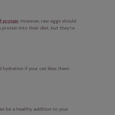
f protein
. However, raw eggs should 
rotein into their diet, but they’re 
hydration if your cat likes them. 
an be a healthy addition to your 