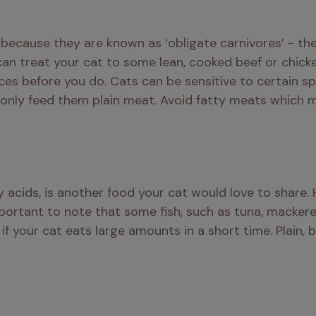
 because they are known as ‘obligate carnivores’ - the
can treat your cat to some lean, cooked beef or chicke
 before you do. Cats can be sensitive to certain spic
o only feed them plain meat. Avoid fatty meats which 
y acids, is another food your cat would love to share.
important to note that some fish, such as tuna, mackerel
 your cat eats large amounts in a short time. Plain, bo