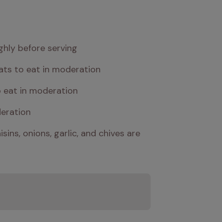
ghly before serving
cats to eat in moderation
o eat in moderation
deration
ns, onions, garlic, and chives are 