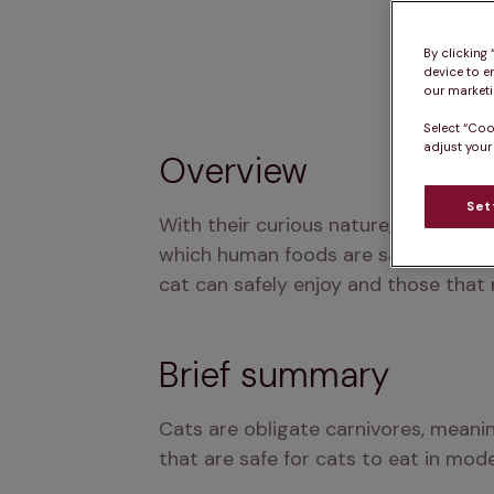
By clicking
device to e
our marketin
Select “Coo
adjust your
Overview
Set
With their curious nature, cats often
which human foods are safe for cats a
cat can safely enjoy and those that
Brief summary
Cats are obligate carnivores, meanin
that are safe for cats to eat in mode