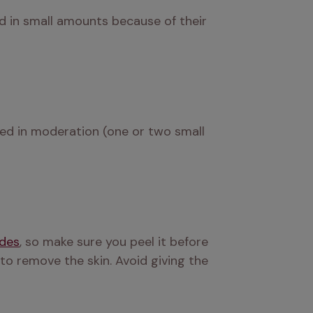
d in small amounts because of their 
rved in moderation (one or two small 
ides
, so make sure you peel it before 
to remove the skin. Avoid giving the 