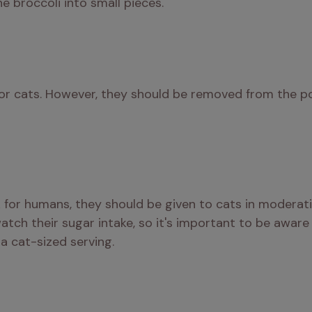
e broccoli into small pieces.
for cats. However, they should be removed from the po
 for humans, they should be given to cats in moderat
atch their sugar intake, so it's important to be aware
 a cat-sized serving.