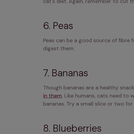
cat's diet. Again, remember to cut th
6. Peas
Peas can be a good source of fibre 
digest them.
7. Bananas
Though bananas are a healthy snack
in them
. Like humans, cats need to w
bananas. Try a small slice or two for
8. Blueberries