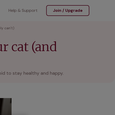
Help & Support
Join / Upgrade
ly can’t)
r cat (and
oid to stay healthy and happy.