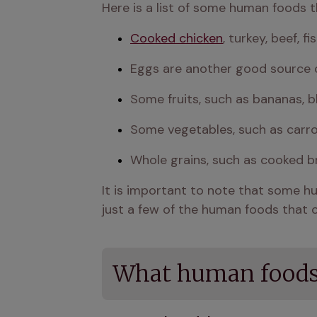
Here is a list of some human foods th
Cooked chicken
, turkey, beef, 
Eggs are another good source o
Some fruits, such as bananas, b
Some vegetables, such as carro
Whole grains, such as cooked br
It is important to note that some hum
just a few of the human foods that c
What human foods 