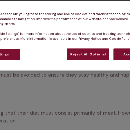
 “Accept All” you agree to the storing and use of cookies and tracking technologie
nhance site navigation, improve the performance of our website, analyse website u
g efforts.
kie Settings” for more information about the use of cookies and tracking technol
 preferences. More information is available in our Privacy Notice and Cookie Policy
tings
Reject All Optional
Acc
 want to have a little taste of our dinner. While it's t
nd which can be harmful is essential. This article del
 must be avoided to ensure they stay healthy and hap
g that their diet must consist primarily of meat. How
ration.