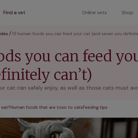
Find a vet
Online vets
Shop
ides
13 human foods you can feed your cat (and seven you definite
ds you can feed you
initely can’t)
ur cat can safely enjoy, as well as those cats must av
 eat?
Human foods that are toxic to cats
Feeding tips