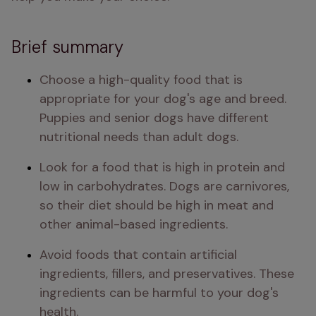
Brief summary
Choose a high-quality food that is 
appropriate for your dog's age and breed. 
Puppies and senior dogs have different 
nutritional needs than adult dogs.
Look for a food that is high in protein and 
low in carbohydrates. Dogs are carnivores, 
so their diet should be high in meat and 
other animal-based ingredients.
Avoid foods that contain artificial 
ingredients, fillers, and preservatives. These 
ingredients can be harmful to your dog's 
health.