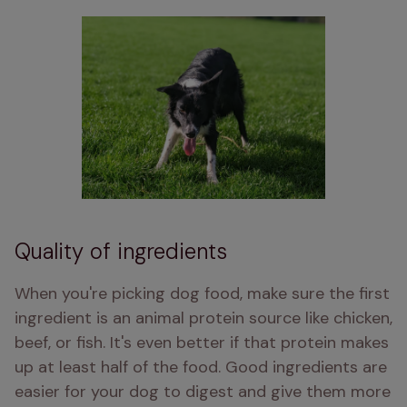
Quality of ingredients
When you're picking dog food, make sure the first 
ingredient is an animal protein source like chicken, 
beef, or fish. It's even better if that protein makes 
up at least half of the food. Good ingredients are 
easier for your dog to digest and give them more 