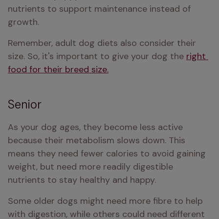
nutrients to support maintenance instead of 
growth.
Remember, adult dog diets also consider their 
size. So, it's important to give your dog the 
right 
food for their breed size.
Senior
As your dog ages, they become less active 
because their metabolism slows down. This 
means they need fewer calories to avoid gaining 
weight, but need more readily digestible 
nutrients to stay healthy and happy.
Some older dogs might need more fibre to help 
with digestion, while others could need different 