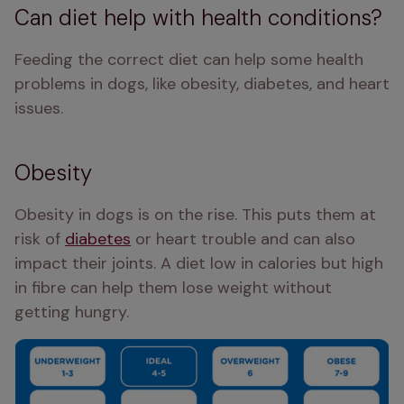
Can diet help with health conditions?
Feeding the correct diet can help some health 
problems in dogs, like obesity, diabetes, and heart 
issues.
Obesity
Obesity in dogs is on the rise. This puts them at 
risk of 
diabetes
 or heart trouble and can also 
impact their joints. A diet low in calories but high 
in fibre can help them lose weight without 
getting hungry.