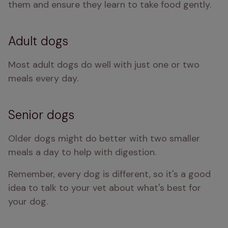
them and ensure they learn to take food gently.
Adult dogs
Most adult dogs do well with just one or two 
meals every day.
Senior dogs
Older dogs might do better with two smaller 
meals a day to help with digestion.
Remember, every dog is different, so it's a good 
idea to talk to your vet about what's best for 
your dog.