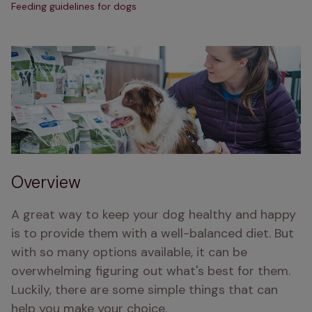
Feeding guidelines for dogs
Overview
A great way to keep your dog healthy and happy 
is to provide them with a well-balanced diet. But 
with so many options available, it can be 
overwhelming figuring out what's best for them. 
Luckily, there are some simple things that can 
help you make your choice.