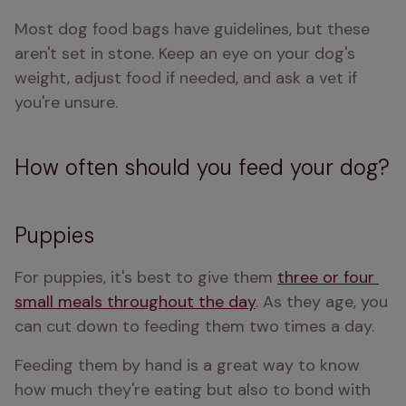
Most dog food bags have guidelines, but these 
aren't set in stone. Keep an eye on your dog's 
weight, adjust food if needed, and ask a vet if 
you're unsure.
How often should you feed your dog?
Puppies
For puppies, it's best to give them 
three or four 
small meals throughout the day
. As they age, you 
can cut down to feeding them two times a day.
Feeding them by hand is a great way to know 
how much they're eating but also to bond with 