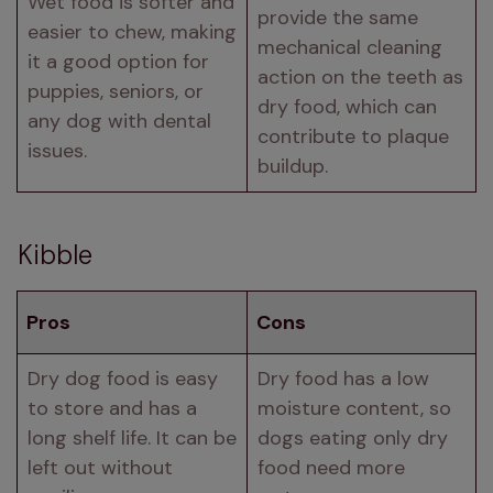
Wet food is softer and 
provide the same 
easier to chew, making 
mechanical cleaning 
it a good option for 
action on the teeth as 
puppies, seniors, or 
dry food, which can 
any dog with dental 
contribute to plaque 
issues.
buildup.
Kibble
Pros
Cons
Dry dog food is easy 
Dry food has a low 
to store and has a 
moisture content, so 
long shelf life. It can be 
dogs eating only dry 
left out without 
food need more 