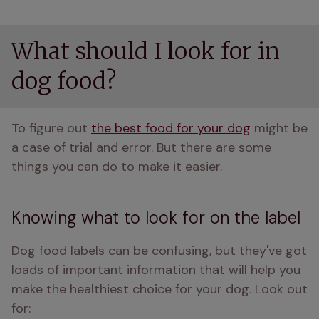
What should I look for in
dog food?
To figure out 
the best food for your dog
 might be 
a case of trial and error. But there are some 
things you can do to make it easier.
Knowing what to look for on the label
Dog food labels can be confusing, but they've got 
loads of important information that will help you 
make the healthiest choice for your dog. Look out 
for: