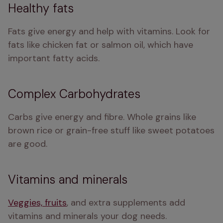
Healthy fats
Fats give energy and help with vitamins. Look for 
fats like chicken fat or salmon oil, which have 
important fatty acids.
Complex Carbohydrates
Carbs give energy and fibre. Whole grains like 
brown rice or grain-free stuff like sweet potatoes 
are good.
Vitamins and minerals
Veggies, fruits
, and extra supplements add 
vitamins and minerals your dog needs.