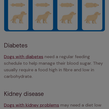
Diabetes
Dogs with diabetes
 need a regular feeding 
schedule to help manage their blood sugar. They 
usually require a food high in fibre and low in 
carbohydrate. 
Kidney disease
Dogs with kidney problems
 may need a diet low 