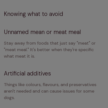
Knowing what to avoid
Unnamed mean or meat meal
Stay away from foods that just say "meat" or 
"meat meal." It's better when they're specific 
what meat it is.
Artificial additives
Things like colours, flavours, and preservatives 
aren't needed and can cause issues for some 
dogs.