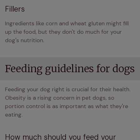
Fillers
Ingredients like corn and wheat gluten might fill 
up the food, but they don't do much for your 
dog's nutrition.
Feeding guidelines for dogs
Feeding your dog right is crucial for their health. 
Obesity is a rising concern in pet dogs, so 
portion control is as important as what they're 
eating.
How much should you feed your