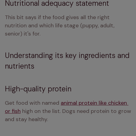
Nutritional adequacy statement
This bit says if the food gives all the right 
nutrition and which life stage (puppy, adult, 
senior) it's for.
Understanding its key ingredients and
nutrients
High-quality protein
Get food with named 
animal protein like chicken 
or fish
 high on the list. Dogs need protein to grow 
and stay healthy.