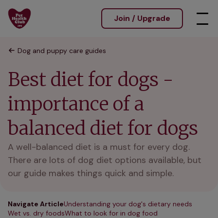
Join / Upgrade
Dog and puppy care guides
Best diet for dogs -
importance of a
balanced diet for dogs
A well-balanced diet is a must for every dog.
There are lots of dog diet options available, but
our guide makes things quick and simple.
Navigate Article
Understanding your dog's dietary needs
Wet vs. dry foods
What to look for in dog food