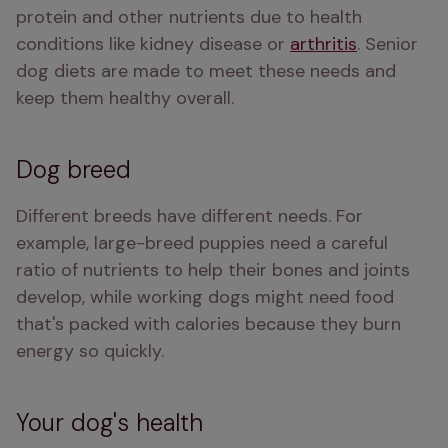
protein and other nutrients due to health 
conditions like kidney disease or 
arthritis
. Senior 
dog diets are made to meet these needs and 
keep them healthy overall.
Dog breed
Different breeds have different needs. For 
example, large-breed puppies need a careful 
ratio of nutrients to help their bones and joints 
develop, while working dogs might need food 
that's packed with calories because they burn 
energy so quickly. 
Your dog's health