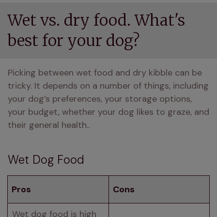
Wet vs. dry food. What's
best for your dog?
Picking between wet food and dry kibble can be 
tricky. It depends on a number of things, including 
your dog’s preferences, your storage options, 
your budget, whether your dog likes to graze, and 
their general health..
Wet Dog Food
Pros
Cons
Wet dog food is high 