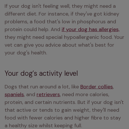
If your dog isn't feeling well, they might need a 
different diet. For instance, if they've got kidney 
problems, a food that's low in phosphorus and 
protein could help. And 
if your dog has allergies,
they might need special hypoallergenic food. Your 
vet can give you advice about what's best for 
your dog's health.
Your dog’s activity level
Dogs that run around a lot, like 
Border collies
, 
spaniels
, and 
retrievers
, need more calories, 
protein, and certain nutrients. But if your dog isn't 
that active or tends to gain weight, they'll need 
food with fewer calories and higher fibre to stay 
a healthy size whilst keeping full.