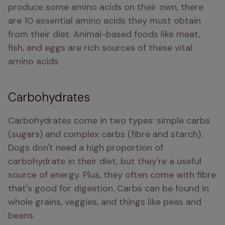
produce some amino acids on their own, there 
are 10 essential amino acids they must obtain 
from their diet. Animal-based foods like meat, 
fish, and eggs are rich sources of these vital 
amino acids.
Carbohydrates
Carbohydrates come in two types: simple carbs 
(sugars) and complex carbs (fibre and starch). 
Dogs don't need a high proportion of 
carbohydrate in their diet, but they're a useful 
source of energy. Plus, they often come with fibre 
that's good for digestion. Carbs can be found in 
whole grains, veggies, and things like peas and 
beans.