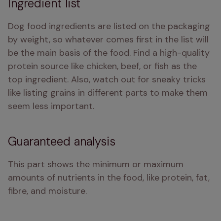
Ingredient list
Dog food ingredients are listed on the packaging 
by weight, so whatever comes first in the list will 
be the main basis of the food. Find a high-quality 
protein source like chicken, beef, or fish as the 
top ingredient. Also, watch out for sneaky tricks 
like listing grains in different parts to make them 
seem less important.
Guaranteed analysis
This part shows the minimum or maximum 
amounts of nutrients in the food, like protein, fat, 
fibre, and moisture.