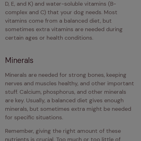
D, E, and K) and water-soluble vitamins (B-
complex and C) that your dog needs. Most 
vitamins come from a balanced diet, but 
sometimes extra vitamins are needed during 
certain ages or health conditions.
Minerals
Minerals are needed for strong bones, keeping 
nerves and muscles healthy, and other important 
stuff. Calcium, phosphorus, and other minerals 
are key. Usually, a balanced diet gives enough 
minerals, but sometimes extra might be needed 
for specific situations.
Remember, giving the right amount of these 
nutrients is crucial. Too much or too little of 