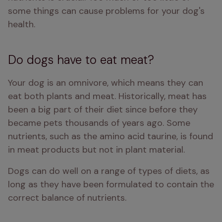
some things can cause problems for your dog's 
health.
Do dogs have to eat meat?
Your dog is an omnivore, which means they can 
eat both plants and meat. Historically, meat has 
been a big part of their diet since before they 
became pets thousands of years ago. Some 
nutrients, such as the amino acid taurine, is found 
in meat products but not in plant material. 
Dogs can do well on a range of types of diets, as 
long as they have been formulated to contain the 
correct balance of nutrients. 