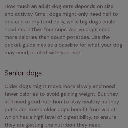
How much an adult dog eats depends on size 
and activity. Small dogs might only need half to 
one cup of dry food daily, while big dogs could 
need more than four cups. Active dogs need 
more calories than couch potatoes. Use the 
packet guidelines as a baseline for what your dog 
may need, or chat with your vet.
Senior dogs
Older dogs might move more slowly and need 
fewer calories to avoid gaining weight. But they 
still need good nutrition to stay healthy as they 
get older. Some older dogs benefit from a diet 
which has a high level of digestibility, to ensure 
they are getting the nutrition they need.