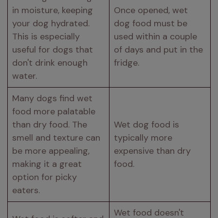
in moisture, keeping 
Once opened, wet 
your dog hydrated. 
dog food must be 
This is especially 
used within a couple 
useful for dogs that 
of days and put in the 
don't drink enough 
fridge.
water.
Many dogs find wet 
food more palatable 
than dry food. The 
Wet dog food is 
smell and texture can 
typically more 
be more appealing, 
expensive than dry 
making it a great 
food.
option for picky 
eaters.
Wet food doesn't 