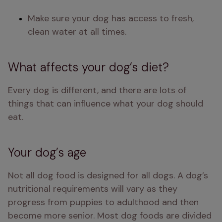
Make sure your dog has access to fresh, 
clean water at all times.
What affects your dog’s diet?
Every dog is different, and there are lots of 
things that can influence what your dog should 
eat.
Your dog’s age
Not all dog food is designed for all dogs. A dog’s 
nutritional requirements will vary as they 
progress from puppies to adulthood and then 
become more senior. Most dog foods are divided 