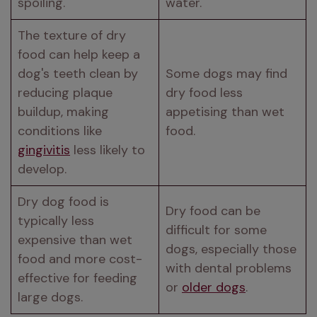
spoiling.
water.
The texture of dry 
food can help keep a 
dog's teeth clean by 
Some dogs may find 
reducing plaque 
dry food less 
buildup, making 
appetising than wet 
conditions like 
food.
gingivitis
 less likely to 
develop.
Dry dog food is 
Dry food can be 
typically less 
difficult for some 
expensive than wet 
dogs, especially those 
food and more cost-
with dental problems 
effective for feeding 
or 
older dogs
.
large dogs.