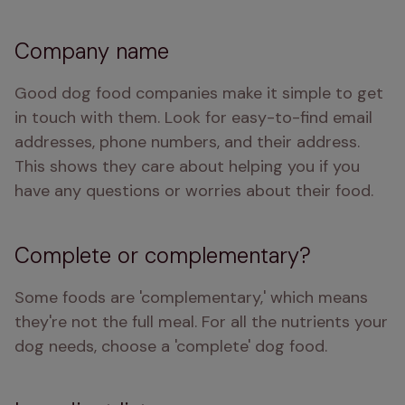
Company name
Good dog food companies make it simple to get 
in touch with them. Look for easy-to-find email 
addresses, phone numbers, and their address. 
This shows they care about helping you if you 
have any questions or worries about their food.
Complete or complementary?
Some foods are 'complementary,' which means 
they're not the full meal. For all the nutrients your 
dog needs, choose a 'complete' dog food.