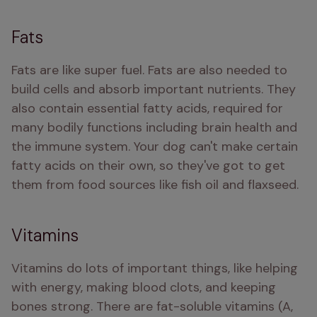
Fats
Fats are like super fuel. Fats are also needed to 
build cells and absorb important nutrients. They 
also contain essential fatty acids, required for 
many bodily functions including brain health and 
the immune system. Your dog can't make certain 
fatty acids on their own, so they've got to get 
them from food sources like fish oil and flaxseed.
Vitamins
Vitamins do lots of important things, like helping 
with energy, making blood clots, and keeping 
bones strong. There are fat-soluble vitamins (A, 