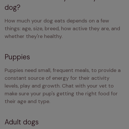
dog?
How much your dog eats depends on a few 
things: age, size, breed, how active they are, and 
whether they're healthy.
Puppies
Puppies need small, frequent meals, to provide a 
constant source of energy for their activity 
levels, play and growth. Chat with your vet to 
make sure your pup's getting the right food for 
their age and type.
Adult dogs