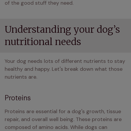
of the good stuff they need.
Understanding your dog’s
nutritional needs
Your dog needs lots of different nutrients to stay 
healthy and happy. Let's break down what those 
nutrients are.
Proteins
Proteins are essential for a dog's growth, tissue 
repair, and overall well being. These proteins are 
composed of amino acids. While dogs can 