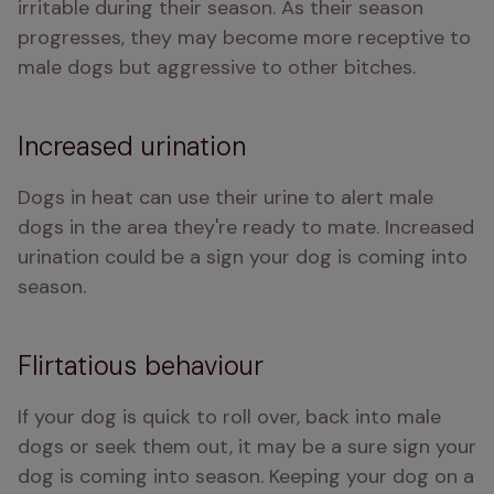
irritable during their season. As their season 
progresses, they may become more receptive to 
male dogs but aggressive to other bitches.
Increased urination
Dogs in heat can use their urine to alert male 
dogs in the area they're ready to mate. Increased 
urination could be a sign your dog is coming into 
season. 
Flirtatious behaviour
If your dog is quick to roll over, back into male 
dogs or seek them out, it may be a sure sign your 
dog is coming into season. Keeping your dog on a 