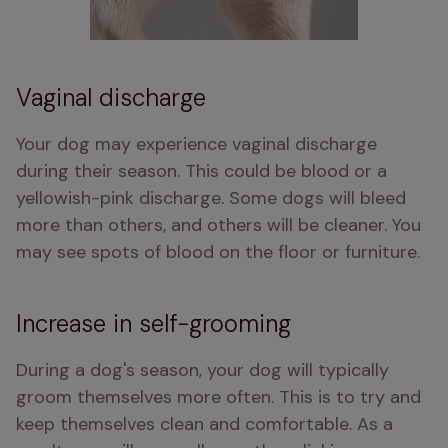
Vaginal discharge
Your dog may experience vaginal discharge 
during their season. This could be blood or a 
yellowish-pink discharge. Some dogs will bleed 
more than others, and others will be cleaner. You 
may see spots of blood on the floor or furniture.
Increase in self-grooming
During a dog's season, your dog will typically 
groom themselves more often. This is to try and 
keep themselves clean and comfortable. As a 