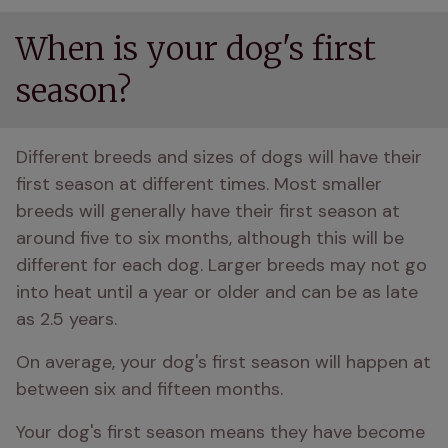
When is your dog's first
season?
Different breeds and sizes of dogs will have their 
first season at different times. Most smaller 
breeds will generally have their first season at 
around five to six months, although this will be 
different for each dog. Larger breeds may not go 
into heat until a year or older and can be as late 
as 2.5 years. 
On average, your dog's first season will happen at 
between six and fifteen months. 
Your dog's first season means they have become 