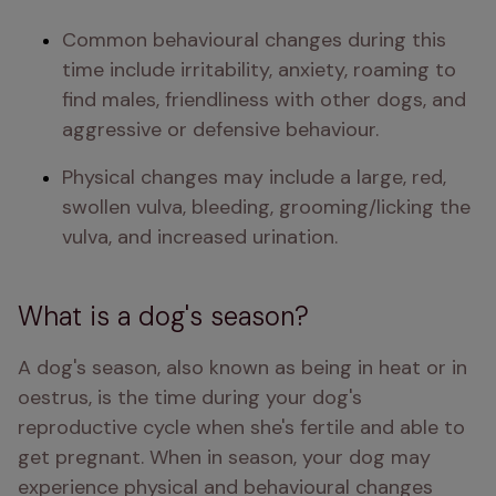
Common behavioural changes during this 
time include irritability, anxiety, roaming to 
find males, friendliness with other dogs, and 
aggressive or defensive behaviour.
Physical changes may include a large, red, 
swollen vulva, bleeding, grooming/licking the 
vulva, and increased urination.
What is a dog's season?
A dog's season, also known as being in heat or in 
oestrus, is the time during your dog's 
reproductive cycle when she's fertile and able to 
get pregnant. When in season, your dog may 
experience physical and behavioural changes 