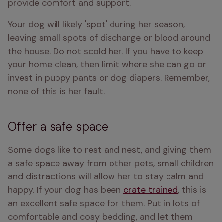
provide comfort and support. 
Your dog will likely 'spot' during her season, 
leaving small spots of discharge or blood around 
the house. Do not scold her. If you have to keep 
your home clean, then limit where she can go or 
invest in puppy pants or dog diapers. Remember, 
none of this is her fault.
Offer a safe space
Some dogs like to rest and nest, and giving them 
a safe space away from other pets, small children 
and distractions will allow her to stay calm and 
happy. If your dog has been 
crate trained
, this is 
an excellent safe space for them. Put in lots of 
comfortable and cosy bedding, and let them 