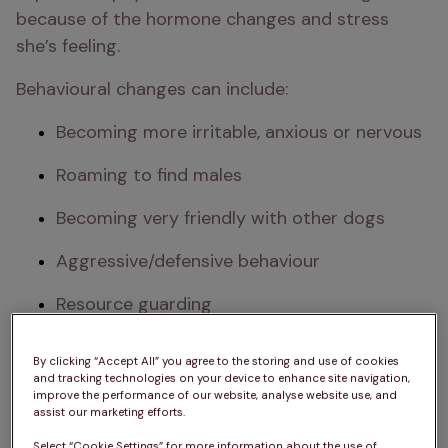
because of the hormone changes and stress 
she’s feeling. 
Behavioural changes can include:
Becoming more irritable, anxious or nervous
Roaming to find males
Becoming very friendly with other dogs
Aggressive/defensive behaviour 
Resource guarding
Mounting or humping
By clicking “Accept All” you agree to the storing and use of cookies
and tracking technologies on your device to enhance site navigation,
Standing still or moving tail to one side 
improve the performance of our website, analyse website use, and
when touched
assist our marketing efforts.
Select “Cookie Settings” for more information about the use of