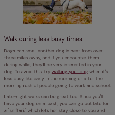
Walk during less busy times
Dogs can smell another dog in heat from over 
three miles away, and if you encounter them 
during walks, they'll be very interested in your 
dog. To avoid this, try 
walking your dog
 when it's 
less busy, like early in the morning or after the 
morning rush of people going to work and school.
Late-night walks can be great too. Since you'll 
have your dog on a leash, you can go out late for 
a "sniffari," which lets her stay close to you and 