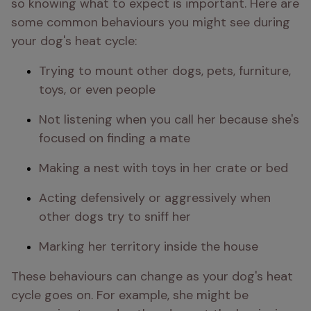
so knowing what to expect is important. Here are 
some common behaviours you might see during 
your dog's heat cycle:
Trying to mount other dogs, pets, furniture, 
toys, or even people
Not listening when you call her because she's 
focused on finding a mate
Making a nest with toys in her crate or bed
Acting defensively or aggressively when 
other dogs try to sniff her
Marking her territory inside the house
These behaviours can change as your dog's heat 
cycle goes on. For example, she might be 