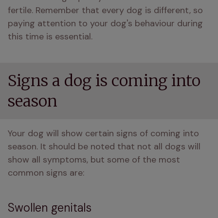
fertile. Remember that every dog is different, so 
paying attention to your dog's behaviour during 
this time is essential.
Signs a dog is coming into
season
Your dog will show certain signs of coming into 
season. It should be noted that not all dogs will 
show all symptoms, but some of the most 
common signs are:
Swollen genitals