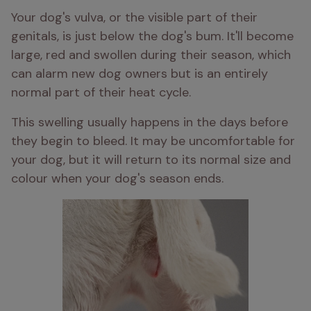
Your dog's vulva, or the visible part of their 
genitals, is just below the dog's bum. It'll become 
large, red and swollen during their season, which 
can alarm new dog owners but is an entirely 
normal part of their heat cycle. 
This swelling usually happens in the days before 
they begin to bleed. It may be uncomfortable for 
your dog, but it will return to its normal size and 
colour when your dog's season ends. 