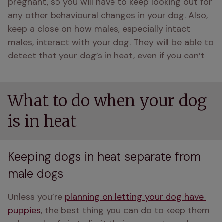
pregnant, so you will have to keep looking out for 
any other behavioural changes in your dog. Also, 
keep a close on how males, especially intact 
males, interact with your dog. They will be able to 
detect that your dog’s in heat, even if you can’t
What to do when your dog
is in heat
Keeping dogs in heat separate from
male dogs
Unless you’re 
planning on letting your dog have 
puppies
, the best thing you can do to keep them 