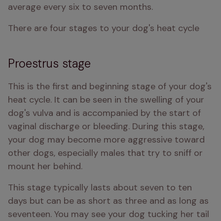
average every six to seven months. 
There are four stages to your dog's heat cycle
Proestrus stage
This is the first and beginning stage of your dog's 
heat cycle. It can be seen in the swelling of your 
dog's vulva and is accompanied by the start of 
vaginal discharge or bleeding. During this stage, 
your dog may become more aggressive toward 
other dogs, especially males that try to sniff or 
mount her behind. 
This stage typically lasts about seven to ten 
days but can be as short as three and as long as 
seventeen. You may see your dog tucking her tail 