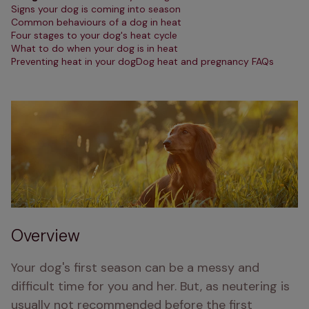
Signs your dog is coming into season
Common behaviours of a dog in heat
Four stages to your dog's heat cycle
What to do when your dog is in heat
Preventing heat in your dog
Dog heat and pregnancy FAQs
Overview
Your dog's first season can be a messy and 
difficult time for you and her. But, as neutering is 
usually not recommended before the first 