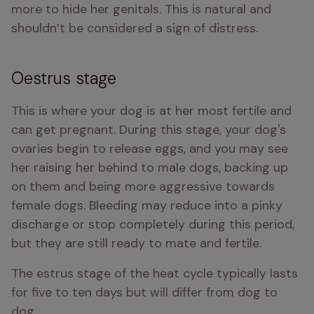
more to hide her genitals. This is natural and 
shouldn’t be considered a sign of distress.
Oestrus stage
This is where your dog is at her most fertile and 
can get pregnant. During this stage, your dog's 
ovaries begin to release eggs, and you may see 
her raising her behind to male dogs, backing up 
on them and being more aggressive towards 
female dogs. Bleeding may reduce into a pinky 
discharge or stop completely during this period, 
but they are still ready to mate and fertile.
The estrus stage of the heat cycle typically lasts 
for five to ten days but will differ from dog to 
dog.