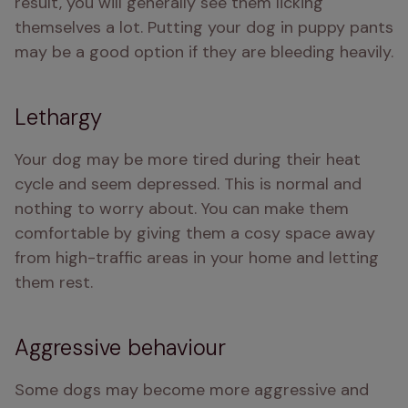
result, you will generally see them licking 
themselves a lot. Putting your dog in puppy pants 
may be a good option if they are bleeding heavily.
Lethargy
Your dog may be more tired during their heat 
cycle and seem depressed. This is normal and 
nothing to worry about. You can make them 
comfortable by giving them a cosy space away 
from high-traffic areas in your home and letting 
them rest. 
Aggressive behaviour
Some dogs may become more aggressive and 