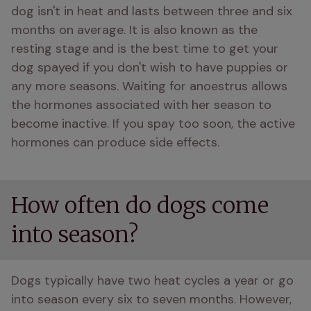
dog isn't in heat and lasts between three and six 
months on average. It is also known as the 
resting stage and is the best time to get your 
dog spayed if you don't wish to have puppies or 
any more seasons. Waiting for anoestrus allows 
the hormones associated with her season to 
become inactive. If you spay too soon, the active 
hormones can produce side effects. 
How often do dogs come
into season?
Dogs typically have two heat cycles a year or go 
into season every six to seven months. However, 