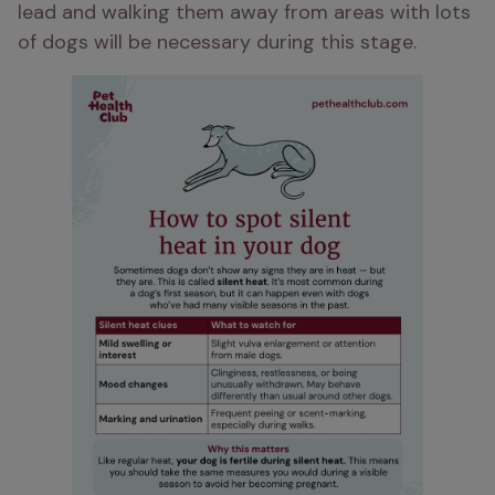
lead and walking them away from areas with lots 
of dogs will be necessary during this stage. 