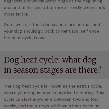
aggressive towards other dogs at the beginning 
and end of her cycle, but more friendly when she's 
most fertile.
Don't worry – these behaviours are normal, and 
your dog should go back to her usual self once 
her heat cycle is over.
Dog heat cycle: what dog
in season stages are there?
The dog heat cycle is known as the estrus cycle, 
where your dog is most receptive to mating. This 
cycle can last anywhere between two and four 
weeks, and most dogs will have a heat cycle on 