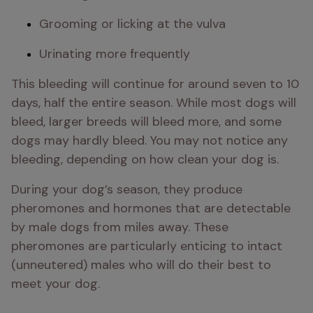
Grooming or licking at the vulva
Urinating more frequently
This bleeding will continue for around seven to 10 
days, half the entire season. While most dogs will 
bleed, larger breeds will bleed more, and some 
dogs may hardly bleed. You may not notice any 
bleeding, depending on how clean your dog is. 
During your dog’s season, they produce 
pheromones and hormones that are detectable 
by male dogs from miles away. These 
pheromones are particularly enticing to intact 
(unneutered) males who will do their best to 
meet your dog.