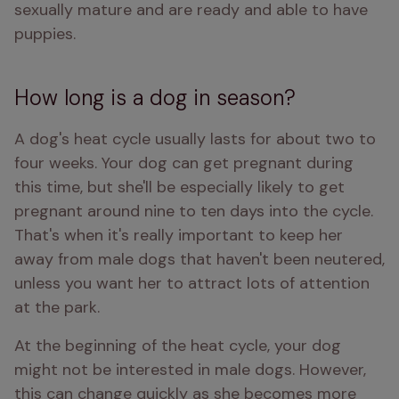
sexually mature and are ready and able to have 
puppies. 
How long is a dog in season?
A dog's heat cycle usually lasts for about two to 
four weeks. Your dog can get pregnant during 
this time, but she'll be especially likely to get 
pregnant around nine to ten days into the cycle. 
That's when it's really important to keep her 
away from male dogs that haven't been neutered, 
unless you want her to attract lots of attention 
at the park.
At the beginning of the heat cycle, your dog 
might not be interested in male dogs. However, 
this can change quickly as she becomes more 