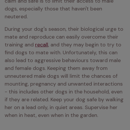
calm and safe is to limit their access to male 
dogs, especially those that haven't been 
neutered. 
During your dog's season, their biological urge to 
mate and reproduce can easily overcome their 
training and 
recall
, and they may begin to try to 
find dogs to mate with. Unfortunately, this can 
also lead to aggressive behaviours toward male 
and female dogs. Keeping them away from 
unneutered male dogs will limit the chances of 
mounting, pregnancy and unwanted interactions 
- this includes other dogs in the household, even 
if they are related. Keep your dog safe by walking 
her on a lead only, in quiet areas. Supervise her 
when in heat, even when in the garden. 