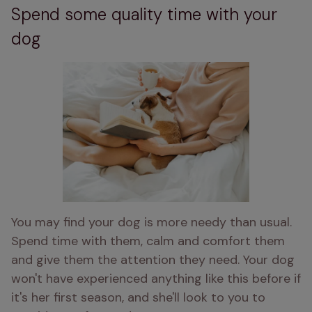
Spend some quality time with your
dog
You may find your dog is more needy than usual. 
Spend time with them, calm and comfort them 
and give them the attention they need. Your dog 
won't have experienced anything like this before if 
it's her first season, and she'll look to you to 