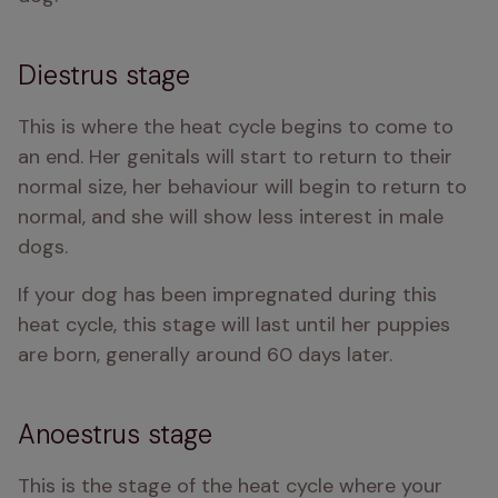
Diestrus stage
This is where the heat cycle begins to come to 
an end. Her genitals will start to return to their 
normal size, her behaviour will begin to return to 
normal, and she will show less interest in male 
dogs. 
If your dog has been impregnated during this 
heat cycle, this stage will last until her puppies 
are born, generally around 60 days later. 
Anoestrus stage
This is the stage of the heat cycle where your 