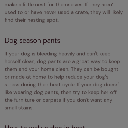
make a little nest for themselves. If they aren’t 
used to or have never used a crate, they will likely 
find their nesting spot.
Dog season pants
If your dog is bleeding heavily and can't keep 
herself clean, dog pants are a great way to keep 
them and your home clean. They can be bought 
or made at home to help reduce your dog's 
stress during their heat cycle. If your dog doesn't 
like wearing dog pants, then try to keep her off 
the furniture or carpets if you don't want any 
small stains. 