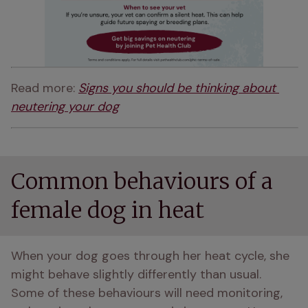
Read more: 
Signs you should be thinking about 
neutering your dog
Common behaviours of a
female dog in heat
When your dog goes through her heat cycle, she 
might behave slightly differently than usual. 
Some of these behaviours will need monitoring, 