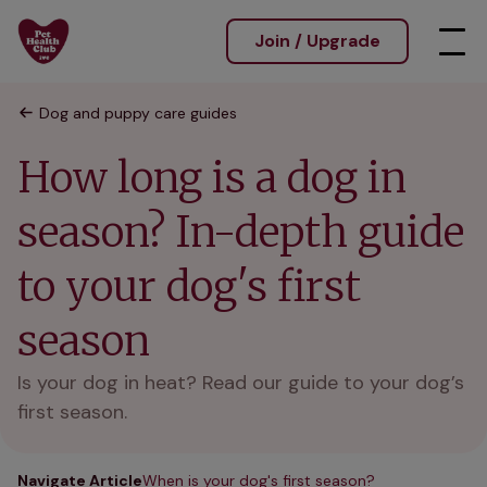
Join / Upgrade
Dog and puppy care guides
How long is a dog in
season? In-depth guide
to your dog's first
season
Is your dog in heat? Read our guide to your dog’s
first season.
Navigate Article
When is your dog's first season?