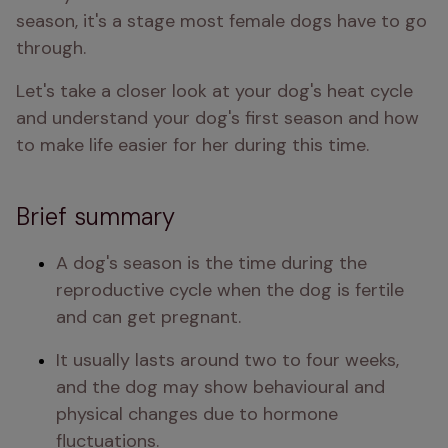
season, it's a stage most female dogs have to go 
through.
Let's take a closer look at your dog's heat cycle 
and understand your dog's first season and how 
to make life easier for her during this time.
Brief summary
A dog's season is the time during the 
reproductive cycle when the dog is fertile 
and can get pregnant.
It usually lasts around two to four weeks, 
and the dog may show behavioural and 
physical changes due to hormone 
fluctuations.