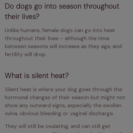
Do dogs go into season throughout
their lives?
Unlike humans, female dogs can go into heat 
throughout their lives – although the time 
between seasons will increase as they age, and 
fertility will drop. 
What is silent heat?
Silent heat is where your dog goes through the 
hormonal changes of their season but might not 
show any outward signs, especially the swollen 
vulva, obvious bleeding or vaginal discharge. 
They will still be ovulating, and can still get 