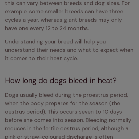
this can vary between breeds and dog sizes. For 
example, some smaller breeds can have three 
cycles a year, whereas giant breeds may only 
have one every 12 to 24 months.
Understanding your breed will help you 
understand their needs and what to expect when 
it comes to their heat cycle. 
How long do dogs bleed in heat?
Dogs usually bleed during the proestrus period, 
when the body prepares for the season (the 
oestrus period). This occurs seven to 10 days 
before she comes into season. Bleeding normally 
reduces in the fertile oestrus period, although a 
pink or straw-coloured discharge is often 