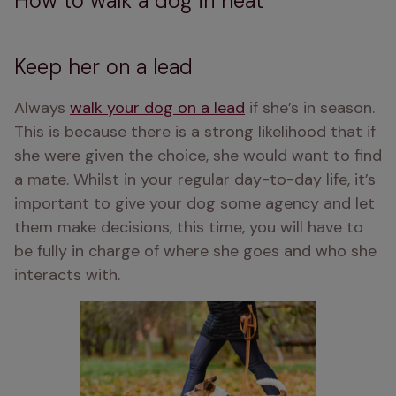
How to walk a dog in heat
Keep her on a lead
Always 
walk your dog on a lead
 if she’s in season. 
This is because there is a strong likelihood that if 
she were given the choice, she would want to find 
a mate. Whilst in your regular day-to-day life, it’s 
important to give your dog some agency and let 
them make decisions, this time, you will have to 
be fully in charge of where she goes and who she 
interacts with.