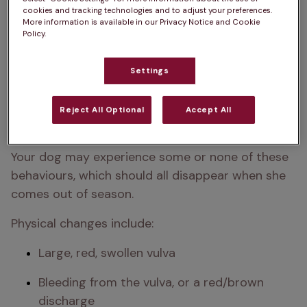
cookies and tracking technologies and to adjust your preferences.
More information is available in our Privacy Notice and Cookie
Policy.
Settings
Reject All Optional
Accept All
Your dog may experience some or none of these 
behaviours, which should all disappear when she 
comes out of season.
Physical changes include:
Large, red, swollen vulva
Bleeding from the vulva, or a red/brown 
discharge