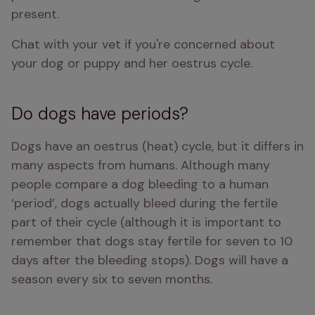
present.
Chat with your vet if you're concerned about 
your dog or puppy and her oestrus cycle.
Do dogs have periods?
Dogs have an oestrus (heat) cycle, but it differs in 
many aspects from humans. Although many 
people compare a dog bleeding to a human 
‘period’, dogs actually bleed during the fertile 
part of their cycle (although it is important to 
remember that dogs stay fertile for seven to 10 
days after the bleeding stops). Dogs will have a 
season every six to seven months. 