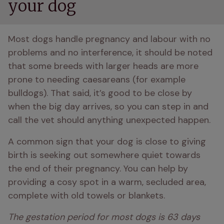
your dog
Most dogs handle pregnancy and labour with no 
problems and no interference, it should be noted 
that some breeds with larger heads are more 
prone to needing caesareans (for example 
bulldogs). That said, it’s good to be close by 
when the big day arrives, so you can step in and 
call the vet should anything unexpected happen. 
A common sign that your dog is close to giving 
birth is seeking out somewhere quiet towards 
the end of their pregnancy. You can help by 
providing a cosy spot in a warm, secluded area, 
complete with old towels or blankets.
The gestation period for most dogs is 63 days 