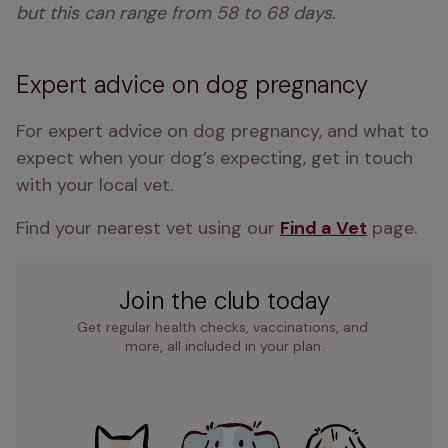
but this can range from 58 to 68 days. 
Expert advice on dog pregnancy
For expert advice on dog pregnancy, and what to 
expect when your dog’s expecting, get in touch 
with your local vet.
Find your nearest vet using our 
Find a Vet
 page.
Join the club today
Get regular health checks, vaccinations, and 
more, all included in your plan.