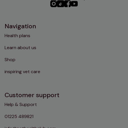
PHC
PHC
PHC
PHC
Instagram
TikTok
Facebook
YouTube
Navigation
Health plans
Learn about us
Shop
inspiring vet care
Customer support
Help & Support
01225 489821