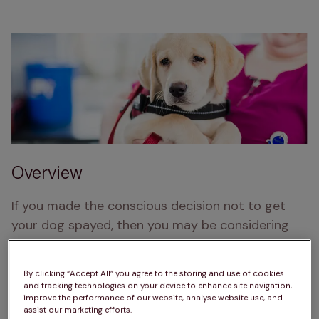
Overview
If you made the conscious decision not to get 
your dog spayed, then you may be considering 
breeding from her. 
This can be an exciting and highly rewarding time; 
By clicking “Accept All” you agree to the storing and use of cookies
and tracking technologies on your device to enhance site navigation,
this article is designed to give you information 
improve the performance of our website, analyse website use, and
assist our marketing efforts.
about how to ensure everything runs smoothly 