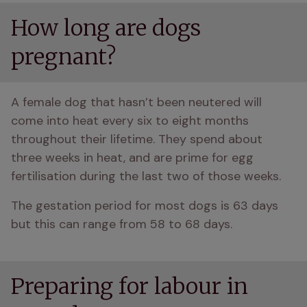
How long are dogs
pregnant?
A female dog that hasn’t been neutered will 
come into heat every six to eight months 
throughout their lifetime. They spend about 
three weeks in heat, and are prime for egg 
fertilisation during the last two of those weeks. 
The gestation period for most dogs is 63 days 
but this can range from 58 to 68 days. 
Preparing for labour in