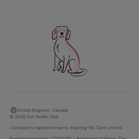
United Kingdom
Canada
© 2026 Pet Health Club
Company's registered name: Inspiring Vet Care Limited
Registered number: 07746795 - Registered Address: The 