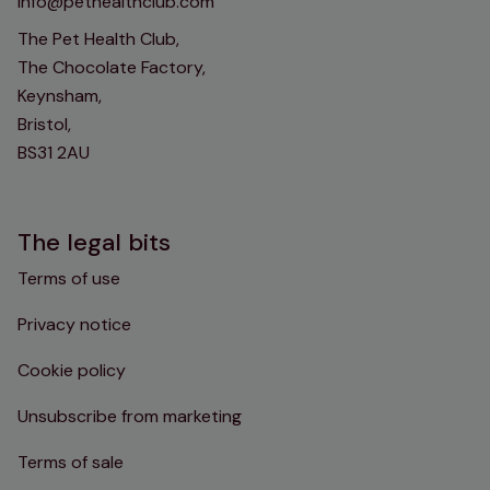
info@pethealthclub.com
The Pet Health Club,
The Chocolate Factory,
Keynsham,
Bristol,
BS31 2AU
The legal bits
Terms of use
Privacy notice
Cookie policy
Unsubscribe from marketing
Terms of sale