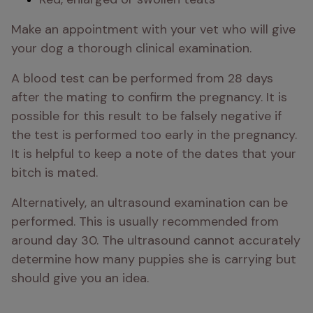
Make an appointment with your vet who will give 
your dog a thorough clinical examination. 
A blood test can be performed from 28 days 
after the mating to confirm the pregnancy. It is 
possible for this result to be falsely negative if 
the test is performed too early in the pregnancy. 
It is helpful to keep a note of the dates that your 
bitch is mated.
Alternatively, an ultrasound examination can be 
performed. This is usually recommended from 
around day 30. The ultrasound cannot accurately 
determine how many puppies she is carrying but 
should give you an idea.