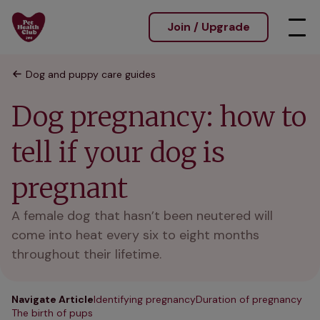
Join / Upgrade
Dog and puppy care guides
Dog pregnancy: how to
tell if your dog is
pregnant
A female dog that hasn’t been neutered will
come into heat every six to eight months
throughout their lifetime.
Navigate Article
Identifying pregnancy
Duration of pregnancy
The birth of pups