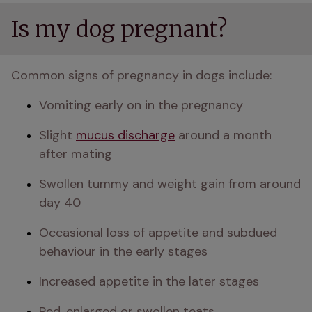
Is my dog pregnant?
Common signs of pregnancy in dogs include:
Vomiting early on in the pregnancy 
Slight 
mucus discharge
 around a month 
after mating
Swollen tummy and weight gain from around 
day 40
Occasional loss of appetite and subdued 
behaviour in the early stages
Increased appetite in the later stages
Red, enlarged or swollen teats