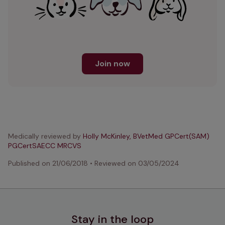
Join now
Medically reviewed by
Holly McKinley, BVetMed GPCert(SAM)
PGCertSAECC MRCVS
Published on
21/06/2018
•
Reviewed on
03/05/2024
Stay in the loop