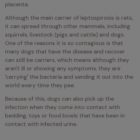
placenta. 
Although the main carrier of leptospirosis is rats, 
it can spread through other mammals, including 
squirrels, livestock (pigs and cattle) and dogs. 
One of the reasons it is so contagious is that 
many dogs that have the disease and recover 
can still be carriers, which means although they 
aren't ill or showing any symptoms, they are 
'carrying' the bacteria and sending it out into the 
world every time they pee. 
Because of this, dogs can also pick up the 
infection when they come into contact with 
bedding, toys or food bowls that have been in 
contact with infected urine. 