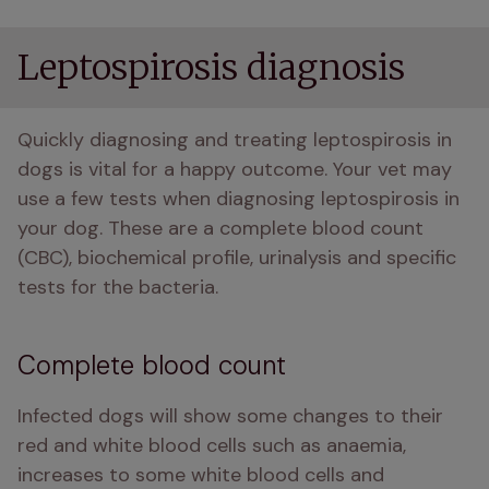
Leptospirosis diagnosis
Quickly diagnosing and treating leptospirosis in 
dogs is vital for a happy outcome. Your vet may 
use a few tests when diagnosing leptospirosis in 
your dog. These are a complete blood count 
(CBC), biochemical profile, urinalysis and specific 
tests for the bacteria. 
Complete blood count
Infected dogs will show some changes to their 
red and white blood cells such as anaemia, 
increases to some white blood cells and 