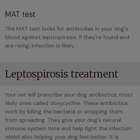
MAT test
The MAT test looks for antibodies in your dog's 
blood against leptospirosis. If they're found and 
are rising, infection is likely. 
Leptospirosis treatment
Your vet will prescribe your dog antibiotics, most 
likely ones called doxycycline. These antibiotics 
work by killing the bacteria or stopping them 
from spreading. They give your dog's natural 
immune system time and help fight the infection 
whilst also helping your dog feel better. It is 