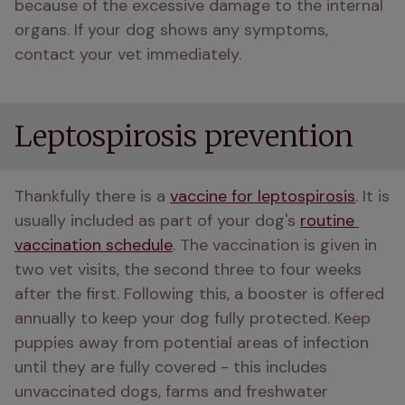
because of the excessive damage to the internal 
organs. If your dog shows any symptoms, 
contact your vet immediately. 
Leptospirosis prevention
Thankfully there is a 
vaccine for leptospirosis
. It is 
usually included as part of your dog's 
routine 
vaccination schedule
. The vaccination is given in 
two vet visits, the second three to four weeks 
after the first. Following this, a booster is offered 
annually to keep your dog fully protected. Keep 
puppies away from potential areas of infection 
until they are fully covered - this includes 
unvaccinated dogs, farms and freshwater 