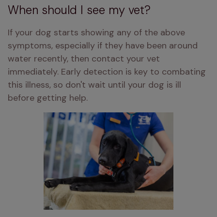
When should I see my vet?
If your dog starts showing any of the above 
symptoms, especially if they have been around 
water recently, then contact your vet 
immediately. Early detection is key to combating 
this illness, so don't wait until your dog is ill 
before getting help. 