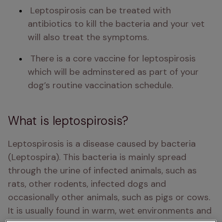
 Leptospirosis can be treated with 
antibiotics to kill the bacteria and your vet 
will also treat the symptoms. 
 There is a core vaccine for leptospirosis 
which will be adminstered as part of your 
dog’s routine vaccination schedule. 
What is leptospirosis?
Leptospirosis is a disease caused by bacteria 
(Leptospira). This bacteria is mainly spread 
through the urine of infected animals, such as 
rats, other rodents, infected dogs and 
occasionally other animals, such as pigs or cows. 
It is usually found in warm, wet environments and 