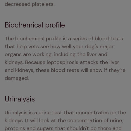
decreased platelets. 
Biochemical profile
The biochemical profile is a series of blood tests 
that help vets see how well your dog's major 
organs are working, including the liver and 
kidneys. Because leptospirosis attacks the liver 
and kidneys, these blood tests will show if they're 
damaged. 
Urinalysis
Urinalysis is a urine test that concentrates on the 
kidneys. It will look at the concentration of urine, 
proteins and sugars that shouldn't be there and 