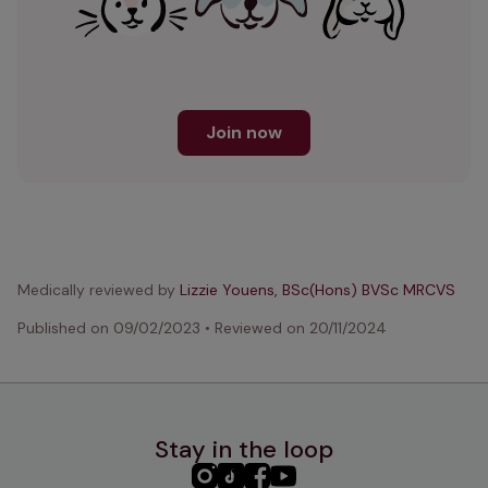
Join now
Medically reviewed by
Lizzie Youens, BSc(Hons) BVSc MRCVS
Published on
09/02/2023
•
Reviewed on
20/11/2024
Stay in the loop
PHC
PHC
PHC
PHC