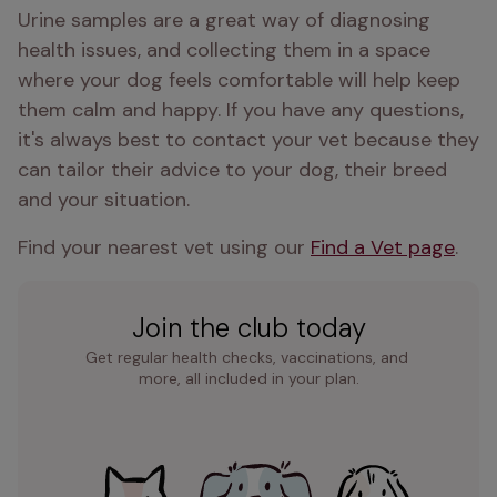
Urine samples are a great way of diagnosing 
health issues, and collecting them in a space 
where your dog feels comfortable will help keep 
them calm and happy. If you have any questions, 
it's always best to contact your vet because they 
can tailor their advice to your dog, their breed 
and your situation.
Find your nearest vet using our 
Find a Vet page
.
Join the club today
Get regular health checks, vaccinations, and 
more, all included in your plan.