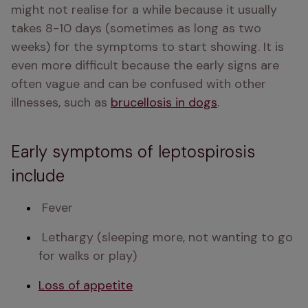
might not realise for a while because it usually 
takes 8-10 days (sometimes as long as two 
weeks) for the symptoms to start showing. It is 
even more difficult because the early signs are 
often vague and can be confused with other 
illnesses, such as 
brucellosis in dogs
. 
Early symptoms of leptospirosis
include
 Fever 
 Lethargy (sleeping more, not wanting to go 
for walks or play) 
Loss of appetite