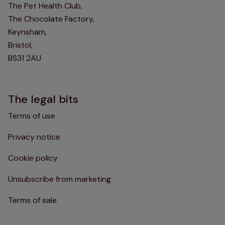
The Pet Health Club,
The Chocolate Factory,
Keynsham,
Bristol,
BS31 2AU
The legal bits
Terms of use
Privacy notice
Cookie policy
Unsubscribe from marketing
Terms of sale