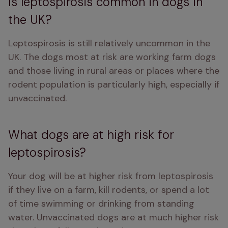
Is leptospirosis common in dogs in
the UK?
Leptospirosis is still relatively uncommon in the 
UK. The dogs most at risk are working farm dogs 
and those living in rural areas or places where the 
rodent population is particularly high, especially if 
unvaccinated. 
What dogs are at high risk for
leptospirosis?
Your dog will be at higher risk from leptospirosis 
if they live on a farm, kill rodents, or spend a lot 
of time swimming or drinking from standing 
water. Unvaccinated dogs are at much higher risk 