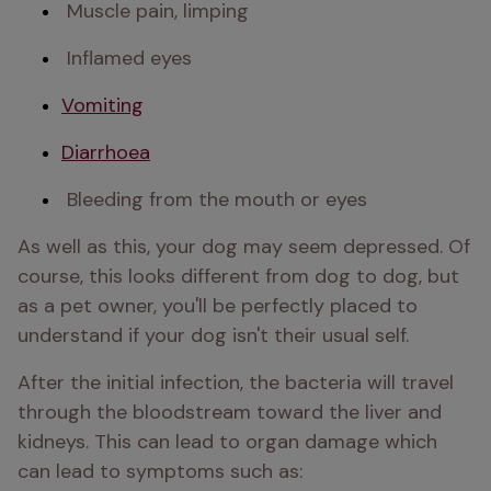
 Muscle pain, limping 
 Inflamed eyes 
Vomiting
Diarrhoea
 Bleeding from the mouth or eyes 
As well as this, your dog may seem depressed. Of 
course, this looks different from dog to dog, but 
as a pet owner, you'll be perfectly placed to 
understand if your dog isn't their usual self. 
After the initial infection, the bacteria will travel 
through the bloodstream toward the liver and 
kidneys. This can lead to organ damage which 
can lead to symptoms such as: 