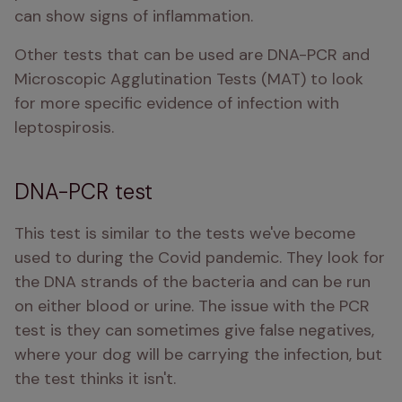
can show signs of inflammation. 
Other tests that can be used are DNA-PCR and 
Microscopic Agglutination Tests (MAT) to look 
for more specific evidence of infection with 
leptospirosis. 
DNA-PCR test
This test is similar to the tests we've become 
used to during the Covid pandemic. They look for 
the DNA strands of the bacteria and can be run 
on either blood or urine. The issue with the PCR 
test is they can sometimes give false negatives, 
where your dog will be carrying the infection, but 
the test thinks it isn't. 