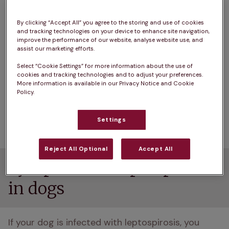
standing water like puddles, canals, floodplains, 
rivers and farmland. The bacteria is quite hardy 
By clicking “Accept All” you agree to the storing and use of cookies
and can survive in the environment for a long 
and tracking technologies on your device to enhance site navigation,
improve the performance of our website, analyse website use, and
time, especially in stagnant water and wet soil. 
assist our marketing efforts.
Leptospirosis is also a 'zoonotic' disease, which 
Select “Cookie Settings” for more information about the use of
cookies and tracking technologies and to adjust your preferences.
means it can be passed to people. Humans also 
More information is available in our Privacy Notice and Cookie
contract leptospirosis through contact with 
Policy.
infected urine. It is known as Weil's disease in 
people.
Settings
Reject All Optional
Accept All
Symptoms of leptospirosis
in dogs
If your dog is infected with leptospirosis, you 