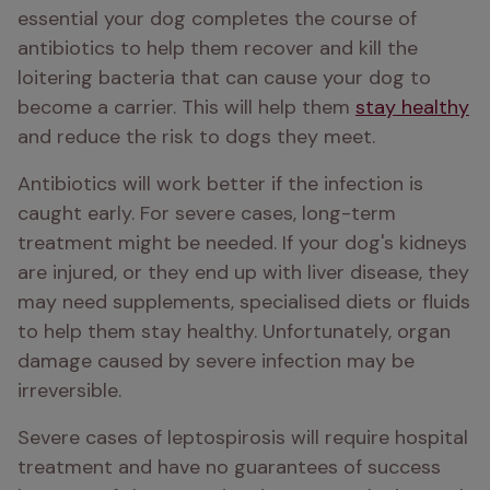
essential your dog completes the course of 
antibiotics to help them recover and kill the 
loitering bacteria that can cause your dog to 
become a carrier. This will help them 
stay healthy
and reduce the risk to dogs they meet. 
Antibiotics will work better if the infection is 
caught early. For severe cases, long-term 
treatment might be needed. If your dog's kidneys 
are injured, or they end up with liver disease, they 
may need supplements, specialised diets or fluids 
to help them stay healthy. Unfortunately, organ 
damage caused by severe infection may be 
irreversible. 
Severe cases of leptospirosis will require hospital 
treatment and have no guarantees of success 