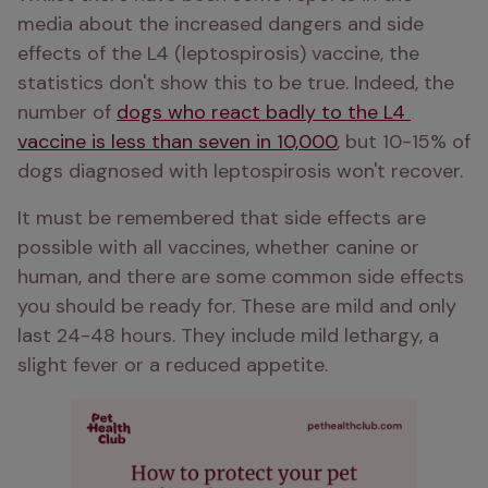
media about the increased dangers and side 
effects of the L4 (leptospirosis) vaccine, the 
statistics don't show this to be true. Indeed, the 
number of 
dogs who react badly to the L4 
vaccine is less than seven in 10,000
, but 10-15% of 
dogs diagnosed with leptospirosis won't recover. 
It must be remembered that side effects are 
possible with all vaccines, whether canine or 
human, and there are some common side effects 
you should be ready for. These are mild and only 
last 24-48 hours. They include mild lethargy, a 
slight fever or a reduced appetite. 