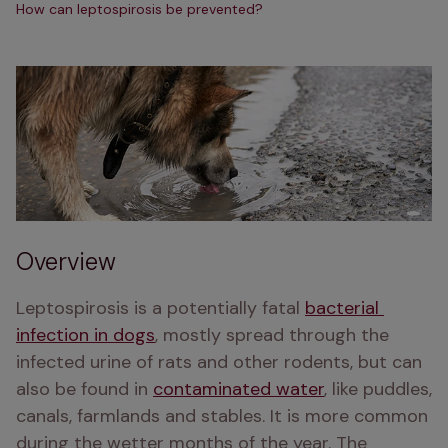
How can leptospirosis be prevented?
Overview
Leptospirosis is a potentially fatal 
bacterial 
infection in dogs
, mostly spread through the 
infected urine of rats and other rodents, but can 
also be found in 
contaminated water
, like puddles, 
canals, farmlands and stables. It is more common 
during the wetter months of the year. The 