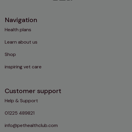
Instagram
TikTok
Facebook
YouTube
Navigation
Health plans
Learn about us
Shop
inspiring vet care
Customer support
Help & Support
01225 489821
info@pethealthclub.com