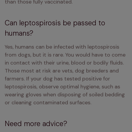
than those fully vaccinated. 
Can leptospirosis be passed to
humans?
Yes, humans can be infected with leptospirosis 
from dogs, but it is rare. You would have to come 
in contact with their urine, blood or bodily fluids. 
Those most at risk are vets, dog breeders and 
farmers. If your dog has tested positive for 
leptospirosis, observe optimal hygiene, such as 
wearing gloves when disposing of soiled bedding 
or cleaning contaminated surfaces. 
Need more advice?