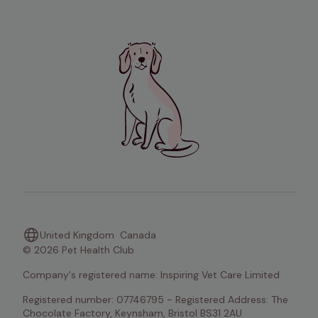
United Kingdom
Canada
© 2026 Pet Health Club
Company's registered name: Inspiring Vet Care Limited
Registered number: 07746795 - Registered Address: The 
Chocolate Factory, Keynsham, Bristol BS31 2AU