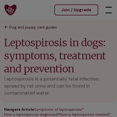
Join / Upgrade
Dog and puppy care guides
Leptospirosis in dogs:
symptoms, treatment
and prevention
Leptospirosis is a potentially fatal infection
spread by rat urine and can be found in
contaminated water.
Navigate Article
Symptoms of leptospirosis?
How is leptospirosis diagnosed?
How is leptospirosis treated?