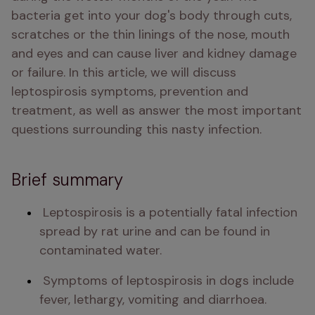
bacteria get into your dog's body through cuts, 
scratches or the thin linings of the nose, mouth 
and eyes and can cause liver and kidney damage 
or failure. In this article, we will discuss 
leptospirosis symptoms, prevention and 
treatment, as well as answer the most important 
questions surrounding this nasty infection. 
Brief summary
 Leptospirosis is a potentially fatal infection 
spread by rat urine and can be found in 
contaminated water. 
 Symptoms of leptospirosis in dogs include 
fever, lethargy, vomiting and diarrhoea. 