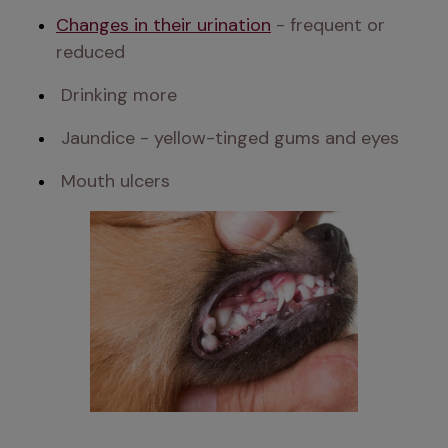
Changes in their urination
 - frequent or 
reduced 
 Drinking more 
 Jaundice - yellow-tinged gums and eyes 
 Mouth ulcers 