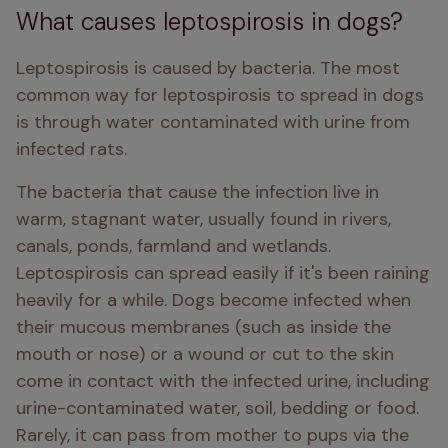
What causes leptospirosis in dogs?
Leptospirosis is caused by bacteria. The most 
common way for leptospirosis to spread in dogs 
is through water contaminated with urine from 
infected rats. 
The bacteria that cause the infection live in 
warm, stagnant water, usually found in rivers, 
canals, ponds, farmland and wetlands. 
Leptospirosis can spread easily if it's been raining 
heavily for a while. Dogs become infected when 
their mucous membranes (such as inside the 
mouth or nose) or a wound or cut to the skin 
come in contact with the infected urine, including 
urine-contaminated water, soil, bedding or food. 
Rarely, it can pass from mother to pups via the 