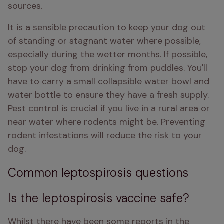
sources. 
It is a sensible precaution to keep your dog out 
of standing or stagnant water where possible, 
especially during the wetter months. If possible, 
stop your dog from drinking from puddles. You'll 
have to carry a small collapsible water bowl and 
water bottle to ensure they have a fresh supply. 
Pest control is crucial if you live in a rural area or 
near water where rodents might be. Preventing 
rodent infestations will reduce the risk to your 
dog.
Common leptospirosis questions
Is the leptospirosis vaccine safe?
Whilst there have been some reports in the 