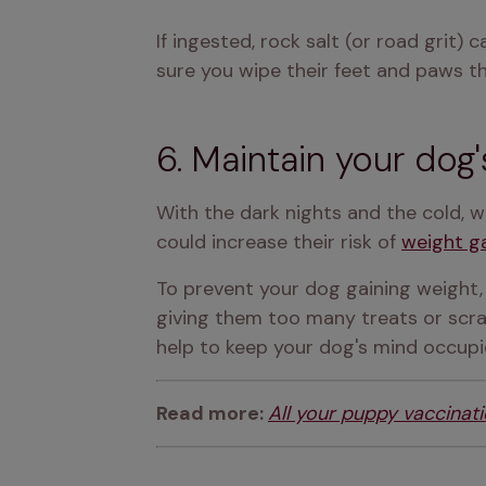
If ingested, rock salt (or road grit)
sure you wipe their feet and paws th
6. Maintain your dog'
With the dark nights and the cold, w
could increase their risk of 
weight g
To prevent your dog gaining weight, 
giving them too many treats or scra
help to keep your dog's mind occupi
Read more: 
All your puppy vaccinat