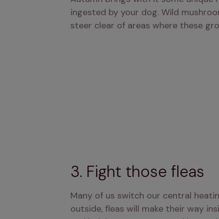
ingested by your dog. Wild mushroom
steer clear of areas where these gr
3. Fight those fleas
Many of us switch our central heati
outside, fleas will make their way ins