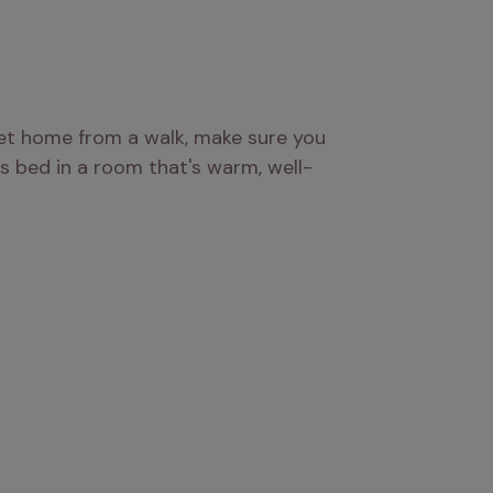
et home from a walk, make sure you 
s bed in a room that's warm, well-