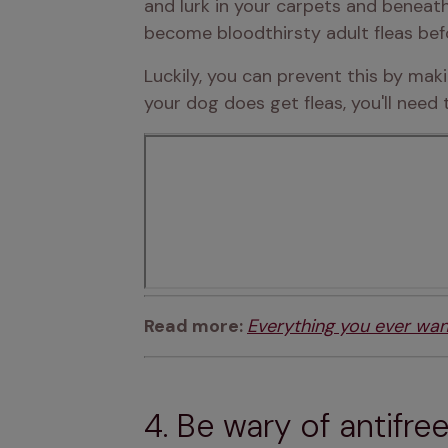
and lurk in your carpets and beneath
become bloodthirsty adult fleas bef
Luckily, you can prevent this by mak
your dog does get fleas, you'll need
Read more: 
Everything you ever wa
4. Be wary of antifre