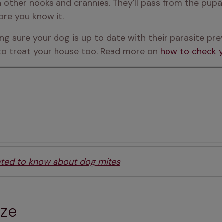
 other nooks and crannies. They'll pass from the pupa
ore you know it.
ing sure your dog is up to date with their parasite pr
 to treat your house too. Read more on 
how to check y
nted to know about dog mites
eze