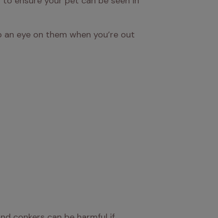
 to ensure your pet can be seen in 
eep an eye on them when you’re out 
d conkers can be harmful if 