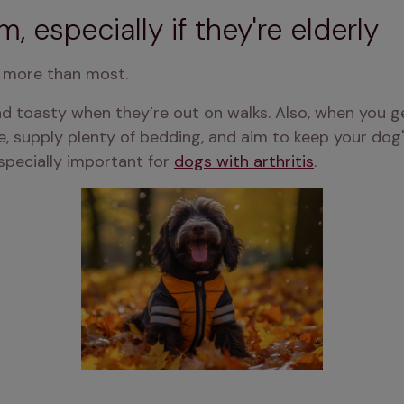
, especially if they're elderly
d more than most.
d toasty when they’re out on walks. Also, when you g
, supply plenty of bedding, and aim to keep your dog'
specially important for 
dogs with arthritis
.