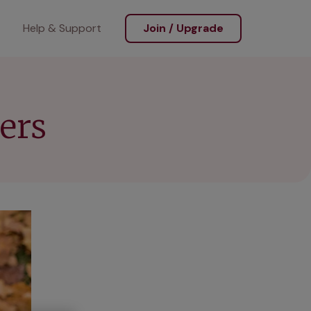
Help & Support
Join / Upgrade
ers