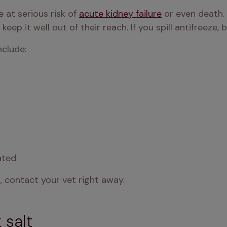
re at serious risk of 
acute kidney failure
 or even death. 
 keep it well out of their reach. If you spill antifreeze,
clude:
ated
, contact your vet right away.
 salt