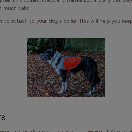
gear, LED collars, leads and harnesses are a great way
s much safer.
ts to attach to your dog’s collar. This will help you k
rs
azards that dog owners should be aware of. Acorns an