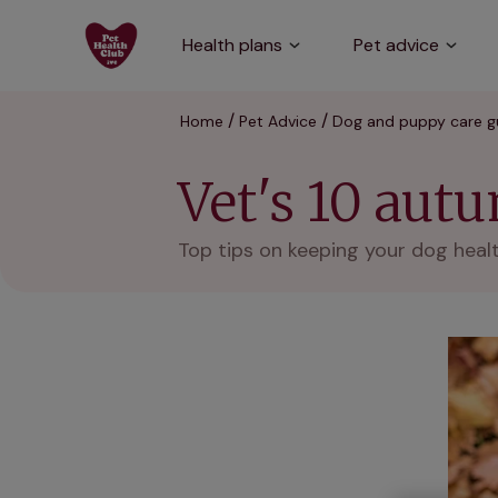
Health plans
Pet advice
Home
Pet Advice
Dog and puppy care g
Vet's 10 aut
Top tips on keeping your dog heal