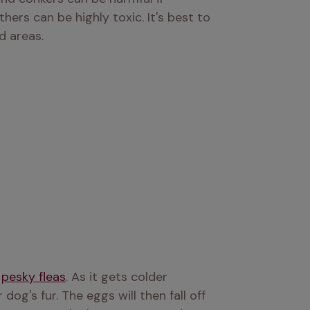
s can be highly toxic. It's best to 
d areas.
 
pesky fleas
. As it gets colder 
og's fur. The eggs will then fall off 