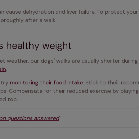
 can cause dehydration and liver failure. To protect you
oroughly after a walk.
s healthy weight
et weather, our dogs' walks are usually shorter durin
ain
.
try 
monitoring their food intake
. Stick to their reco
ps. Compensate for their reduced exercise by playing 
ed too.
ion questions answered