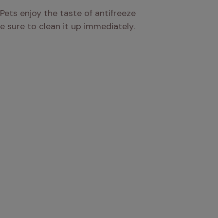
Pets enjoy the taste of antifreeze 
 be sure to clean it up immediately.