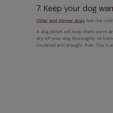
7. Keep your dog warm
Older and thinner dogs
 feel the col
A dog jacket will keep them warm an
dry off your dog thoroughly. At home
insulated and draught-free. This is e