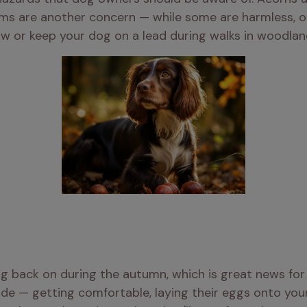
s are another concern — while some are harmless, other
ow or keep your dog on a lead during walks in woodlan
ng back on during the autumn, which is great news for
ide — getting comfortable, laying their eggs onto your d