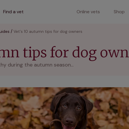
Find a vet
Online vets
Shop
uides
Vet's 10 autumn tips for dog owners
umn tips for dog own
thy during the autumn season...