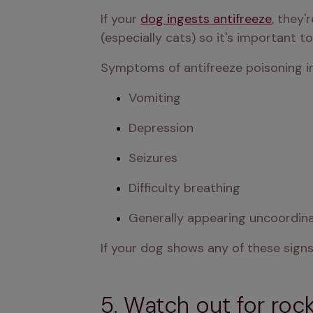
If your 
dog ingests antifreeze
, they'
(especially cats) so it's important to
Symptoms of antifreeze poisoning in
Vomiting
Depression
Seizures
Difficulty breathing
Generally appearing uncoordin
If your dog shows any of these signs
5. Watch out for rock