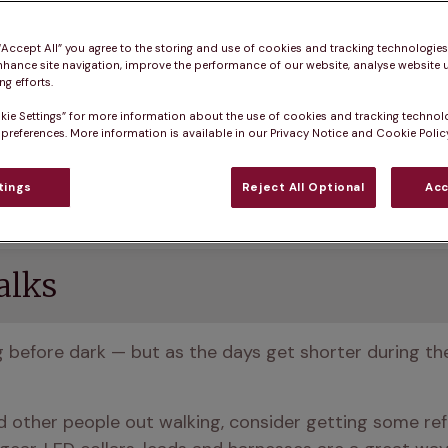
 “Accept All” you agree to the storing and use of cookies and tracking technologie
nhance site navigation, improve the performance of our website, analyse website u
g efforts.
kie Settings” for more information about the use of cookies and tracking technol
o brown and yellow, there’s more rain than you’d like b
 preferences. More information is available in our Privacy Notice and Cookie Policy
tings
Reject All Optional
Acc
safe and comfortable during this season.
alks
og before dark — but as the days get shorter during th
nd other people out walking, consider getting some refle