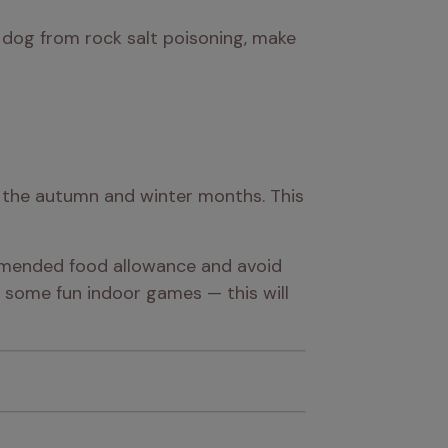
r dog from rock salt poisoning, make 
g the autumn and winter months. This 
mmended food allowance and avoid 
some fun indoor games — this will 