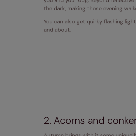
you and your dog. Beyond reflective 
the dark, making those evening walk
You can also get quirky flashing ligh
and about.
2. Acorns and conke
Autumn brings with it some unique h