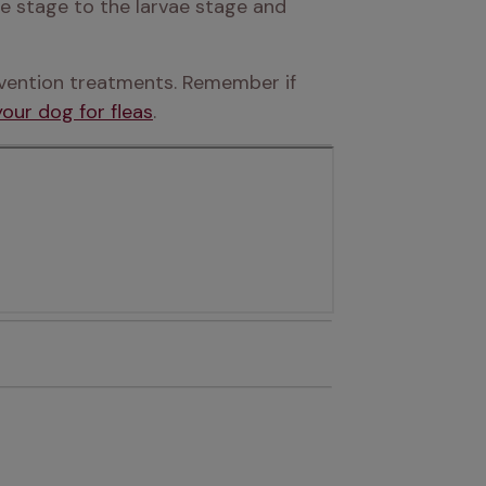
e stage to the larvae stage and 
evention treatments. Remember if 
our dog for fleas
.