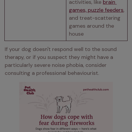
activities, like 
brain 
games, puzzle feeders
, 
and treat-scattering 
games around the 
house 
If your dog doesn't respond well to the sound 
therapy, or if you suspect they might have a 
particularly severe noise phobia, consider 
consulting a professional behaviourist.