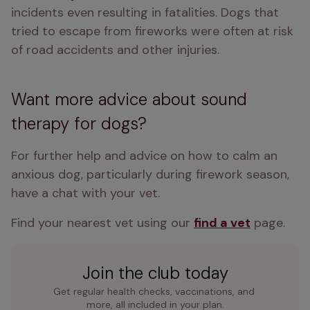
incidents even resulting in fatalities. Dogs that 
tried to escape from fireworks were often at risk 
of road accidents and other injuries. 
Want more advice about sound
therapy for dogs?
For further help and advice on how to calm an 
anxious dog, particularly during firework season, 
have a chat with your vet.
Find your nearest vet using our 
find a vet
 page.
Join the club today
Get regular health checks, vaccinations, and 
more, all included in your plan.