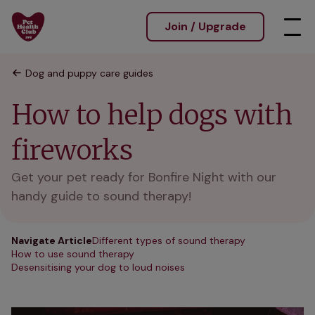
Join / Upgrade
Dog and puppy care guides
How to help dogs with
fireworks
Get your pet ready for Bonfire Night with our
handy guide to sound therapy!
Navigate Article
Different types of sound therapy
How to use sound therapy
Desensitising your dog to loud noises