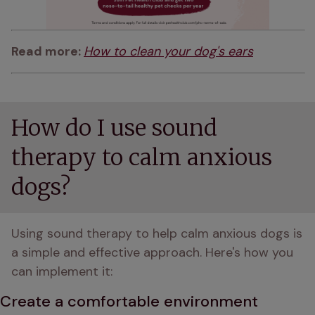
Read more: 
How to clean your dog's ears
How do I use sound
therapy to calm anxious
dogs?
Using sound therapy to help calm anxious dogs is 
a simple and effective approach. Here's how you 
can implement it:
Create a comfortable environment