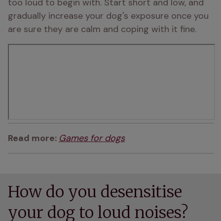
too loud to begin with. Start short and low, and 
gradually increase your dog's exposure once you 
are sure they are calm and coping with it fine.
Read more: 
Games for dogs
How do you desensitise
your dog to loud noises?