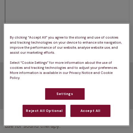
By clicking “Accept All” you agree to the storing and use of cookies
Read more: 
How to help an anxious dog
and tracking technologies on your device to enhance site navigation,
improve the performance of our website, analyse website use, and
assist our marketing efforts.
Select “Cookie Settings” for more information about the use of
cookies and tracking technologies and to adjust your preferences.
What are the different
More information is available in our Privacy Notice and Cookie
Policy.
types of sound therapy for
Settings
dogs?
Reject All Optional
Accept All
There are several types of music that you can 
use for sound therapy: