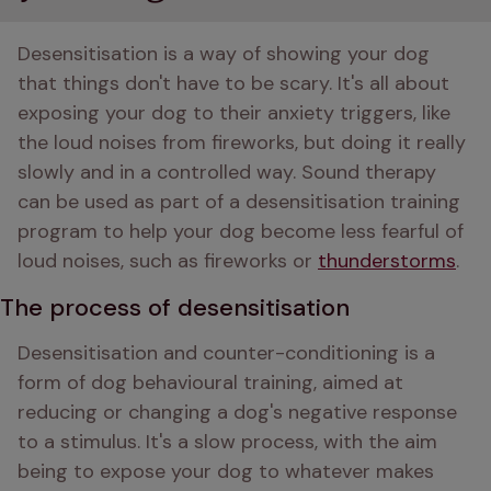
Desensitisation is a way of showing your dog 
that things don't have to be scary. It's all about 
exposing your dog to their anxiety triggers, like 
the loud noises from fireworks, but doing it really 
slowly and in a controlled way. Sound therapy 
can be used as part of a desensitisation training 
program to help your dog become less fearful of 
loud noises, such as fireworks or 
thunderstorms
.
The process of desensitisation
Desensitisation and counter-conditioning is a 
form of dog behavioural training, aimed at 
reducing or changing a dog's negative response 
to a stimulus. It's a slow process, with the aim 
being to expose your dog to whatever makes 