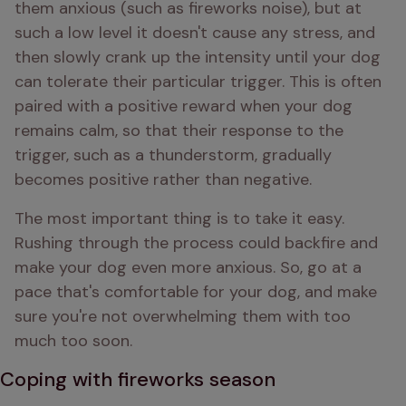
them anxious (such as fireworks noise), but at 
such a low level it doesn't cause any stress, and 
then slowly crank up the intensity until your dog 
can tolerate their particular trigger. This is often 
paired with a positive reward when your dog 
remains calm, so that their response to the 
trigger, such as a thunderstorm, gradually 
becomes positive rather than negative.
The most important thing is to take it easy. 
Rushing through the process could backfire and 
make your dog even more anxious. So, go at a 
pace that's comfortable for your dog, and make 
sure you're not overwhelming them with too 
much too soon.
Coping with fireworks season