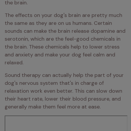
the brain.
The effects on your dog's brain are pretty much 
the same as they are on us humans. Certain 
sounds can make the brain release dopamine and 
serotonin, which are the feel-good chemicals in 
the brain. These chemicals help to lower stress 
and anxiety and make your dog feel calm and 
relaxed.
Sound therapy can actually help the part of your 
dog's nervous system that's in charge of 
relaxation work even better. This can slow down 
their heart rate, lower their blood pressure, and 
generally make them feel more at ease.