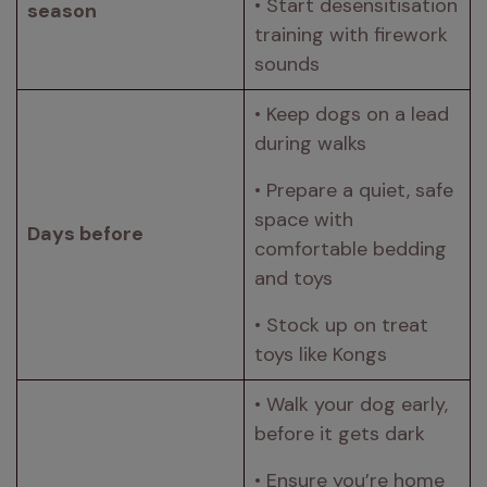
• Start desensitisation 
season 
training with firework 
sounds 
• Keep dogs on a lead 
during walks 
• Prepare a quiet, safe 
space with 
Days before 
comfortable bedding 
and toys 
• Stock up on treat 
toys like Kongs 
• Walk your dog early, 
before it gets dark 
• Ensure you’re home 