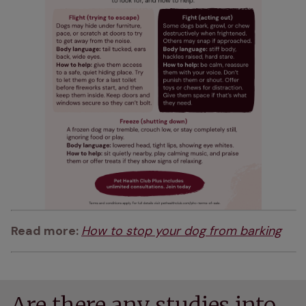
Read more: 
How to stop your dog from barking
Are there any studies into