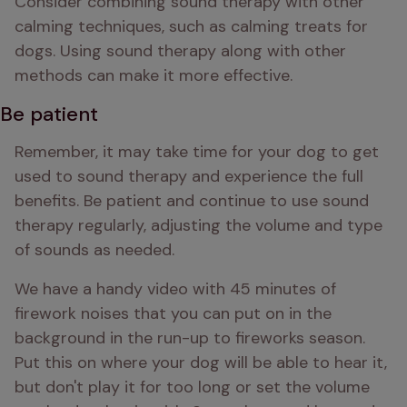
Consider combining sound therapy with other 
calming techniques, such as calming treats for 
dogs. Using sound therapy along with other 
methods can make it more effective.
Be patient
Remember, it may take time for your dog to get 
used to sound therapy and experience the full 
benefits. Be patient and continue to use sound 
therapy regularly, adjusting the volume and type 
of sounds as needed.
We have a handy video with 45 minutes of 
firework noises that you can put on in the 
background in the run-up to fireworks season. 
Put this on where your dog will be able to hear it, 
but don't play it for too long or set the volume 