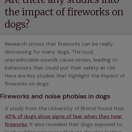
the impact of fireworks on
dogs?
Research shows that fireworks can be really 
distressing for many dogs. The loud, 
unpredictable sounds cause stress, leading to 
behaviours that could put their safety at risk. 
Here are key studies that highlight the impact of 
fireworks on dogs.
Fireworks and noise phobias in dogs
A study from the University of Bristol found that 
45% of dogs show signs of fear when they hear 
fireworks
. It also revealed that dogs exposed to 