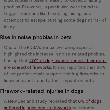
loud, sudden noises are likely to develop lasting 
phobias. Fireworks, in particular, were found to 
trigger reactions like trembling, hiding, and 
attempts to escape, putting some dogs at risk of 
injury.
Rise in noise phobias in pets
One of the PDSA’s annual wellbeing reports 
highlighted the increase in noise-related phobias, 
finding that 
40% of dog owners report their pets 
are scared of fireworks
. It also reported that 83% 
of vet professionals support limiting fireworks to 
licensed events due to their impact on pets. 
Firework-related injuries in dogs
A New Zealand study reported that 
6% of dogs 
suffered injuries due to fireworks
, with some 