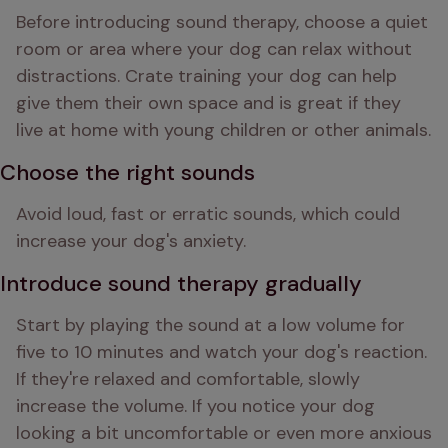
Before introducing sound therapy, choose a quiet 
room or area where your dog can relax without 
distractions. Crate training your dog can help 
give them their own space and is great if they 
live at home with young children or other animals.
Choose the right sounds
Avoid loud, fast or erratic sounds, which could 
increase your dog's anxiety.
Introduce sound therapy gradually
Start by playing the sound at a low volume for 
five to 10 minutes and watch your dog's reaction. 
If they're relaxed and comfortable, slowly 
increase the volume. If you notice your dog 
looking a bit uncomfortable or even more anxious 