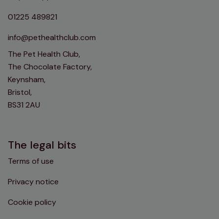
01225 489821
info@pethealthclub.com
The Pet Health Club,
The Chocolate Factory,
Keynsham,
Bristol,
BS31 2AU
The legal bits
Terms of use
Privacy notice
Cookie policy