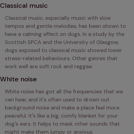
Classical music
Classical music, especially music with slow 
tempos and gentle melodies, has been shown to 
have a calming effect on dogs. In a study by the 
Scottish SPCA and the University of Glasgow, 
dogs exposed to classical music showed lower 
stress-related behaviours. Other genres that 
work well are soft rock and reggae.
White noise
White noise has got all the frequencies that we 
can hear, and it's often used to drown out 
background noise and make a place feel more 
peaceful. It's like a big, comfy blanket for your 
dog's ears. It helps to mask other sounds that 
might make them jumpy or anxious.