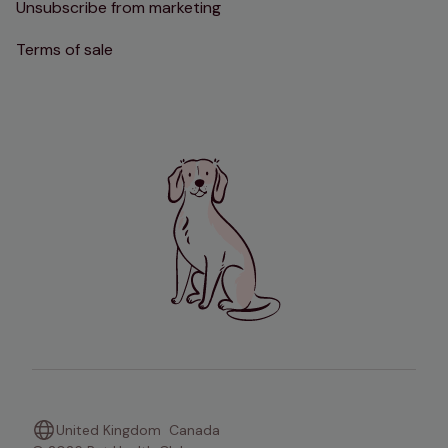
Unsubscribe from marketing
Terms of sale
United Kingdom
Canada