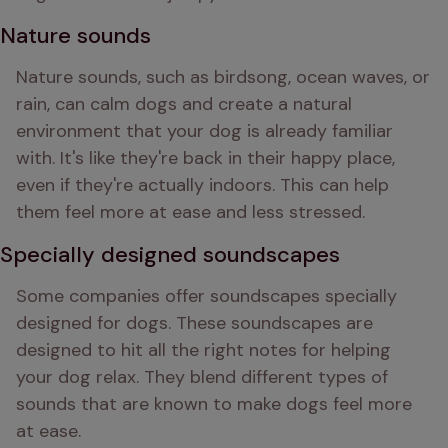
Nature sounds
Nature sounds, such as birdsong, ocean waves, or 
rain, can calm dogs and create a natural 
environment that your dog is already familiar 
with. It's like they're back in their happy place, 
even if they're actually indoors. This can help 
them feel more at ease and less stressed.
Specially designed soundscapes
Some companies offer soundscapes specially 
designed for dogs. These soundscapes are 
designed to hit all the right notes for helping 
your dog relax. They blend different types of 
sounds that are known to make dogs feel more 
at ease.