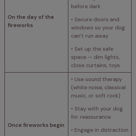
before dark 
On the day of the 
• Secure doors and 
fireworks 
windows so your dog 
can’t run away 
• Set up the safe 
space — dim lights, 
close curtains, toys 
• Use sound therapy 
(white noise, classical 
music, or soft rock) 
• Stay with your dog 
for reassurance 
Once fireworks begin 
• Engage in distraction 