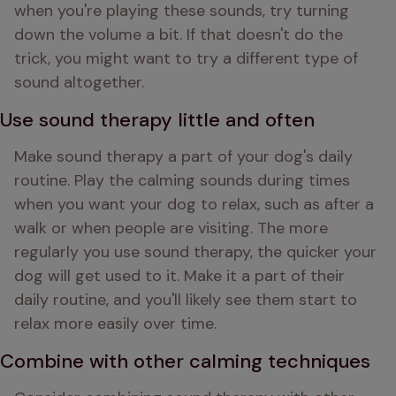
when you're playing these sounds, try turning 
down the volume a bit. If that doesn't do the 
trick, you might want to try a different type of 
sound altogether.
Use sound therapy little and often
Make sound therapy a part of your dog's daily 
routine. Play the calming sounds during times 
when you want your dog to relax, such as after a 
walk or when people are visiting. The more 
regularly you use sound therapy, the quicker your 
dog will get used to it. Make it a part of their 
daily routine, and you'll likely see them start to 
relax more easily over time.
Combine with other calming techniques