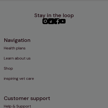
Stay in the loop
PHC
PHC
PHC
PHC
Instagram
TikTok
Facebook
YouTube
Navigation
Health plans
Learn about us
Shop
inspiring vet care
Customer support
Help & Support