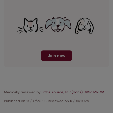
Join now
Medically reviewed by
Lizzie Youens, BSc(Hons) BVSc MRCVS
Published on
29/07/2019
•
Reviewed on
10/09/2025