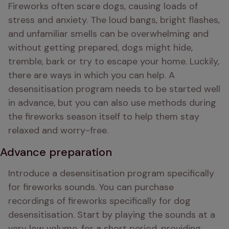
Fireworks often scare dogs, causing loads of 
stress and anxiety. The loud bangs, bright flashes, 
and unfamiliar smells can be overwhelming and 
without getting prepared, dogs might hide, 
tremble, bark or try to escape your home. Luckily, 
there are ways in which you can help. A 
desensitisation program needs to be started well 
in advance, but you can also use methods during 
the fireworks season itself to help them stay 
relaxed and worry-free.
Advance preparation
Introduce a desensitisation program specifically 
for fireworks sounds. You can purchase 
recordings of fireworks specifically for dog 
desensitisation. Start by playing the sounds at a 
very low volume, for a short period, providing 