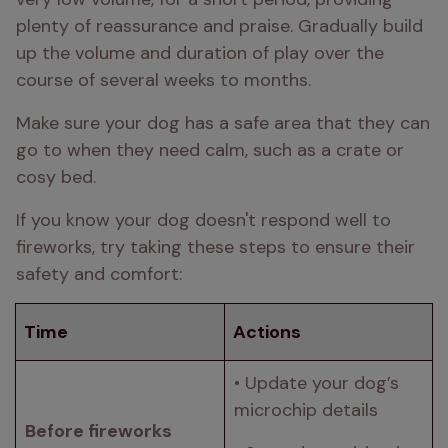
plenty of reassurance and praise. Gradually build 
up the volume and duration of play over the 
course of several weeks to months.
Make sure your dog has a safe area that they can 
go to when they need calm, such as a crate or 
cosy bed.
If you know your dog doesn't respond well to 
fireworks, try taking these steps to ensure their 
safety and comfort:
Time
Actions
• Update your dog’s 
microchip details 
Before fireworks 