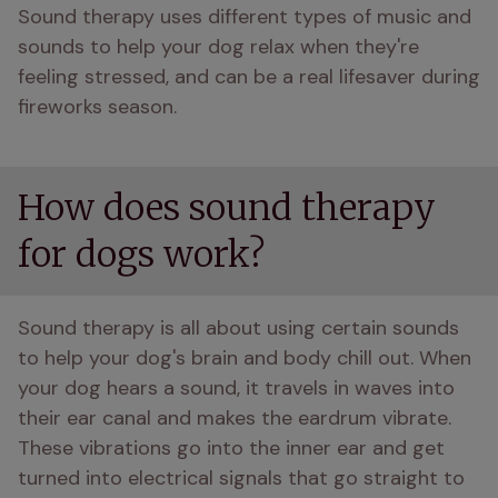
Sound therapy uses different types of music and 
sounds to help your dog relax when they're 
feeling stressed, and can be a real lifesaver during 
fireworks season.
How does sound therapy
for dogs work?
Sound therapy is all about using certain sounds 
to help your dog's brain and body chill out. When 
your dog hears a sound, it travels in waves into 
their ear canal and makes the eardrum vibrate. 
These vibrations go into the inner ear and get 
turned into electrical signals that go straight to 