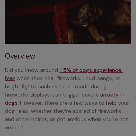
Overview
Did you know around 
45% of dogs experience 
fear
 when they hear fireworks. Loud bangs, or 
bright lights, such as those made during 
fireworks displays, can trigger severe 
anxiety in 
dogs
. However, there are a few ways to help your 
dog relax, whether they're scared of fireworks 
and other noises, or get anxious when you're not 
around.