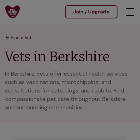
Join / Upgrade
Find a Vet
Vets in Berkshire
In Berkshire, vets offer essential health services 
such as vaccinations, microchipping, and 
consultations for cats, dogs, and rabbits. Find 
compassionate pet care throughout Berkshire 
and surrounding communities.