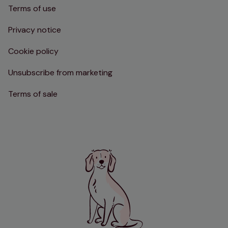
Terms of use
Privacy notice
Cookie policy
Unsubscribe from marketing
Terms of sale