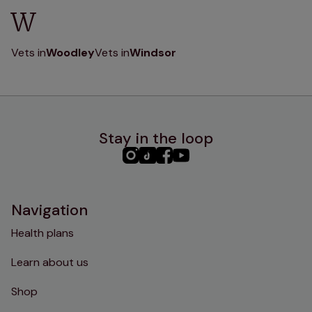
W
Vets in
Woodley
Vets in
Windsor
Stay in the loop
PHC
PHC
PHC
PHC
Instagram
TikTok
Facebook
YouTube
Navigation
Health plans
Learn about us
Shop