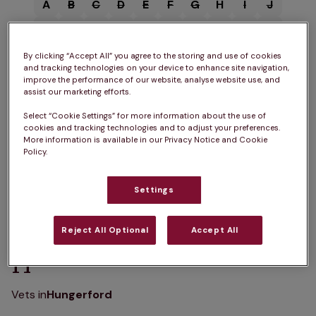
A
B
C
D
E
F
G
H
I
J
K
L
M
N
O
P
Q
R
S
T
U
V
W
X
Y
Z
By clicking “Accept All” you agree to the storing and use of cookies
and tracking technologies on your device to enhance site navigation,
improve the performance of our website, analyse website use, and
assist our marketing efforts.
Select “Cookie Settings” for more information about the use of
cookies and tracking technologies and to adjust your preferences.
A
More information is available in our Privacy Notice and Cookie
Policy.
Vets in
Ascot
Settings
Reject All Optional
Accept All
H
Vets in
Hungerford