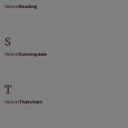
Vets in
Reading
S
Vets in
Sunningdale
T
Vets in
Thatcham