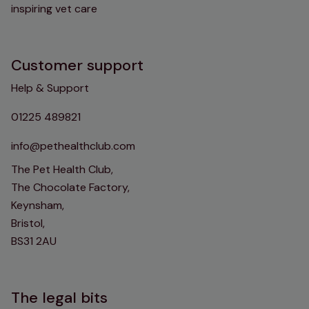
inspiring vet care
Customer support
Help & Support
01225 489821
info@pethealthclub.com
The Pet Health Club,
The Chocolate Factory,
Keynsham,
Bristol,
BS31 2AU
The legal bits