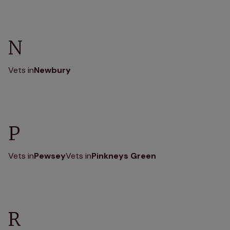
N
Vets in
Newbury
P
Vets in
Pewsey
Vets in
Pinkneys Green
R