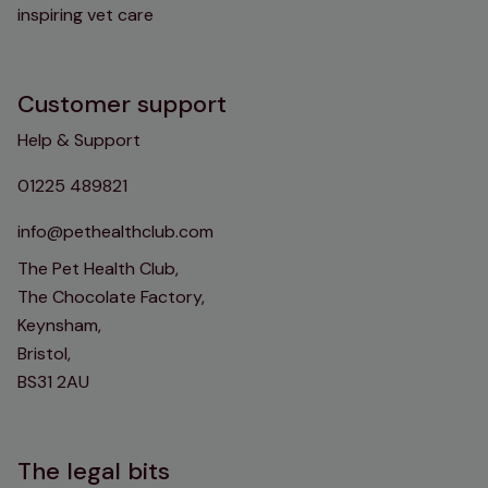
inspiring vet care
Customer support
Help & Support
01225 489821
info@pethealthclub.com
The Pet Health Club,
The Chocolate Factory,
Keynsham,
Bristol,
BS31 2AU
The legal bits