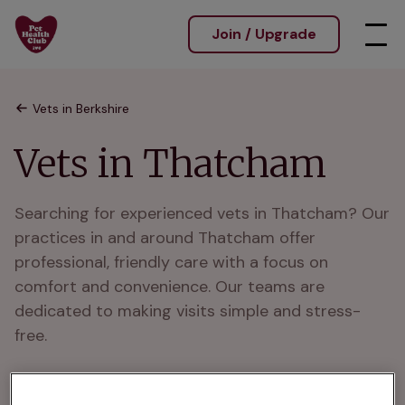
Join / Upgrade
Vets in Berkshire
Vets in Thatcham
Searching for experienced vets in Thatcham? Our 
practices in and around Thatcham offer 
professional, friendly care with a focus on 
comfort and convenience. Our teams are 
dedicated to making visits simple and stress-
free.

We are well knownAs trusted vets in and around 