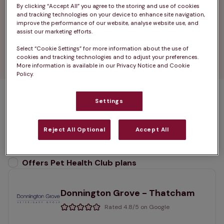
Thatcham, thanks to our strong ties to the local 
By clicking “Accept All” you agree to the storing and use of cookies
community.

and tracking technologies on your device to enhance site navigation,
improve the performance of our website, analyse website use, and
assist our marketing efforts.
Find your nearest vets in Thatcham â€” your 
Select “Cookie Settings” for more information about the use of
local team for expert, compassionate pet care.
cookies and tracking technologies and to adjust your preferences.
More information is available in our Privacy Notice and Cookie
Policy.
Settings
2 practices found
List
Reject All Optional
Accept All
Filter results
Map
List
Offers Pet Health Club plans
selected
Donnington Grove - Thatcham
Rated 4.8/5 on Google