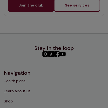
Join the club
See services
Stay in the loop
PHC
PHC
PHC
PHC
Instagram
TikTok
Facebook
YouTube
Navigation
Health plans
Learn about us
Shop