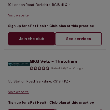
10 London Road, Berkshire, RG18 4LQ •
Visit website
Sign up for a Pet Health Club plan at this practice
Join the club
See services
GKG Vets - Thatcham
Rated 4.6/5 on Google
55 Station Road, Berkshire, RG19 4PZ •
Visit website
Sign up for a Pet Health Club plan at this practice