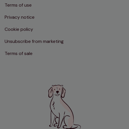
Terms of use
Privacy notice
Cookie policy
Unsubscribe from marketing
Terms of sale