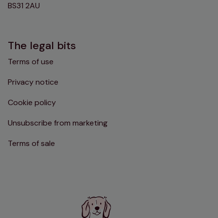
BS31 2AU
The legal bits
Terms of use
Privacy notice
Cookie policy
Unsubscribe from marketing
Terms of sale