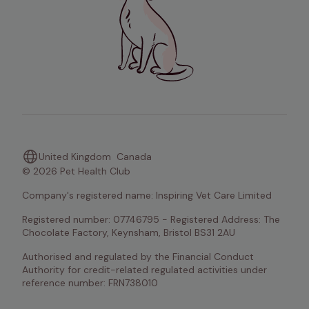
United Kingdom
Canada
© 2026 Pet Health Club
Company's registered name: Inspiring Vet Care Limited
Registered number: 07746795 - Registered Address: The 
Chocolate Factory, Keynsham, Bristol BS31 2AU
Authorised and regulated by the Financial Conduct 
Authority for credit-related regulated activities under 
reference number: FRN738010