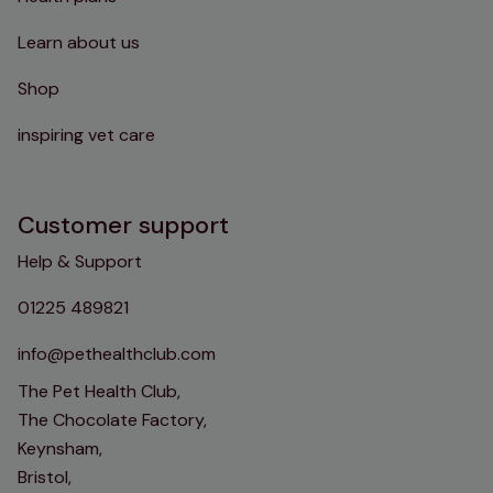
Learn about us
Shop
inspiring vet care
Customer support
Help & Support
01225 489821
info@pethealthclub.com
The Pet Health Club,
The Chocolate Factory,
Keynsham,
Bristol,