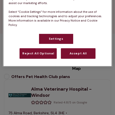
opening hours.

assist our marketing efforts.
Select “Cookie Settings” for more information about the use of
Find your nearest vets in Windsor and enjoy 
cookies and tracking technologies and to adjust your preferences.
peace of mind with every visit.
More information is available in our Privacy Notice and Cookie
Policy.
Settings
1 practices found
Reject All Optional
Accept All
List
Filter results
Map
List
Offers Pet Health Club plans
selected
Alma Veterinary Hospital -
Windsor
Rated 4.8/5 on Google
75 Alma Road, Berkshire, SL4 3HE •