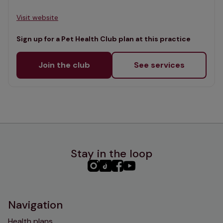
Visit website
Sign up for a Pet Health Club plan at this practice
Join the club
See services
Stay in the loop
PHC
PHC
PHC
PHC
Instagram
TikTok
Facebook
YouTube
Navigation
Health plans