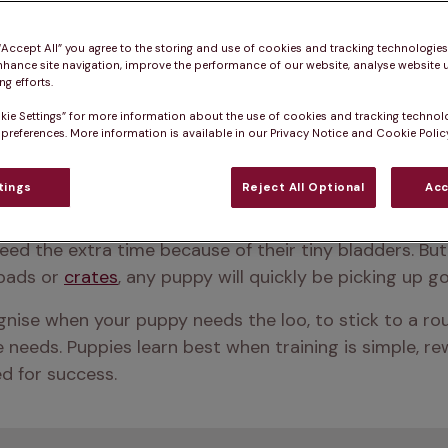
 “Accept All” you agree to the storing and use of cookies and tracking technologie
nhance site navigation, improve the performance of our website, analyse website u
g efforts.
kie Settings” for more information about the use of cookies and tracking technol
 preferences. More information is available in our Privacy Notice and Cookie Policy
tings
Reject All Optional
Acc
kes four to six months, but some dogs might need a full
eed the extra time because of their tiny bladders. But 
pads or 
crates
, any puppy will quickly be picking up g
ognise when your puppy needs the loo, to stick to a rou
eeds. Puppies learn best when training is simple, rewa