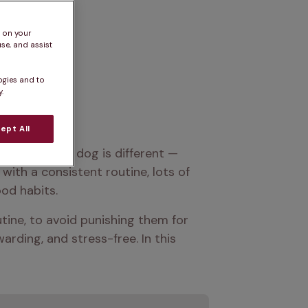
s on your
se, and assist
ogies and to
.
ept All
 year. Every dog is different — 
with a consistent routine, lots of 
ood habits.
tine, to avoid punishing them for 
rding, and stress-free. In this 