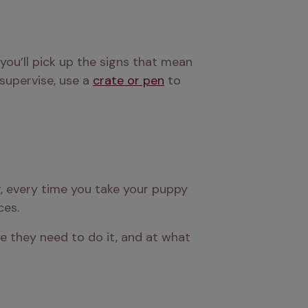
you’ll pick up the signs that mean 
supervise, use a 
crate or pen
 to 
r, every time you take your puppy 
ces.
e they need to do it, and at what 