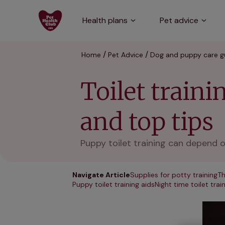
Health plans
Pet advice
Home
Pet Advice
Dog and puppy care g
Toilet train
and top tips
Puppy toilet training can depend o
Navigate Article
Supplies for potty training
Th
Puppy toilet training aids
Night time toilet trai