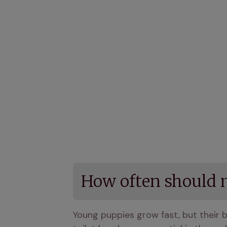
How often should 
Young puppies grow fast, but their bla