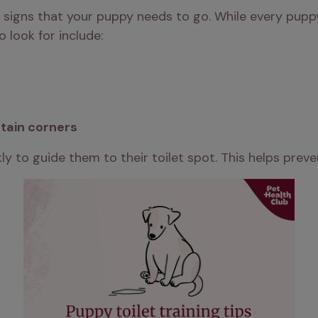
r signs that your puppy needs to go. While every puppy 
look for include:
tain corners
y to guide them to their toilet spot. This helps prev