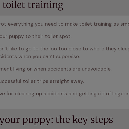
toilet training
got everything you need to make toilet training as sm
our puppy to their toilet spot.
n’t like to go to the loo too close to where they sleep
cidents when you can’t supervise.
ment living or when accidents are unavoidable.
uccessful toilet trips straight away.
e for cleaning up accidents and getting rid of lingerin
 your puppy: the key steps