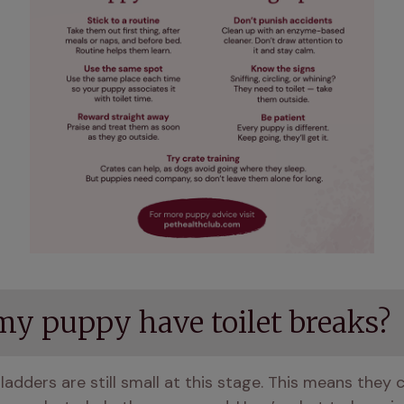
my puppy have toilet breaks?
dders are still small at this stage. This means they can