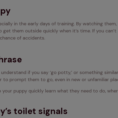
ppy
ially in the early days of training. By watching them, 
o get them outside quickly when it’s time. If you can’t 
chance of accidents.
phrase
 understand if you say ‘go potty,’ or something simila
ier to prompt them to go, even in new or unfamiliar pla
elp your puppy quickly learn what they need to do, wher
’s toilet signals