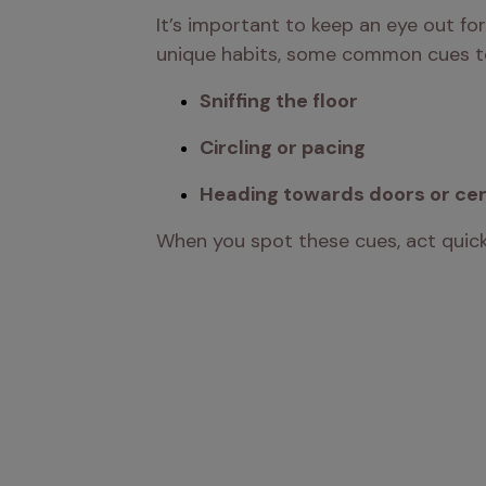
It’s important to keep an eye out fo
unique habits, some common cues to 
Sniffing the floor
Circling or pacing
Heading towards doors or cer
When you spot these cues, act quickl