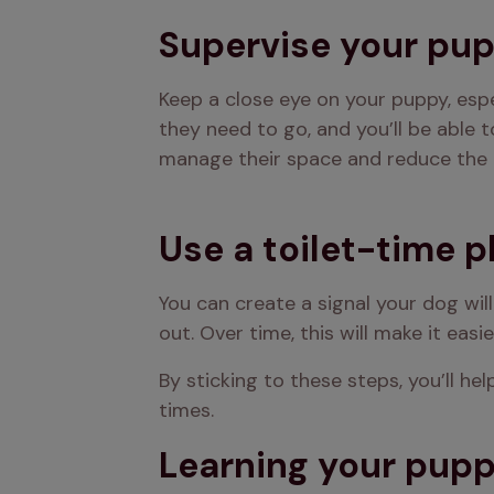
Supervise your pu
Keep a close eye on your puppy, espec
they need to go, and you’ll be able t
manage their space and reduce the 
Use a toilet-time 
You can create a signal your dog will
out. Over time, this will make it eas
By sticking to these steps, you’ll h
times.
Learning your puppy