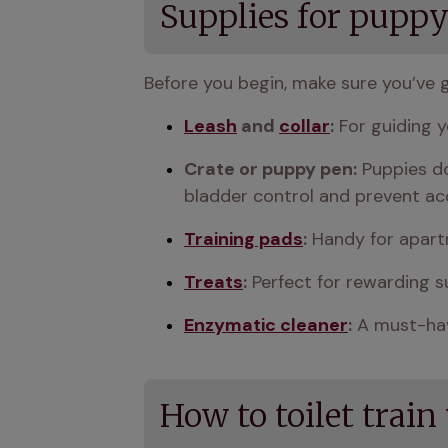
Supplies for puppy 
Before you begin, make sure you’ve 
Leash
 and 
collar
:
 For guiding y
Crate or puppy pen:
 Puppies do
bladder control and prevent ac
Training pads
:
 Handy for apart
Treats
:
 Perfect for rewarding s
Enzymatic cleaner
:
 A must-hav
How to toilet train