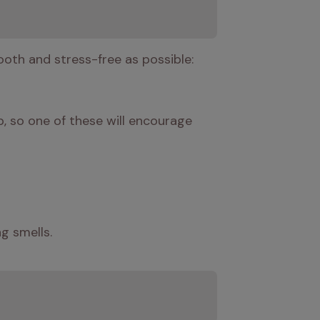
ooth and stress-free as possible:
, so one of these will encourage 
g smells.