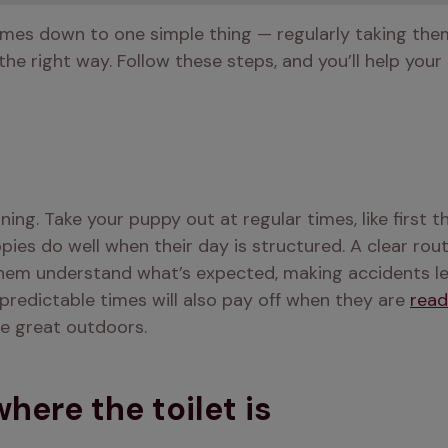
mes down to one simple thing — regularly taking them 
 the right way. Follow these steps, and you’ll help you
aining. Take your puppy out at regular times, like first t
pies do well when their day is structured. A clear rout
 them understand what’s expected, making accidents less
predictable times will also pay off when they are 
read
he great outdoors.
ere the toilet is