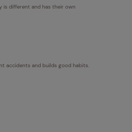
is different and has their own 
ent accidents and builds good habits.