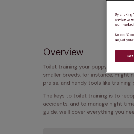
By clicking
device to e
our marketin
Select “Coo
adjust your
Overview
Set
Toilet training your puppy usually ta
smaller breeds, for instance, might n
praise, and handy tools like training 
The keys to toilet training is to rec
accidents, and to manage night time n