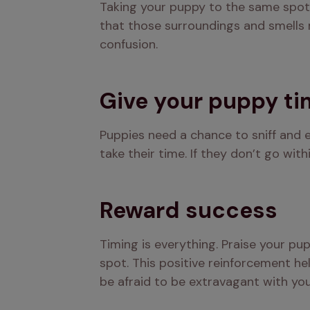
Taking your puppy to the same spot 
that those surroundings and smells m
confusion.
Give your puppy t
Puppies need a chance to sniff and e
take their time. If they don’t go wit
Reward success
Timing is everything. Praise your pu
spot. This positive reinforcement he
be afraid to be extravagant with you