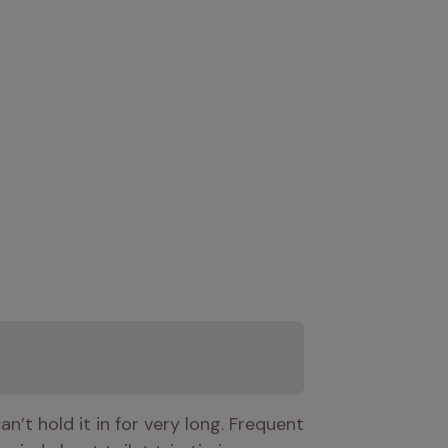
’t hold it in for very long. Frequent 