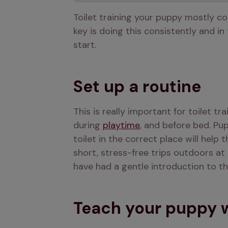
Toilet training your puppy mostly co
key is doing this consistently and in
start.
Set up a routine
This is really important for toilet tr
during 
playtime
, and before bed. Pup
toilet in the correct place will help
short, stress-free trips outdoors at 
have had a gentle introduction to t
Teach your puppy wh