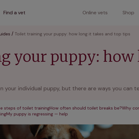
Find a vet
Online vets
Shop
uides
Toilet training your puppy: how long it takes and top tips
ing your puppy: how 
n your individual puppy, but there are ways you can tel
e steps of toilet training
How often should toilet breaks be?
Why con
ning
My puppy is regressing — help