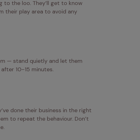
to the loo. They’ll get to know 
 their play area to avoid any 
em — stand quietly and let them 
 after 10–15 minutes.
ve done their business in the right 
em to repeat the behaviour. Don’t 
e.