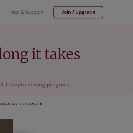
Help & Support
Join / Upgrade
long it takes
l if they're making progress.
sistency is important