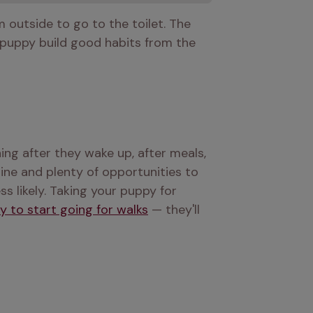
outside to go to the toilet. The 
r puppy build good habits from the 
hing after they wake up, after meals, 
ine and plenty of opportunities to 
 likely. Taking your puppy for 
y to start going for walks
 — they'll 