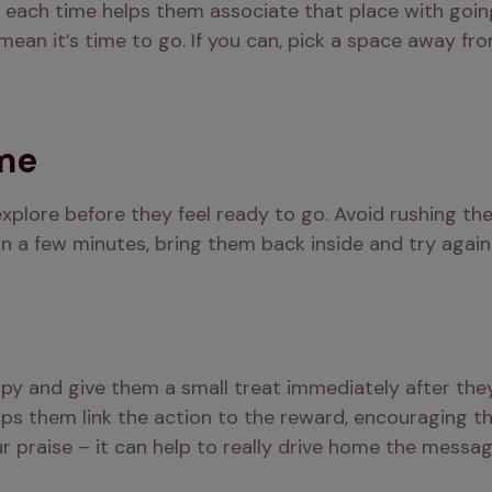
each time helps them associate that place with going 
ean it’s time to go. If you can, pick a space away from
ime
xplore before they feel ready to go. Avoid rushing th
hin a few minutes, bring them back inside and try again
ppy and give them a small treat immediately after they’
lps them link the action to the reward, encouraging th
r praise – it can help to really drive home the messag