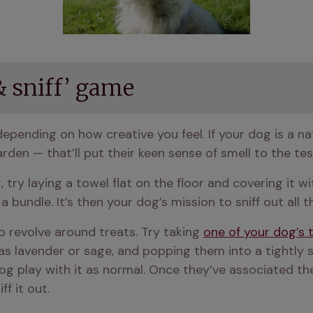
 & sniff’ game
arden — that’ll put their keen sense of smell to the t
 try laying a towel flat on the floor and covering it wi
a bundle. It’s then your dog’s mission to sniff out all t
 revolve around treats. Try taking 
one of your dog’s 
s lavender or sage, and popping them into a tightly s
og play with it as normal. Once they’ve associated the 
f it out.