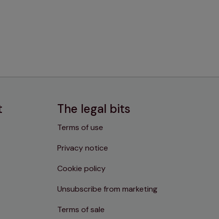
t
The legal bits
Terms of use
Privacy notice
Cookie policy
Unsubscribe from marketing
Terms of sale