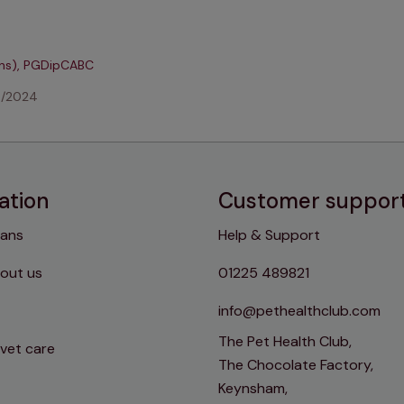
ons), PGDipCABC
4/2024
ation
Customer suppor
lans
Help & Support
out us
01225 489821
info@pethealthclub.com
The Pet Health Club,
 vet care
The Chocolate Factory,
Keynsham,