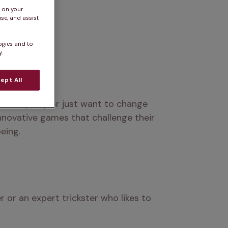
s on your
se, and assist
ogies and to
.
ept All
 rainy day or just want to change 
nnovative games that challenge their 
eing.
or an expert trickster who likes to 