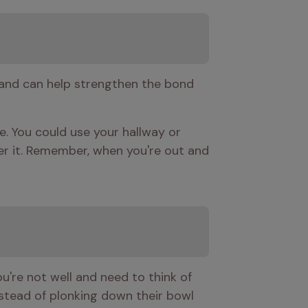
 and can help strengthen the bond 
. You could use your hallway or 
ter it. Remember, when you're out and 
ou're not well and need to think of 
nstead of plonking down their bowl 