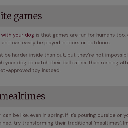
rite games
 with your dog
 is that games are fun for humans too,
 and can easily be played indoors or outdoors.
be harder inside than out, but they’re not impossible
ch your dog to catch their ball rather than running af
vet-approved toy instead.
 mealtimes
an be like, even in spring. If it's pouring outside or y
ned, try transforming their traditional ‘mealtimes’. I