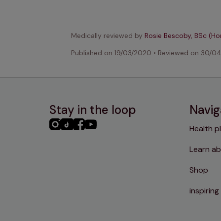
Medically reviewed by
Rosie Bescoby, BSc (H
Published on
19/03/2020
•
Reviewed on
30/0
Stay in the loop
Navig
PHC
PHC
PHC
PHC
Health p
Instagram
TikTok
Facebook
YouTube
Learn ab
Shop
inspiring