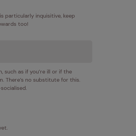
 particularly inquisitive, keep 
rewards too!
uch as if you’re ill or if the 
 There’s no substitute for this. 
-socialised.
et.