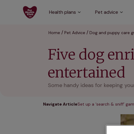
Health plans
Pet advice
Home
Pet Advice
Dog and puppy care g
Five dog enr
entertained
Some handy ideas for keeping your
Navigate Article
Set up a ‘search & sniff’ ga