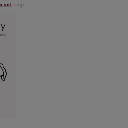
 a vet
 page.
ay
and 