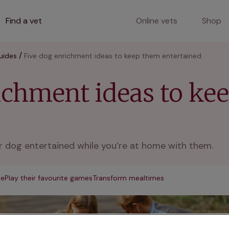
Find a vet
Online vets
Shop
uides
Five dog enrichment ideas to keep them entertained
ichment ideas to ke
 dog entertained while you’re at home with them.
me
Play their favourite games
Transform mealtimes