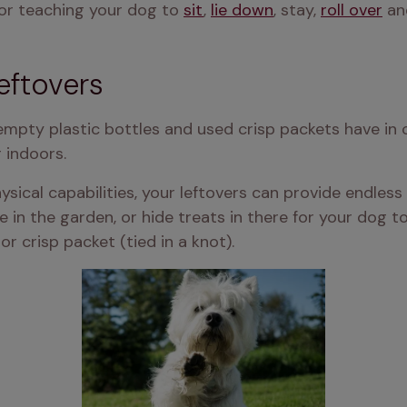
or teaching your dog to 
sit
, 
lie down
, stay, 
roll over
 an
eftovers
empty plastic bottles and used crisp packets have in
 indoors.
ical capabilities, your leftovers can provide endless 
n the garden, or hide treats in there for your dog to fi
or crisp packet (tied in a knot).