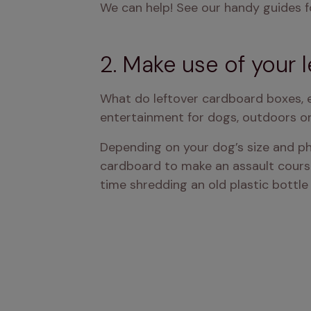
We can help! See our handy guides f
2. Make use of your l
What do leftover cardboard boxes, 
entertainment for dogs, outdoors or
Depending on your dog’s size and phys
cardboard to make an assault course i
time shredding an old plastic bottle 