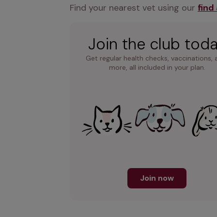
Find your nearest vet using our 
find
Join the club tod
Get regular health checks, vaccinations, 
more, all included in your plan.
Join now