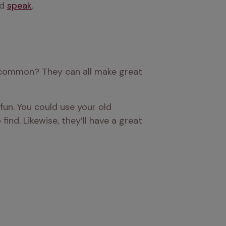
d 
speak
.
 common? They can all make great 
fun. You could use your old 
nd. Likewise, they’ll have a great 