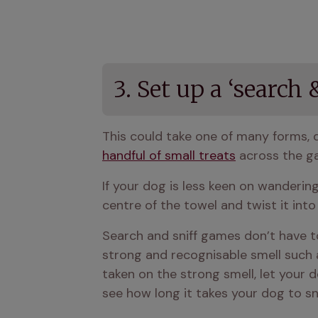
3. Set up a ‘search
handful of small treats
 across the g
If your dog is less keen on wandering,
centre of the towel and twist it into 
Search and sniff games don’t have to
strong and recognisable smell such a
taken on the strong smell, let your d
see how long it takes your dog to snif