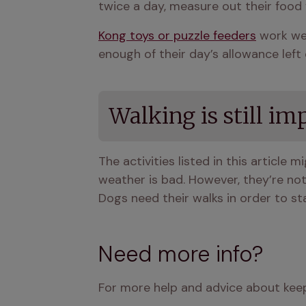
twice a day, measure out their food f
Kong toys or puzzle feeders
 work wel
enough of their day’s allowance lef
Walking is still im
The activities listed in this article m
weather is bad. However, they’re not 
Dogs need their walks in order to sta
Need more info?
For more help and advice about keep