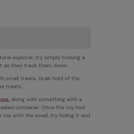
This could take one of many forms, depending on how creative you feel. If your dog is a natural explorer, try simply tossing a 
est as they track them down.
th small treats. Grab hold of the 
he treats.
toys
, along with something with a 
ealed container. Once the toy had 
toy with the smell, try hiding it and 