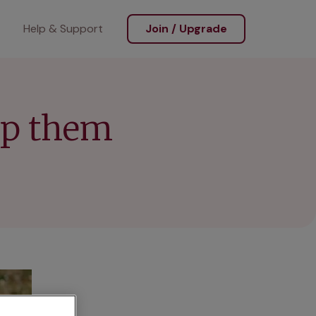
Help & Support
Join / Upgrade
ep them