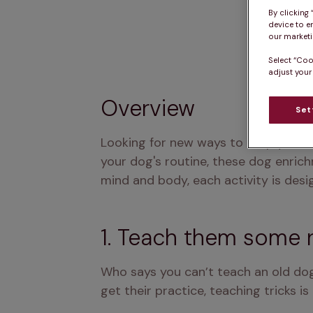
By clicking
device to e
our marketin
Select “Coo
adjust your
Overview
Set
Looking for new ways to keep your d
your dog's routine, these dog enrich
mind and body, each activity is desi
1. Teach them some 
Who says you can’t teach an old dog
get their practice, teaching tricks 