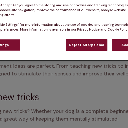
 “Accept All” you agree to the storing and use of cookies and tracking technologie
nhance site navigation, improve the performance of our website, analyse website u
g efforts.
kie Settings” for more information about the use of cookies and tracking technol
 preferences. More information is available in our Privacy Notice and Cookie Policy
tings
Reject All Optional
Acc
og happy and active at home? Whether you're facing a
ment ideas are perfect. From teaching new tricks to i
gned to stimulate their senses and improve their wellb
new tricks
 new tricks? Whether your dog is a complete beginner 
is a great way of keeping them mentally stimulated.