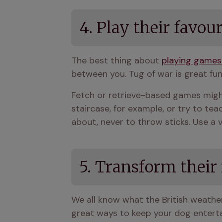
4. Play their favou
The best thing about 
playing games
between you. Tug of war is great fun
Fetch or retrieve-based games might 
staircase, for example, or try to tea
about, never to throw sticks. Use a 
5. Transform their
We all know what the British weather c
great ways to keep your dog entertai