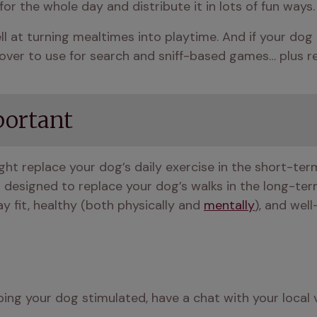
or the whole day and distribute it in lots of fun ways.
l at turning mealtimes into playtime. And if your dog is
t over to use for search and sniff-based games… plus 
portant
ight replace your dog’s daily exercise in the short-term, s
designed to replace your dog’s walks in the long-term.
y fit, healthy (both physically and 
mentally
), and well
ing your dog stimulated, have a chat with your local v